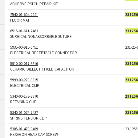
ADHESIVE PATCH REPAIR KIT
2540-01-604-2241
231256
FLOOR MAT
6515-01-611-7463
231256
SURGICAL NONABSORBABLE SUTURE
5935-00-916-0451
231-25-
ELECTRICAL RECEPTACLE CONNECTOR
5910-00-017-8816
231256
CERAMIC DIELECTR FIXED CAPACITOR
5999-00-270-8315
231256
ELECTRICAL CLIP
5340-00-173-8970
231256
RETAINING CLIP
5340-01-076-7437
231256
SPRING TENSION CLIP
5305-01-479-0499
23-1256
HEXAGON HEAD CAP SCREW