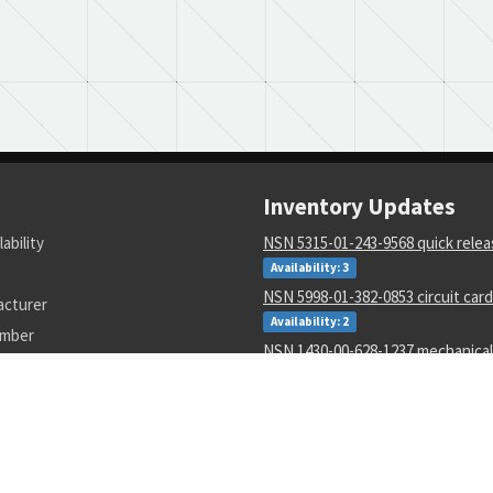
Inventory Updates
lability
NSN 5315-01-243-9568 quick relea
Availability: 3
NSN 5998-01-382-0853 circuit car
acturer
Availability: 2
umber
NSN 1430-00-628-1237 mechanical
Availability: 1
NSN 4820-00-773-9413 directional 
valve
Availability: 13
NSN 5950-00-045-8604 pulse tran