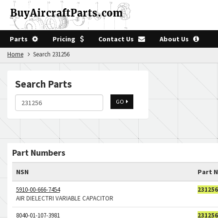
Parts
Pricing
Contact Us
About Us
Home
Search 231256
Search Parts
GO
Part Numbers
NSN
Part 
5910-00-666-7454
231256
AIR DIELECTRI VARIABLE CAPACITOR
8040-01-107-3981
231256