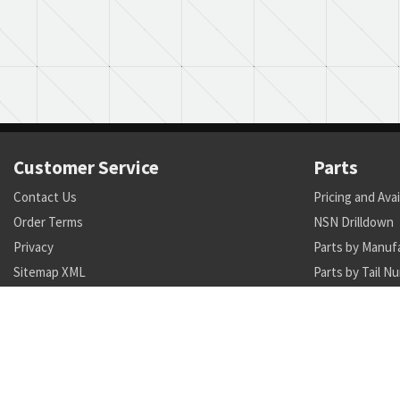
Customer Service
Parts
Contact Us
Pricing and Avai
Order Terms
NSN Drilldown
Privacy
Parts by Manuf
Sitemap XML
Parts by Tail N
Call +1 470-231-0824
Search