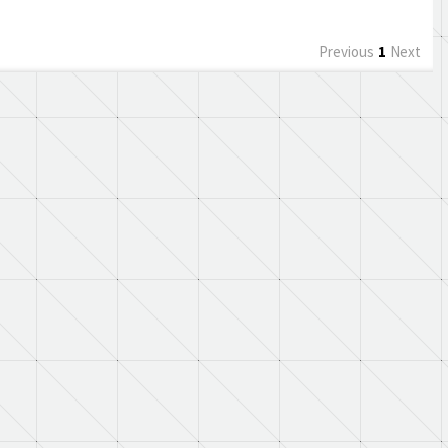
Previous
1
Next