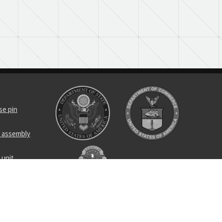
se pin
d assembly
 unit
control linear
sformer