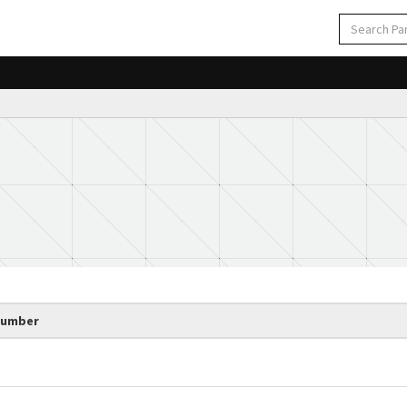
Number