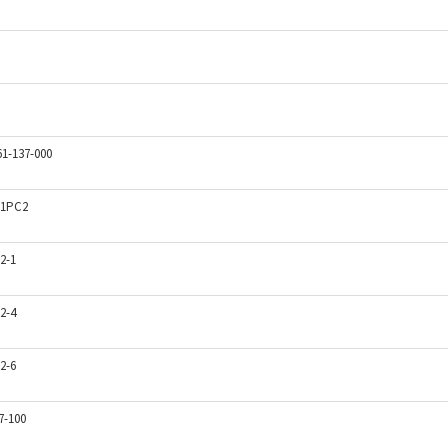
61-137-000
1PC2
2-1
2-4
2-6
7-100