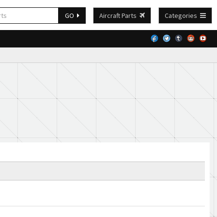
GO
Aircraft Parts
Categories