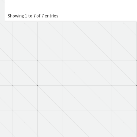
Showing 1 to 7 of 7 entries