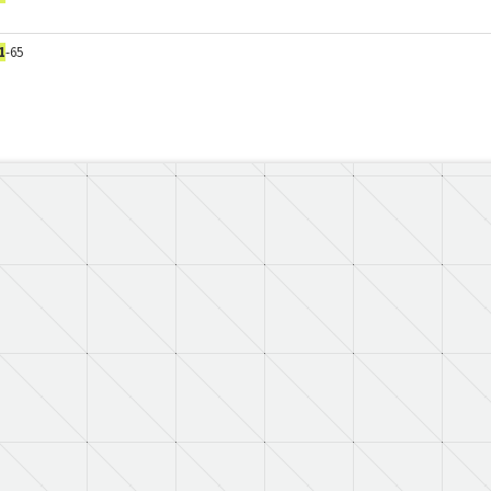
1
-65