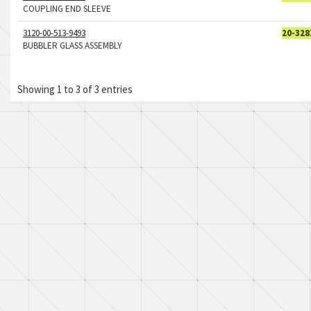
COUPLING END SLEEVE
3120-00-513-9493
20-328
BUBBLER GLASS ASSEMBLY
Showing 1 to 3 of 3 entries