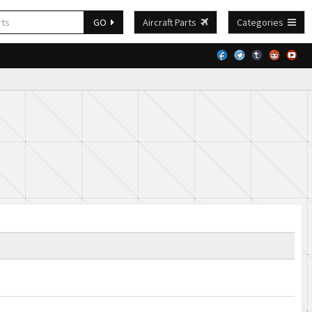
GO
Aircraft Parts
Categories