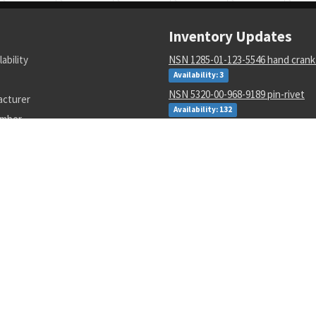
Inventory Updates
lability
NSN 1285-01-123-5546 hand crank
Availability: 3
NSN 5320-00-968-9189 pin-rivet
acturer
Availability: 132
umber
NSN 4730-00-409-8316 pipe coupl
Availability: 56
NSN 2540-00-653-7589 tarpaulin
Availability: 3
NSN 3110-00-440-3941 cylindrical r
Availability: 17
NSN 5915-00-946-6906 radio freq
interfere filter
Availability: 3
NSN 5133-00-228-1343 twist drill
Availability: 20