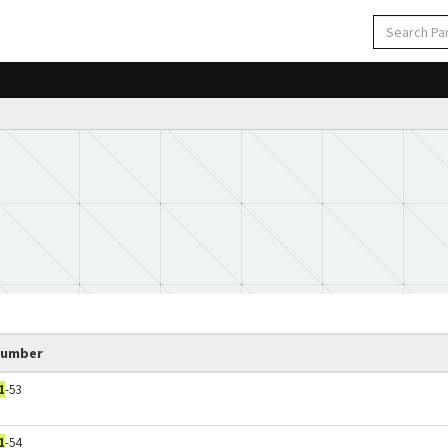
Number
1
-53
1
-54