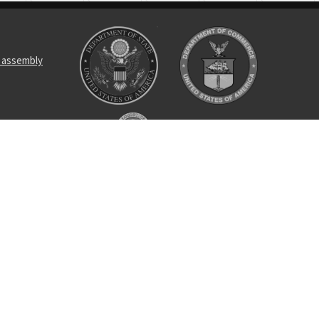
 assembly
ing
oller bearing
uency