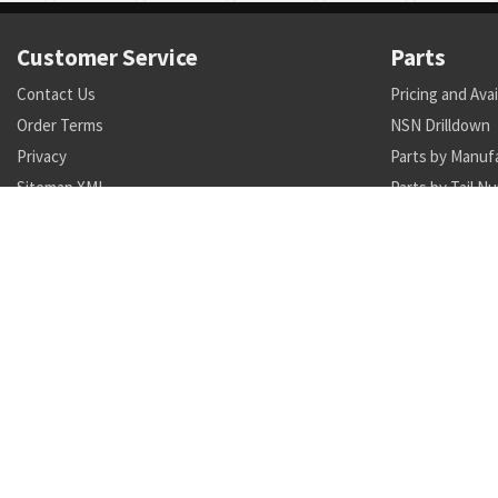
Customer Service
Parts
Contact Us
Pricing and Avai
Order Terms
NSN Drilldown
Privacy
Parts by Manuf
Sitemap XML
Parts by Tail N
Call +1 470-231-0824
Search