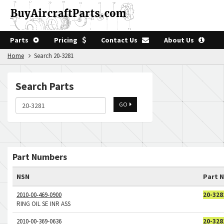
Parts
Pricing
Contact Us
About Us
Home
Search 20-3281
Search Parts
GO
Part Numbers
NSN
Part 
2010-00-469-0900
20-328
RING OIL SE INR ASS
2010-00-369-0636
20-328