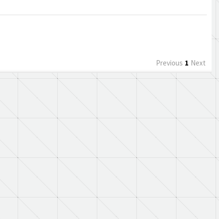
Previous
1
Next