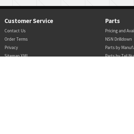
Customer Service
Parts
Contact Us
Pricing and Avai
Order Terms
NSN Drilldown
Privacy
Parts by Manuf
Sitemap XML
Parts by Tail N
Call +1 470-231-0824
Search