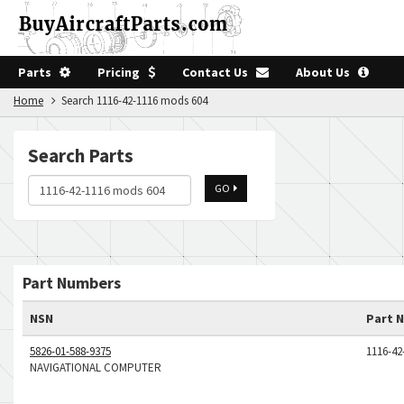
Parts
Pricing
Contact Us
About Us
Home
Search 1116-42-1116 mods 604
Search Parts
GO
Part Numbers
NSN
Part 
5826-01-588-9375
1116-4
NAVIGATIONAL COMPUTER