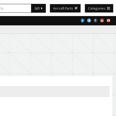
GO
Aircraft Parts
Categories