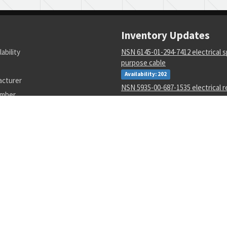
Inventory Updates
lability
NSN 6145-01-294-7412 electrical s
purpose cable
Availability: 202
acturer
NSN 5935-00-687-1535 electrical 
umber
connector
Availability: 60
NSN 5136-00-045-0596 thread cut
Availability: 11
NSN 9330-01-252-4408 plastic she
Availability: 1
NSN 4730-00-053-1068 tube to bo
Availability: 302
NSN 3020-01-105-7705 tooth-45 d
Availability: 8
NSN 6625-01-425-2551 spectrum a