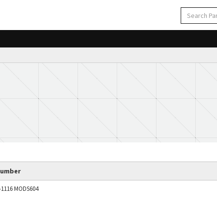
Number
2-1116 MODS604