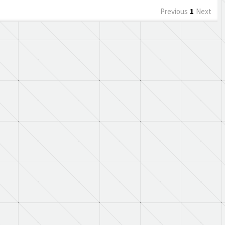
Previous
1
Next