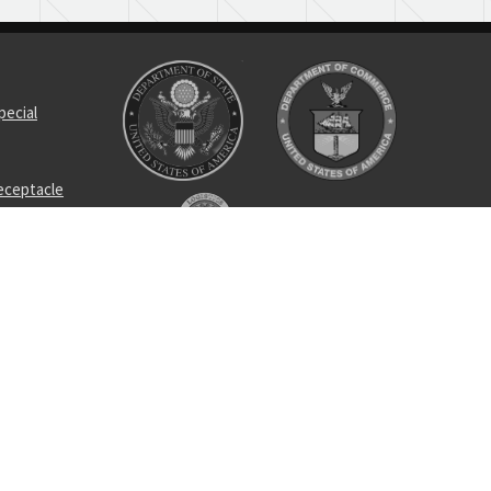
pecial
receptacle
ting tap
et
ss tee
egree lef
nalyzer