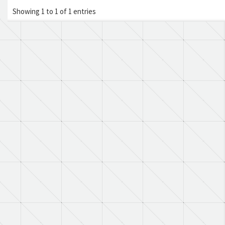
Showing 1 to 1 of 1 entries