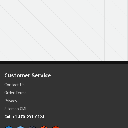
Customer Service
Contact Us
Order Terms
Privacy
Sitemap XML
Call +1 470-231-0824