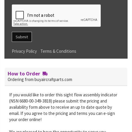
Submit
Privacy Policy
Terms & Conditions
How to Order
Ordering from buyaircraftparts.com
If you would like to order this sight flow assembly indicator
(NSN 6680-00-349-3818) please submit the pricing and
availability form above to receive an up to date quote by
email. If you agree to the pricing and terms you can e-sign
your order online!
We are pleased to have the opportunity to serve you.