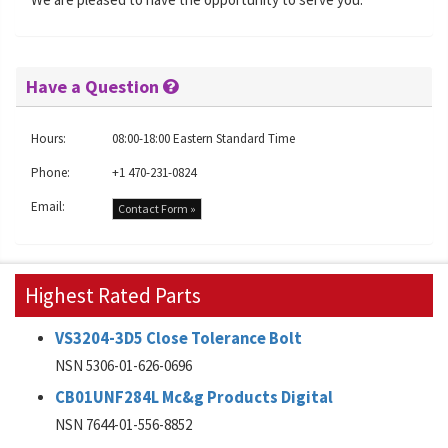
Have a Question
Hours:
08:00-18:00 Eastern Standard Time
Phone:
+1 470-231-0824
Email:
Contact Form »
Highest Rated Parts
VS3204-3D5 Close Tolerance Bolt
NSN 5306-01-626-0696
CB01UNF284L Mc&g Products Digital
NSN 7644-01-556-8852