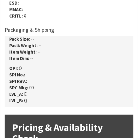
ESD:
MMAC:
CRITL:
X
Packaging & Shipping
Pack Size:
--
Paclk Weight:
--
Item Weight:
--
Item Dim:
--
OPI:
O
SPI No.:
SPI Rev.:
SPC Mkg:
00
LVL_A:
E
LVL_B:
Q
Pricing & Availability