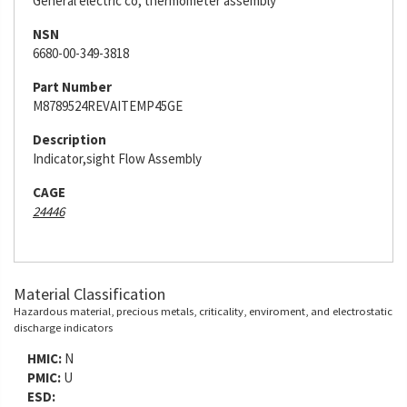
General electric co, thermometer assembly
NSN
6680-00-349-3818
Part Number
M8789524REVAITEMP45GE
Description
Indicator,sight Flow Assembly
CAGE
24446
Material Classification
Hazardous material, precious metals, criticality, enviroment, and electrostatic
discharge indicators
HMIC:
N
PMIC:
U
ESD: