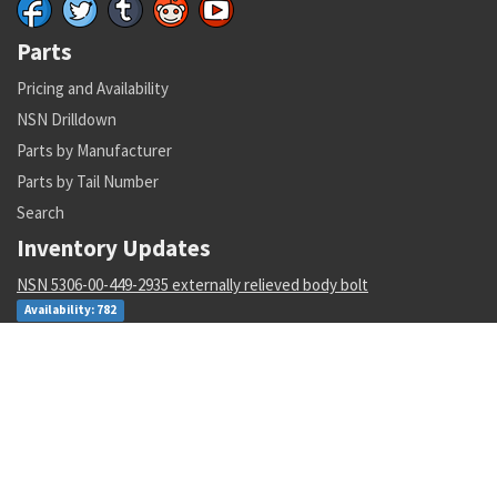
Parts
Pricing and Availability
NSN Drilldown
Parts by Manufacturer
Parts by Tail Number
Search
Inventory Updates
NSN 5306-00-449-2935 externally relieved body bolt
Availability: 782
NSN 5342-01-175-7767 grooved clamp coupling
Availability: 3
NSN 1265-01-482-7804 helmet harness assembly
Availability: 1
NSN 4730-01-616-5360 hose clamp
Availability: 1