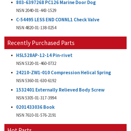
803-6397268 PC126 Marine Door Dog
NSN 2040-01-443-1529
C-54495 LESS END CONNL1 Check Valve
NSN 4820-01-138-0254
Recently Purchased Parts
HSL528AP-12-14 Pin-rivet
NSN 5320-01-460-0732
24210-ZW1-010 Compression Helical Spring
NSN 5360-01-630-6192
1532401 Externally Relieved Body Screw
NSN 5305-01-317-3994
0201433036 Book
NSN 7610-01-576-2191
Hot Parts