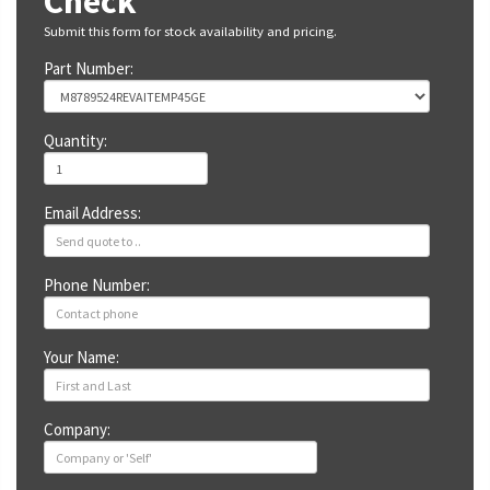
Check
Submit this form for stock availability and pricing.
Part Number:
Quantity:
Email Address:
Phone Number:
Your Name:
Company: