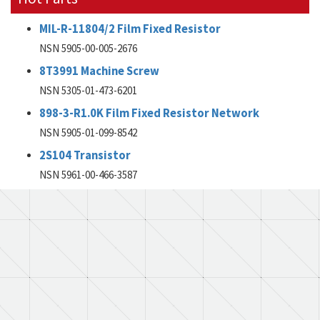
MIL-R-11804/2 Film Fixed Resistor
NSN 5905-00-005-2676
8T3991 Machine Screw
NSN 5305-01-473-6201
898-3-R1.0K Film Fixed Resistor Network
NSN 5905-01-099-8542
2S104 Transistor
NSN 5961-00-466-3587