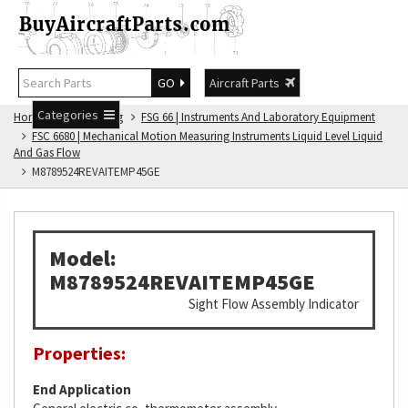
GO
Aircraft Parts
Categories
Home
FSG Catalog
FSG 66 | Instruments And Laboratory Equipment
FSC 6680 | Mechanical Motion Measuring Instruments Liquid Level Liquid
And Gas Flow
M8789524REVAITEMP45GE
Model:
M8789524REVAITEMP45GE
Sight Flow Assembly Indicator
Properties:
End Application