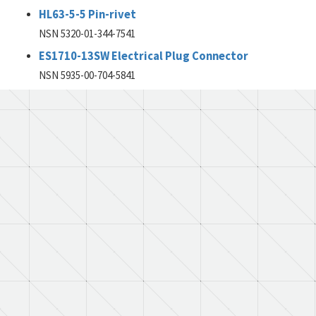
HL63-5-5 Pin-rivet
NSN 5320-01-344-7541
ES1710-13SW Electrical Plug Connector
NSN 5935-00-704-5841