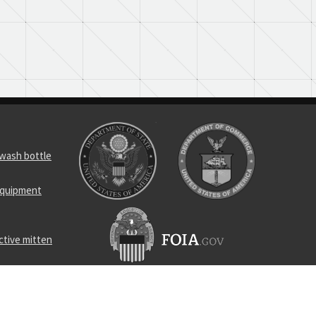
 wash bottle
 equipment
ctive mitten
 wash bottle
crew