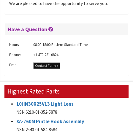
We are pleased to have the opportunity to serve you.
Have a Question
Hours:
08:00-18:00 Eastern Standard Time
Phone:
+1 470-231-0824
Email:
Contact Form »
Highest Rated Parts
10HN30R25V13 Light Lens
NSN 6210-01-352-5878
XA-760M Pintle Hook Assembly
NSN 2540-01-584-8584