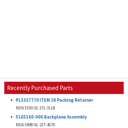
Recently Purchased Parts
PL3337770 ITEM 28 Packing Retainer
NSN 5330-01-371-3118
5165160-006 Backplane Assembly
NSN 5998-01-237-4570