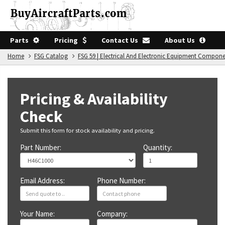
Parts
Pricing
Contact Us
About Us
Home
FSG Catalog
FSG 59 | Electrical And Electronic Equipment Compon
Pricing & Availability
Check
Submit this form for stock availability and pricing.
Part Number:
Quantity:
Email Address:
Phone Number:
Your Name:
Company: