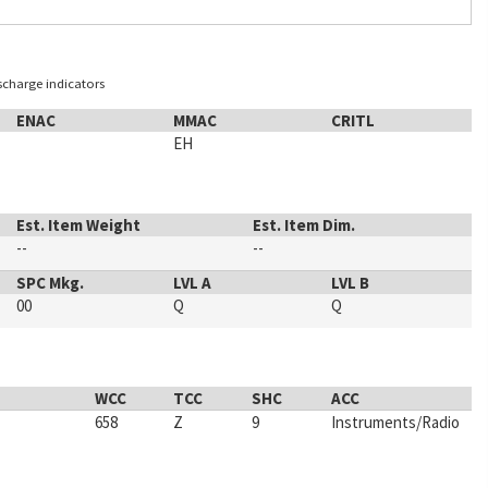
ischarge indicators
ENAC
MMAC
CRITL
EH
Est. Item Weight
Est. Item Dim.
--
--
SPC Mkg.
LVL A
LVL B
00
Q
Q
WCC
TCC
SHC
ACC
658
Z
9
Instruments/Radio