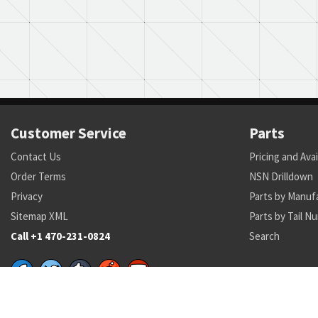
Customer Service
Parts
Contact Us
Pricing and Avai
Order Terms
NSN Drilldown
Privacy
Parts by Manuf
Sitemap XML
Parts by Tail N
Call +1 470-231-0824
Search