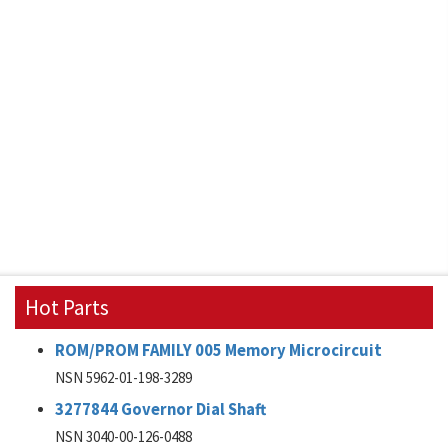
Hot Parts
ROM/PROM FAMILY 005 Memory Microcircuit
NSN 5962-01-198-3289
3277844 Governor Dial Shaft
NSN 3040-00-126-0488