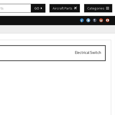
GO
Aircraft Parts
Categories
Electrical Switch