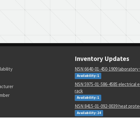
Inventory Updates
lability
NSN 6640-01-450-1909 laboratory
Availability: 1
NSN 5975-01-586-4585 electrical
acturer
rack
umber
Availability: 1
NSN 8415-01-092-0039 heat prote
Availability: 24
NSN 6640-00-299-8493 laboratory
Availability: 1
NSN 5305-00-054-5647 machine s