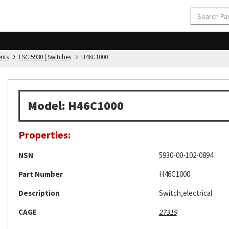
ents
FSC 5930 | Switches
H46C1000
Model: H46C1000
Properties:
NSN
5930-00-102-0894
Part Number
H46C1000
Description
Switch,electrical
CAGE
27319