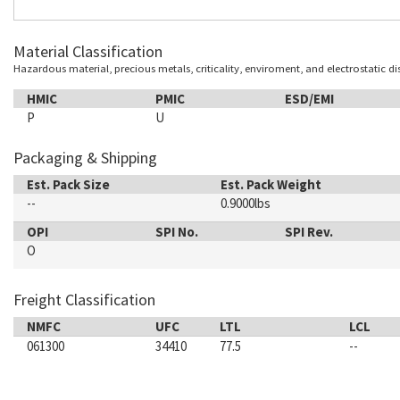
Material Classification
Hazardous material, precious metals, criticality, enviroment, and electrostatic d
HMIC
PMIC
ESD/EMI
P
U
Packaging & Shipping
Est. Pack Size
Est. Pack Weight
--
0.9000lbs
OPI
SPI No.
SPI Rev.
O
Freight Classification
NMFC
UFC
LTL
LCL
061300
34410
77.5
--