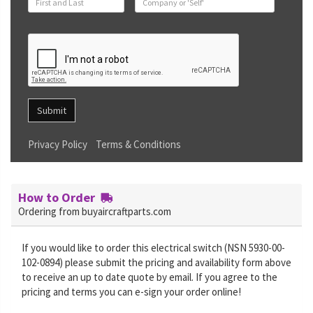
Submit
Privacy Policy
Terms & Conditions
How to Order
Ordering from buyaircraftparts.com
If you would like to order this electrical switch (NSN 5930-00-
102-0894) please submit the pricing and availability form above
to receive an up to date quote by email. If you agree to the
pricing and terms you can e-sign your order online!