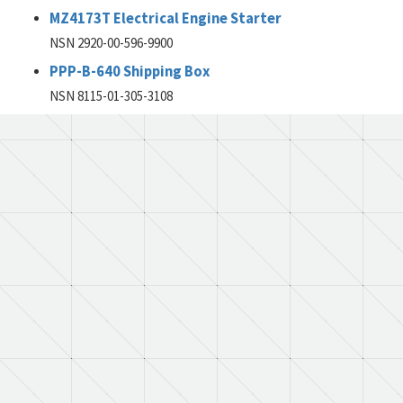
MZ4173T Electrical Engine Starter
NSN 2920-00-596-9900
PPP-B-640 Shipping Box
NSN 8115-01-305-3108