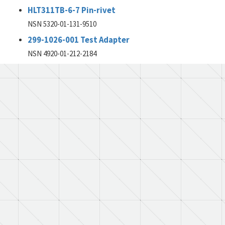
HLT311TB-6-7 Pin-rivet
NSN 5320-01-131-9510
299-1026-001 Test Adapter
NSN 4920-01-212-2184