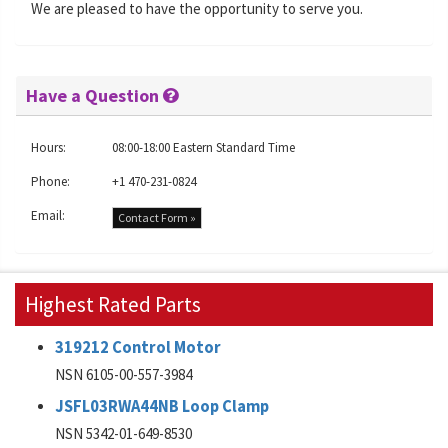
We are pleased to have the opportunity to serve you.
Have a Question
Hours:
08:00-18:00 Eastern Standard Time
Phone:
+1 470-231-0824
Email:
Contact Form »
Highest Rated Parts
319212 Control Motor
NSN 6105-00-557-3984
JSFL03RWA44NB Loop Clamp
NSN 5342-01-649-8530