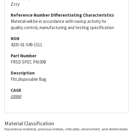
Zzzy
Reference Number Differentiating Characteristics
Material will be in accordance with navicp activity hx
quality control, manufacturing and testing specification
NSN
4235-01-549-1511
Part Number
FRSD SPEC PN.008
Description
Fltr,disposable Bag
CAGE
03950
Material Classification
Hazardous material, precious metals, criticality, enviroment, and electrostatic