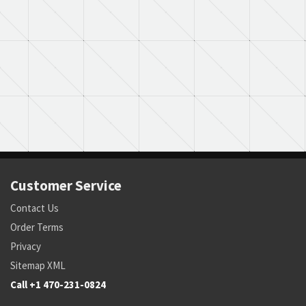
Customer Service
Contact Us
Order Terms
Privacy
Sitemap XML
Call +1 470-231-0824