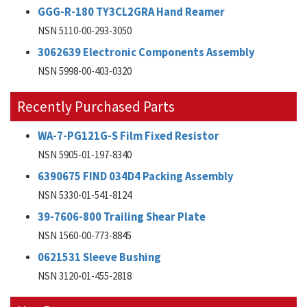
GGG-R-180 TY3CL2GRA Hand Reamer
NSN 5110-00-293-3050
3062639 Electronic Components Assembly
NSN 5998-00-403-0320
Recently Purchased Parts
WA-7-PG121G-S Film Fixed Resistor
NSN 5905-01-197-8340
6390675 FIND 034D4 Packing Assembly
NSN 5330-01-541-8124
39-7606-800 Trailing Shear Plate
NSN 1560-00-773-8845
0621531 Sleeve Bushing
NSN 3120-01-455-2818