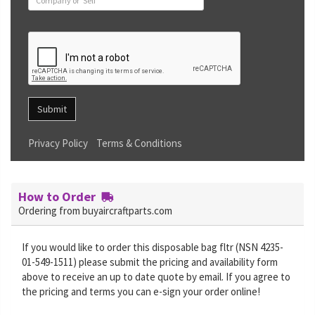
Submit
Privacy Policy
Terms & Conditions
How to Order
Ordering from buyaircraftparts.com
If you would like to order this disposable bag fltr (NSN 4235-
01-549-1511) please submit the pricing and availability form
above to receive an up to date quote by email. If you agree to
the pricing and terms you can e-sign your order online!