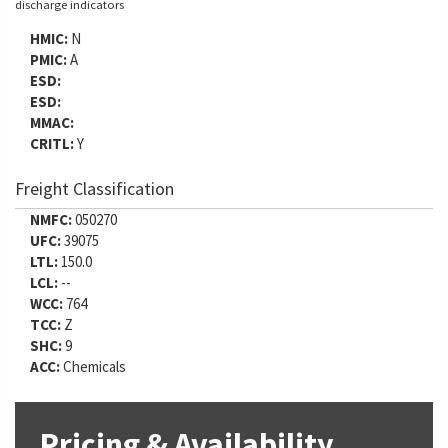
discharge indicators
HMIC:
N
PMIC:
A
ESD:
ESD:
MMAC:
CRITL:
Y
Freight Classification
NMFC:
050270
UFC:
39075
LTL:
150.0
LCL:
--
WCC:
764
TCC:
Z
SHC:
9
ACC:
Chemicals
Pricing & Availability