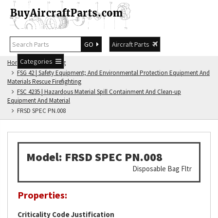
GO
Aircraft Parts
Categories
Home
FSG Catalog
FSG 42 | Safety Equipment; And Environmental Protection Equipment And
Materials Rescue Firefighting
FSC 4235 | Hazardous Material Spill Containment And Clean-up
Equipment And Material
FRSD SPEC PN.008
Model: FRSD SPEC PN.008
Disposable Bag Fltr
Properties:
Criticality Code Justification