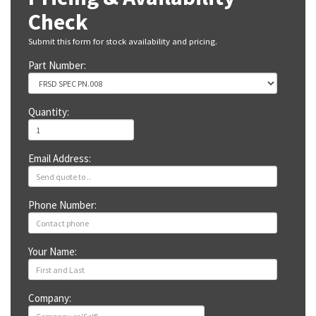
Check
Submit this form for stock availability and pricing.
Part Number:
Quantity:
Email Address:
Phone Number:
Your Name:
Company: