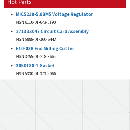
Hot Parts
MIC5219-5.0BM5 Voltage Regulator
NSN 6110-01-643-5190
1713D3047 Circuit Card Assembly
NSN 5998-01-360-6442
E10-03B End Milling Cutter
NSN 3455-01-218-3665
3050180-1 Gasket
NSN 5330-01-343-5066