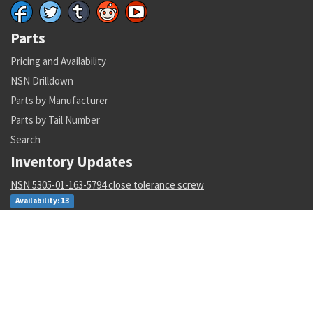
Parts
Pricing and Availability
NSN Drilldown
Parts by Manufacturer
Parts by Tail Number
Search
Inventory Updates
NSN 5305-01-163-5794 close tolerance screw
Availability: 13
NSN 5310-01-452-3588 plate self-locking nut
Availability: 1845
NSN 4730-01-011-0162 tube to boss straight adapter
Availability: 95
NSN 6210-01-343-1481 projection incandescent readout
Availability: 13