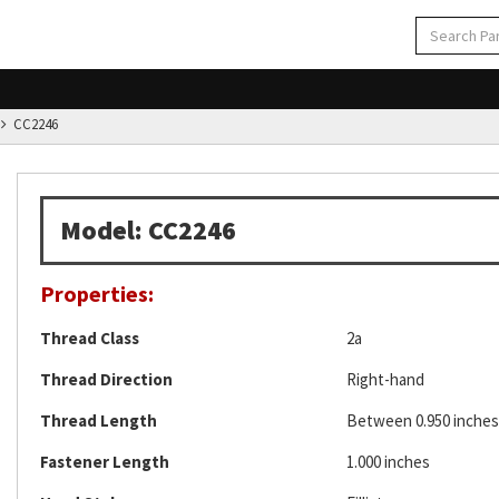
CC2246
Model: CC2246
Properties:
Thread Class
2a
Thread Direction
Right-hand
Thread Length
Between 0.950 inches 
Fastener Length
1.000 inches