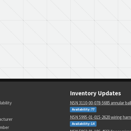
Inventory Updates
lability
NSN 3110-00-078-5685 annular bal
Availability: 77
NSN 5995-01-015-2620 wiring har
acturer
Availability: 14
umber