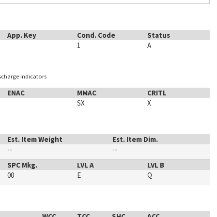
App. Key
Cond. Code
Status
1
A
ischarge indicators
ENAC
MMAC
CRITL
SX
X
Est. Item Weight
Est. Item Dim.
--
--
SPC Mkg.
LVL A
LVL B
00
E
Q
WCC
TCC
SHC
ACC