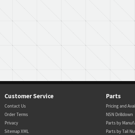
Customer Service
Parts
Contact Us
Pricing and Avai
Order Terms
NSN Drilldown
Privacy
Parts by Manuf
Sitemap XML
Parts by Tail N