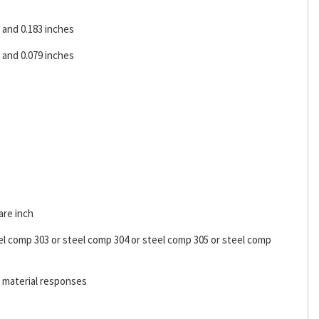
and 0.183 inches
and 0.079 inches
are inch
el comp 303 or steel comp 304 or steel comp 305 or steel comp
l material responses