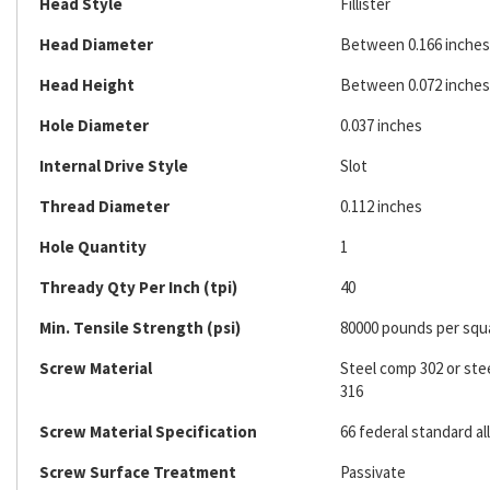
Head Style
Fillister
Head Diameter
Between 0.166 inches 
Head Height
Between 0.072 inches 
Hole Diameter
0.037 inches
Internal Drive Style
Slot
Thread Diameter
0.112 inches
Hole Quantity
1
Thready Qty Per Inch (tpi)
40
Min. Tensile Strength (psi)
80000 pounds per squ
Screw Material
Steel comp 302 or ste
316
Screw Material Specification
66 federal standard al
Screw Surface Treatment
Passivate