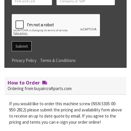
Submit
Privacy Policy
Terms & Conditions
How to Order
Ordering from buyaircraftparts.com
If you would like to order this machine screw (NSN 5305-00-
950-2812) please submit the pricing and availability form above
to receive an up to date quote by email. If you agree to the
pricing and terms you can e-sign your order online!