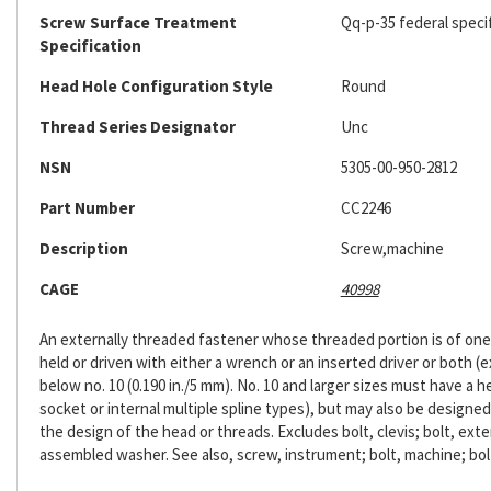
Screw Surface Treatment
Qq-p-35 federal speci
Specification
Head Hole Configuration Style
Round
Thread Series Designator
Unc
NSN
5305-00-950-2812
Part Number
CC2246
Description
Screw,machine
CAGE
40998
An externally threaded fastener whose threaded portion is of one n
held or driven with either a wrench or an inserted driver or both (ex
below no. 10 (0.190 in./5 mm). No. 10 and larger sizes must have a 
socket or internal multiple spline types), but may also be designe
the design of the head or threads. Excludes bolt, clevis; bolt, exte
assembled washer. See also, screw, instrument; bolt, machine; bol