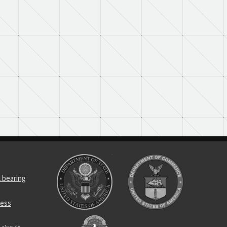
l bearing
ness