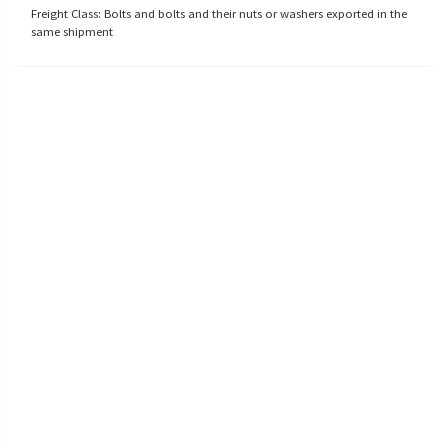
Freight Class: Bolts and bolts and their nuts or washers exported in the
same shipment