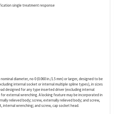
fication single treatment response
ominal diameter, no 0 (0.060 in./1.5 mm) or larger, designed to be
cluding internal socket or internal multiple spline types), in sizes
head designed for any type inserted driver (excluding internal
d for external wrenching. A locking feature may be incorporated in
rnally relieved body; screw, externally relieved body; and screw,
t, internal wrenching; and screw, cap socket head.