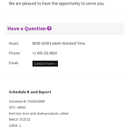
We are pleased to have the opportunity to serve you.
Have a Question
Hours:
08:00-18:00 Eastern Standard Time
Phone:
+1 470-231-0824
Email:
Contact Form »
Schedule B and Export
Schedule B: 7318152000
SITC: 69421
End Use: Iron and steel products, other
NAICS: 332722
USDA: 1