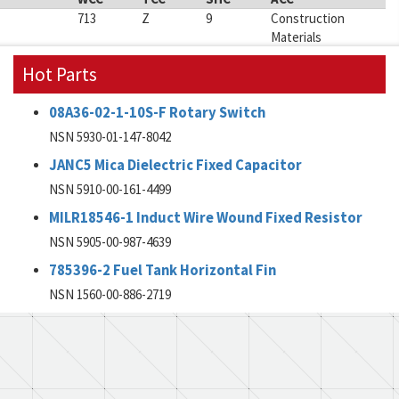
713
Z
9
Construction
Materials
Hot Parts
08A36-02-1-10S-F Rotary Switch
NSN 5930-01-147-8042
JANC5 Mica Dielectric Fixed Capacitor
NSN 5910-00-161-4499
MILR18546-1 Induct Wire Wound Fixed Resistor
NSN 5905-00-987-4639
785396-2 Fuel Tank Horizontal Fin
NSN 1560-00-886-2719