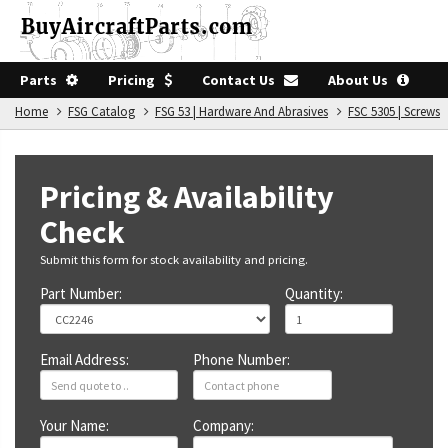
Parts
Pricing
Contact Us
About Us
Home
FSG Catalog
FSG 53 | Hardware And Abrasives
FSC 5305 | Screws
Pricing & Availability
Check
Submit this form for stock availability and pricing.
Part Number:
Quantity:
Email Address:
Phone Number:
Your Name:
Company: