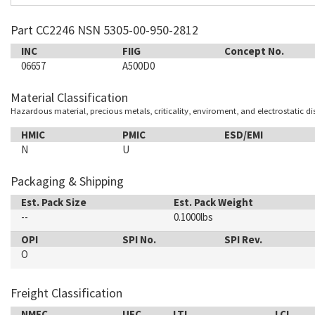
Part CC2246 NSN 5305-00-950-2812
INC
FIIG
Concept No.
06657
A500D0
Material Classification
Hazardous material, precious metals, criticality, enviroment, and electrostatic d
HMIC
PMIC
ESD/EMI
N
U
Packaging & Shipping
Est. Pack Size
Est. Pack Weight
--
0.1000lbs
OPI
SPI No.
SPI Rev.
O
Freight Classification
NMFC
UFC
LTL
LCL