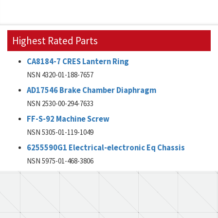
Highest Rated Parts
CA8184-7 CRES Lantern Ring
NSN 4320-01-188-7657
AD17546 Brake Chamber Diaphragm
NSN 2530-00-294-7633
FF-S-92 Machine Screw
NSN 5305-01-119-1049
6255590G1 Electrical-electronic Eq Chassis
NSN 5975-01-468-3806