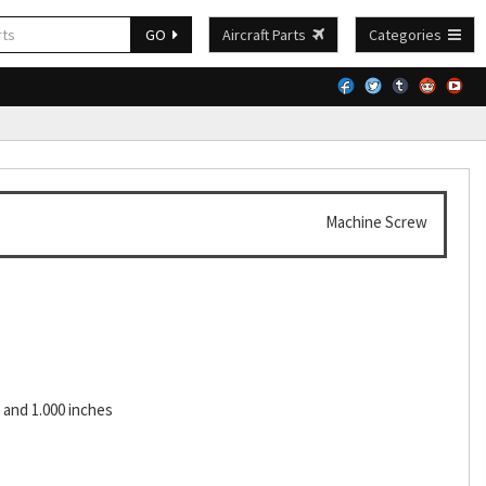
GO
Aircraft Parts
Categories
Machine Screw
and 1.000 inches