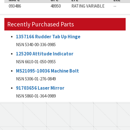
093486
48950
RATING VARIABLE
--
Recently Purchased Parts
1357166 Rudder Tab Up Hinge
NSN 5340-00-336-0985
125200 Attitude Indicator
NSN 6610-01-050-0955
MS21095-10036 Machine Bolt
NSN 5306-01-276-0849
91703656 Laser Mirror
NSN 5860-01-364-0989