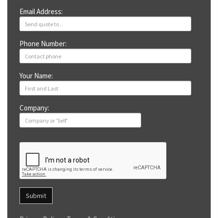
Email Address:
Phone Number:
Your Name:
Company:
Submit