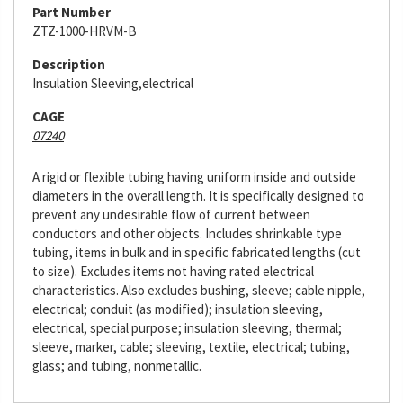
Part Number
ZTZ-1000-HRVM-B
Description
Insulation Sleeving,electrical
CAGE
07240
A rigid or flexible tubing having uniform inside and outside
diameters in the overall length. It is specifically designed to
prevent any undesirable flow of current between
conductors and other objects. Includes shrinkable type
tubing, items in bulk and in specific fabricated lengths (cut
to size). Excludes items not having rated electrical
characteristics. Also excludes bushing, sleeve; cable nipple,
electrical; conduit (as modified); insulation sleeving,
electrical, special purpose; insulation sleeving, thermal;
sleeve, marker, cable; sleeving, textile, electrical; tubing,
glass; and tubing, nonmetallic.