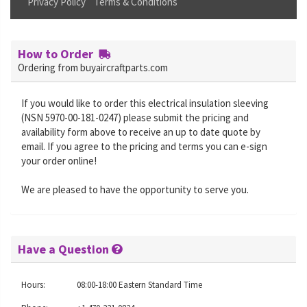
Privacy Policy
Terms & Conditions
How to Order
Ordering from buyaircraftparts.com
If you would like to order this electrical insulation sleeving
(NSN 5970-00-181-0247) please submit the pricing and
availability form above to receive an up to date quote by
email. If you agree to the pricing and terms you can e-sign
your order online!
We are pleased to have the opportunity to serve you.
Have a Question
Hours:
08:00-18:00 Eastern Standard Time