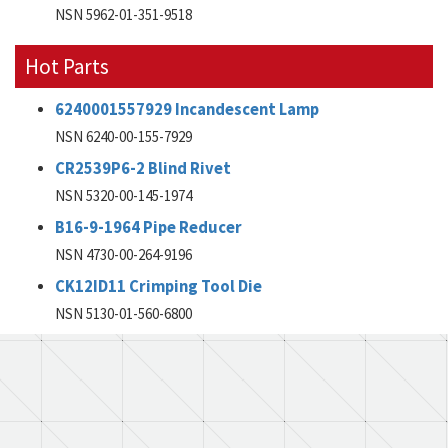
NSN 5962-01-351-9518
Hot Parts
6240001557929 Incandescent Lamp
NSN 6240-00-155-7929
CR2539P6-2 Blind Rivet
NSN 5320-00-145-1974
B16-9-1964 Pipe Reducer
NSN 4730-00-264-9196
CK12ID11 Crimping Tool Die
NSN 5130-01-560-6800