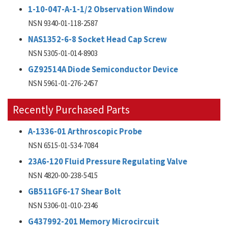
1-10-047-A-1-1/2 Observation Window
NSN 9340-01-118-2587
NAS1352-6-8 Socket Head Cap Screw
NSN 5305-01-014-8903
GZ92514A Diode Semiconductor Device
NSN 5961-01-276-2457
Recently Purchased Parts
A-1336-01 Arthroscopic Probe
NSN 6515-01-534-7084
23A6-120 Fluid Pressure Regulating Valve
NSN 4820-00-238-5415
GB511GF6-17 Shear Bolt
NSN 5306-01-010-2346
G437992-201 Memory Microcircuit