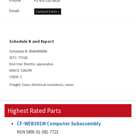
Phone:
+1 470-231-0824
Email:
Contact Form »
Schedule B and Export
Schedule B: 8546900000
SITC: 77324
End Use: Electric apparatus
NAICS: 326199
USDA: 1
Freight Class: Electrical insulators, nesoi
Highest Rated Parts
CF-WEB301M Computer Subassembly
NSN 5895-01-581-7723