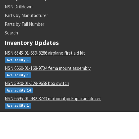
NSN Drilldown
Parts by Manufacturer
Parts by Tail Number
Search
Inventory Updates
NSN 6545-01-659-8286 airplane first aid kit
Availability: 1
NSN 6660-01-168-9734 fema mount assembly
Availability: 1
NSN 5930-01-529-9658 box switch
Availability: 14
NSN 6695-01-482-8743 motional pickup transducer
Availability: 1
NSN 5306-00-177-5748 machine bolt
Availability: 267
NSN 5315-00-128-7505 headless straight pin
Availability: 645