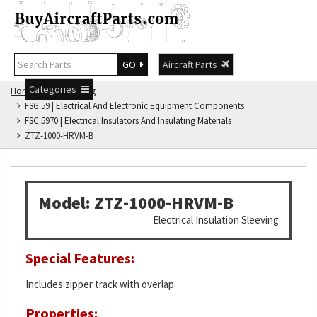
GO
Aircraft Parts
Categories
Home
FSG Catalog
FSG 59 | Electrical And Electronic Equipment Components
FSC 5970 | Electrical Insulators And Insulating Materials
ZTZ-1000-HRVM-B
Model: ZTZ-1000-HRVM-B
Electrical Insulation Sleeving
Special Features:
Includes zipper track with overlap
Properties: