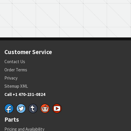
Customer Service
Contact Us
Order Terms
Privacy
Sitemap XML
Call +1 470-231-0824
Parts
Pricing and Availability