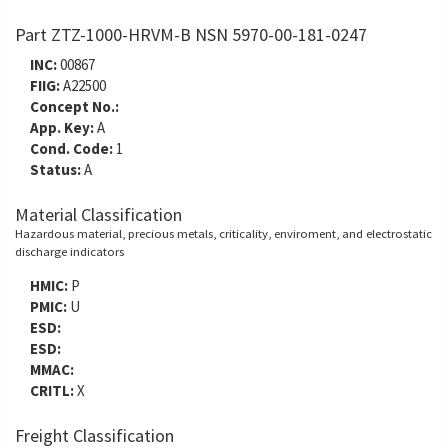
Part ZTZ-1000-HRVM-B NSN 5970-00-181-0247
INC:
00867
FIIG:
A22500
Concept No.:
App. Key:
A
Cond. Code:
1
Status:
A
Material Classification
Hazardous material, precious metals, criticality, enviroment, and electrostatic
discharge indicators
HMIC:
P
PMIC:
U
ESD:
ESD:
MMAC:
CRITL:
X
Freight Classification