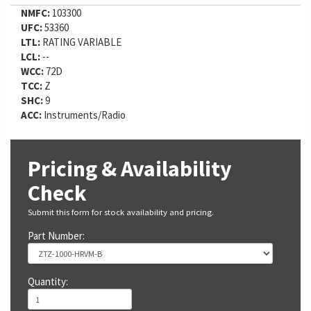
NMFC:
103300
UFC:
53360
LTL:
RATING VARIABLE
LCL:
--
WCC:
72D
TCC:
Z
SHC:
9
ACC:
Instruments/Radio
Pricing & Availability
Check
Submit this form for stock availability and pricing.
Part Number:
Quantity: