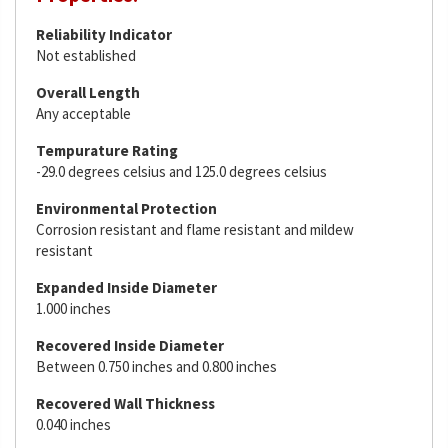
Reliability Indicator
Not established
Overall Length
Any acceptable
Tempurature Rating
-29.0 degrees celsius and 125.0 degrees celsius
Environmental Protection
Corrosion resistant and flame resistant and mildew
resistant
Expanded Inside Diameter
1.000 inches
Recovered Inside Diameter
Between 0.750 inches and 0.800 inches
Recovered Wall Thickness
0.040 inches