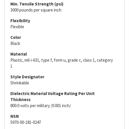
Min. Tensile Strength (psi)
3000 pounds per square inch
Flexibility
Flexible
Color
Black
Material
Plastic, mil-i-631, type f, form u, grade c, class 1, category
1
Style Designator
Shrinkable
Dielectric Material Voltage Rating Per Unit
Thickness
800.0 volts per military /0.001 inch/
NSN
5970-00-181-0247