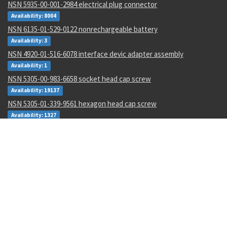
NSN 5935-00-001-2984 electrical plug connector
Availability: 8004
NSN 6135-01-529-0122 nonrechargeable battery
Availability: 3
NSN 4920-01-516-6078 interface devic adapter assembly
Availability: 1
NSN 5305-00-983-6658 socket head cap screw
Availability: 19137
NSN 5305-01-339-9561 hexagon head cap screw
Availability: 1327
NSN 5340-01-106-6568 catch strike
Availability: 2
NSN 1285-01-123-5546 hand crank assembly
Availability: 3
NSN 5320-00-968-9189 pin-rivet
Availability: 132