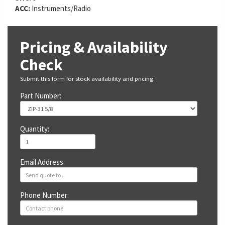
ACC:
Instruments/Radio
Pricing & Availability
Check
Submit this form for stock availability and pricing.
Part Number:
Quantity:
Email Address:
Phone Number: