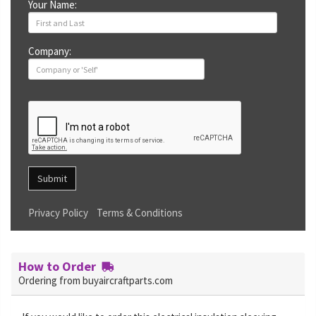
Your Name:
Company:
Submit
Privacy Policy
Terms & Conditions
How to Order
Ordering from buyaircraftparts.com