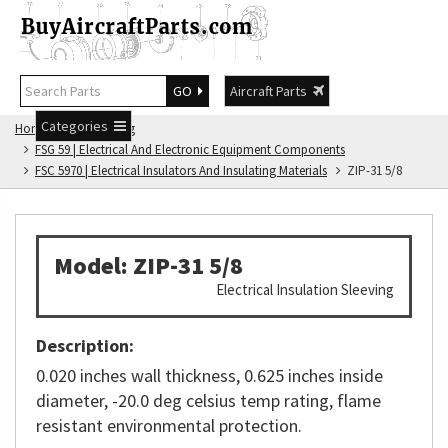
GO
Aircraft Parts
Categories
Home
FSG Catalog
FSG 59 | Electrical And Electronic Equipment Components
FSC 5970 | Electrical Insulators And Insulating Materials
ZIP-31 5/8
Model: ZIP-31 5/8
Electrical Insulation Sleeving
Description:
0.020 inches wall thickness, 0.625 inches inside
diameter, -20.0 deg celsius temp rating, flame
resistant environmental protection.