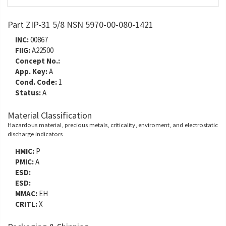
Part ZIP-31 5/8 NSN 5970-00-080-1421
INC:
00867
FIIG:
A22500
Concept No.:
App. Key:
A
Cond. Code:
1
Status:
A
Material Classification
Hazardous material, precious metals, criticality, enviroment, and electrostatic
discharge indicators
HMIC:
P
PMIC:
A
ESD:
ESD:
MMAC:
EH
CRITL:
X