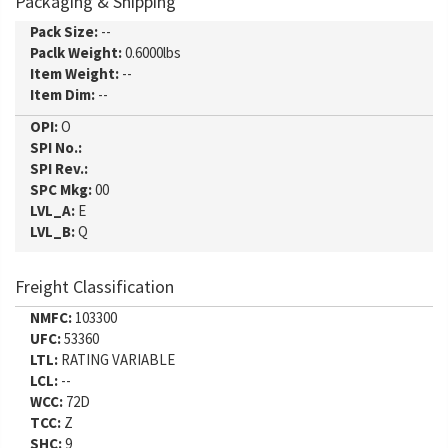
Packaging & Shipping
Pack Size:
--
Paclk Weight:
0.6000lbs
Item Weight:
--
Item Dim:
--
OPI:
O
SPI No.:
SPI Rev.:
SPC Mkg:
00
LVL_A:
E
LVL_B:
Q
Freight Classification
NMFC:
103300
UFC:
53360
LTL:
RATING VARIABLE
LCL:
--
WCC:
72D
TCC:
Z
SHC:
9