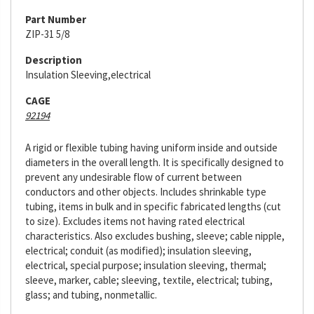
Part Number
ZIP-31 5/8
Description
Insulation Sleeving,electrical
CAGE
92194
A rigid or flexible tubing having uniform inside and outside
diameters in the overall length. It is specifically designed to
prevent any undesirable flow of current between
conductors and other objects. Includes shrinkable type
tubing, items in bulk and in specific fabricated lengths (cut
to size). Excludes items not having rated electrical
characteristics. Also excludes bushing, sleeve; cable nipple,
electrical; conduit (as modified); insulation sleeving,
electrical, special purpose; insulation sleeving, thermal;
sleeve, marker, cable; sleeving, textile, electrical; tubing,
glass; and tubing, nonmetallic.