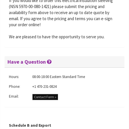
If you would like to order this electrical insulation sleeving
(NSN 5970-00-080-1421) please submit the pricing and
availability form above to receive an up to date quote by
email. If you agree to the pricing and terms you can e-sign
your order online!
We are pleased to have the opportunity to serve you.
Have a Question
Hours:
08:00-18:00 Eastern Standard Time
Phone:
+1 470-231-0824
Email:
Contact Form »
Schedule B and Export