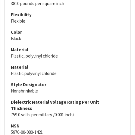
3810 pounds per square inch
Flexibility
Flexible
Color
Black
Material
Plastic, polyvinyl chloride
Material
Plastic polyvinyl chloride
Style Designator
Nonshrinkable
Dielectric Material Voltage Rating Per Unit
Thickness
759.0 volts per military /0.001 inch/
NSN
5970-00-080-1421