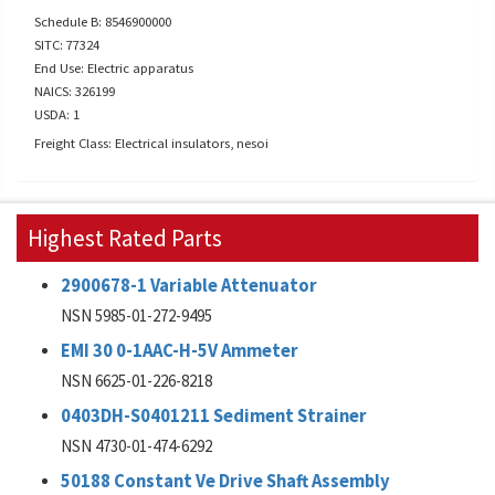
Schedule B: 8546900000
SITC: 77324
End Use: Electric apparatus
NAICS: 326199
USDA: 1
Freight Class: Electrical insulators, nesoi
Highest Rated Parts
2900678-1 Variable Attenuator
NSN 5985-01-272-9495
EMI 30 0-1AAC-H-5V Ammeter
NSN 6625-01-226-8218
0403DH-S0401211 Sediment Strainer
NSN 4730-01-474-6292
50188 Constant Ve Drive Shaft Assembly