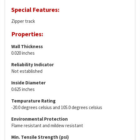
Special Features:
Zipper track
Properties:
Wall Thickness
0.020 inches
Reliability Indicator
Not established
Inside Diameter
0.625 inches
Tempurature Rating
-20.0 degrees celsius and 105.0 degrees celsius
Environmental Protection
Flame resistant and mildew resistant
Min. Tensile Strength (psi)