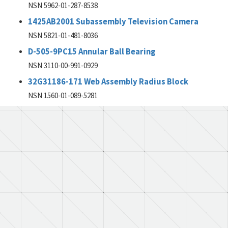
NSN 5962-01-287-8538
1425AB2001 Subassembly Television Camera
NSN 5821-01-481-8036
D-505-9PC15 Annular Ball Bearing
NSN 3110-00-991-0929
32G31186-171 Web Assembly Radius Block
NSN 1560-01-089-5281