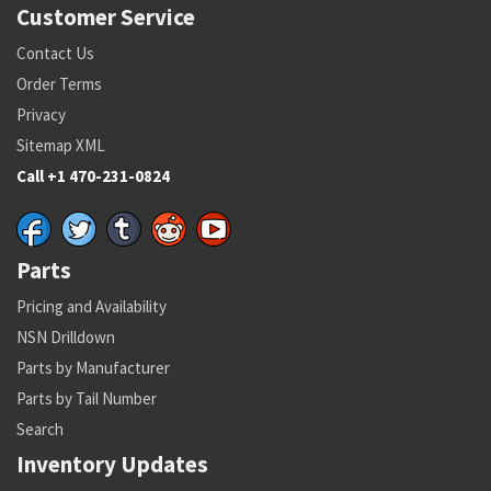
Customer Service
Contact Us
Order Terms
Privacy
Sitemap XML
Call +1 470-231-0824
Parts
Pricing and Availability
NSN Drilldown
Parts by Manufacturer
Parts by Tail Number
Search
Inventory Updates