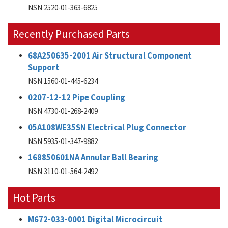
NSN 2520-01-363-6825
Recently Purchased Parts
68A250635-2001 Air Structural Component
Support
NSN 1560-01-445-6234
0207-12-12 Pipe Coupling
NSN 4730-01-268-2409
05A108WE35SN Electrical Plug Connector
NSN 5935-01-347-9882
168850601NA Annular Ball Bearing
NSN 3110-01-564-2492
Hot Parts
M672-033-0001 Digital Microcircuit