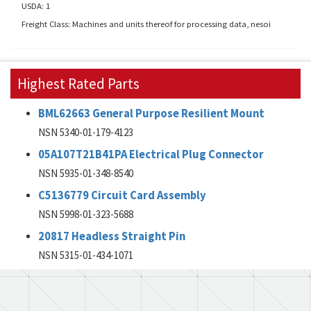
USDA: 1
Freight Class: Machines and units thereof for processing data, nesoi
Highest Rated Parts
BML62663 General Purpose Resilient Mount
NSN 5340-01-179-4123
05A107T21B41PA Electrical Plug Connector
NSN 5935-01-348-8540
C5136779 Circuit Card Assembly
NSN 5998-01-323-5688
20817 Headless Straight Pin
NSN 5315-01-434-1071