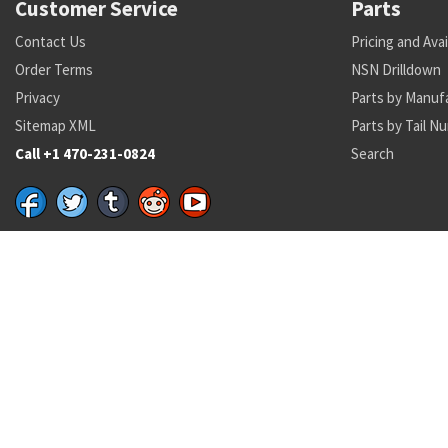
Customer Service
Parts
Contact Us
Pricing and Avai
Order Terms
NSN Drilldown
Privacy
Parts by Manuf
Sitemap XML
Parts by Tail N
Call +1 470-231-0824
Search