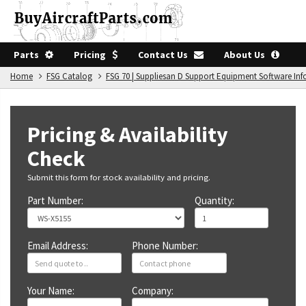
Parts
Pricing
Contact Us
About Us
Home
FSG Catalog
FSG 70 | Suppliesan D Support Equipment Software In
Pricing & Availability
Check
Submit this form for stock availability and pricing.
Part Number:
Quantity:
Email Address:
Phone Number:
Your Name:
Company: