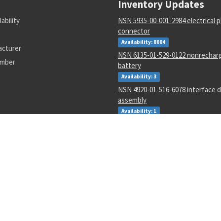
Inventory Updates
lability
NSN 5935-00-001-2984 electrical p
connector
Availability: 8004
acturer
NSN 6135-01-529-0122 nonrechar
umber
battery
Availability: 3
NSN 4920-01-516-6078 interface d
assembly
Availability: 1
NSN 5305-00-983-6658 socket hea
Availability: 19137
NSN 5305-01-339-9561 hexagon h
screw
Availability: 1327
NSN 5340-01-106-6568 catch strik
Availability: 2
NSN 1285-01-123-5546 hand crank
Availability: 3