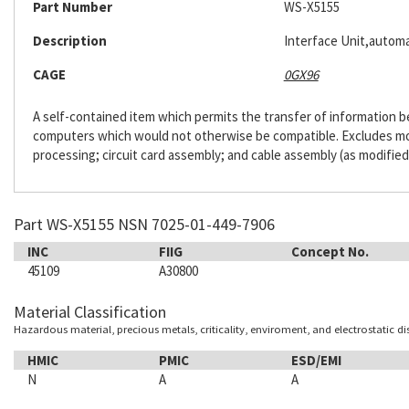
Part Number
WS-X5155
Description
Interface Unit,automa
CAGE
0GX96
A self-contained item which permits the transfer of information
computers which would not otherwise be compatible. Excludes m
processing; circuit card assembly; and cable assembly (as modified
Part WS-X5155 NSN 7025-01-449-7906
INC
FIIG
Concept No.
45109
A30800
Material Classification
Hazardous material, precious metals, criticality, enviroment, and electrostatic d
HMIC
PMIC
ESD/EMI
N
A
A