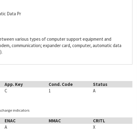
tic Data Pr
 between various types of computer support equipment and
odem, communication; expander card, computer, automatic data
).
App. Key
Cond. Code
Status
C
1
A
ischarge indicators
ENAC
MMAC
CRITL
A
X