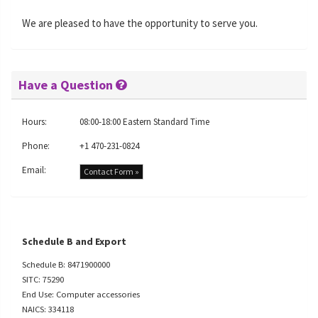
We are pleased to have the opportunity to serve you.
Have a Question
Hours:
08:00-18:00 Eastern Standard Time
Phone:
+1 470-231-0824
Email:
Contact Form »
Schedule B and Export
Schedule B: 8471900000
SITC: 75290
End Use: Computer accessories
NAICS: 334118