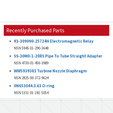
Recently Purchased Parts
93-309090-25724H Electromagnetic Relay
NSN 5945-01-290-3648
SS-30M0-1-20RS Pipe To Tube Straight Adapter
NSN 4730-01-456-3989
WW5939383 Turbine Nozzle Diaphragm
NSN 2825-00-372-9624
0N653044.3.63 O-ring
NSN 5331-01-181-5054