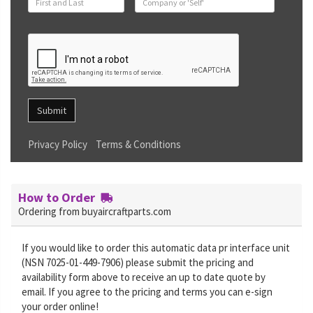
Submit
Privacy Policy
Terms & Conditions
How to Order
Ordering from buyaircraftparts.com
If you would like to order this automatic data pr interface unit
(NSN 7025-01-449-7906) please submit the pricing and
availability form above to receive an up to date quote by
email. If you agree to the pricing and terms you can e-sign
your order online!