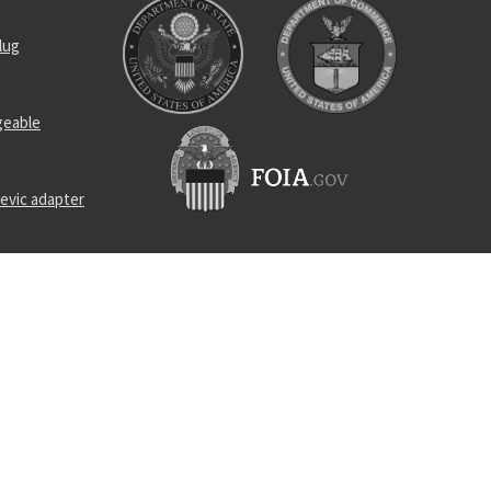
lug
geable
evic adapter
d cap screw
ead cap
e
 assembly