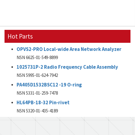
Hot Parts
OPVS2-PRO Local-wide Area Network Analyzer
NSN 6625-01-549-8899
1025731P-2 Radio Frequency Cable Assembly
NSN 5995-01-624-7942
PA405D1532BSC12 -19 O-ring
NSN 5331-01-259-7478
HL64PB-18-32 Pin-rivet
NSN 5320-01-435-4189