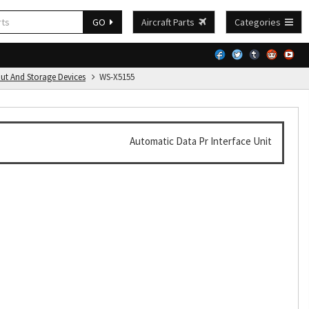
GO
Aircraft Parts
Categories
put And Storage Devices
WS-X5155
Automatic Data Pr Interface Unit