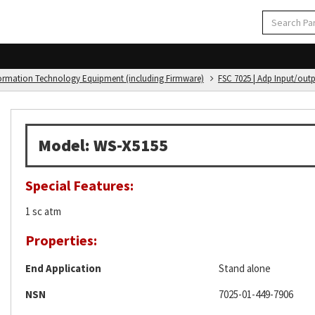
formation Technology Equipment (including Firmware)
FSC 7025 | Adp Input/out
Model: WS-X5155
Special Features:
1 sc atm
Properties:
End Application
Stand alone
NSN
7025-01-449-7906