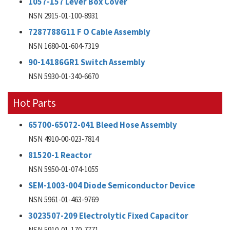
1057-157 Lever Box Cover
NSN 2915-01-100-8931
7287788G11 F O Cable Assembly
NSN 1680-01-604-7319
90-14186GR1 Switch Assembly
NSN 5930-01-340-6670
Hot Parts
65700-65072-041 Bleed Hose Assembly
NSN 4910-00-023-7814
81520-1 Reactor
NSN 5950-01-074-1055
SEM-1003-004 Diode Semiconductor Device
NSN 5961-01-463-9769
3023507-209 Electrolytic Fixed Capacitor
NSN 5910-01-170-7771