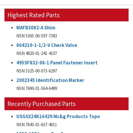
Highest Rated Parts
MAFB3082-A Shim
NSN 5365-00-597-7383
864210-1-1/2-V Check Valve
NSN 4820-01-241-4107
495SF832-06-1 Panel Fastener Insert
NSN 5325-00-073-6297
2002345 Identification Marker
NSN 7690-01-564-6499
Recently Purchased Parts
USGSX24K16429 Mc&g Products Topo
NSN 7643-01-637-4011