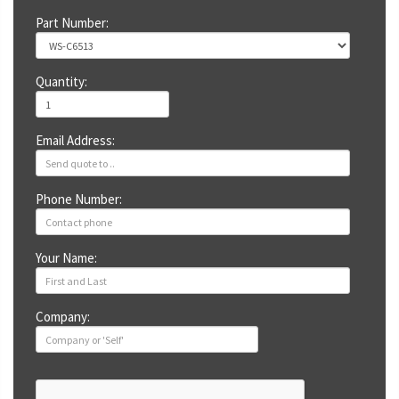
Part Number:
Quantity:
Email Address:
Phone Number:
Your Name:
Company: