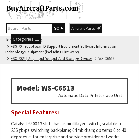
GO
Aircraft Parts
Categories
Home
FSG Catalog
FSG 70 | Suppliesan D Support Equipment Software Information
Technology Equipment (including Firmware)
FSC 7025 | Adp Input/output And Storage Devices
WS-C6513
Model: WS-C6513
Automatic Data Pr Interface Unit
Special Features:
Catalyst 6500 13 slot chassis multilayer switch; scalable to
256 gb/ps switching backplane; 64 mb dram; op temp 0 to 40
degrees c; for enterprise and service provider networks,