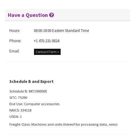
Have a Question
Hours:
08:00-18:00 Eastern Standard Time
Phone:
+1 470-231-0824
Email:
Contact Form »
Schedule B and Export
Schedule B: 8471900000
SITC: 75290
End Use: Computer accessories
NAICS: 334118
USDA: 1
Freight Class: Machines and units thereof for processing data, nesoi