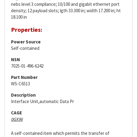
nebs level 3 compliance; 10/100 and gigabit ethernet port
density; 12 payload slots; lgth 33.300 in; width 17.200 in; ht
18.100 in
Properties:
Power Source
Self-contained
NSN
7025-01-496-6242
Part Number
WS-C6513
Description
Interface Unit,automatic Data Pr
CAGE
0GX96
A self-contained item which permits the transfer of