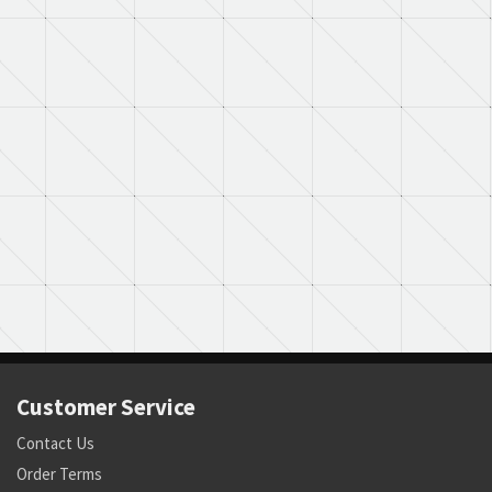
Customer Service
Contact Us
Order Terms