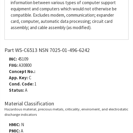
information between various types of computer support
equipment and computers which would not otherwise be
compatible. Excludes modem, communication; expander
card, computer, automatic data processing; circuit card
assembly; and cable assembly (as modified).
Part WS-C6513 NSN 7025-01-496-6242
INC:
45109
FIIG:
A30800
Concept No.:
App. Key:
C
Cond. Code:
1
Status:
A
Material Classification
Hazardous material, precious metals, criticality, enviroment, and electrostatic
discharge indicators
HMIC:
N
PMIC:
A