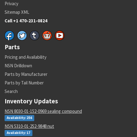
Privacy
Sitemap XML
Call +1 470-231-0824
Parts
Pricing and Availability
NSN Drilldown
Parts by Manufacturer
Parts by Tail Number
Search
Inventory Updates
NSN 8030-01-152-0969 sealing compound
Availability: 256
NSN 5310-01-252-9848 nut
Availability: 17