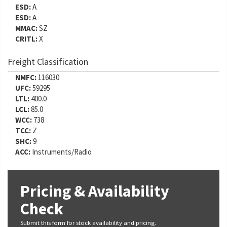
ESD:
A
ESD:
A
MMAC:
SZ
CRITL:
X
Freight Classification
NMFC:
116030
UFC:
59295
LTL:
400.0
LCL:
85.0
WCC:
738
TCC:
Z
SHC:
9
ACC:
Instruments/Radio
Pricing & Availability
Check
Submit this form for stock availability and pricing.