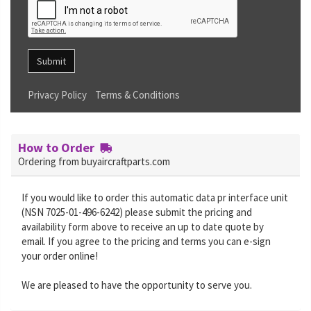
Submit
Privacy Policy
Terms & Conditions
How to Order
Ordering from buyaircraftparts.com
If you would like to order this automatic data pr interface unit
(NSN 7025-01-496-6242) please submit the pricing and
availability form above to receive an up to date quote by
email. If you agree to the pricing and terms you can e-sign
your order online!
We are pleased to have the opportunity to serve you.