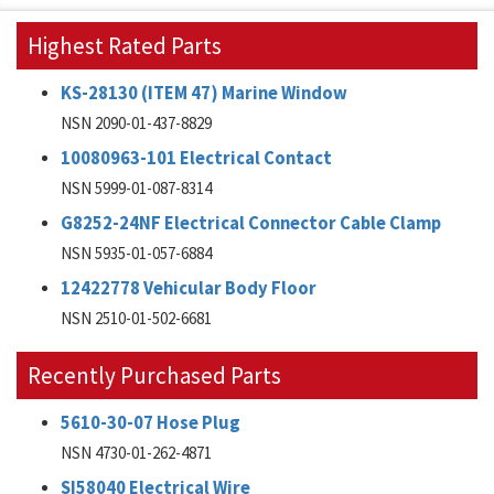
Highest Rated Parts
KS-28130 (ITEM 47) Marine Window
NSN 2090-01-437-8829
10080963-101 Electrical Contact
NSN 5999-01-087-8314
G8252-24NF Electrical Connector Cable Clamp
NSN 5935-01-057-6884
12422778 Vehicular Body Floor
NSN 2510-01-502-6681
Recently Purchased Parts
5610-30-07 Hose Plug
NSN 4730-01-262-4871
SI58040 Electrical Wire