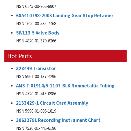
NSN 6145-00-966-8907
68A410798-2003 Landing Gear Stop Retainer
NSN 1620-00-535-7468
SW113-5 Valve Body
NSN 4820-01-379-6266
Hot Parts
328449 Transistor
NSN 5961-00-137-4296
AMS-T-81914/5-1107-BLK Nonmetallic Tubing
NSN 4720-01-415-0986
2133429-1 Circuit Card Assembly
NSN 5998-01-006-1819
30632791 Recording Instrument Chart
NSN 7530-01-446-6196