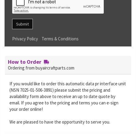
Submit
Privacy Policy
Terms & Conditions
How to Order
Ordering from buyaircraftparts.com
If you would like to order this automatic data pr interface unit
(NSN 7025-01-506-3891) please submit the pricing and
availability form above to receive an up to date quote by
email. If you agree to the pricing and terms you can e-sign
your order online!
We are pleased to have the opportunity to serve you.