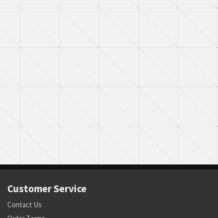
Customer Service
Contact Us