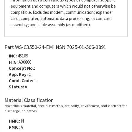
equipment and computers which would not otherwise be
compatible. Excludes modem, communication; expander
card, computer, automatic data processing; circuit card
assembly; and cable assembly (as modified).
Part WS-C3550-24-EMI NSN 7025-01-506-3891
INC:
45109
FIIG:
A30800
Concept No.:
App. Key:
C
Cond. Code:
1
Status:
A
Material Classification
Hazardous material, precious metals, criticality, enviroment, and electrostatic
discharge indicators
HMIC:
N
PMIC:
A