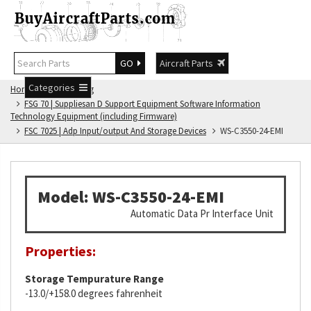
GO
Aircraft Parts
Categories
Home
FSG Catalog
FSG 70 | Suppliesan D Support Equipment Software Information
Technology Equipment (including Firmware)
FSC 7025 | Adp Input/output And Storage Devices
WS-C3550-24-EMI
Model: WS-C3550-24-EMI
Automatic Data Pr Interface Unit
Properties:
Storage Tempurature Range
-13.0/+158.0 degrees fahrenheit