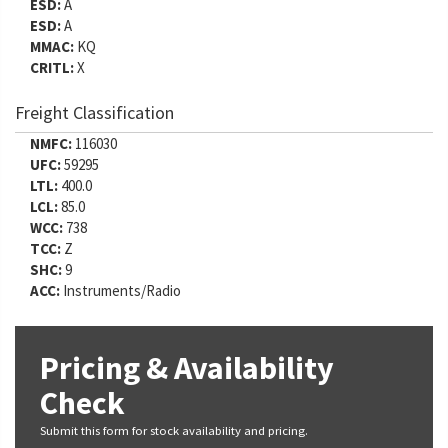
ESD:
A
ESD:
A
MMAC:
KQ
CRITL:
X
Freight Classification
NMFC:
116030
UFC:
59295
LTL:
400.0
LCL:
85.0
WCC:
738
TCC:
Z
SHC:
9
ACC:
Instruments/Radio
Pricing & Availability
Check
Submit this form for stock availability and pricing.