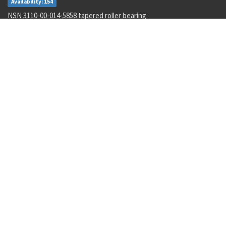
Availability: 154
NSN 3110-00-014-5858 tapered roller bearing
Availability: 24
NSN 3110-00-078-5685 annular ball bearing
Availability: 77
NSN 5995-01-015-2620 wiring harness
Availability: 14
NSN 5962-01-106-4661 linear microcircuit
Availability: 4
NSN 2090-00-059-6377 document sinking bag
Availability: 1
NSN 5306-00-010-8587 machine bolt
Availability: 1049