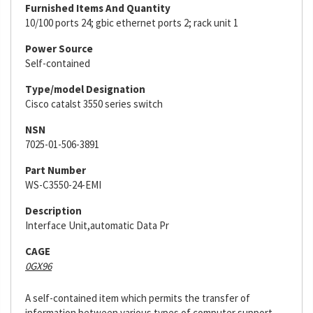
Furnished Items And Quantity
10/100 ports 24; gbic ethernet ports 2; rack unit 1
Power Source
Self-contained
Type/model Designation
Cisco catalst 3550 series switch
NSN
7025-01-506-3891
Part Number
WS-C3550-24-EMI
Description
Interface Unit,automatic Data Pr
CAGE
0GX96
A self-contained item which permits the transfer of
information between various types of computer support