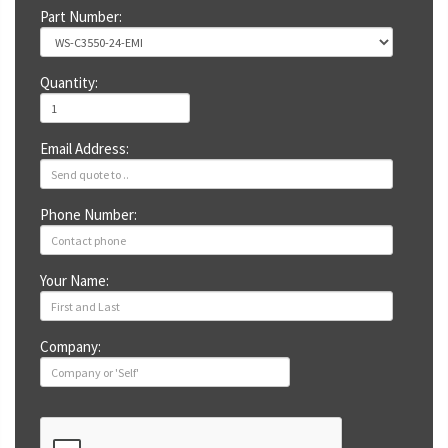
Part Number:
Quantity:
Email Address:
Phone Number:
Your Name:
Company: