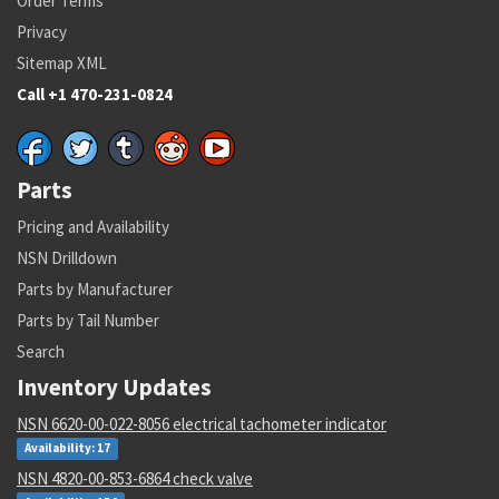
Order Terms
Privacy
Sitemap XML
Call +1 470-231-0824
Parts
Pricing and Availability
NSN Drilldown
Parts by Manufacturer
Parts by Tail Number
Search
Inventory Updates
NSN 6620-00-022-8056 electrical tachometer indicator
Availability: 17
NSN 4820-00-853-6864 check valve