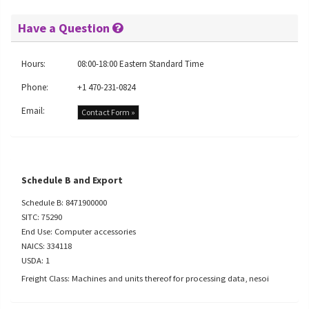
Have a Question
Hours:
08:00-18:00 Eastern Standard Time
Phone:
+1 470-231-0824
Email:
Contact Form »
Schedule B and Export
Schedule B: 8471900000
SITC: 75290
End Use: Computer accessories
NAICS: 334118
USDA: 1
Freight Class: Machines and units thereof for processing data, nesoi