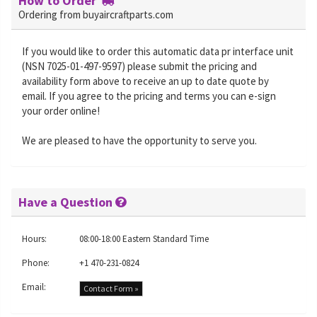
How to Order
Ordering from buyaircraftparts.com
If you would like to order this automatic data pr interface unit
(NSN 7025-01-497-9597) please submit the pricing and
availability form above to receive an up to date quote by
email. If you agree to the pricing and terms you can e-sign
your order online!
We are pleased to have the opportunity to serve you.
Have a Question
Hours:
08:00-18:00 Eastern Standard Time
Phone:
+1 470-231-0824
Email:
Contact Form »