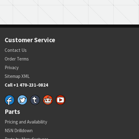
Customer Service
Contact Us
Order Terms
Privacy
Sitemap XML
Call +1 470-231-0824
Parts
Pricing and Availability
NSN Drilldown