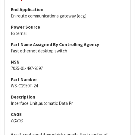
End Application
En route communications gateway (ecg)
Power Source
External
Part Name Assigned By Controlling Agency
Fast ethernet desktop switch
NSN
7025-01-497-9597
Part Number
WS-C2950T-24
Description
Interface Unit,automatic Data Pr
CAGE
0GX96
A self-contained item which permits the transfer of