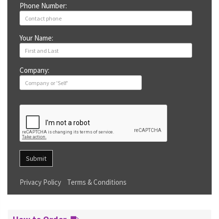
Phone Number:
Your Name:
Company:
Submit
Privacy Policy
Terms & Conditions