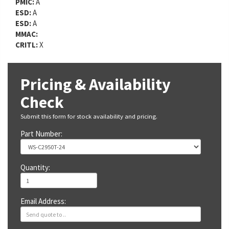
PMIC:
A
ESD:
A
ESD:
A
MMAC:
CRITL:
X
Pricing & Availability
Check
Submit this form for stock availability and pricing.
Part Number:
Quantity:
Email Address: