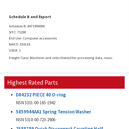
Schedule B and Export
Schedule B: 8471900000
SITC: 75290
End Use: Computer accessories
NAICS: 334118
USDA: 1
Freight Class: Machines and units thereof for processing data, nesoi
Highest Rated Parts
D84232 PIECE 40 O-ring
NSN 5331-00-165-1942
5859944AA1 Spring Tension Washer
NSN 5310-00-723-2906
2588789 Quick Disconnect Coupling Half