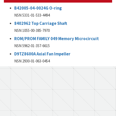
B42005-04-0024G O-ring
NSN 5331-01-533-4494
8402962 Top Carriage Shaft
NSN 1055-00-385-7970
ROM/PROM FAMILY 049 Memory Microcircuit
NSN 5962-01-357-6615
D9TZ8600A Axial Fan Impeller
NSN 2930-01-063-0454