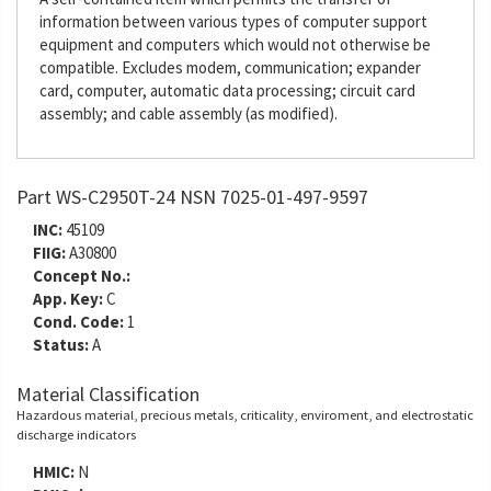
information between various types of computer support
equipment and computers which would not otherwise be
compatible. Excludes modem, communication; expander
card, computer, automatic data processing; circuit card
assembly; and cable assembly (as modified).
Part WS-C2950T-24 NSN 7025-01-497-9597
INC:
45109
FIIG:
A30800
Concept No.:
App. Key:
C
Cond. Code:
1
Status:
A
Material Classification
Hazardous material, precious metals, criticality, enviroment, and electrostatic
discharge indicators
HMIC:
N