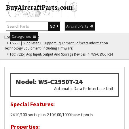
GO
Aircraft Parts
Categories
Home
FSG Catalog
FSG 70 | Suppliesan D Support Equipment Software Information
Technology Equipment (including Firmware)
FSC 7025 | Adp Input/output And Storage Devices
WS-C2950T-24
Model: WS-C2950T-24
Automatic Data Pr Interface Unit
Special Features:
24 10/100 ports plus 2 10/100/1000 base t ports
Properties: