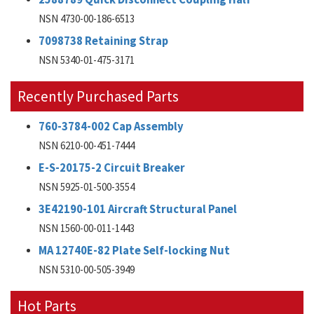
NSN 4730-00-186-6513
7098738 Retaining Strap
NSN 5340-01-475-3171
Recently Purchased Parts
760-3784-002 Cap Assembly
NSN 6210-00-451-7444
E-S-20175-2 Circuit Breaker
NSN 5925-01-500-3554
3E42190-101 Aircraft Structural Panel
NSN 1560-00-011-1443
MA 12740E-82 Plate Self-locking Nut
NSN 5310-00-505-3949
Hot Parts