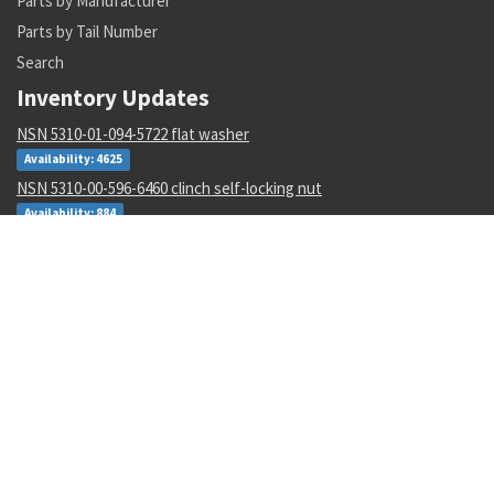
Parts by Manufacturer
Parts by Tail Number
Search
Inventory Updates
NSN 5310-01-094-5722 flat washer
Availability: 4625
NSN 5310-00-596-6460 clinch self-locking nut
Availability: 884
NSN 5306-00-177-5748 machine bolt
Availability: 270
NSN 5930-01-435-4138 push switch
Availability: 1
NSN 3120-00-138-6410 sleeve bearing
Availability: 2
NSN 5935-00-935-2230 electrical plug connector
Availability: 23
NSN 5310-01-629-9577 plate self-locking nut
Availability: 267