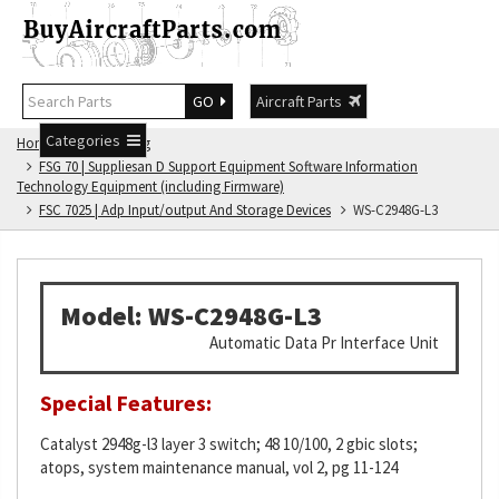
GO
Aircraft Parts
Categories
Home
FSG Catalog
FSG 70 | Suppliesan D Support Equipment Software Information
Technology Equipment (including Firmware)
FSC 7025 | Adp Input/output And Storage Devices
WS-C2948G-L3
Model: WS-C2948G-L3
Automatic Data Pr Interface Unit
Special Features:
Catalyst 2948g-l3 layer 3 switch; 48 10/100, 2 gbic slots;
atops, system maintenance manual, vol 2, pg 11-124