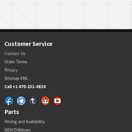
Customer Service
Contact Us
Order Terms
Privacy
Sitemap XML
Call +1 470-231-0824
Parts
Pricing and Availability
NSN Drilldown