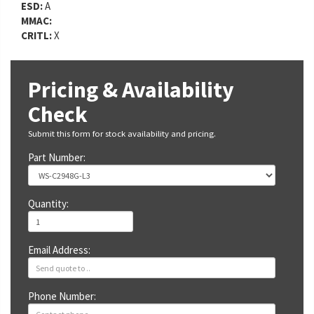
ESD:
A
MMAC:
CRITL:
X
Pricing & Availability
Check
Submit this form for stock availability and pricing.
Part Number:
Quantity:
Email Address:
Phone Number: