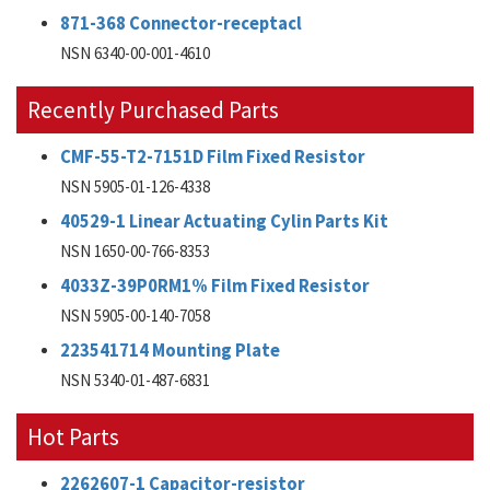
871-368 Connector-receptacl
NSN 6340-00-001-4610
Recently Purchased Parts
CMF-55-T2-7151D Film Fixed Resistor
NSN 5905-01-126-4338
40529-1 Linear Actuating Cylin Parts Kit
NSN 1650-00-766-8353
4033Z-39P0RM1% Film Fixed Resistor
NSN 5905-00-140-7058
223541714 Mounting Plate
NSN 5340-01-487-6831
Hot Parts
2262607-1 Capacitor-resistor