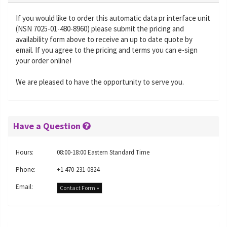
If you would like to order this automatic data pr interface unit
(NSN 7025-01-480-8960) please submit the pricing and
availability form above to receive an up to date quote by
email. If you agree to the pricing and terms you can e-sign
your order online!
We are pleased to have the opportunity to serve you.
Have a Question
Hours:
08:00-18:00 Eastern Standard Time
Phone:
+1 470-231-0824
Email:
Contact Form »