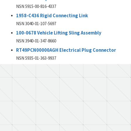
NSN 5915-00-816-4337
1958-C436 Rigid Connecting Link
NSN 3040-01-107-5697
100-0678 Vehicle Lifting Sling Assembly
NSN 3940-01-347-8660
RT49PCN00000AGH Electrical Plug Connector
NSN 5935-01-363-9937