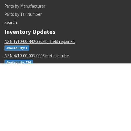
Parts by Manufacturer
Parts by Tail Number
Search
Inventory Updates
NSN 1710-00-442-3709 br field repair kit
Availability: 1
NSN 4710-00-003-0096 metallic tube
Availability: 434
NSN 8030-01-152-0969 sealing compound
Availability: 256
NSN 5310-01-252-9848 nut
Availability: 17
NSN 5977-00-464-8433 electrode
Availability: 188
NSN 5340-00-769-1781 clamping catch
Availability: 48
NSN 4610-00-138-3540 io water demineralizer cartridge