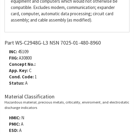
equipment and computers which would not otherwise be
compatible. Excludes modem, communication; expander
card, computer, automatic data processing; circuit card
assembly; and cable assembly (as modified).
Part WS-C2948G-L3 NSN 7025-01-480-8960
INC:
45109
FIIG:
A30800
Concept No.:
App. Key:
C
Cond. Code:
1
Status:
A
Material Classification
Hazardous material, precious metals, criticality, enviroment, and electrostatic
discharge indicators
HMIC:
N
PMIC:
A
ESD:
A