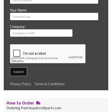
Your Name:
Company:
Submit
Privacy Policy
Terms & Conditions
How to Order
Ordering from buyaircraftparts.com