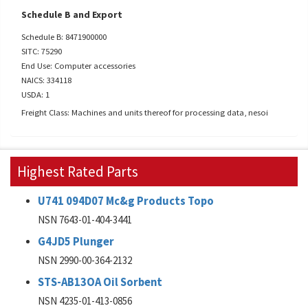
Schedule B and Export
Schedule B: 8471900000
SITC: 75290
End Use: Computer accessories
NAICS: 334118
USDA: 1
Freight Class: Machines and units thereof for processing data, nesoi
Highest Rated Parts
U741 094D07 Mc&g Products Topo
NSN 7643-01-404-3441
G4JD5 Plunger
NSN 2990-00-364-2132
STS-AB13OA Oil Sorbent
NSN 4235-01-413-0856