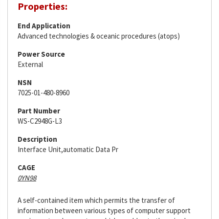
Properties:
End Application
Advanced technologies & oceanic procedures (atops)
Power Source
External
NSN
7025-01-480-8960
Part Number
WS-C2948G-L3
Description
Interface Unit,automatic Data Pr
CAGE
0YN98
A self-contained item which permits the transfer of
information between various types of computer support