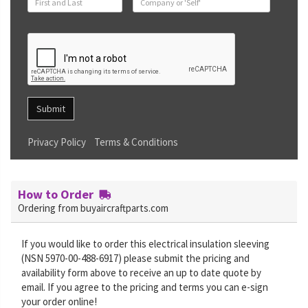
Submit
Privacy Policy
Terms & Conditions
How to Order
Ordering from buyaircraftparts.com
If you would like to order this electrical insulation sleeving
(NSN 5970-00-488-6917) please submit the pricing and
availability form above to receive an up to date quote by
email. If you agree to the pricing and terms you can e-sign
your order online!