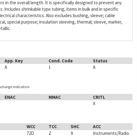
s in the overall length. It is specifically designed to prevent any
Includes shrinkable type tubing, items in bulk and in specific
lectrical characteristics. Also excludes bushing, sleeve; cable
ical, special purpose; insulation sleeving, thermal; sleeve, marker,
tallic.
App. Key
Cond. Code
Status
A
1
A
ischarge indicators
ENAC
MMAC
CRITL
X
WCC
TCC
SHC
ACC
72D
Z
9
Instruments/Radio