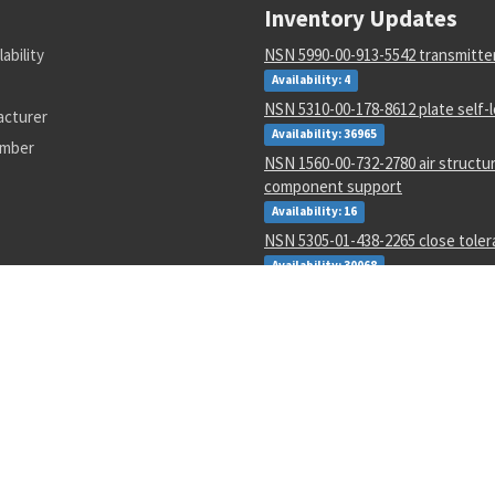
Inventory Updates
lability
NSN 5990-00-913-5542 transmitte
Availability: 4
NSN 5310-00-178-8612 plate self-
acturer
Availability: 36965
umber
NSN 1560-00-732-2780 air structur
component support
Availability: 16
NSN 5305-01-438-2265 close tole
Availability: 30068
NSN 5325-01-053-6183 retaining r
Availability: 7038
NSN 4730-01-616-5360 hose clam
Availability: 1
NSN 5950-00-645-8651 power tra
Availability: 4
NSN 4730-00-202-8859 tube to bos
adapter