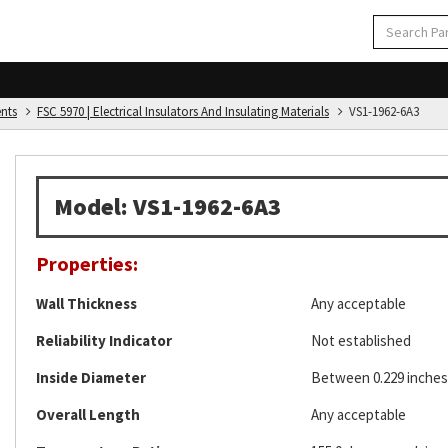
ents
FSC 5970 | Electrical Insulators And Insulating Materials
VS1-1962-6A3
Model: VS1-1962-6A3
Properties:
Wall Thickness
Any acceptable
Reliability Indicator
Not established
Inside Diameter
Between 0.229 inches 
Overall Length
Any acceptable