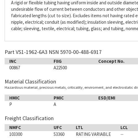
A rigid or flexible tubing having uniform inside and outside diameter
undesirable flow of current between conductors and other objects. 
fabricated lengths (cut to size). Excludes items not having rated e
nipple, electrical; conduit (as modified); insulation sleeving, electr
cable; sleeving, textile, electrical; tubing, glass; and tubing, nonme
Part VS1-1962-6A3 NSN 5970-00-488-6917
INC
FIIG
Concept No.
00867
A22500
Material Classification
Hazardous material, precious metals, criticality, enviroment, and electrostatic d
HMIC
PMIC
ESD/EMI
P
A
Freight Classification
NMFC
UFC
LTL
LCL
103300
53360
RATING VARIABLE
--