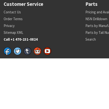
Customer Service
Parts
Contact Us
Pricing and Avai
Order Terms
NSN Drilldown
Privacy
Parts by Manuf
Sitemap XML
Parts by Tail N
Call +1 470-231-0824
Search