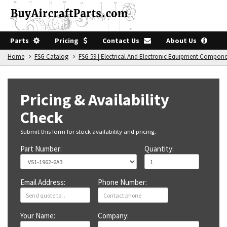
Parts
Pricing
Contact Us
About Us
Home
FSG Catalog
FSG 59 | Electrical And Electronic Equipment Compon
Pricing & Availability
Check
Submit this form for stock availability and pricing.
Part Number:
Quantity:
Email Address:
Phone Number:
Your Name:
Company: