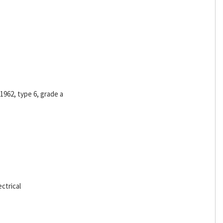
1962, type 6, grade a
ctrical