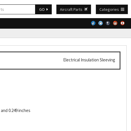
GO
Aircraft Parts
Categories
Electrical Insulation Sleeving
and 0.249 inches