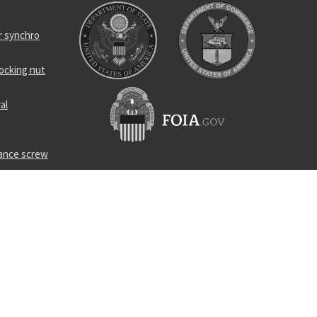
r synchro
locking nut
al
rance screw
ing
p
nsformer
s straight