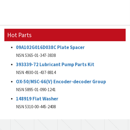
Hot Parts
09A102G016D038C Plate Spacer
NSN 5365-01-347-3838
393339-72 Lubricant Pump Parts Kit
NSN 4930-01-437-8814
OX-50/MSC-66(V) Encoder-decoder Group
NSN 5895-01-090-1241
148919 Flat Washer
NSN 5310-00-445-2408