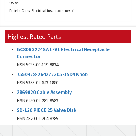
USDA: 1
Freight Class: Electrical insulators, nesoi
Highest Rated Parts
GC806G224SW1FA1 Electrical Receptacle
Connector
NSN 5935-00-119-8834
7550478-264277305-15D4 Knob
NSN 5355-01-643-1880
2869020 Cable Assembly
NSN 6150-01-281-8583
SD-120 PIECE 25 Valve Disk
NSN 4820-01-204-8285