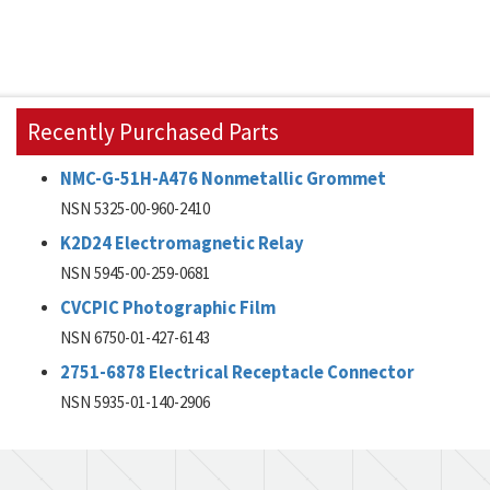
Recently Purchased Parts
NMC-G-51H-A476 Nonmetallic Grommet
NSN 5325-00-960-2410
K2D24 Electromagnetic Relay
NSN 5945-00-259-0681
CVCPIC Photographic Film
NSN 6750-01-427-6143
2751-6878 Electrical Receptacle Connector
NSN 5935-01-140-2906