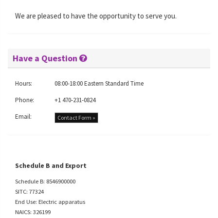
We are pleased to have the opportunity to serve you.
Have a Question
Hours:
08:00-18:00 Eastern Standard Time
Phone:
+1 470-231-0824
Email:
Contact Form »
Schedule B and Export
Schedule B: 8546900000
SITC: 77324
End Use: Electric apparatus
NAICS: 326199