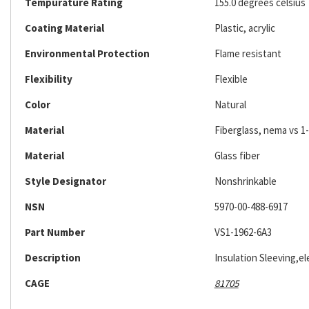
Tempurature Rating
155.0 degrees celsius
Coating Material
Plastic, acrylic
Environmental Protection
Flame resistant
Flexibility
Flexible
Color
Natural
Material
Fiberglass, nema vs 1-
Material
Glass fiber
Style Designator
Nonshrinkable
NSN
5970-00-488-6917
Part Number
VS1-1962-6A3
Description
Insulation Sleeving,ele
CAGE
81705