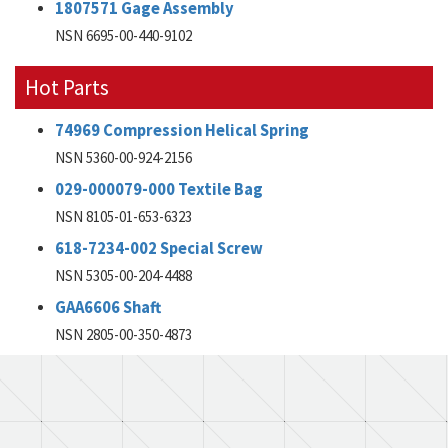
1807571 Gage Assembly
NSN 6695-00-440-9102
Hot Parts
74969 Compression Helical Spring
NSN 5360-00-924-2156
029-000079-000 Textile Bag
NSN 8105-01-653-6323
618-7234-002 Special Screw
NSN 5305-00-204-4488
GAA6606 Shaft
NSN 2805-00-350-4873