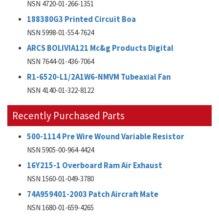
NSN 4720-01-266-1351
188380G3 Printed Circuit Boa
NSN 5998-01-554-7624
ARCS BOLIVIA121 Mc&g Products Digital
NSN 7644-01-436-7064
R1-6520-L1/2A1W6-NMVM Tubeaxial Fan
NSN 4140-01-322-8122
Recently Purchased Parts
500-1114 Pre Wire Wound Variable Resistor
NSN 5905-00-964-4424
16Y215-1 Overboard Ram Air Exhaust
NSN 1560-01-049-3780
74A959401-2003 Patch Aircraft Mate
NSN 1680-01-659-4265