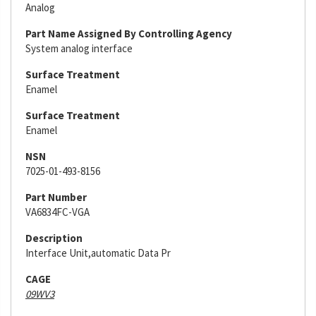
Analog
Part Name Assigned By Controlling Agency
System analog interface
Surface Treatment
Enamel
Surface Treatment
Enamel
NSN
7025-01-493-8156
Part Number
VA6834FC-VGA
Description
Interface Unit,automatic Data Pr
CAGE
09WV3