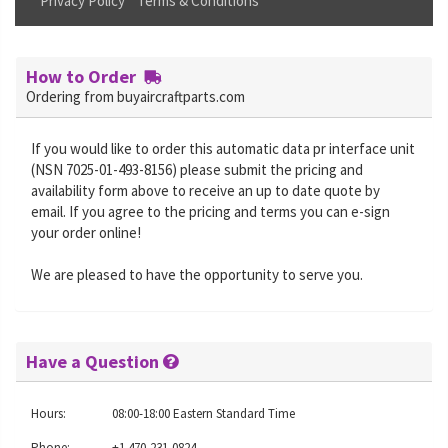
Privacy Policy
Terms & Conditions
How to Order
Ordering from buyaircraftparts.com
If you would like to order this automatic data pr interface unit
(NSN 7025-01-493-8156) please submit the pricing and
availability form above to receive an up to date quote by
email. If you agree to the pricing and terms you can e-sign
your order online!
We are pleased to have the opportunity to serve you.
Have a Question
Hours:
08:00-18:00 Eastern Standard Time
Phone:
+1 470-231-0824