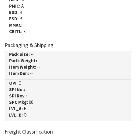
PMIC:
A
ESD:
B
ESD:
B
MMAC:
CRITL:
X
Packaging & Shipping
Pack Size:
--
Paclk Weight:
--
Item Weight:
--
Item Dim:
--
OPI:
O
SPI No.:
SPI Rev.:
SPC Mkg:
00
LVL_A:
E
LVL_B:
Q
Freight Classification