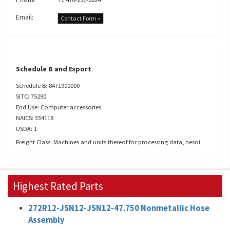
Email:
Contact Form »
Schedule B and Export
Schedule B: 8471900000
SITC: 75290
End Use: Computer accessories
NAICS: 334118
USDA: 1
Freight Class: Machines and units thereof for processing data, nesoi
Highest Rated Parts
272R12-JSN12-JSN12-47.750 Nonmetallic Hose
Assembly