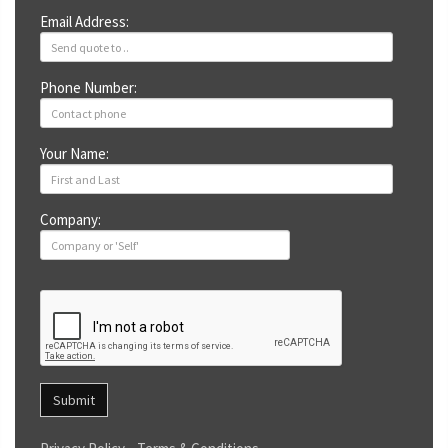
Email Address:
Phone Number:
Your Name:
Company:
Submit