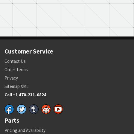
Customer Service
Contact Us
Order Terms
Privacy
Sitemap XML
Call +1 470-231-0824
Parts
Pricing and Availability