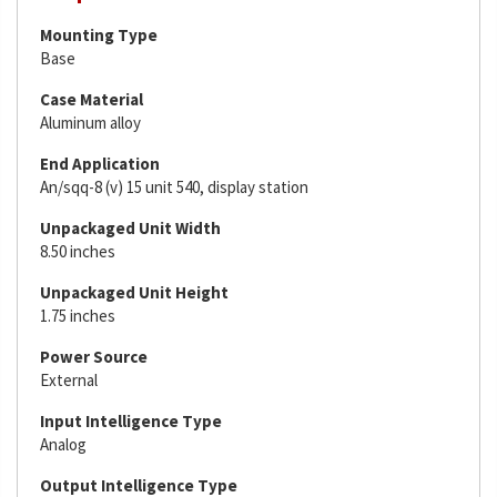
Mounting Type
Base
Case Material
Aluminum alloy
End Application
An/sqq-8 (v) 15 unit 540, display station
Unpackaged Unit Width
8.50 inches
Unpackaged Unit Height
1.75 inches
Power Source
External
Input Intelligence Type
Analog
Output Intelligence Type