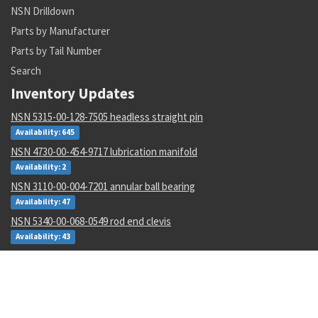
NSN Drilldown
Parts by Manufacturer
Parts by Tail Number
Search
Inventory Updates
NSN 5315-00-128-7505 headless straight pin
Availability: 645
NSN 4730-00-454-9717 lubrication manifold
Availability: 2
NSN 3110-00-004-7201 annular ball bearing
Availability: 47
NSN 5340-00-068-0549 rod end clevis
Availability: 43
NSN 5306-00-449-2935 externally relieved body bolt
Availability: 782
NSN 1265-01-482-7804 helmet harness assembly
Availability: 1