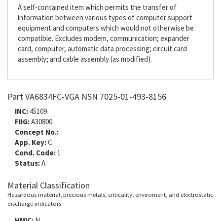
A self-contained item which permits the transfer of
information between various types of computer support
equipment and computers which would not otherwise be
compatible. Excludes modem, communication; expander
card, computer, automatic data processing; circuit card
assembly; and cable assembly (as modified).
Part VA6834FC-VGA NSN 7025-01-493-8156
INC:
45109
FIIG:
A30800
Concept No.:
App. Key:
C
Cond. Code:
1
Status:
A
Material Classification
Hazardous material, precious metals, criticality, enviroment, and electrostatic
discharge indicators
HMIC:
N