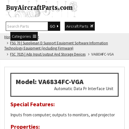
GO
Aircraft Parts
Categories
Home
FSG Catalog
FSG 70 | Suppliesan D Support Equipment Software Information
Technology Equipment (including Firmware)
FSC 7025 | Adp Input/output And Storage Devices
VA6834FC-VGA
Model: VA6834FC-VGA
Automatic Data Pr Interface Unit
Special Features:
Inputs from computer; outputs to monitors, and projector
Properties: