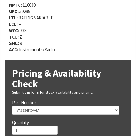
NMFC:
116030
UFC:
59295
LTL:
RATING VARIABLE
LCL:
--
WCC:
738
TCC:
Z
SHC:
9
ACC:
Instruments/Radio
Pricing & Availability
Check
Submit this form for stock availability and pricing.
Part Number:
Quantity: