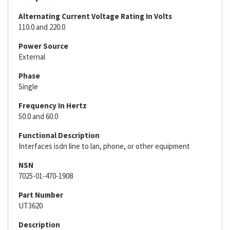
Alternating Current Voltage Rating In Volts
110.0 and 220.0
Power Source
External
Phase
Single
Frequency In Hertz
50.0 and 60.0
Functional Description
Interfaces isdn line to lan, phone, or other equipment
NSN
7025-01-470-1908
Part Number
UT3620
Description