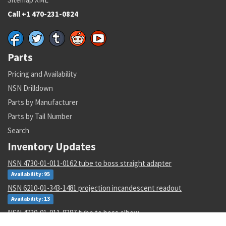
Call +1 470-231-0824
Parts
Pricing and Availability
NSN Drilldown
Parts by Manufacturer
Parts by Tail Number
Search
Inventory Updates
NSN 4730-01-011-0162 tube to boss straight adapter
Availability: 95
NSN 6210-01-343-1481 projection incandescent readout
Availability: 13
NSN 4730-01-011-8387 tube to boss elbow
Availability: 1