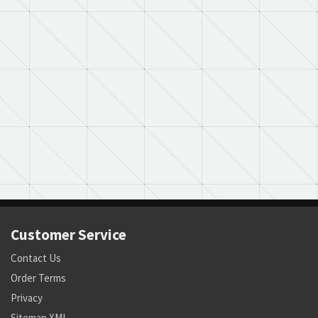
Customer Service
Contact Us
Order Terms
Privacy
Sitemap XML