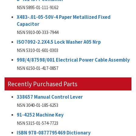
NSN 5895-01-111-9162
X483-.01-05-50V-4 Paper Metallized Fixed
Capacitor
NSN 5910-00-333-7944
ISO7092-2.2X4.5 Lock Washer A05 Nrp
NSN 5310-01-601-0303
998/4/87598/001 Electrical Power Cable Assembly
NSN 6150-01-417-0857
Recently Purchased Parts
338657 Manual Control Lever
NSN 3040-01-185-6253
91-4252 Machine Key
NSN 5315-01-574-7723
ISBN 978-0877795469 Dictionary