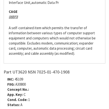
Interface Unit,automatic Data Pr
CAGE
08BF8
A self-contained item which permits the transfer of
information between various types of computer support
equipment and computers which would not otherwise be
compatible. Excludes modem, communication; expander
card, computer, automatic data processing; circuit card
assembly; and cable assembly (as modified).
Part UT3620 NSN 7025-01-470-1908
INC:
45109
FIIG:
A30800
Concept No.:
App. Key:
C
Cond. Code:
1
Status:
A