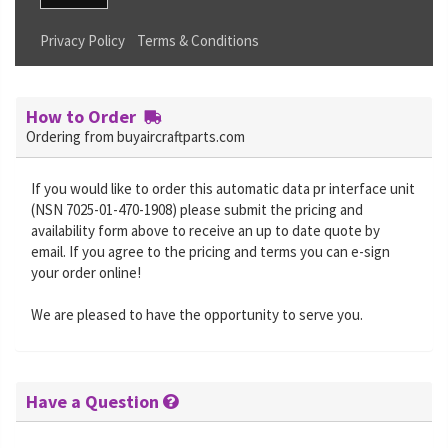
Privacy Policy
Terms & Conditions
How to Order
Ordering from buyaircraftparts.com
If you would like to order this automatic data pr interface unit
(NSN 7025-01-470-1908) please submit the pricing and
availability form above to receive an up to date quote by
email. If you agree to the pricing and terms you can e-sign
your order online!
We are pleased to have the opportunity to serve you.
Have a Question