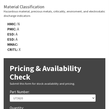
Material Classification
Hazardous material, precious metals, criticality, enviroment, and electrostatic
discharge indicators
HMIC:
N
PMIC:
A
ESD:
A
ESD:
A
MMAC:
CRITL:
X
Pricing & Availability
Check
Submit this form for stock availability and pricing.
Part Number:
Quantity: