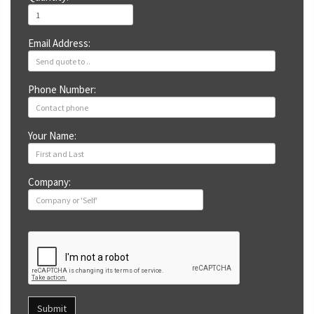
Email Address:
Phone Number:
Your Name:
Company:
Submit