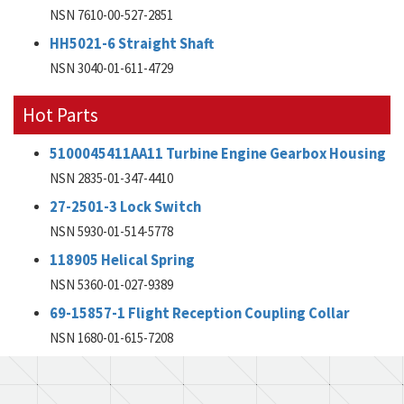
NSN 7610-00-527-2851
HH5021-6 Straight Shaft
NSN 3040-01-611-4729
Hot Parts
5100045411AA11 Turbine Engine Gearbox Housing
NSN 2835-01-347-4410
27-2501-3 Lock Switch
NSN 5930-01-514-5778
118905 Helical Spring
NSN 5360-01-027-9389
69-15857-1 Flight Reception Coupling Collar
NSN 1680-01-615-7208