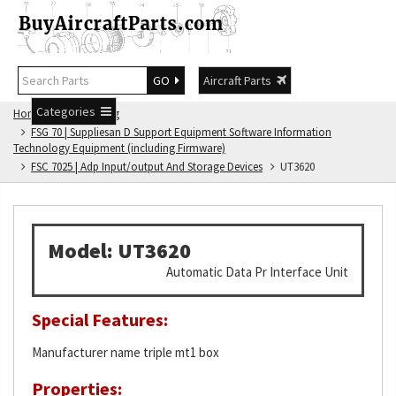
GO
Aircraft Parts
Categories
Home
FSG Catalog
FSG 70 | Suppliesan D Support Equipment Software Information
Technology Equipment (including Firmware)
FSC 7025 | Adp Input/output And Storage Devices
UT3620
Model: UT3620
Automatic Data Pr Interface Unit
Special Features:
Manufacturer name triple mt1 box
Properties: