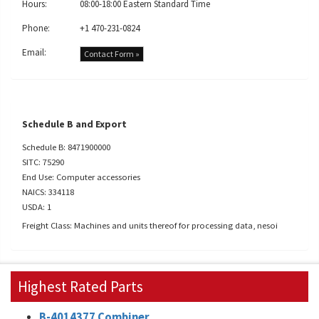
Hours:
08:00-18:00 Eastern Standard Time
Phone:
+1 470-231-0824
Email:
Contact Form »
Schedule B and Export
Schedule B: 8471900000
SITC: 75290
End Use: Computer accessories
NAICS: 334118
USDA: 1
Freight Class: Machines and units thereof for processing data, nesoi
Highest Rated Parts
B-4014377 Combiner