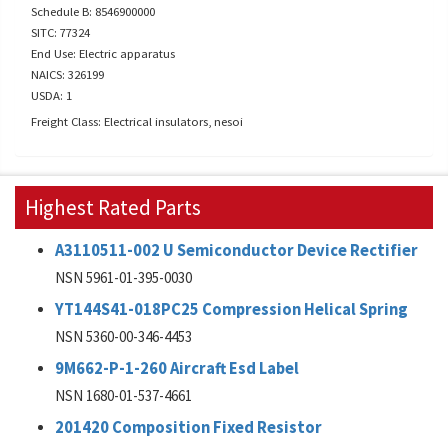
Schedule B: 8546900000
SITC: 77324
End Use: Electric apparatus
NAICS: 326199
USDA: 1
Freight Class: Electrical insulators, nesoi
Highest Rated Parts
A3110511-002 U Semiconductor Device Rectifier
NSN 5961-01-395-0030
YT144S41-018PC25 Compression Helical Spring
NSN 5360-00-346-4453
9M662-P-1-260 Aircraft Esd Label
NSN 1680-01-537-4661
201420 Composition Fixed Resistor