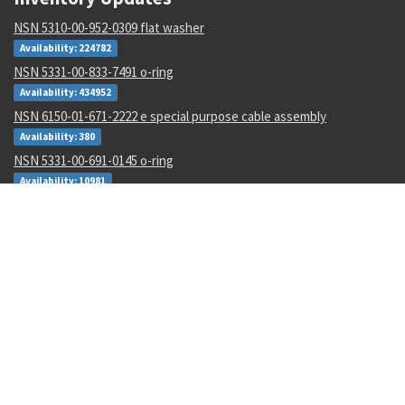
NSN 5310-00-952-0309 flat washer
Availability: 224782
NSN 5331-00-833-7491 o-ring
Availability: 434952
NSN 6150-01-671-2222 e special purpose cable assembly
Availability: 380
NSN 5331-00-691-0145 o-ring
Availability: 10981
NSN 5841-01-421-4162 radar receiver-transmitter
Availability: 3
NSN 5935-01-474-4895 electrical connector backshell
Availability: 31
NSN 4210-00-111-7020 heat sensing device
Availability: 6
NSN 5307-01-643-9550 plain stud
Availability: 1