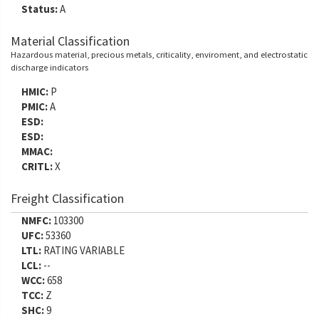
Status:
A
Material Classification
Hazardous material, precious metals, criticality, enviroment, and electrostatic
discharge indicators
HMIC:
P
PMIC:
A
ESD:
ESD:
MMAC:
CRITL:
X
Freight Classification
NMFC:
103300
UFC:
53360
LTL:
RATING VARIABLE
LCL:
--
WCC:
658
TCC:
Z
SHC:
9