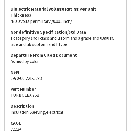
Dielectric Material Voltage Rating Per Unit
Thickness
430.0 volts per military /0.001 inch/
Nondefinitive Specification/std Data
1 category and i class and u form and a grade and 0.890 in.
Size and ub subform and f type
Departure From Cited Document
As mod by color
NSN
5970-00-221-5298
Part Number
TURBOLEX 76B
Description
Insulation Sleeving,electrical
CAGE
71124