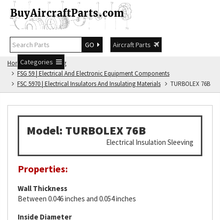
GO
Aircraft Parts
Categories
Home
FSG Catalog
FSG 59 | Electrical And Electronic Equipment Components
FSC 5970 | Electrical Insulators And Insulating Materials
TURBOLEX 76B
Model: TURBOLEX 76B
Electrical Insulation Sleeving
Properties:
Wall Thickness
Between 0.046 inches and 0.054 inches
Inside Diameter