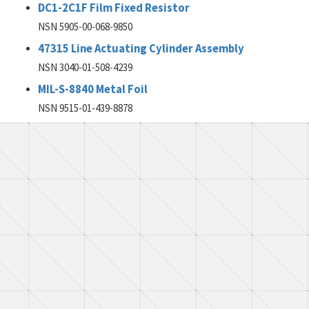
DC1-2C1F Film Fixed Resistor
NSN 5905-00-068-9850
47315 Line Actuating Cylinder Assembly
NSN 3040-01-508-4239
MIL-S-8840 Metal Foil
NSN 9515-01-439-8878