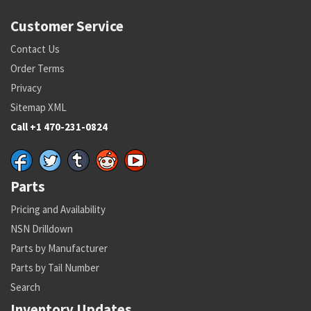
Customer Service
Contact Us
Order Terms
Privacy
Sitemap XML
Call +1 470-231-0824
Parts
Pricing and Availability
NSN Drilldown
Parts by Manufacturer
Parts by Tail Number
Search
Inventory Updates