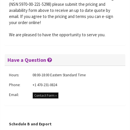
(NSN 5970-00-221-5298) please submit the pricing and
availability form above to receive an up to date quote by
email. If you agree to the pricing and terms you can e-sign
your order online!
We are pleased to have the opportunity to serve you.
Have a Question
Hours:
08:00-18:00 Eastern Standard Time
Phone:
+1 470-231-0824
Email:
Contact Form »
Schedule B and Export