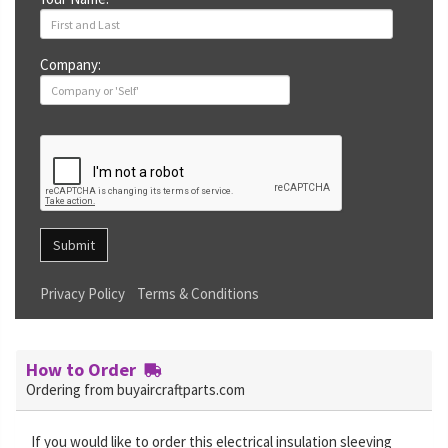
Company:
Submit
Privacy Policy
Terms & Conditions
How to Order
Ordering from buyaircraftparts.com
If you would like to order this electrical insulation sleeving