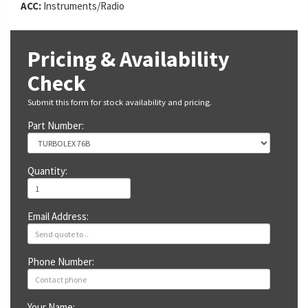
ACC:
Instruments/Radio
Pricing & Availability
Check
Submit this form for stock availability and pricing.
Part Number:
Quantity:
Email Address:
Phone Number:
Your Name: