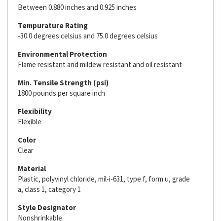
Between 0.880 inches and 0.925 inches
Tempurature Rating
-30.0 degrees celsius and 75.0 degrees celsius
Environmental Protection
Flame resistant and mildew resistant and oil resistant
Min. Tensile Strength (psi)
1800 pounds per square inch
Flexibility
Flexible
Color
Clear
Material
Plastic, polyvinyl chloride, mil-i-631, type f, form u, grade
a, class 1, category 1
Style Designator
Nonshrinkable