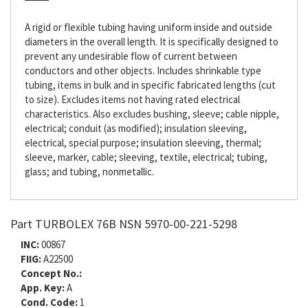
A rigid or flexible tubing having uniform inside and outside
diameters in the overall length. It is specifically designed to
prevent any undesirable flow of current between
conductors and other objects. Includes shrinkable type
tubing, items in bulk and in specific fabricated lengths (cut
to size). Excludes items not having rated electrical
characteristics. Also excludes bushing, sleeve; cable nipple,
electrical; conduit (as modified); insulation sleeving,
electrical, special purpose; insulation sleeving, thermal;
sleeve, marker, cable; sleeving, textile, electrical; tubing,
glass; and tubing, nonmetallic.
Part TURBOLEX 76B NSN 5970-00-221-5298
INC:
00867
FIIG:
A22500
Concept No.:
App. Key:
A
Cond. Code:
1