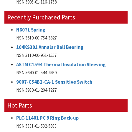
NSN 5905-01-116-1758
Recently Purchased Parts
N6071 Spring
NSN 3610-00-754-3827
104KS301 Annular Ball Bearing
NSN 3110-00-951-1557
ASTM C1594 Thermal Insulation Sleeving
NSN 5640-01-544-4439
9007-C54B2-CA-1 Sensitive Switch
NSN 5930-01-204-7277
Hot Parts
PLC-11401 PC 9 Ring Back-up
NSN 5331-01-532-5833