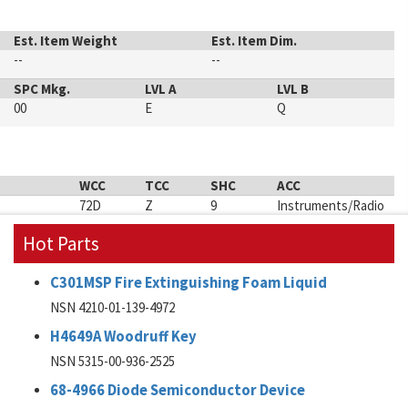
Est. Item Weight
Est. Item Dim.
--
--
SPC Mkg.
LVL A
LVL B
00
E
Q
WCC
TCC
SHC
ACC
72D
Z
9
Instruments/Radio
Hot Parts
C301MSP Fire Extinguishing Foam Liquid
NSN 4210-01-139-4972
H4649A Woodruff Key
NSN 5315-00-936-2525
68-4966 Diode Semiconductor Device