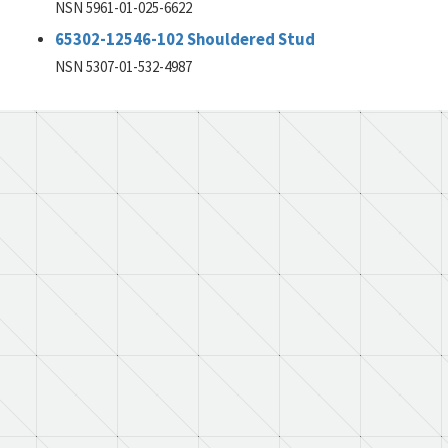
NSN 5961-01-025-6622
65302-12546-102 Shouldered Stud
NSN 5307-01-532-4987