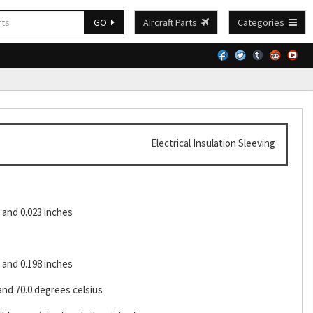
GO
Aircraft Parts
Categories
Electrical Insulation Sleeving
and 0.023 inches
and 0.198 inches
and 70.0 degrees celsius