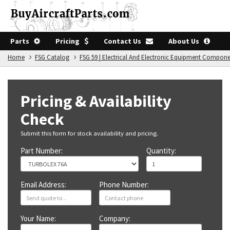
Parts
Pricing
Contact Us
About Us
Home
FSG Catalog
FSG 59 | Electrical And Electronic Equipment Compon
Pricing & Availability
Check
Submit this form for stock availability and pricing.
Part Number:
Quantity:
Email Address:
Phone Number:
Your Name:
Company: