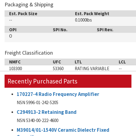
Packaging & Shipping
Est. Pack Size
Est. Pack Weight
--
0.1000lbs
OPI
SPI No.
SPI Rev.
O
Freight Classification
NMFC
UFC
LTL
LCL
103300
53360
RATING VARIABLE
--
Recently Purchased Parts
170227-4 Radio Frequency Amplifier
NSN 5996-01-242-5205
C294913-2 Retaining Band
NSN 5340-00-222-4600
M39014/01-1540V Ceramic Dielectr Fixed