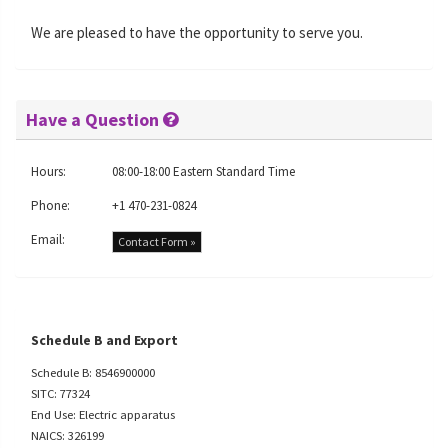
We are pleased to have the opportunity to serve you.
Have a Question
Hours:
08:00-18:00 Eastern Standard Time
Phone:
+1 470-231-0824
Email:
Contact Form »
Schedule B and Export
Schedule B: 8546900000
SITC: 77324
End Use: Electric apparatus
NAICS: 326199