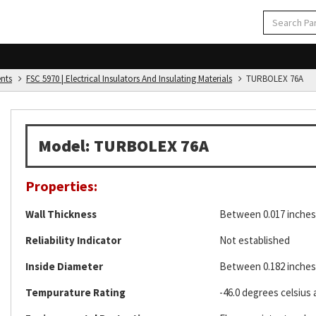
ents
FSC 5970 | Electrical Insulators And Insulating Materials
TURBOLEX 76A
Model: TURBOLEX 76A
Properties:
Wall Thickness
Between 0.017 inches 
Reliability Indicator
Not established
Inside Diameter
Between 0.182 inches 
Tempurature Rating
-46.0 degrees celsius 