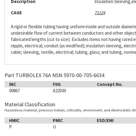
Description
Insulation Sleeving,ele
CAGE
71124
A rigid or flexible tubing having uniform inside and outside diameter
undesirable flow of current between conductors and other objects. 
fabricated lengths (cut to size). Excludes items not having rated e
nipple, electrical; conduit (as modified); insulation sleeving, electr
cable; sleeving, textile, electrical; tubing, glass; and tubing, nonme
Part TURBOLEX 76A NSN 5970-00-705-6634
INC
FIIG
Concept No.
00867
A22500
Material Classification
Hazardous material, precious metals, criticality, enviroment, and electrostatic d
HMIC
PMIC
ESD/EMI
P
U