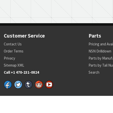
Customer Service
Parts
Contact Us
Pricing and Avai
Order Terms
NSN Drilldown
Privacy
Parts by Manuf
Sitemap XML
Parts by Tail N
Call +1 470-231-0824
Search