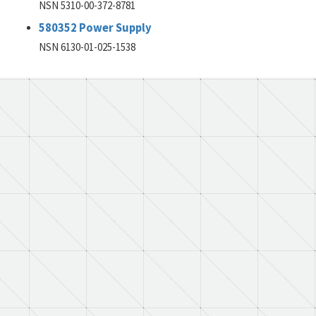
NSN 5310-00-372-8781
580352 Power Supply
NSN 6130-01-025-1538