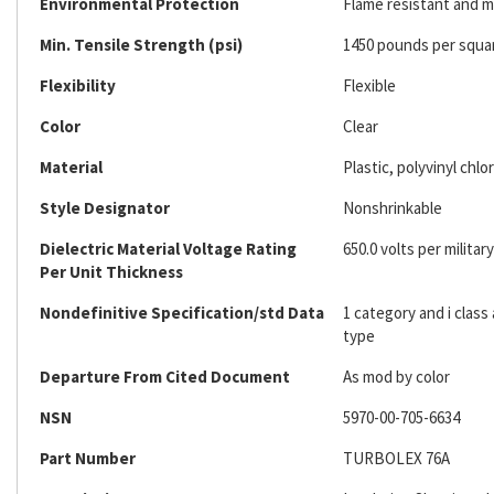
Environmental Protection
Flame resistant and mi
Min. Tensile Strength (psi)
1450 pounds per squa
Flexibility
Flexible
Color
Clear
Material
Plastic, polyvinyl chlo
Style Designator
Nonshrinkable
Dielectric Material Voltage Rating
650.0 volts per military
Per Unit Thickness
Nondefinitive Specification/std Data
1 category and i clas
type
Departure From Cited Document
As mod by color
NSN
5970-00-705-6634
Part Number
TURBOLEX 76A