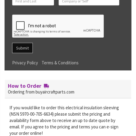
Submit
Privacy Policy
Terms & Conditions
How to Order
Ordering from buyaircraftparts.com
If you would like to order this electrical insulation sleeving
(NSN 5970-00-705-6634) please submit the pricing and
availability form above to receive an up to date quote by
email. If you agree to the pricing and terms you can e-sign
your order online!