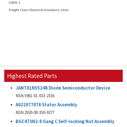
USDA: 1
Freight Class: Electrical insulators, nesoi
Highest Rated Parts
JANTX1N5524B Diode Semiconductor Device
NSN 5961-01-033-2336
A022077076 Stator Assembly
NSN 2920-00-350-9277
BGC473N2-8 Gang C Self-locking Nut Assembly