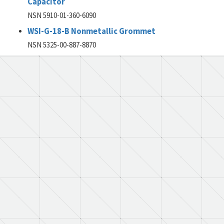
Capacitor
NSN 5910-01-360-6090
WSI-G-18-B Nonmetallic Grommet
NSN 5325-00-887-8870