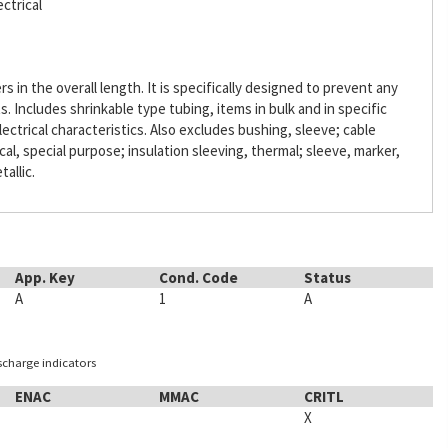
ctrical
s in the overall length. It is specifically designed to prevent any
Includes shrinkable type tubing, items in bulk and in specific
lectrical characteristics. Also excludes bushing, sleeve; cable
ical, special purpose; insulation sleeving, thermal; sleeve, marker,
tallic.
App. Key
Cond. Code
Status
A
1
A
ischarge indicators
ENAC
MMAC
CRITL
X