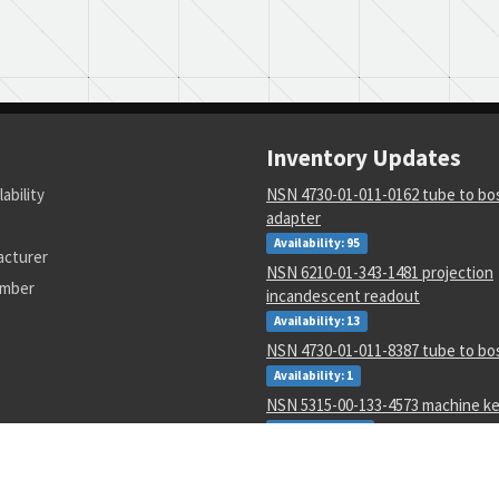
Inventory Updates
lability
NSN 4730-01-011-0162 tube to bos
adapter
Availability: 95
acturer
NSN 6210-01-343-1481 projection
umber
incandescent readout
Availability: 13
NSN 4730-01-011-8387 tube to bo
Availability: 1
NSN 5315-00-133-4573 machine k
Availability: 600
NSN 9310-00-045-0573 cover pape
Availability: 10