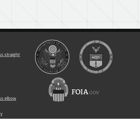
s straight
ss elbow
ey
r