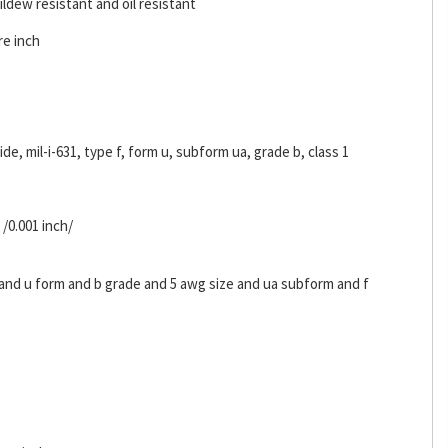
ldew resistant and oil resistant
re inch
ride, mil-i-631, type f, form u, subform ua, grade b, class 1
 /0.001 inch/
s and u form and b grade and 5 awg size and ua subform and f