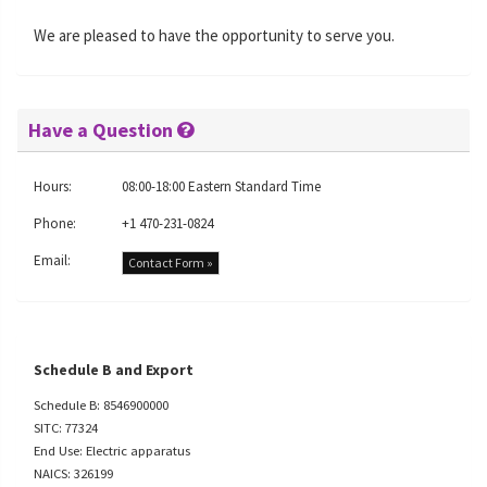
We are pleased to have the opportunity to serve you.
Have a Question
Hours:
08:00-18:00 Eastern Standard Time
Phone:
+1 470-231-0824
Email:
Contact Form »
Schedule B and Export
Schedule B: 8546900000
SITC: 77324
End Use: Electric apparatus
NAICS: 326199