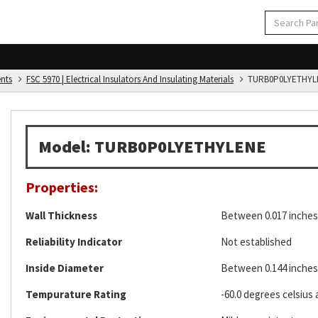
ents
FSC 5970 | Electrical Insulators And Insulating Materials
TURB0P0LYETHYL
Model: TURB0P0LYETHYLENE
Properties:
Wall Thickness
Between 0.017 inches 
Reliability Indicator
Not established
Inside Diameter
Between 0.144 inches 
Tempurature Rating
-60.0 degrees celsius 