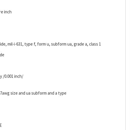
re inch
ride, mil-i-631, type f, form u, subform ua, grade a, class 1
ide
y /0.001 inch/
d 7awg size and ua subform and a type
E