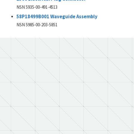
NSN 5935-00-491-4513
58P18499B001 Waveguide Assembly
NSN 5985-00-203-5851