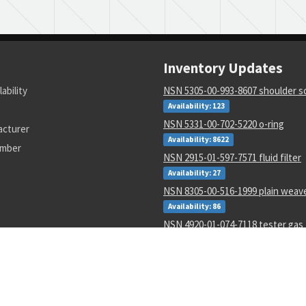
Inventory Updates
lability
NSN 5305-00-993-8607 shoulder 
Availability: 123
NSN 5331-00-702-5220 o-ring
acturer
Availability: 8622
umber
NSN 2915-01-597-7571 fluid filter
Availability: 27
NSN 8305-00-516-1999 plain weave
Availability: 86
NSN 4920-01-074-7118 tester gas 
Availability: 1
NSN 6130-01-540-9754 power sup
Availability: 11
NSN 5310-00-178-8612 plate self-