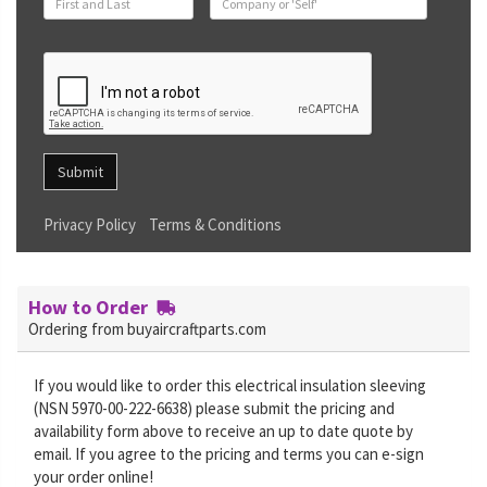
Submit
Privacy Policy
Terms & Conditions
How to Order
Ordering from buyaircraftparts.com
If you would like to order this electrical insulation sleeving
(NSN 5970-00-222-6638) please submit the pricing and
availability form above to receive an up to date quote by
email. If you agree to the pricing and terms you can e-sign
your order online!