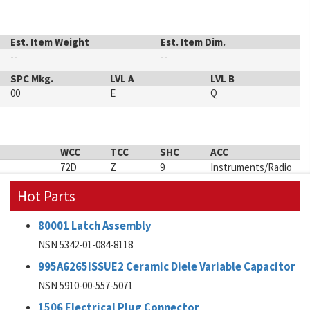
Est. Item Weight
Est. Item Dim.
--
--
SPC Mkg.
LVL A
LVL B
00
E
Q
WCC
TCC
SHC
ACC
72D
Z
9
Instruments/Radio
Hot Parts
80001 Latch Assembly
NSN 5342-01-084-8118
995A6265ISSUE2 Ceramic Diele Variable Capacitor
NSN 5910-00-557-5071
1506 Electrical Plug Connector