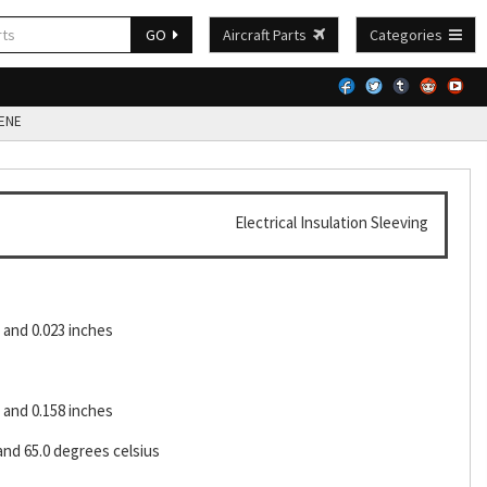
GO
Aircraft Parts
Categories
ENE
Electrical Insulation Sleeving
and 0.023 inches
and 0.158 inches
and 65.0 degrees celsius