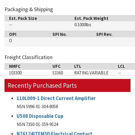
Packaging & Shipping
Est. Pack Size
Est. Pack Weight
--
0.1000lbs
OPI
SPI No.
SPI Rev.
O
Freight Classification
NMFC
UFC
LTL
LCL
103300
53360
RATING VARIABLE
--
Recently Purchased Parts
110L009-1 Direct Current Amplifier
NSN 5996-01-304-8058
U508 Disposable Cup
NSN 7350-01-359-9524
N76124ITEM3D Electrical Contact