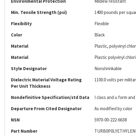
Environmental Protection
Mildew resistant
Min. Tensile Strength (psi)
1400 pounds per squa
Flexibility
Flexible
Color
Black
Material
Plastic, polyvinyl chlo
Material
Plastic polyvinyl chlor
Style Designator
Nonshrinkable
Dielectric Material Voltage Rating
1100.0 volts per militar
Per Unit Thickness
Nondefinitive Specification/std Data
I class and u form an
Departure From Cited Designator
As modified by color
NSN
5970-00-222-6638
Part Number
TURB0P0LYETHYLEN