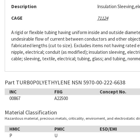
Description
Insulation Sleeving,ele
CAGE
71124
A rigid or flexible tubing having uniform inside and outside diameter
undesirable flow of current between conductors and other objects. 
fabricated lengths (cut to size). Excludes items not having rated e
nipple, electrical; conduit (as modified); insulation sleeving, electr
cable; sleeving, textile, electrical; tubing, glass; and tubing, nonme
Part TURB0P0LYETHYLENE NSN 5970-00-222-6638
INC
FIIG
Concept No.
00867
A22500
Material Classification
Hazardous material, precious metals, criticality, enviroment, and electrostatic d
HMIC
PMIC
ESD/EMI
P
U