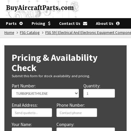
Parts
Pricing
Contact Us
About Us
Home
FSG Catalog
FSG 59 | Electrical And Electronic Equipment Compon
Pricing & Availability
Check
Submit this form for stock availability and pricing.
Part Number:
Quantity:
Email Address:
Phone Number:
Your Name:
Company: