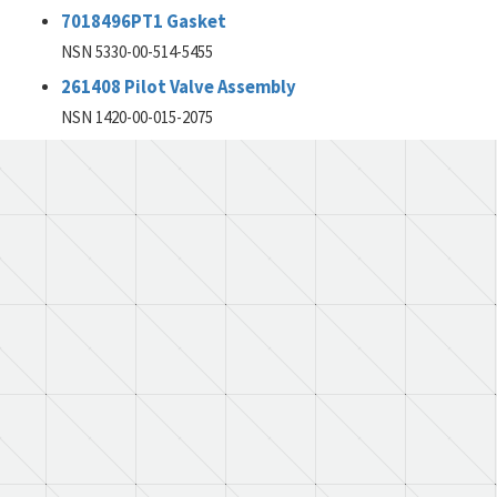
7018496PT1 Gasket
NSN 5330-00-514-5455
261408 Pilot Valve Assembly
NSN 1420-00-015-2075