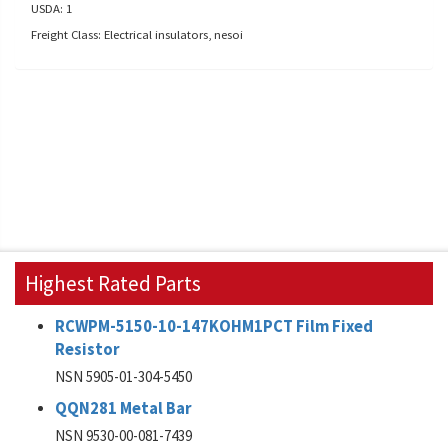
USDA: 1
Freight Class: Electrical insulators, nesoi
Highest Rated Parts
RCWPM-5150-10-147KOHM1PCT Film Fixed
Resistor
NSN 5905-01-304-5450
QQN281 Metal Bar
NSN 9530-00-081-7439