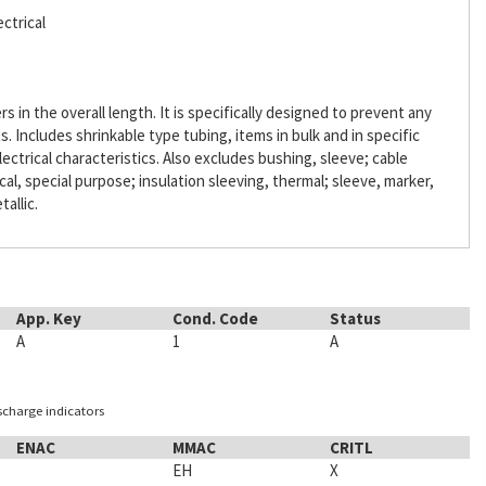
ctrical
s in the overall length. It is specifically designed to prevent any
Includes shrinkable type tubing, items in bulk and in specific
lectrical characteristics. Also excludes bushing, sleeve; cable
ical, special purpose; insulation sleeving, thermal; sleeve, marker,
tallic.
App. Key
Cond. Code
Status
A
1
A
ischarge indicators
ENAC
MMAC
CRITL
EH
X