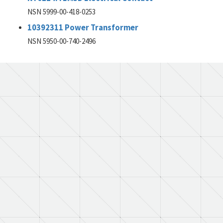
NSN 5999-00-418-0253
10392311 Power Transformer
NSN 5950-00-740-2496