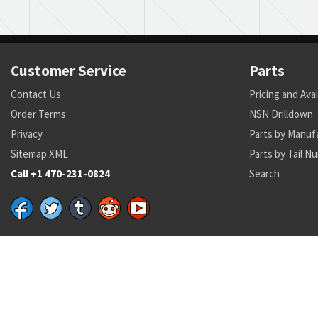
Customer Service
Parts
Contact Us
Pricing and Avai
Order Terms
NSN Drilldown
Privacy
Parts by Manuf
Sitemap XML
Parts by Tail N
Call +1 470-231-0824
Search