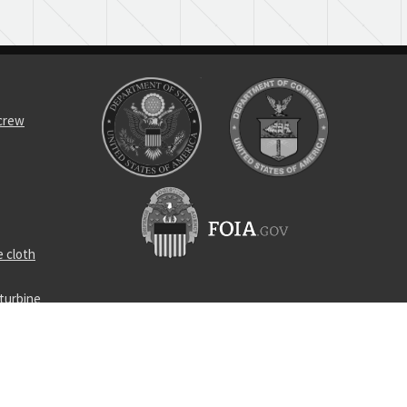
screw
 cloth
turbine
ply
locking nut