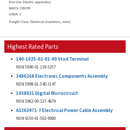
End Use: Electric apparatus
NAICS: 326199
USDA: 1
Freight Class: Electrical insulators, nesoi
Highest Rated Parts
140-1025-02-01-00 Stud Terminal
NSN 5940-01-139-5357
3480268 Electronic Components Assembly
NSN 5998-01-540-3147
1038821 Digital Microcircuit
NSN 5962-00-327-4679
A3263971-7 Electrical Power Cable Assembly
NSN 6150-01-502-9080