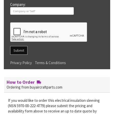
Company:
Submit
Privacy Policy
Terms & Conditions
How to Order
Ordering from buyaircraftparts.com
If you would like to order this electrical insulation sleeving
(NSN 5970-00-222-4779) please submit the pricing and
availability form above to receive an up to date quote by