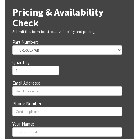
Pricing & Availability
Check
Submit this form for stock availability and pricing.
Part Number:
Quantity:
Email Address:
Phone Number:
Your Name: