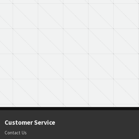
Customer Service
Contact Us