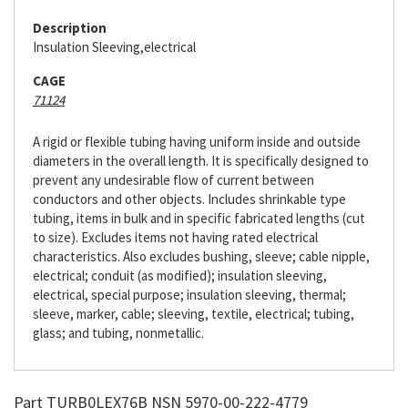
Description
Insulation Sleeving,electrical
CAGE
71124
A rigid or flexible tubing having uniform inside and outside
diameters in the overall length. It is specifically designed to
prevent any undesirable flow of current between
conductors and other objects. Includes shrinkable type
tubing, items in bulk and in specific fabricated lengths (cut
to size). Excludes items not having rated electrical
characteristics. Also excludes bushing, sleeve; cable nipple,
electrical; conduit (as modified); insulation sleeving,
electrical, special purpose; insulation sleeving, thermal;
sleeve, marker, cable; sleeving, textile, electrical; tubing,
glass; and tubing, nonmetallic.
Part TURB0LEX76B NSN 5970-00-222-4779