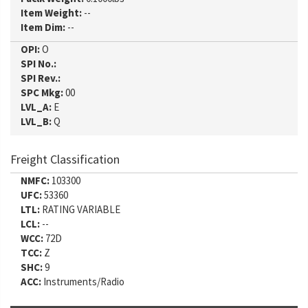
Item Weight:
--
Item Dim:
--
OPI:
O
SPI No.:
SPI Rev.:
SPC Mkg:
00
LVL_A:
E
LVL_B:
Q
Freight Classification
NMFC:
103300
UFC:
53360
LTL:
RATING VARIABLE
LCL:
--
WCC:
72D
TCC:
Z
SHC:
9
ACC:
Instruments/Radio