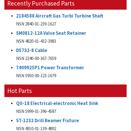
Recently Purchased Parts
2184588 Aircraft Gas Turbi Turbine Shaft
NSN 2840-01-239-1627
SM0812-12A Valve Seat Retainer
NSN 4820-01-432-3983
D5732-8 Cable
NSN 2240-00-367-7659
7409925P1 Power Transformer
NSN 5950-00-323-1679
Hot Parts
QII-18 Electrical-electronic Heat Sink
NSN 5999-01-396-4587
ST-1232 Drill Reamer Fixture
NSN 4910-01-139-4892