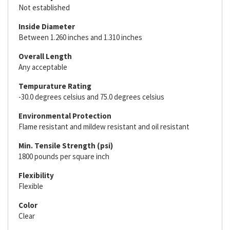
Not established
Inside Diameter
Between 1.260 inches and 1.310 inches
Overall Length
Any acceptable
Tempurature Rating
-30.0 degrees celsius and 75.0 degrees celsius
Environmental Protection
Flame resistant and mildew resistant and oil resistant
Min. Tensile Strength (psi)
1800 pounds per square inch
Flexibility
Flexible
Color
Clear