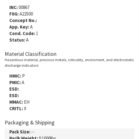
INC:
00867
FIIG:
A22500
Concept No.:
App. Key:
A
Cond. Code:
1
Status:
A
Material Classification
Hazardous material, precious metals, criticality, enviroment, and electrostatic
discharge indicators
HMIC:
P
PMIC:
A
ESD:
ESD:
MMAC:
EH
CRITL:
X
Packaging & Shipping
Pack Size:
--
Paclk Weight:
0.1000lbs