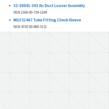
32-30041-303 Air Duct Louver Assembly
NSN 1560-00-739-3244
MILF21467 Tube Fitting Clinch Sleeve
NSN 4730-00-800-3121