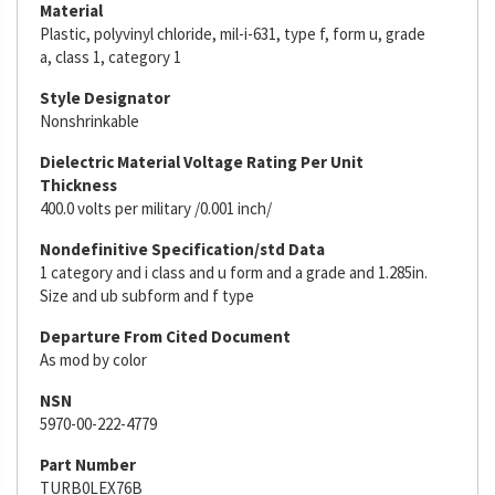
Material
Plastic, polyvinyl chloride, mil-i-631, type f, form u, grade
a, class 1, category 1
Style Designator
Nonshrinkable
Dielectric Material Voltage Rating Per Unit
Thickness
400.0 volts per military /0.001 inch/
Nondefinitive Specification/std Data
1 category and i class and u form and a grade and 1.285in.
Size and ub subform and f type
Departure From Cited Document
As mod by color
NSN
5970-00-222-4779
Part Number
TURB0LEX76B