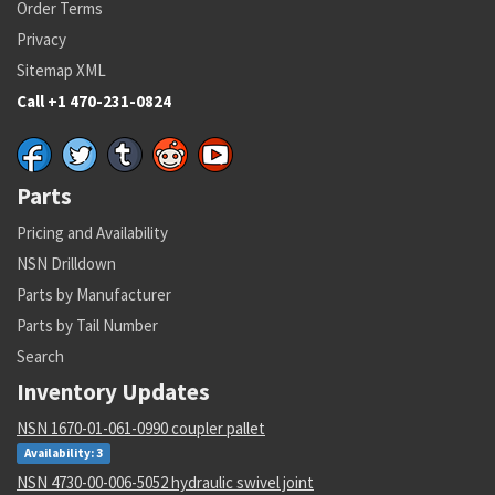
Order Terms
Privacy
Sitemap XML
Call +1 470-231-0824
Parts
Pricing and Availability
NSN Drilldown
Parts by Manufacturer
Parts by Tail Number
Search
Inventory Updates
NSN 1670-01-061-0990 coupler pallet
Availability: 3
NSN 4730-00-006-5052 hydraulic swivel joint