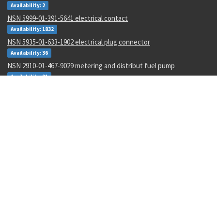
Availability: 2
NSN 5999-01-391-5641 electrical contact
Availability: 1832
NSN 5935-01-633-1902 electrical plug connector
Availability: 36
NSN 2910-01-467-9029 metering and distribut fuel pump
Availability: 21
NSN 6620-00-022-8056 electrical tachometer indicator
Availability: 17
NSN 4820-00-853-6864 check valve
Availability: 154
NSN 3110-00-014-5858 tapered roller bearing
Availability: 24