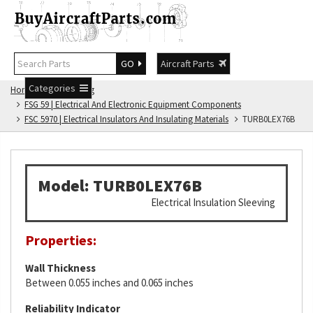
GO
Aircraft Parts
Categories
Home
FSG Catalog
FSG 59 | Electrical And Electronic Equipment Components
FSC 5970 | Electrical Insulators And Insulating Materials
TURB0LEX76B
Model: TURB0LEX76B
Electrical Insulation Sleeving
Properties:
Wall Thickness
Between 0.055 inches and 0.065 inches
Reliability Indicator