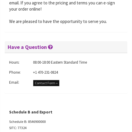
email. If you agree to the pricing and terms you can e-sign
your order online!
We are pleased to have the opportunity to serve you.
Have a Question
Hours:
08:00-18:00 Eastern Standard Time
Phone:
+1 470-231-0824
Email:
Contact Form »
Schedule B and Export
Schedule B: 8546900000
SITC: 77324