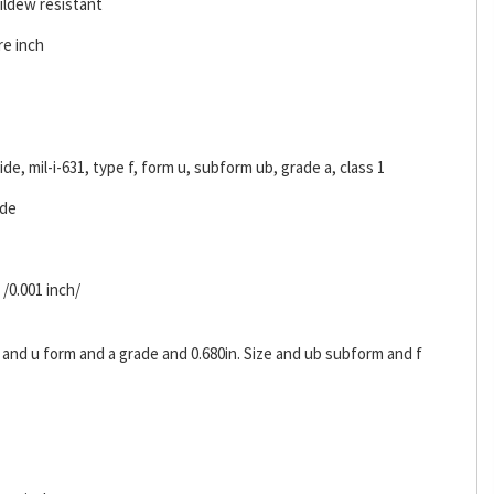
ildew resistant
re inch
ride, mil-i-631, type f, form u, subform ub, grade a, class 1
ide
 /0.001 inch/
 and u form and a grade and 0.680in. Size and ub subform and f