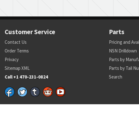
Customer Service
Parts
Contact Us
Pricing and Avai
Order Terms
NSN Drilldown
Privacy
Parts by Manuf
Sitemap XML
Parts by Tail N
Call +1 470-231-0824
Search