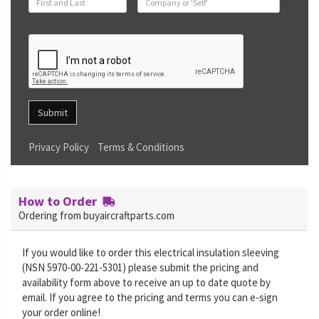
Submit
Privacy Policy
Terms & Conditions
How to Order
Ordering from buyaircraftparts.com
If you would like to order this electrical insulation sleeving
(NSN 5970-00-221-5301) please submit the pricing and
availability form above to receive an up to date quote by
email. If you agree to the pricing and terms you can e-sign
your order online!