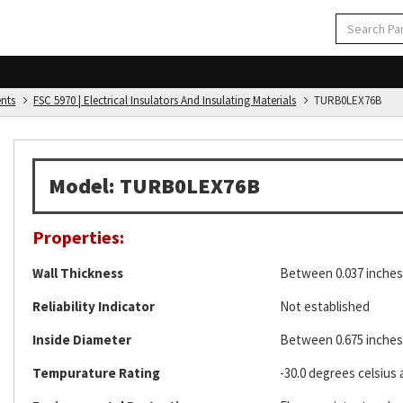
ents
FSC 5970 | Electrical Insulators And Insulating Materials
TURB0LEX76B
Model: TURB0LEX76B
Properties:
Wall Thickness
Between 0.037 inches 
Reliability Indicator
Not established
Inside Diameter
Between 0.675 inches 
Tempurature Rating
-30.0 degrees celsius 