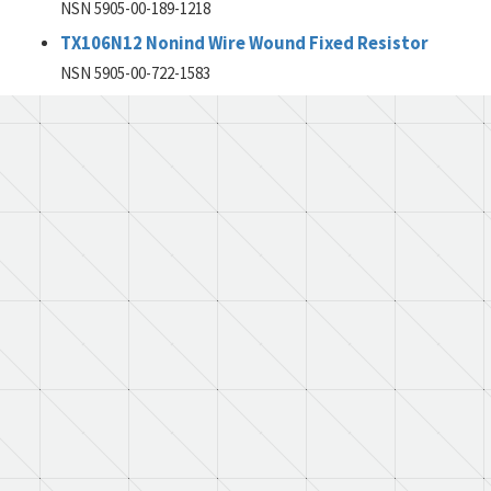
NSN 5905-00-189-1218
TX106N12 Nonind Wire Wound Fixed Resistor
NSN 5905-00-722-1583