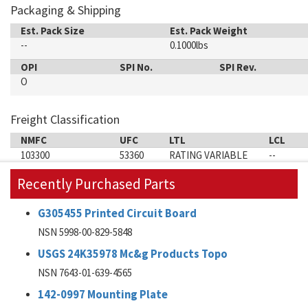
Packaging & Shipping
Est. Pack Size
Est. Pack Weight
--
0.1000lbs
OPI
SPI No.
SPI Rev.
O
Freight Classification
NMFC
UFC
LTL
LCL
103300
53360
RATING VARIABLE
--
Recently Purchased Parts
G305455 Printed Circuit Board
NSN 5998-00-829-5848
USGS 24K35978 Mc&g Products Topo
NSN 7643-01-639-4565
142-0997 Mounting Plate