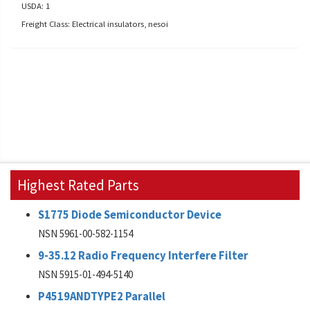
USDA: 1
Freight Class: Electrical insulators, nesoi
Highest Rated Parts
S1775 Diode Semiconductor Device
NSN 5961-00-582-1154
9-35.12 Radio Frequency Interfere Filter
NSN 5915-01-494-5140
P4519ANDTYPE2 Parallel