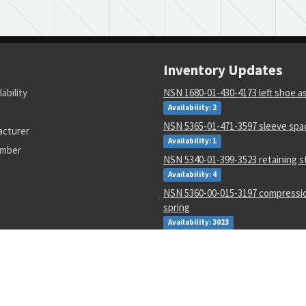
Inventory Updates
lability
NSN 1680-01-430-4173 left shoe 
Availability: 2
NSN 5365-01-471-3597 sleeve spa
acturer
Availability: 1
umber
NSN 5340-01-399-3523 retaining s
Availability: 4
NSN 5360-00-015-3197 compressio
spring
Availability: 3023
NSN 5998-01-071-8412 electroni
assembly
Availability: 113
NSN 5340-01-268-3632 webbing s
Availability: 1