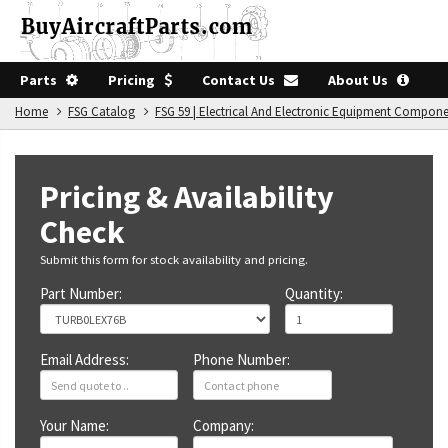
Parts
Pricing
Contact Us
About Us
Home
FSG Catalog
FSG 59 | Electrical And Electronic Equipment Compon
Pricing & Availability
Check
Submit this form for stock availability and pricing.
Part Number:
Quantity:
Email Address:
Phone Number:
Your Name:
Company: