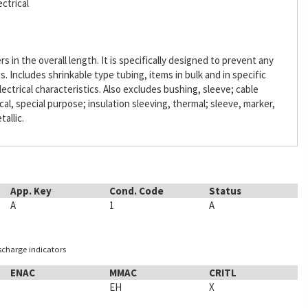
ctrical
s in the overall length. It is specifically designed to prevent any
Includes shrinkable type tubing, items in bulk and in specific
lectrical characteristics. Also excludes bushing, sleeve; cable
ical, special purpose; insulation sleeving, thermal; sleeve, marker,
tallic.
App. Key
Cond. Code
Status
A
1
A
ischarge indicators
ENAC
MMAC
CRITL
EH
X