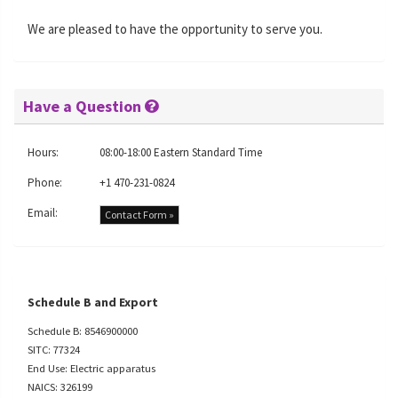
We are pleased to have the opportunity to serve you.
Have a Question
Hours:
08:00-18:00 Eastern Standard Time
Phone:
+1 470-231-0824
Email:
Contact Form »
Schedule B and Export
Schedule B: 8546900000
SITC: 77324
End Use: Electric apparatus
NAICS: 326199