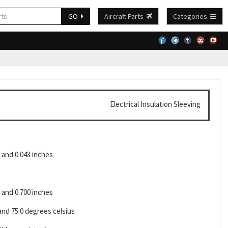
GO
Aircraft Parts
Categories
Electrical Insulation Sleeving
and 0.043 inches
and 0.700 inches
and 75.0 degrees celsius