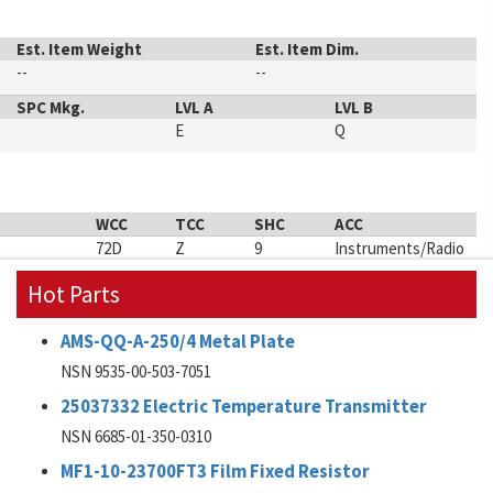
Est. Item Weight
Est. Item Dim.
--
--
SPC Mkg.
LVL A
LVL B
E
Q
WCC
TCC
SHC
ACC
72D
Z
9
Instruments/Radio
Hot Parts
AMS-QQ-A-250/4 Metal Plate
NSN 9535-00-503-7051
25037332 Electric Temperature Transmitter
NSN 6685-01-350-0310
MF1-10-23700FT3 Film Fixed Resistor