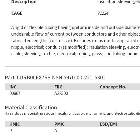
Description
Insulation Sleeving,ele
CAGE
71124
A rigid or flexible tubing having uniform inside and outside diameter
undesirable flow of current between conductors and other objects. 
fabricated lengths (cut to size). Excludes items not having rated e
nipple, electrical; conduit (as modified); insulation sleeving, electr
cable; sleeving, textile, electrical; tubing, glass; and tubing, nonme
Part TURB0LEX76B NSN 5970-00-221-5301
INC
FIIG
Concept No.
00867
A22500
Material Classification
Hazardous material, precious metals, criticality, enviroment, and electrostatic d
HMIC
PMIC
ESD/EMI
P
A