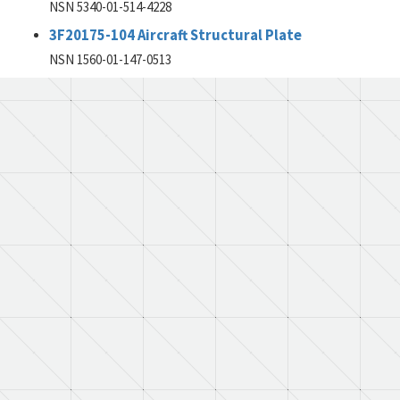
NSN 5340-01-514-4228
3F20175-104 Aircraft Structural Plate
NSN 1560-01-147-0513