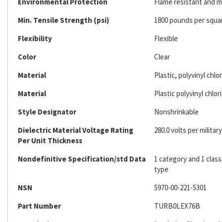
Environmental Protection
Flame resistant and m
Min. Tensile Strength (psi)
1800 pounds per squa
Flexibility
Flexible
Color
Clear
Material
Plastic, polyvinyl chlo
Material
Plastic polyvinyl chlor
Style Designator
Nonshrinkable
Dielectric Material Voltage Rating
280.0 volts per military
Per Unit Thickness
Nondefinitive Specification/std Data
1 category and 1 class
type
NSN
5970-00-221-5301
Part Number
TURB0LEX76B