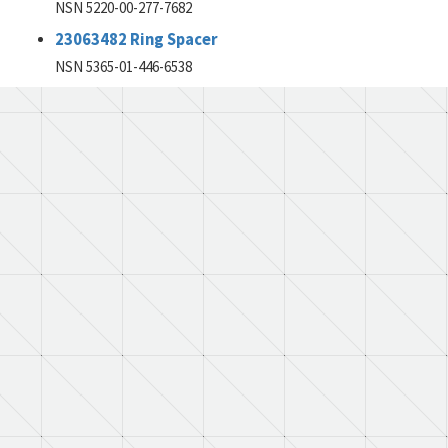
NSN 5220-00-277-7682
23063482 Ring Spacer
NSN 5365-01-446-6538