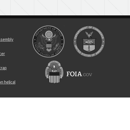
assembly
cer
trap
n helical
c components
trap