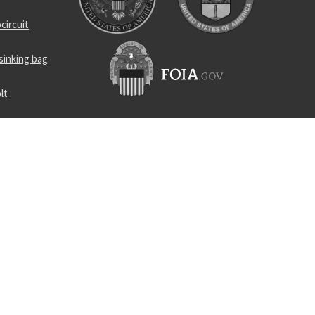
circuit
sinking bag
lt
ensitive
locking nut
nd rod