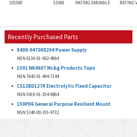
103300
53360
RATING VARIABLE
RATING 
Recently Purchased Parts
8400-047008204 Power Supply
NSN 6130-01-062-4664
1501 NK4607 Mc&g Products Topo
NSN 7643-01-404-7144
CS12BD127K Electrolytic Fixed Capacitor
NSN 5910-01-254-0864
150PD6 General Purpose Resilient Mount
NSN 5340-00-355-9732