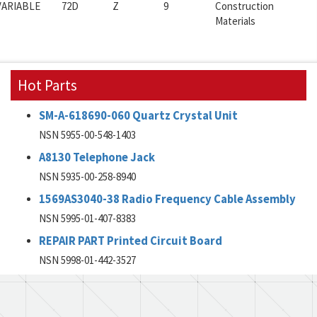
VARIABLE
72D
Z
9
Construction
Materials
Hot Parts
SM-A-618690-060 Quartz Crystal Unit
NSN 5955-00-548-1403
A8130 Telephone Jack
NSN 5935-00-258-8940
1569AS3040-38 Radio Frequency Cable Assembly
NSN 5995-01-407-8383
REPAIR PART Printed Circuit Board
NSN 5998-01-442-3527