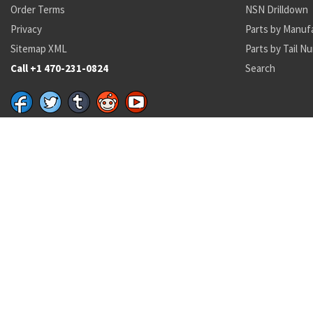
Order Terms
NSN Drilldown
Privacy
Parts by Manuf
Sitemap XML
Parts by Tail N
Call +1 470-231-0824
Search
Recent Parts by Keyword
P353-024
MS9390-310
8030013817311
MARINITE
1650-01-653-8918