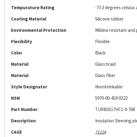
Tempurature Rating
-73.3 degrees celsius 
Coating Material
Silicone rubber
Environmental Protection
Mildew resistant and p
Flexibility
Flexible
Color
Black
Material
Glass braid
Material
Glass fiber
Style Designator
Nonshrinkable
NSN
5970-00-419-0322
Part Number
TURB0117HC1-0-768
Description
Insulation Sleeving,ele
CAGE
71124