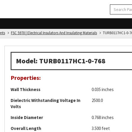
ents
FSC 5970 | Electrical Insulators And Insulating Materials
TURB0117HC1-0-7
Model: TURB0117HC1-0-768
Properties:
Wall Thickness
0.035 inches
Dielectric Withstanding Voltage In
2500.0
Volts
Inside Diameter
0.768 inches
Overall Length
3.500 feet