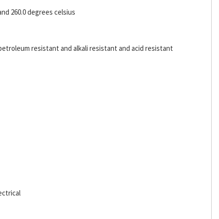
and 260.0 degrees celsius
etroleum resistant and alkali resistant and acid resistant
ctrical