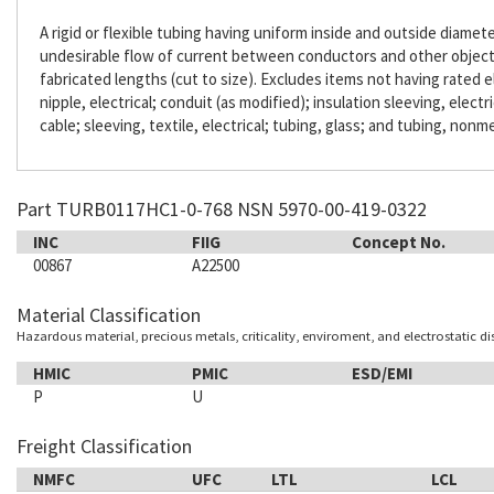
A rigid or flexible tubing having uniform inside and outside diameter
undesirable flow of current between conductors and other objects. 
fabricated lengths (cut to size). Excludes items not having rated e
nipple, electrical; conduit (as modified); insulation sleeving, electr
cable; sleeving, textile, electrical; tubing, glass; and tubing, nonme
Part TURB0117HC1-0-768 NSN 5970-00-419-0322
INC
FIIG
Concept No.
00867
A22500
Material Classification
Hazardous material, precious metals, criticality, enviroment, and electrostatic d
HMIC
PMIC
ESD/EMI
P
U
Freight Classification
NMFC
UFC
LTL
LCL