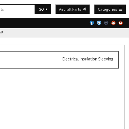
GO
Aircraft Parts
Categories
68
Electrical Insulation Sleeving