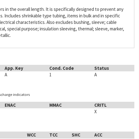
s in the overall length. It is specifically designed to prevent any
Includes shrinkable type tubing, items in bulk and in specific
lectrical characteristics. Also excludes bushing, sleeve; cable
ical, special purpose; insulation sleeving, thermal; sleeve, marker,
tallic.
App. Key
Cond. Code
Status
A
1
A
ischarge indicators
ENAC
MMAC
CRITL
X
WCC
TCC
SHC
ACC