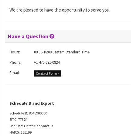
We are pleased to have the opportunity to serve you.
Have a Question
Hours:
08:00-18:00 Eastern Standard Time
Phone:
+1 470-231-0824
Email:
Contact Form »
Schedule B and Export
Schedule B: 8546900000
SITC: 77324
End Use: Electric apparatus
NAICS: 326199