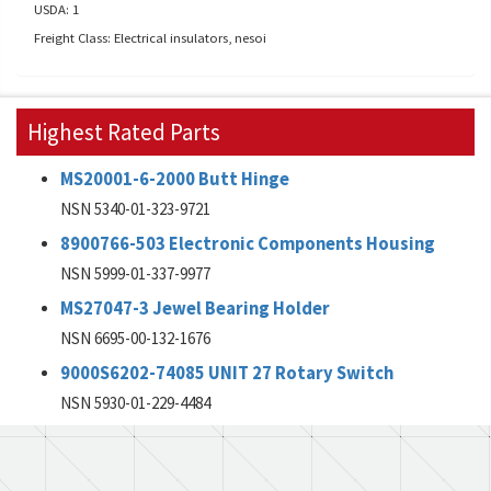
USDA: 1
Freight Class: Electrical insulators, nesoi
Highest Rated Parts
MS20001-6-2000 Butt Hinge
NSN 5340-01-323-9721
8900766-503 Electronic Components Housing
NSN 5999-01-337-9977
MS27047-3 Jewel Bearing Holder
NSN 6695-00-132-1676
9000S6202-74085 UNIT 27 Rotary Switch
NSN 5930-01-229-4484