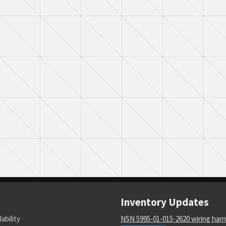
Inventory Updates
lability
NSN 5995-01-015-2620 wiring har