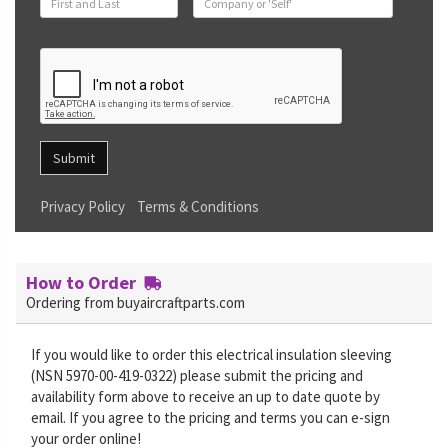
Submit
Privacy Policy
Terms & Conditions
How to Order
Ordering from buyaircraftparts.com
If you would like to order this electrical insulation sleeving
(NSN 5970-00-419-0322) please submit the pricing and
availability form above to receive an up to date quote by
email. If you agree to the pricing and terms you can e-sign
your order online!