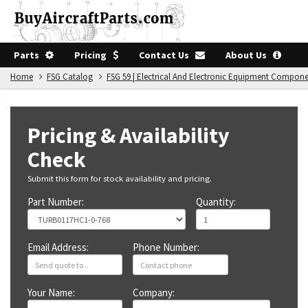
Parts
Pricing
Contact Us
About Us
Home
FSG Catalog
FSG 59 | Electrical And Electronic Equipment Compon
Pricing & Availability
Check
Submit this form for stock availability and pricing.
Part Number:
Quantity:
Email Address:
Phone Number:
Your Name:
Company: