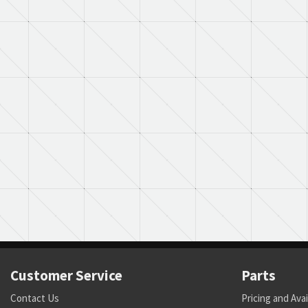
Customer Service
Parts
Contact Us
Pricing and Avai