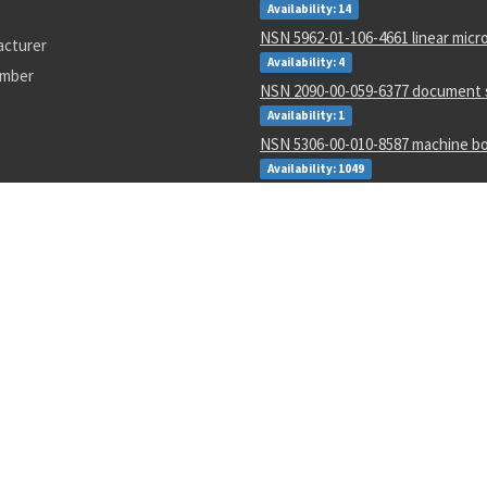
Availability: 14
NSN 5962-01-106-4661 linear micro
acturer
Availability: 4
umber
NSN 2090-00-059-6377 document 
Availability: 1
NSN 5306-00-010-8587 machine bo
Availability: 1049
NSN 7510-00-472-4021 pressure s
adhesive tape
Availability: 120
NSN 5310-00-283-7523 plate self-
Availability: 419
NSN 5320-01-392-2644 blind rivet
Availability: 4715
NSN 5306-01-336-7674 threaded e
Availability: 11
number
114-1385
A470
QD4R600
5995-01-608-3270