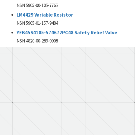
NSN 5905-00-105-7765
LM4429 Variable Resistor
NSN 5905-01-157-9484
YFB45S4105-574672PC48 Safety Relief Valve
NSN 4820-00-289-0908