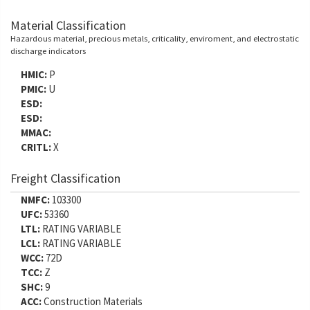
Material Classification
Hazardous material, precious metals, criticality, enviroment, and electrostatic
discharge indicators
HMIC:
P
PMIC:
U
ESD:
ESD:
MMAC:
CRITL:
X
Freight Classification
NMFC:
103300
UFC:
53360
LTL:
RATING VARIABLE
LCL:
RATING VARIABLE
WCC:
72D
TCC:
Z
SHC:
9
ACC:
Construction Materials