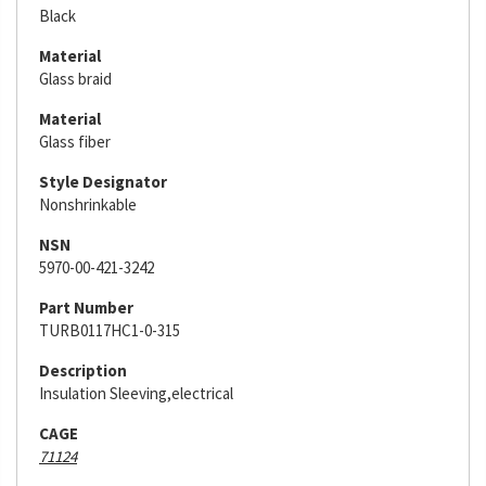
Black
Material
Glass braid
Material
Glass fiber
Style Designator
Nonshrinkable
NSN
5970-00-421-3242
Part Number
TURB0117HC1-0-315
Description
Insulation Sleeving,electrical
CAGE
71124