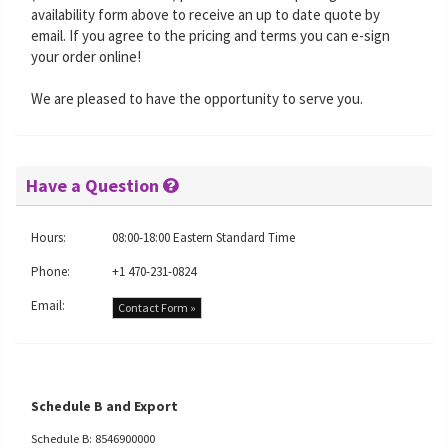
availability form above to receive an up to date quote by
email. If you agree to the pricing and terms you can e-sign
your order online!
We are pleased to have the opportunity to serve you.
Have a Question
Hours:
08:00-18:00 Eastern Standard Time
Phone:
+1 470-231-0824
Email:
Contact Form »
Schedule B and Export
Schedule B: 8546900000