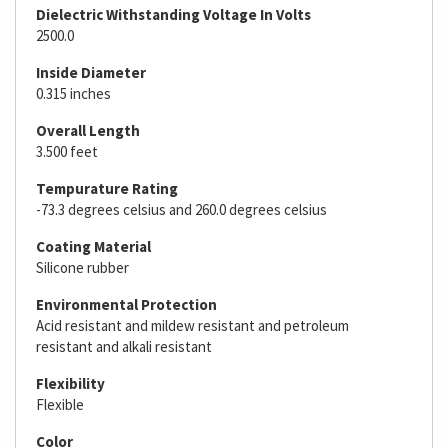
Dielectric Withstanding Voltage In Volts
2500.0
Inside Diameter
0.315 inches
Overall Length
3.500 feet
Tempurature Rating
-73.3 degrees celsius and 260.0 degrees celsius
Coating Material
Silicone rubber
Environmental Protection
Acid resistant and mildew resistant and petroleum
resistant and alkali resistant
Flexibility
Flexible
Color