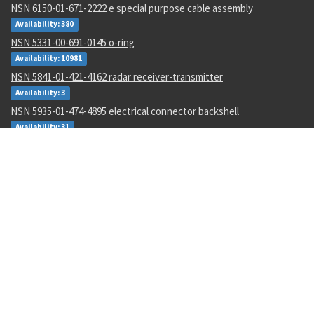
NSN 6150-01-671-2222 e special purpose cable assembly
Availability: 380
NSN 5331-00-691-0145 o-ring
Availability: 10981
NSN 5841-01-421-4162 radar receiver-transmitter
Availability: 3
NSN 5935-01-474-4895 electrical connector backshell
Availability: 31
NSN 4210-00-111-7020 heat sensing device
Availability: 6
NSN 5307-01-643-9550 plain stud
Availability: 1
NSN 1680-00-245-7936 proportioner pump parts kit
Availability: 31
NSN 6625-01-470-6835 voltmeter
Availability: 707