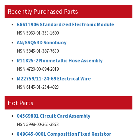
Recently Purchased Parts
66611906 Standardized Electronic Module
NSN 5963-01-353-1600
AN/SSQ53D Sonobuoy
NSN 5845-01-387-7630
R11825-2 Nonmetallic Hose Assembly
NSN 4720-00-894-2019
M22759/11-24-69 Electrical Wire
NSN 6145-01-254-4023
Hot Parts
04569801 Circuit Card Assembly
NSN 5998-00-365-3873
849645-0001 Composition Fixed Resistor