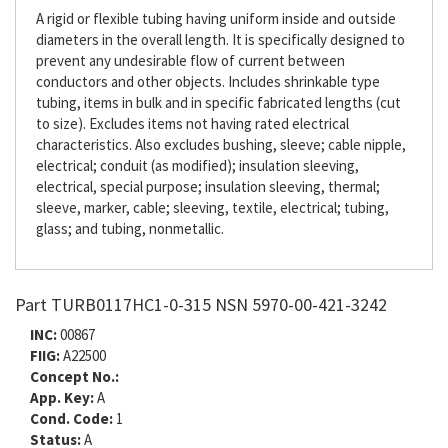
A rigid or flexible tubing having uniform inside and outside
diameters in the overall length. It is specifically designed to
prevent any undesirable flow of current between
conductors and other objects. Includes shrinkable type
tubing, items in bulk and in specific fabricated lengths (cut
to size). Excludes items not having rated electrical
characteristics. Also excludes bushing, sleeve; cable nipple,
electrical; conduit (as modified); insulation sleeving,
electrical, special purpose; insulation sleeving, thermal;
sleeve, marker, cable; sleeving, textile, electrical; tubing,
glass; and tubing, nonmetallic.
Part TURB0117HC1-0-315 NSN 5970-00-421-3242
INC:
00867
FIIG:
A22500
Concept No.:
App. Key:
A
Cond. Code:
1
Status:
A