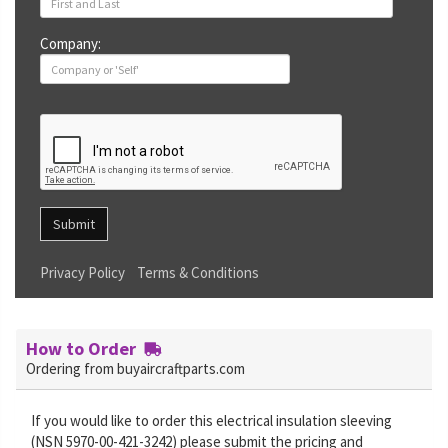
Company:
Submit
Privacy Policy
Terms & Conditions
How to Order
Ordering from buyaircraftparts.com
If you would like to order this electrical insulation sleeving
(NSN 5970-00-421-3242) please submit the pricing and