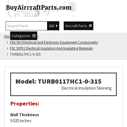
GO
Aircraft Parts
Categories
Home
FSG Catalog
FSG 59 | Electrical And Electronic Equipment Components
FSC 5970 | Electrical Insulators And Insulating Materials
TURB0117HC1-0-315
Model: TURB0117HC1-0-315
Electrical Insulation Sleeving
Properties:
Wall Thickness
0.025 inches