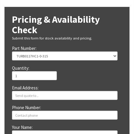
Pricing & Availability
Check
Submit this form for stock availability and pricing.
Part Number:
Quantity:
Email Address:
Phone Number:
Your Name: