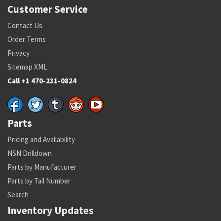
Customer Service
Contact Us
Order Terms
Privacy
Sitemap XML
Call +1 470-231-0824
Parts
Pricing and Availability
NSN Drilldown
Parts by Manufacturer
Parts by Tail Number
Search
Inventory Updates