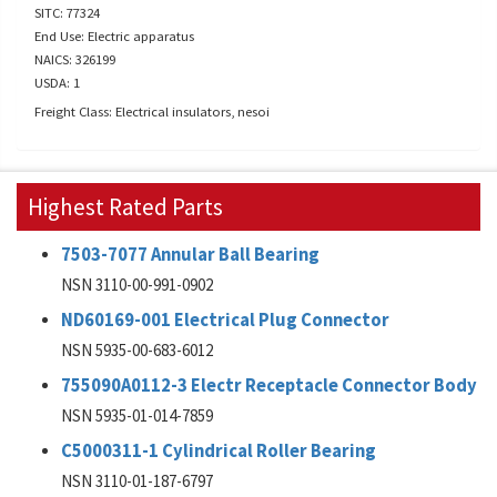
SITC: 77324
End Use: Electric apparatus
NAICS: 326199
USDA: 1
Freight Class: Electrical insulators, nesoi
Highest Rated Parts
7503-7077 Annular Ball Bearing
NSN 3110-00-991-0902
ND60169-001 Electrical Plug Connector
NSN 5935-00-683-6012
755090A0112-3 Electr Receptacle Connector Body
NSN 5935-01-014-7859
C5000311-1 Cylindrical Roller Bearing
NSN 3110-01-187-6797