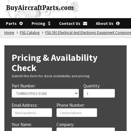
Parts
Pricing
Contact Us
About Us
Home
FSG Catalog
FSG 59 | Electrical And Electronic Equipment Compon
Pricing & Availability
Check
Submit this form for stock availability and pricing.
Part Number:
Quantity:
Email Address:
Phone Number:
Your Name:
Company: