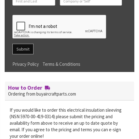
Submit
Privacy Policy
Terms & Conditions
How to Order
Ordering from buyaircraftparts.com
If you would like to order this electrical insulation sleeving
(NSN 5970-00-419-0314) please submit the pricing and
availability form above to receive an up to date quote by
email. If you agree to the pricing and terms you can e-sign
your order online!