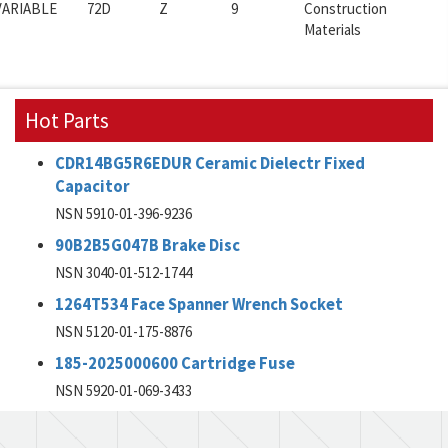
VARIABLE
72D
Z
9
Construction
Materials
Hot Parts
CDR14BG5R6EDUR Ceramic Dielectr Fixed
Capacitor
NSN 5910-01-396-9236
90B2B5G047B Brake Disc
NSN 3040-01-512-1744
1264T534 Face Spanner Wrench Socket
NSN 5120-01-175-8876
185-2025000600 Cartridge Fuse
NSN 5920-01-069-3433