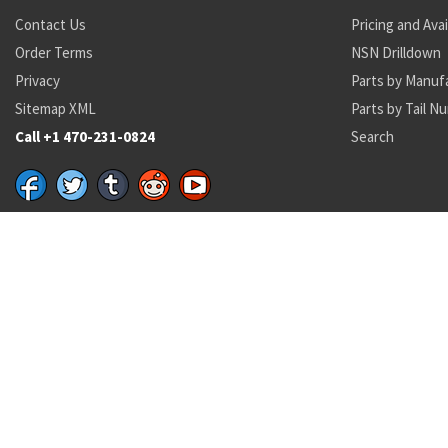
Contact Us
Pricing and Avai
Order Terms
NSN Drilldown
Privacy
Parts by Manuf
Sitemap XML
Parts by Tail N
Call +1 470-231-0824
Search