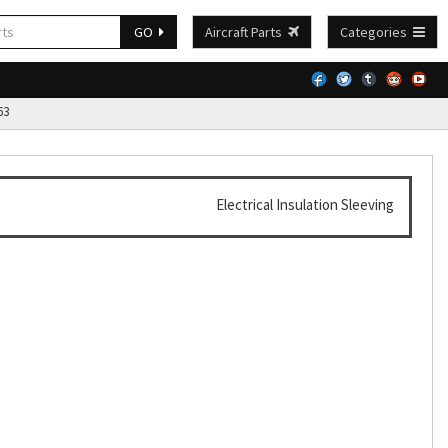
GO
Aircraft Parts
Categories
63
Electrical Insulation Sleeving