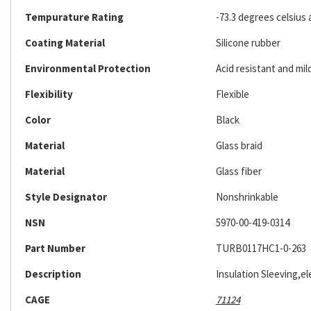
Tempurature Rating
-73.3 degrees celsius 
Coating Material
Silicone rubber
Environmental Protection
Acid resistant and mil
Flexibility
Flexible
Color
Black
Material
Glass braid
Material
Glass fiber
Style Designator
Nonshrinkable
NSN
5970-00-419-0314
Part Number
TURB0117HC1-0-263
Description
Insulation Sleeving,ele
CAGE
71124