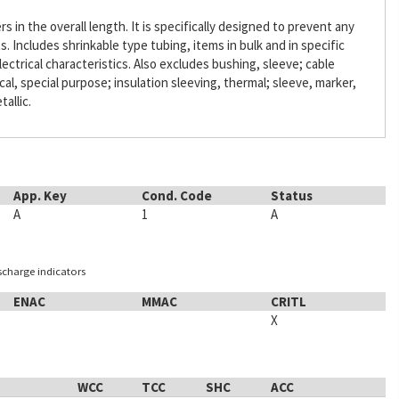
s in the overall length. It is specifically designed to prevent any
Includes shrinkable type tubing, items in bulk and in specific
lectrical characteristics. Also excludes bushing, sleeve; cable
ical, special purpose; insulation sleeving, thermal; sleeve, marker,
tallic.
App. Key
Cond. Code
Status
A
1
A
ischarge indicators
ENAC
MMAC
CRITL
X
WCC
TCC
SHC
ACC