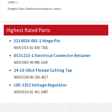
USDA: 1
Freight Class: Electrical insulators, nesoi
Highest Rated Parts
3214026-001-1 Hinge Pin
NSN 5315-01-030-7301
DC51222-1 Electrical Connector Retainer
NSN 5935-00-995-1647
24-10-38LA Thread Cutting Tap
NSN 5136-00-236-4317
185-2252 Voltage Regulator
NSN 6110-01-411-5687