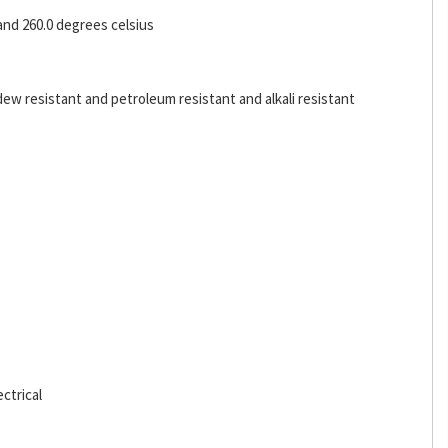
and 260.0 degrees celsius
dew resistant and petroleum resistant and alkali resistant
ctrical