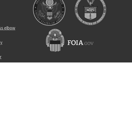
ss elbow
ey
r
r
urpose cable