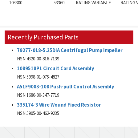
103300
53360
RATING VARIABLE
RATING 
Recently Purchased Parts
79277-018-5.25DIA Centrifugal Pump Impeller
NSN 4320-00-816-7139
1089518P1 Circuit Card Assembly
NSN 5998-01-075-4827
A51F9003-108 Push-pull Control Assembly
NSN 1680-00-347-7719
335174-3 Wire Wound Fixed Resistor
NSN 5905-00-462-9235