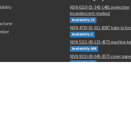
lability
NSN 6210-01-343-1481 projection
incandescent readout
Availability: 13
acturer
NSN 4730-01-011-8387 tube to bo
umber
Availability: 1
NSN 5315-00-133-4573 machine k
Availability: 600
NSN 9310-00-045-0573 cover pape
Availability: 10
NSN 5310-00-952-0309 flat washe
Availability: 224782
NSN 5331-00-833-7491 o-ring
Availability: 434952
NSN 6150-01-671-2222 e special p
assembly
Availability: 380
NSN 5331-00-691-0145 o-ring
Availability: 10981