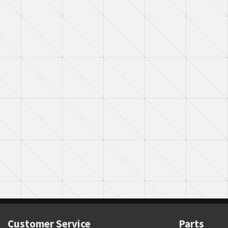
Customer Service
Parts