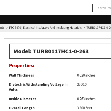
ents
FSC 5970 | Electrical Insulators And Insulating Materials
TURB0117HC1-0-2
Model: TURB0117HC1-0-263
Properties:
Wall Thickness
0.020 inches
Dielectric Withstanding Voltage In
2500.0
Volts
Inside Diameter
0.263 inches
Overall Length
3.500 feet