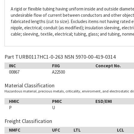
A rigid or flexible tubing having uniform inside and outside diameter
undesirable flow of current between conductors and other objects. 
fabricated lengths (cut to size). Excludes items not having rated e
nipple, electrical; conduit (as modified); insulation sleeving, electr
cable; sleeving, textile, electrical; tubing, glass; and tubing, nonme
Part TURB0117HC1-0-263 NSN 5970-00-419-0314
INC
FIIG
Concept No.
00867
A22500
Material Classification
Hazardous material, precious metals, criticality, enviroment, and electrostatic d
HMIC
PMIC
ESD/EMI
P
U
Freight Classification
NMFC
UFC
LTL
LCL