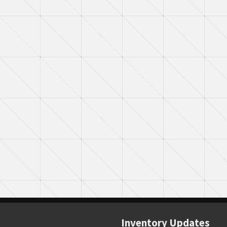
Inventory Updates