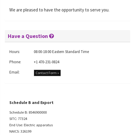
We are pleased to have the opportunity to serve you.
Have a Question
Hours:
08:00-18:00 Eastern Standard Time
Phone:
+1 470-231-0824
Email:
Contact Form »
Schedule B and Export
Schedule B: 8546900000
SITC: 77324
End Use: Electric apparatus
NAICS: 326199