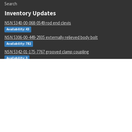
Search
Inventory Updates
NSN 5340-00-068-0549 rod end clevis
Availability: 43
NSN 5306-00-449-2935 externally relieved body bolt
Availability: 782
NSN 5342-01-175-7767 grooved clamp coupling
Availability: 3
NSN 1265-01-482-7804 helmet harness assembly
Availability: 1
NSN 4730-01-616-5360 hose clamp
Availability: 1
NSN 5950-00-645-8651 power transformer
Availability: 4
NSN 5305-00-993-8607 shoulder screw
Availability: 123
NSN 5331-00-702-5220 o-ring
Availability: 8622