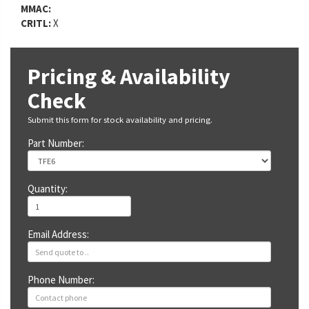
MMAC:
CRITL:
X
Pricing & Availability
Check
Submit this form for stock availability and pricing.
Part Number:
Quantity:
Email Address:
Phone Number: