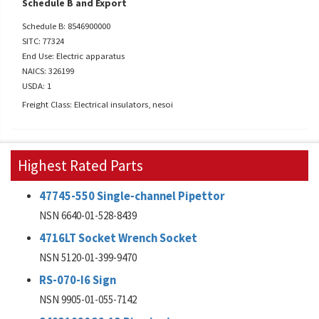
Schedule B and Export
Schedule B: 8546900000
SITC: 77324
End Use: Electric apparatus
NAICS: 326199
USDA: 1
Freight Class: Electrical insulators, nesoi
Highest Rated Parts
47745-550 Single-channel Pipettor
NSN 6640-01-528-8439
4716LT Socket Wrench Socket
NSN 5120-01-399-9470
RS-070-I6 Sign
NSN 9905-01-055-7142