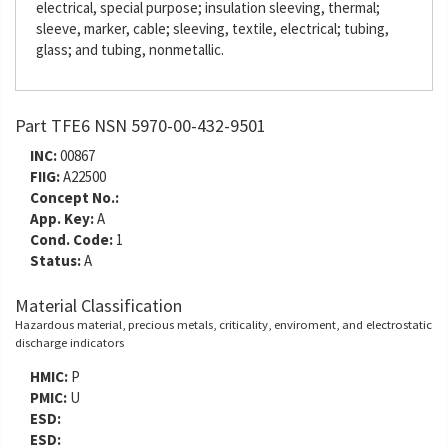
electrical, special purpose; insulation sleeving, thermal;
sleeve, marker, cable; sleeving, textile, electrical; tubing,
glass; and tubing, nonmetallic.
Part TFE6 NSN 5970-00-432-9501
INC:
00867
FIIG:
A22500
Concept No.:
App. Key:
A
Cond. Code:
1
Status:
A
Material Classification
Hazardous material, precious metals, criticality, enviroment, and electrostatic
discharge indicators
HMIC:
P
PMIC:
U
ESD:
ESD: