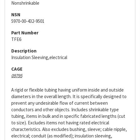
Nonshrinkable
NSN
5970-00-432-9501
Part Number
TFE6
Description
Insulation Sleeving,electrical
CAGE
09795
A rigid or flexible tubing having uniform inside and outside
diameters in the overall length. It is specifically designed to
prevent any undesirable flow of current between
conductors and other objects. Includes shrinkable type
tubing, items in bulk and in specific fabricated lengths (cut
to size). Excludes items not having rated electrical
characteristics. Also excludes bushing, sleeve; cable nipple,
electrical; conduit (as modified); insulation sleeving,