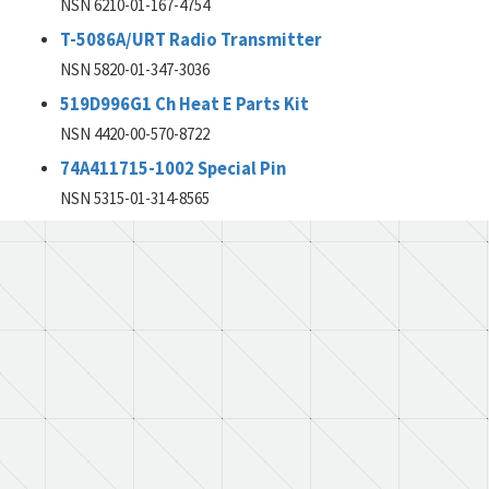
NSN 6210-01-167-4754
T-5086A/URT Radio Transmitter
NSN 5820-01-347-3036
519D996G1 Ch Heat E Parts Kit
NSN 4420-00-570-8722
74A411715-1002 Special Pin
NSN 5315-01-314-8565