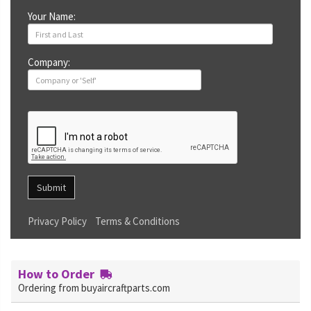
Your Name:
Company:
Submit
Privacy Policy
Terms & Conditions
How to Order
Ordering from buyaircraftparts.com