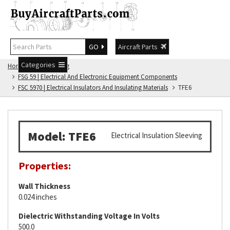
GO
Aircraft Parts
Categories
Home
FSG Catalog
FSG 59 | Electrical And Electronic Equipment Components
FSC 5970 | Electrical Insulators And Insulating Materials
TFE6
Model: TFE6
Electrical Insulation Sleeving
Properties:
Wall Thickness
0.024 inches
Dielectric Withstanding Voltage In Volts
500.0