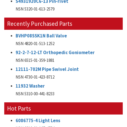
S4931920C6-13 Pin-rivet
NSN 5320-01-613-2579
Recently Purchased Parts
BVHP08SSK1N Ball Valve
NSN 4820-01-513-1252
92-2-7-12-LT Orthopedic Goniometer
NSN 6515-01-359-1881
12111-702M Pipe Swivel Joint
NSN 4730-01-423-8712
11932 Washer
NSN 5310-00-441-8233
Hot Parts
6086775-4 Light Lens