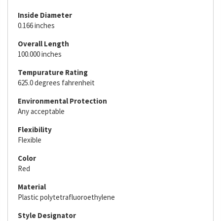
Inside Diameter
0.166 inches
Overall Length
100.000 inches
Tempurature Rating
625.0 degrees fahrenheit
Environmental Protection
Any acceptable
Flexibility
Flexible
Color
Red
Material
Plastic polytetrafluoroethylene
Style Designator