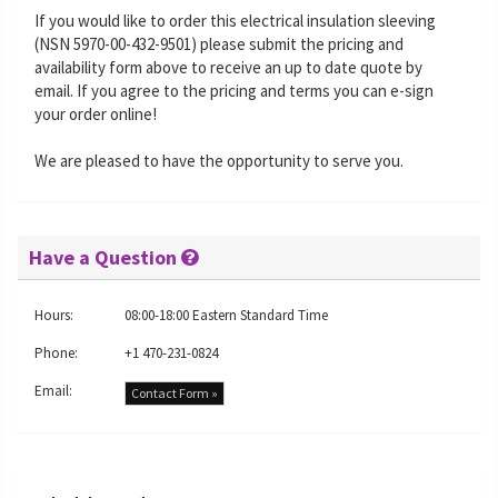
If you would like to order this electrical insulation sleeving
(NSN 5970-00-432-9501) please submit the pricing and
availability form above to receive an up to date quote by
email. If you agree to the pricing and terms you can e-sign
your order online!
We are pleased to have the opportunity to serve you.
Have a Question
Hours:
08:00-18:00 Eastern Standard Time
Phone:
+1 470-231-0824
Email:
Contact Form »