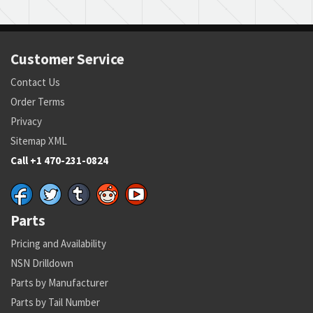
Customer Service
Contact Us
Order Terms
Privacy
Sitemap XML
Call +1 470-231-0824
Parts
Pricing and Availability
NSN Drilldown
Parts by Manufacturer
Parts by Tail Number