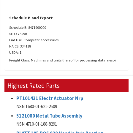
Schedule B and Export
Schedule B: 8471900000
SITC: 75290
End Use: Computer accessories
NAICS: 334118
USDA: 1
Freight Class: Machines and units thereof for processing data, nesoi
Highest Rated Parts
PT101431 Electr Actuator Nrp
NSN 1680-01-621-2509
5121080 Metal Tube Assembly
NSN 4710-01-188-8291