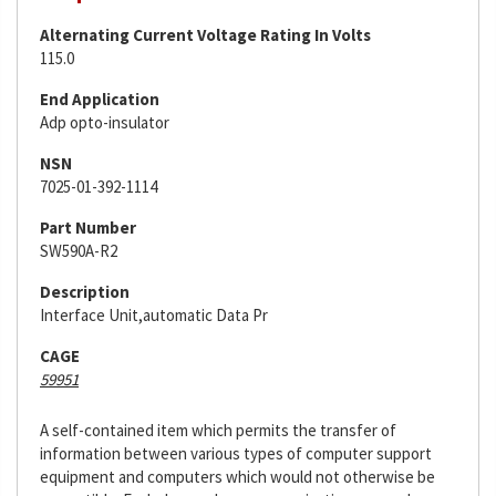
Alternating Current Voltage Rating In Volts
115.0
End Application
Adp opto-insulator
NSN
7025-01-392-1114
Part Number
SW590A-R2
Description
Interface Unit,automatic Data Pr
CAGE
59951
A self-contained item which permits the transfer of
information between various types of computer support
equipment and computers which would not otherwise be