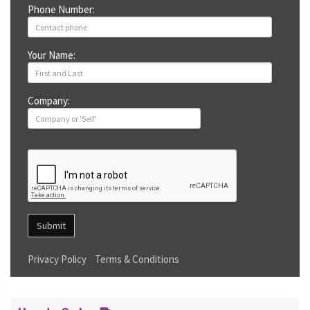
Phone Number:
Your Name:
Company:
Submit
Privacy Policy
Terms & Conditions