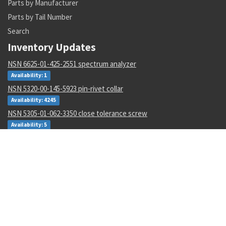
Parts by Manufacturer
Parts by Tail Number
Search
Inventory Updates
NSN 6625-01-425-2551 spectrum analyzer
Availability: 1
NSN 5320-00-145-5923 pin-rivet collar
Availability: 4245
NSN 5305-01-062-3350 close tolerance screw
Availability: 5
NSN 5310-01-597-2497 flat. washer
Availability: 12
NSN 5310-00-288-2299 gang channel self-locking nut
Availability: 1872
NSN 5935-00-001-2984 electrical plug connector
Availability: 8004
NSN 6135-01-529-0122 nonrechargeable battery
Availability: 3