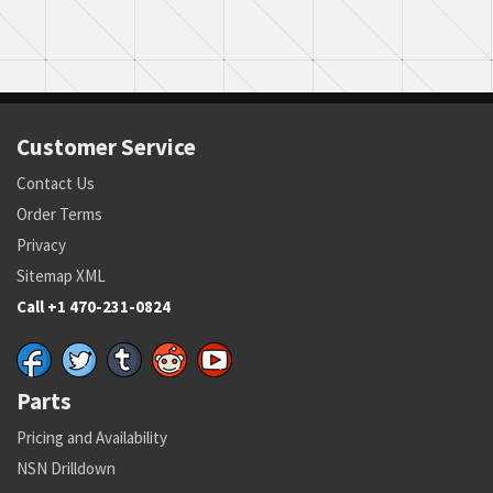
Customer Service
Contact Us
Order Terms
Privacy
Sitemap XML
Call +1 470-231-0824
Parts
Pricing and Availability
NSN Drilldown