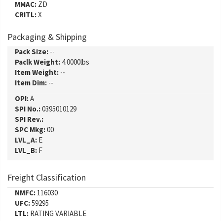
MMAC:
ZD
CRITL:
X
Packaging & Shipping
Pack Size:
--
Paclk Weight:
4.0000lbs
Item Weight:
--
Item Dim:
--
OPI:
A
SPI No.:
0395010129
SPI Rev.:
SPC Mkg:
00
LVL_A:
E
LVL_B:
F
Freight Classification
NMFC:
116030
UFC:
59295
LTL:
RATING VARIABLE