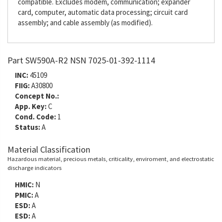
compatible. Excludes modem, communication; expander
card, computer, automatic data processing; circuit card
assembly; and cable assembly (as modified).
Part SW590A-R2 NSN 7025-01-392-1114
INC:
45109
FIIG:
A30800
Concept No.:
App. Key:
C
Cond. Code:
1
Status:
A
Material Classification
Hazardous material, precious metals, criticality, enviroment, and electrostatic
discharge indicators
HMIC:
N
PMIC:
A
ESD:
A
ESD:
A