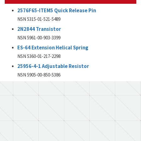
2576F65-ITEM5 Quick Release Pin
NSN 5315-01-521-5489
2N2844 Transistor
NSN 5961-00-903-3399
ES-64 Extension Helical Spring
NSN 5360-01-217-2298
25956-4-1 Adjustable Resistor
NSN 5905-00-850-5386