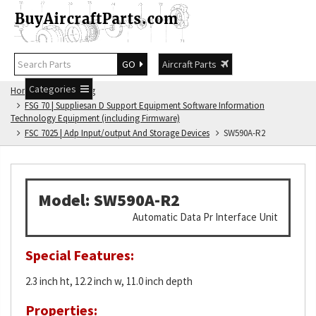
GO
Aircraft Parts
Categories
Home
FSG Catalog
FSG 70 | Suppliesan D Support Equipment Software Information
Technology Equipment (including Firmware)
FSC 7025 | Adp Input/output And Storage Devices
SW590A-R2
Model: SW590A-R2
Automatic Data Pr Interface Unit
Special Features:
2.3 inch ht, 12.2 inch w, 11.0 inch depth
Properties: