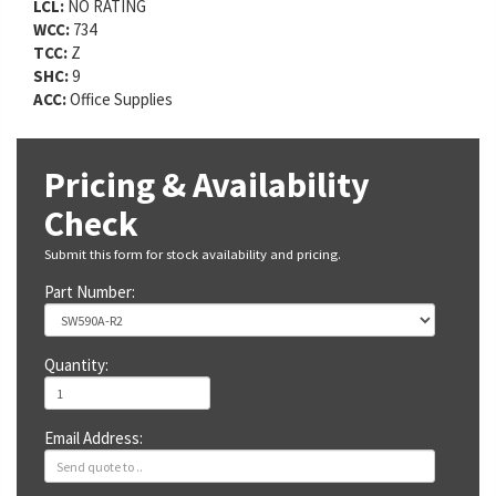
LCL:
NO RATING
WCC:
734
TCC:
Z
SHC:
9
ACC:
Office Supplies
Pricing & Availability
Check
Submit this form for stock availability and pricing.
Part Number:
Quantity:
Email Address: