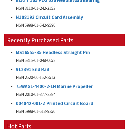
BLATT 105 POS 020 Needle Axia Bearing
NSN 3110-01-242-3152
N108192 Circuit Card Assembly
NSN 5998-01-542-9596
Recently Purchased Parts
MS16555-35 Headless Straight Pin
NSN 5315-01-048-0652
912391 End Rail
NSN 2520-00-152-2513
75WAGL-4400-2-LH Marine Propeller
NSN 2010-01-377-2284
004042-001-Z Printed Circuit Board
NSN 5998-01-513-9256
Hot Parts