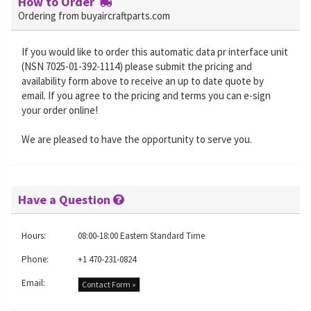
How to Order
Ordering from buyaircraftparts.com
If you would like to order this automatic data pr interface unit
(NSN 7025-01-392-1114) please submit the pricing and
availability form above to receive an up to date quote by
email. If you agree to the pricing and terms you can e-sign
your order online!
We are pleased to have the opportunity to serve you.
Have a Question
Hours:
08:00-18:00 Eastern Standard Time
Phone:
+1 470-231-0824
Email:
Contact Form »