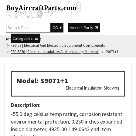
GO
Aircraft Parts
Categories
Home
FSG Catalog
FSG 59 | Electrical And Electronic Equipment Components
FSC 5970 | Electrical Insulators And Insulating Materials
S9071+1
Model: S9071+1
Electrical Insulation Sleeving
Description:
-55.0 deg celsius temp rating, corrosion resistant
environmental protection, 0.250 inches expanded
inside diameter, 4935-00-149-0642 end item