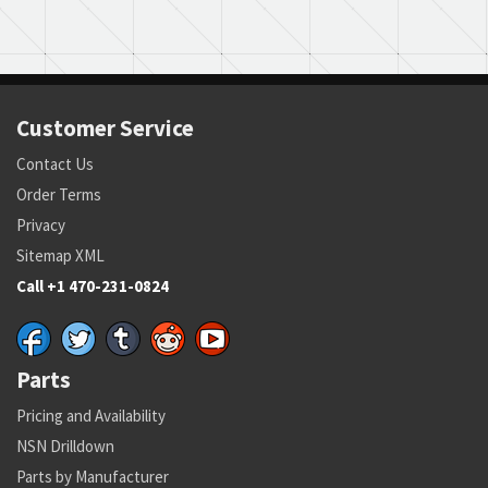
Customer Service
Contact Us
Order Terms
Privacy
Sitemap XML
Call +1 470-231-0824
Parts
Pricing and Availability
NSN Drilldown
Parts by Manufacturer