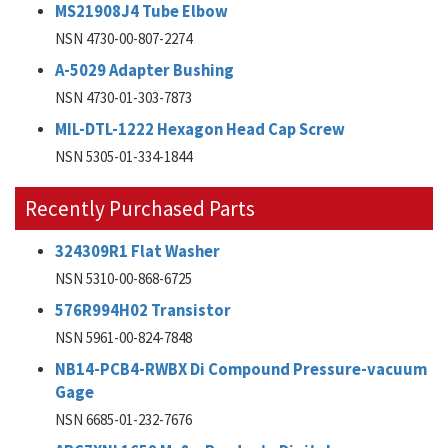
MS21908J4 Tube Elbow
NSN 4730-00-807-2274
A-5029 Adapter Bushing
NSN 4730-01-303-7873
MIL-DTL-1222 Hexagon Head Cap Screw
NSN 5305-01-334-1844
Recently Purchased Parts
324309R1 Flat Washer
NSN 5310-00-868-6725
576R994H02 Transistor
NSN 5961-00-824-7848
NB14-PCB4-RWBX Di Compound Pressure-vacuum
Gage
NSN 6685-01-232-7676