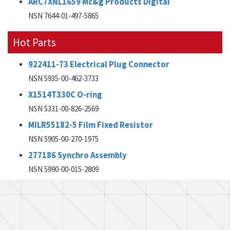
ARC7XNL1659 Mc&g Products Digital
NSN 7644-01-497-5865
Hot Parts
922411-73 Electrical Plug Connector
NSN 5935-00-462-3733
X1514T330C O-ring
NSN 5331-00-826-2569
MILR55182-5 Film Fixed Resistor
NSN 5905-00-270-1975
277186 Synchro Assembly
NSN 5990-00-015-2809