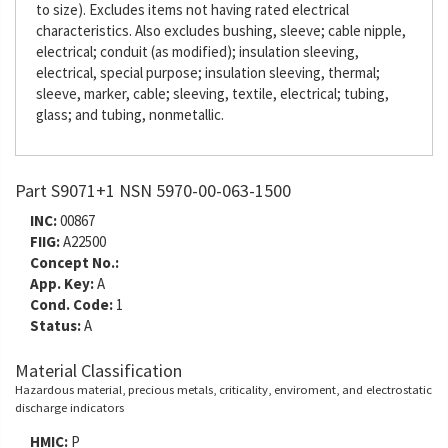
to size). Excludes items not having rated electrical
characteristics. Also excludes bushing, sleeve; cable nipple,
electrical; conduit (as modified); insulation sleeving,
electrical, special purpose; insulation sleeving, thermal;
sleeve, marker, cable; sleeving, textile, electrical; tubing,
glass; and tubing, nonmetallic.
Part S9071+1 NSN 5970-00-063-1500
INC:
00867
FIIG:
A22500
Concept No.:
App. Key:
A
Cond. Code:
1
Status:
A
Material Classification
Hazardous material, precious metals, criticality, enviroment, and electrostatic
discharge indicators
HMIC:
P