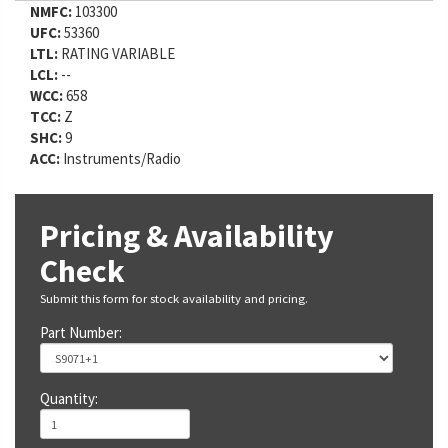
NMFC:
103300
UFC:
53360
LTL:
RATING VARIABLE
LCL:
--
WCC:
658
TCC:
Z
SHC:
9
ACC:
Instruments/Radio
Pricing & Availability
Check
Submit this form for stock availability and pricing.
Part Number:
Quantity: