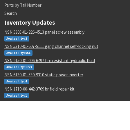
Parts by Tail Number
Search
Inventory Updates
NSN 5305-01-226-4513 panel screw assembly
Availability: 2
NSN 5310-01-607-5111 gang channel self-locking nut
Availability: 651
NSN 9150-01-096-6497 fire resistant hydraulic fluid
Availability: 1724
NSN 6130-01-530-9310 static power inverter
Availability: 4
NSN 1710-00-442-3709 br field repair kit
Availability: 1
NSN 4710-00-003-0096 metallic tube
Availability: 434
NSN 8030-01-152-0969 sealing compound
Availability: 256