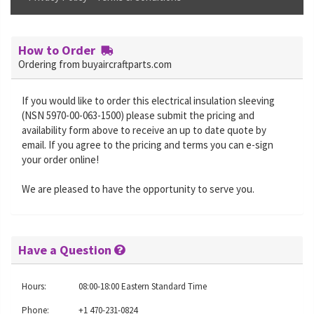
How to Order
Ordering from buyaircraftparts.com
If you would like to order this electrical insulation sleeving
(NSN 5970-00-063-1500) please submit the pricing and
availability form above to receive an up to date quote by
email. If you agree to the pricing and terms you can e-sign
your order online!
We are pleased to have the opportunity to serve you.
Have a Question
Hours:
08:00-18:00 Eastern Standard Time
Phone:
+1 470-231-0824