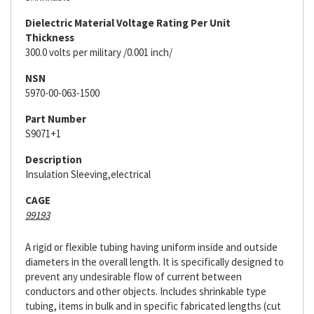
Dielectric Material Voltage Rating Per Unit
Thickness
300.0 volts per military /0.001 inch/
NSN
5970-00-063-1500
Part Number
S9071+1
Description
Insulation Sleeving,electrical
CAGE
99193
A rigid or flexible tubing having uniform inside and outside
diameters in the overall length. It is specifically designed to
prevent any undesirable flow of current between
conductors and other objects. Includes shrinkable type
tubing, items in bulk and in specific fabricated lengths (cut