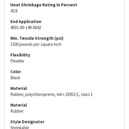
Heat Shrinkage Rating In Percent
42.8
End Application
4935-00-149-0642
Min. Tensile Strength (psi)
1500 pounds per square inch
Flexibility
Flexible
Color
Black
Material
Rubber, polychloroprene, mil-i-23053/1, class 1
Material
Rubber
Style Designator
Shrinkable