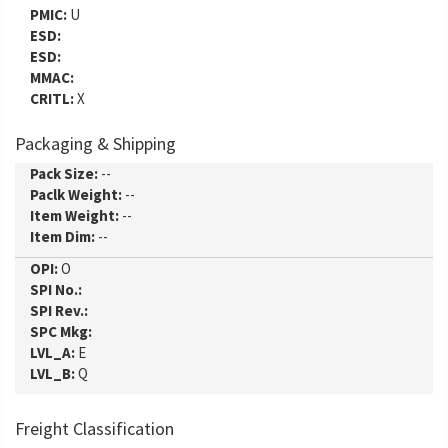
PMIC:
U
ESD:
ESD:
MMAC:
CRITL:
X
Packaging & Shipping
Pack Size:
--
Paclk Weight:
--
Item Weight:
--
Item Dim:
--
OPI:
O
SPI No.:
SPI Rev.:
SPC Mkg:
LVL_A:
E
LVL_B:
Q
Freight Classification