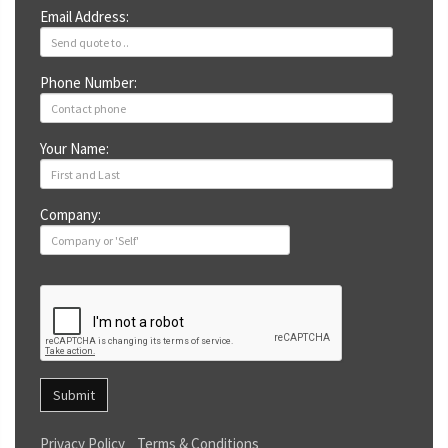
Email Address:
Phone Number:
Your Name:
Company:
Submit
Privacy Policy
Terms & Conditions