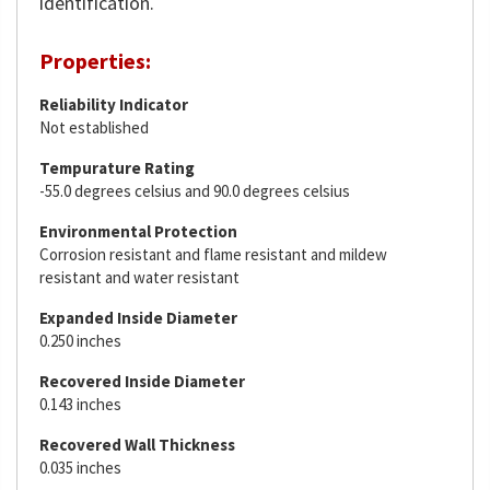
identification.
Properties:
Reliability Indicator
Not established
Tempurature Rating
-55.0 degrees celsius and 90.0 degrees celsius
Environmental Protection
Corrosion resistant and flame resistant and mildew
resistant and water resistant
Expanded Inside Diameter
0.250 inches
Recovered Inside Diameter
0.143 inches
Recovered Wall Thickness
0.035 inches