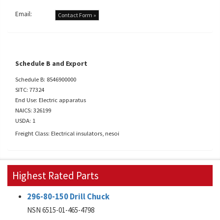
Email:
Contact Form »
Schedule B and Export
Schedule B: 8546900000
SITC: 77324
End Use: Electric apparatus
NAICS: 326199
USDA: 1
Freight Class: Electrical insulators, nesoi
Highest Rated Parts
296-80-150 Drill Chuck
NSN 6515-01-465-4798