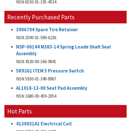
NSN 6530-01-195-4534
Recently Purchased Parts
3906794 Spare Tire Retainer
NSN 2590-01-589-6226
NSP-00144 M383-14 Spring Loade Shaft Seal
Assembly
NSN 4320-00-166-9841
5R9261 ITEM 5 Pressure Switch
NSN 5930-01-349-8967
AL1018-13-00 Seat Pad Assembly
NSN 1680-00-459-2054
Hot Parts
4130031A1 Electrical Coil