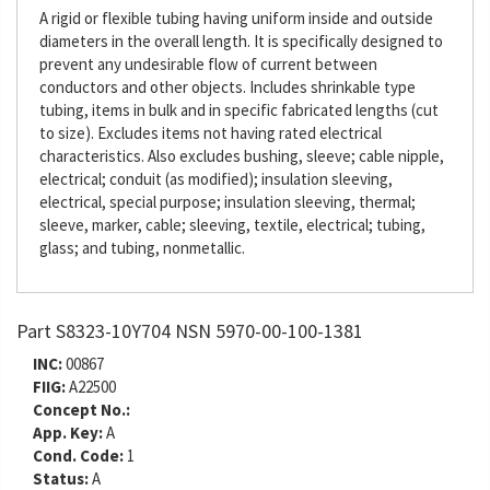
A rigid or flexible tubing having uniform inside and outside
diameters in the overall length. It is specifically designed to
prevent any undesirable flow of current between
conductors and other objects. Includes shrinkable type
tubing, items in bulk and in specific fabricated lengths (cut
to size). Excludes items not having rated electrical
characteristics. Also excludes bushing, sleeve; cable nipple,
electrical; conduit (as modified); insulation sleeving,
electrical, special purpose; insulation sleeving, thermal;
sleeve, marker, cable; sleeving, textile, electrical; tubing,
glass; and tubing, nonmetallic.
Part S8323-10Y704 NSN 5970-00-100-1381
INC:
00867
FIIG:
A22500
Concept No.:
App. Key:
A
Cond. Code:
1
Status:
A