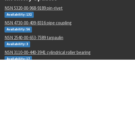
NSN 5320-00-968-9189 pin-rivet
Availability: 132
NSN 4730-00-409-8316 pipe coupling
Availability: 56
NSN 2540-00-653-7589 tarpaulin
Availability: 3
NSN 3110-00-440-3941 cylindrical roller bearing
Availability: 17
NSN 5915-00-946-6906 radio frequency interfere filter
Availability: 3
NSN 5133-00-228-1343 twist drill
Availability: 20
NSN 3110-00-554-3160 annular ball bearing
Availability: 70
NSN 5330-00-297-5002 gasket
Availability: 7577