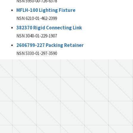
NSN 5950-00-726-6378
MFLH-100 Lighting Fixture
NSN 6210-01-462-2399
382370 Rigid Connecting Link
NSN 3040-01-229-1907
2606799-227 Packing Retainer
NSN 5330-01-297-3590