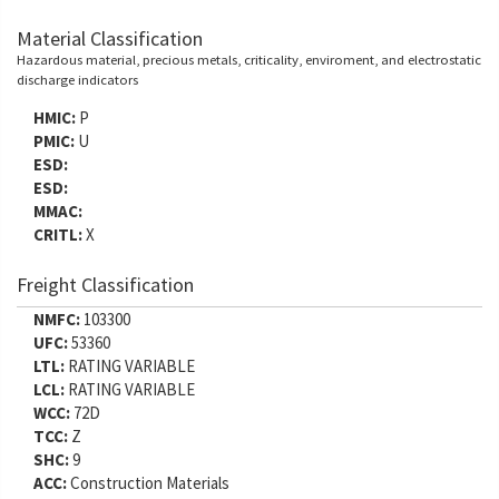
Material Classification
Hazardous material, precious metals, criticality, enviroment, and electrostatic
discharge indicators
HMIC:
P
PMIC:
U
ESD:
ESD:
MMAC:
CRITL:
X
Freight Classification
NMFC:
103300
UFC:
53360
LTL:
RATING VARIABLE
LCL:
RATING VARIABLE
WCC:
72D
TCC:
Z
SHC:
9
ACC:
Construction Materials