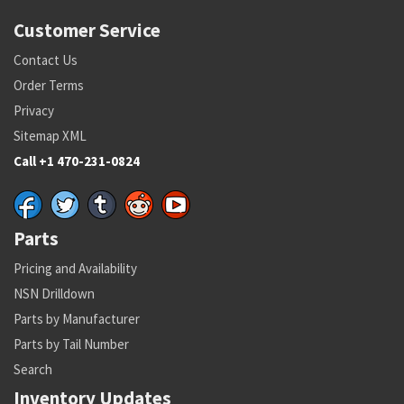
Customer Service
Contact Us
Order Terms
Privacy
Sitemap XML
Call +1 470-231-0824
Parts
Pricing and Availability
NSN Drilldown
Parts by Manufacturer
Parts by Tail Number
Search
Inventory Updates