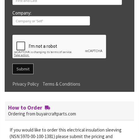
Company:
Submit
Privacy Policy
Terms & Conditions
How to Order
Ordering from buyaircraftparts.com
If you would like to order this electrical insulation sleeving
(NSN 5970-00-100-1381) please submit the pricing and