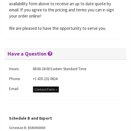
availability form above to receive an up to date quote by
email. If you agree to the pricing and terms you can e-sign
your order online!
We are pleased to have the opportunity to serve you.
Have a Question
Hours:
08:00-18:00 Eastern Standard Time
Phone:
+1 470-231-0824
Email:
Contact Form »
Schedule B and Export
Schedule B: 8546900000