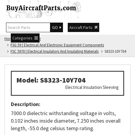
GO
Aircraft Parts
Categories
Home
FSG Catalog
FSG 59 | Electrical And Electronic Equipment Components
FSC 5970 | Electrical Insulators And Insulating Materials
S8323-10Y704
Model: S8323-10Y704
Electrical Insulation Sleeving
Description:
7000.0 dielectric withstanding voltage in volts,
0.102 inches inside diameter, 7.250 inches overall
length, -55.0 deg celsius temp rating.