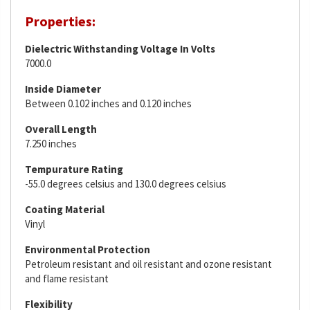
Properties:
Dielectric Withstanding Voltage In Volts
7000.0
Inside Diameter
Between 0.102 inches and 0.120 inches
Overall Length
7.250 inches
Tempurature Rating
-55.0 degrees celsius and 130.0 degrees celsius
Coating Material
Vinyl
Environmental Protection
Petroleum resistant and oil resistant and ozone resistant
and flame resistant
Flexibility