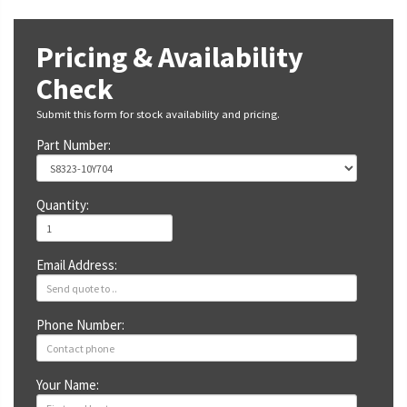
Pricing & Availability
Check
Submit this form for stock availability and pricing.
Part Number:
Quantity:
Email Address:
Phone Number:
Your Name: