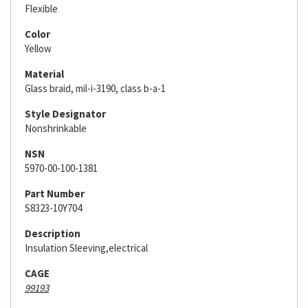
Flexible
Color
Yellow
Material
Glass braid, mil-i-3190, class b-a-1
Style Designator
Nonshrinkable
NSN
5970-00-100-1381
Part Number
S8323-10Y704
Description
Insulation Sleeving,electrical
CAGE
99193