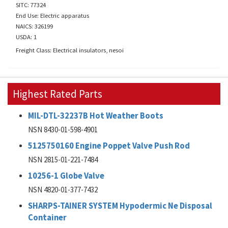
SITC: 77324
End Use: Electric apparatus
NAICS: 326199
USDA: 1
Freight Class: Electrical insulators, nesoi
Highest Rated Parts
MIL-DTL-32237B Hot Weather Boots
NSN 8430-01-598-4901
5125750160 Engine Poppet Valve Push Rod
NSN 2815-01-221-7484
10256-1 Globe Valve
NSN 4820-01-377-7432
SHARPS-TAINER SYSTEM Hypodermic Ne Disposal
Container