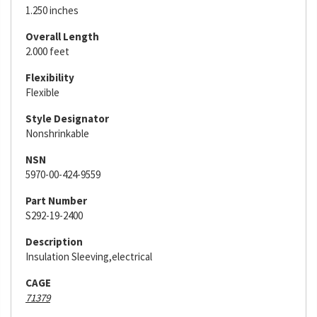
1.250 inches
Overall Length
2.000 feet
Flexibility
Flexible
Style Designator
Nonshrinkable
NSN
5970-00-424-9559
Part Number
S292-19-2400
Description
Insulation Sleeving,electrical
CAGE
71379