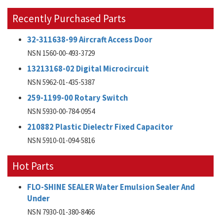
Recently Purchased Parts
32-311638-99 Aircraft Access Door
NSN 1560-00-493-3729
13213168-02 Digital Microcircuit
NSN 5962-01-435-5387
259-1199-00 Rotary Switch
NSN 5930-00-784-0954
210882 Plastic Dielectr Fixed Capacitor
NSN 5910-01-094-5816
Hot Parts
FLO-SHINE SEALER Water Emulsion Sealer And
Under
NSN 7930-01-380-8466