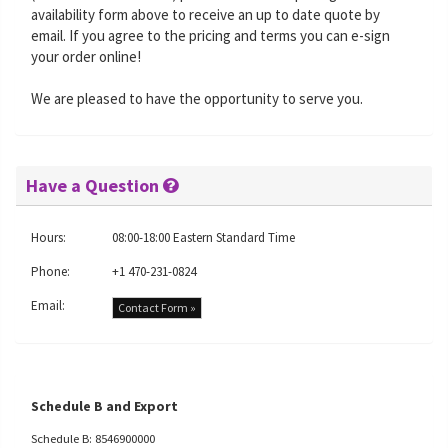
availability form above to receive an up to date quote by
email. If you agree to the pricing and terms you can e-sign
your order online!
We are pleased to have the opportunity to serve you.
Have a Question
Hours:
08:00-18:00 Eastern Standard Time
Phone:
+1 470-231-0824
Email:
Contact Form »
Schedule B and Export
Schedule B: 8546900000