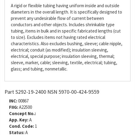
A rigid or flexible tubing having uniform inside and outside
diameters in the overall length. It is specifically designed to
prevent any undesirable flow of current between
conductors and other objects. Includes shrinkable type
tubing, items in bulk and in specific fabricated lengths (cut
to size). Excludes items not having rated electrical
characteristics. Also excludes bushing, sleeve; cable nipple,
electrical; conduit (as modified); insulation sleeving,
electrical, special purpose; insulation sleeving, thermal;
sleeve, marker, cable; sleeving, textile, electrical; tubing,
glass; and tubing, nonmetallic.
Part S292-19-2400 NSN 5970-00-424-9559
INC:
00867
FIIG:
A22500
Concept No.:
App. Key:
A
Cond. Code:
1
Status:
A