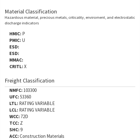
Material Classification
Hazardous material, precious metals, criticality, enviroment, and electrostatic
discharge indicators
HMIC:
P
PMIC:
U
ESD:
ESD:
MMAC:
CRITL:
X
Freight Classification
NMFC:
103300
UFC:
53360
LTL:
RATING VARIABLE
LCL:
RATING VARIABLE
WCC:
72D
TCC:
Z
SHC:
9
ACC:
Construction Materials