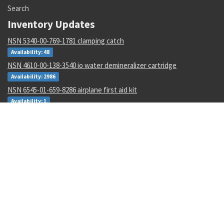
Search
Inventory Updates
NSN 5340-00-769-1781 clamping catch
Availability: 48
NSN 4610-00-138-3540 io water demineralizer cartridge
Availability: 2986
NSN 6545-01-659-8286 airplane first aid kit
Availability: 1
NSN 6660-01-168-9734 fema mount assembly
Availability: 1
NSN 5930-01-529-9658 box switch
Availability: 14
NSN 6695-01-482-8743 motional pickup transducer
Availability: 1
NSN 5315-00-128-7505 headless straight pin
Availability: 645
NSN 4730-00-454-9717 lubrication manifold
Availability: 2