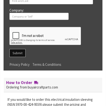
Company:
Submit
Privacy Policy
Terms & Conditions
How to Order
Ordering from buyaircraftparts.com
If you would like to order this electrical insulation sleeving
(NSN 5970-00-424-9559) please submit the pricing and