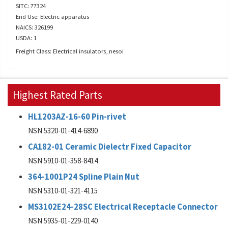
SITC: 77324
End Use: Electric apparatus
NAICS: 326199
USDA: 1
Freight Class: Electrical insulators, nesoi
Highest Rated Parts
HL1203AZ-16-60 Pin-rivet
NSN 5320-01-414-6890
CA182-01 Ceramic Dielectr Fixed Capacitor
NSN 5910-01-358-8414
364-1001P24 Spline Plain Nut
NSN 5310-01-321-4115
MS3102E24-28SC Electrical Receptacle Connector
NSN 5935-01-229-0140