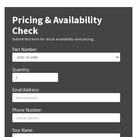
Pricing & Availability
Check
Submit this form for stock availability and pricing.
Part Number:
Quantity:
Email Address:
Phone Number:
Your Name: