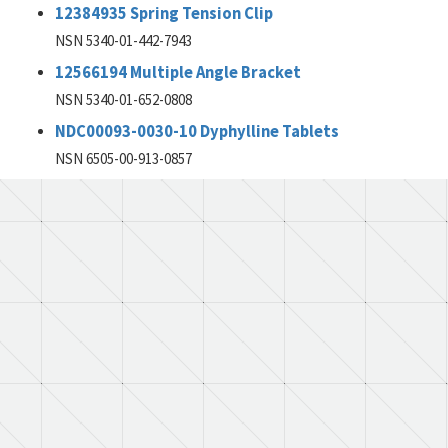
12384935 Spring Tension Clip
NSN 5340-01-442-7943
12566194 Multiple Angle Bracket
NSN 5340-01-652-0808
NDC00093-0030-10 Dyphylline Tablets
NSN 6505-00-913-0857