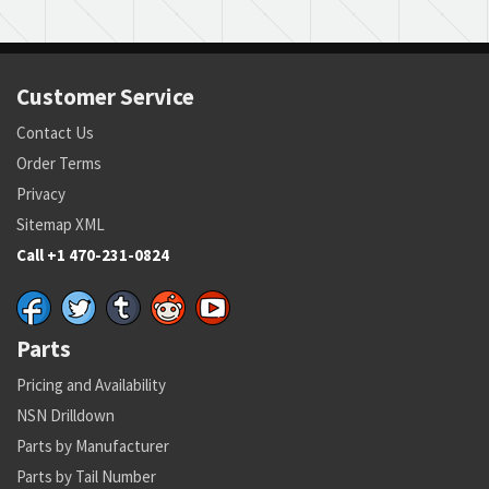
Customer Service
Contact Us
Order Terms
Privacy
Sitemap XML
Call +1 470-231-0824
Parts
Pricing and Availability
NSN Drilldown
Parts by Manufacturer
Parts by Tail Number