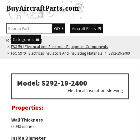
GO
Aircraft Parts
Categories
Home
FSG Catalog
FSG 59 | Electrical And Electronic Equipment Components
FSC 5970 | Electrical Insulators And Insulating Materials
S292-19-2400
Model: S292-19-2400
Electrical Insulation Sleeving
Properties:
Wall Thickness
0.040 inches
Inside Diameter