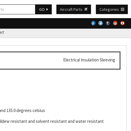
GO
Aircraft Parts
Categories
HT
Electrical Insulation Sleeving
and 135.0 degrees celsius
ildew resistant and solvent resistant and water resistant