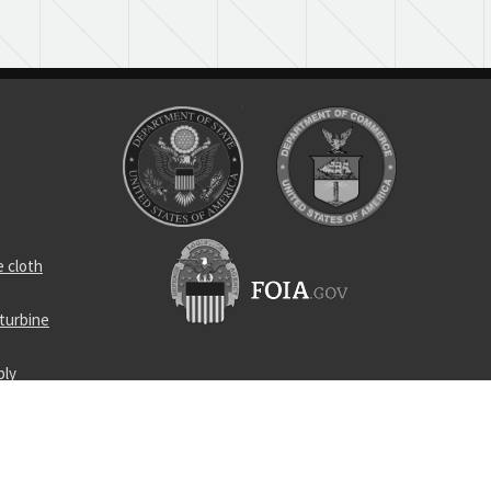
 cloth
turbine
ply
locking nut