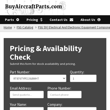
Parts
Pricing
Contact Us
About Us
Home
FSG Catalog
FSG 59 | Electrical And Electronic Equipment Compon
Pricing & Availability
Check
Submit this form for stock availability and pricing.
Part Number:
Quantity:
Email Address:
Phone Number:
Your Name:
Company: