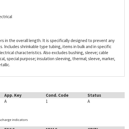
ctrical
s in the overall length. It is specifically designed to prevent any
Includes shrinkable type tubing, items in bulk and in specific
lectrical characteristics. Also excludes bushing, sleeve; cable
ical, special purpose; insulation sleeving, thermal; sleeve, marker,
tallic.
App. Key
Cond. Code
Status
A
1
A
ischarge indicators