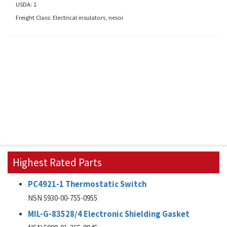
USDA: 1
Freight Class: Electrical insulators, nesoi
Highest Rated Parts
PC4921-1 Thermostatic Switch
NSN 5930-00-755-0955
MIL-G-83528/4 Electronic Shielding Gasket