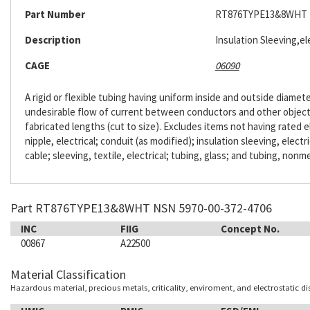
Part Number
RT876TYPE13&8WHT
Description
Insulation Sleeving,ele
CAGE
06090
A rigid or flexible tubing having uniform inside and outside diameter
undesirable flow of current between conductors and other objects. 
fabricated lengths (cut to size). Excludes items not having rated e
nipple, electrical; conduit (as modified); insulation sleeving, electr
cable; sleeving, textile, electrical; tubing, glass; and tubing, nonme
Part RT876TYPE13&8WHT NSN 5970-00-372-4706
INC
FIIG
Concept No.
00867
A22500
Material Classification
Hazardous material, precious metals, criticality, enviroment, and electrostatic d