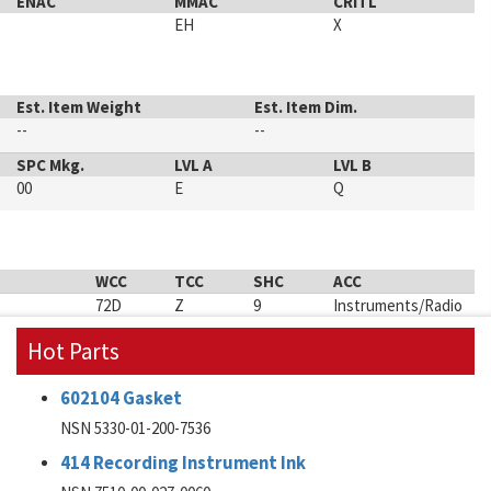
ENAC
MMAC
CRITL
EH
X
Est. Item Weight
Est. Item Dim.
--
--
SPC Mkg.
LVL A
LVL B
00
E
Q
WCC
TCC
SHC
ACC
72D
Z
9
Instruments/Radio
Hot Parts
602104 Gasket
NSN 5330-01-200-7536
414 Recording Instrument Ink