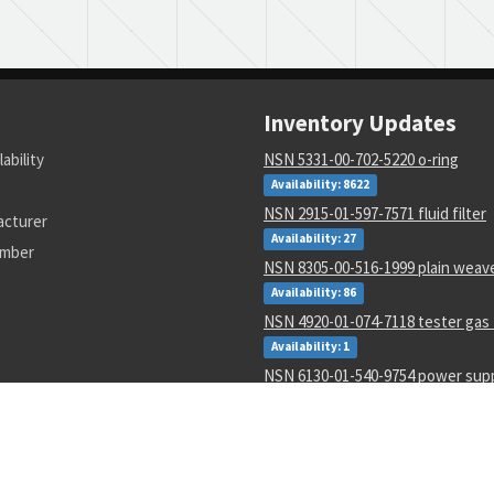
Inventory Updates
lability
NSN 5331-00-702-5220 o-ring
Availability: 8622
NSN 2915-01-597-7571 fluid filter
acturer
Availability: 27
umber
NSN 8305-00-516-1999 plain weave
Availability: 86
NSN 4920-01-074-7118 tester gas 
Availability: 1
NSN 6130-01-540-9754 power sup
Availability: 11
NSN 5310-00-178-8612 plate self-
Availability: 36965
NSN 4820-01-462-2546 gate valve