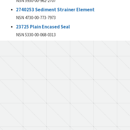
NSN 5930-00-962-2707
2740253 Sediment Strainer Element
NSN 4730-00-773-7973
23725 Plain Encased Seal
NSN 5330-00-068-0313