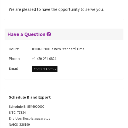
We are pleased to have the opportunity to serve you.
Have a Question
Hours:
08:00-18:00 Eastern Standard Time
Phone:
+1 470-231-0824
Email:
Contact Form »
Schedule B and Export
Schedule B: 8546900000
SITC: 77324
End Use: Electric apparatus
NAICS: 326199