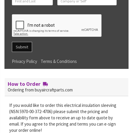
Submit
Privacy Policy
Terms & Conditions
How to Order
Ordering from buyaircraftparts.com
If you would like to order this electrical insulation sleeving
(NSN 5970-00-372-4706) please submit the pricing and
availability form above to receive an up to date quote by
email. If you agree to the pricing and terms you can e-sign
your order online!