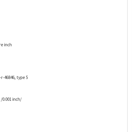
re inch
-r-46846, type 5
 /0.001 inch/