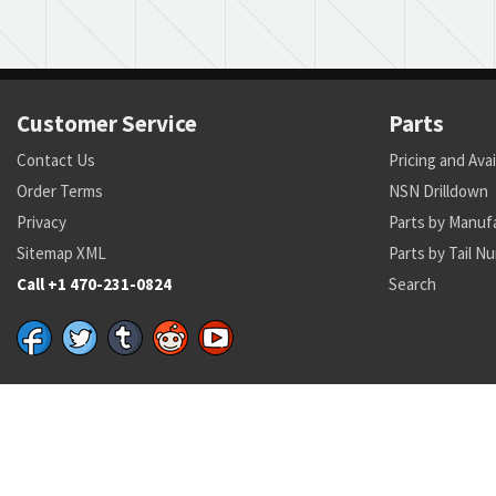
Customer Service
Parts
Contact Us
Pricing and Avai
Order Terms
NSN Drilldown
Privacy
Parts by Manuf
Sitemap XML
Parts by Tail N
Call +1 470-231-0824
Search