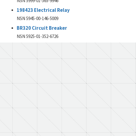
NSN 5999-01-365-9946
198423 Electrical Relay
NSN 5945-00-146-5009
BR320 Circuit Breaker
NSN 5925-01-352-6726