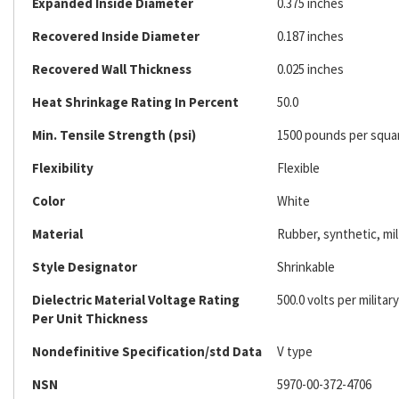
Expanded Inside Diameter
0.375 inches
Recovered Inside Diameter
0.187 inches
Recovered Wall Thickness
0.025 inches
Heat Shrinkage Rating In Percent
50.0
Min. Tensile Strength (psi)
1500 pounds per squa
Flexibility
Flexible
Color
White
Material
Rubber, synthetic, mil
Style Designator
Shrinkable
Dielectric Material Voltage Rating
500.0 volts per military
Per Unit Thickness
Nondefinitive Specification/std Data
V type
NSN
5970-00-372-4706