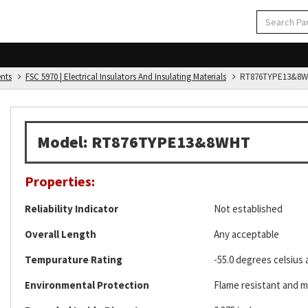
ents
FSC 5970 | Electrical Insulators And Insulating Materials
RT876TYPE13&8W
Model: RT876TYPE13&8WHT
Properties:
Reliability Indicator
Not established
Overall Length
Any acceptable
Tempurature Rating
-55.0 degrees celsius 
Environmental Protection
Flame resistant and m