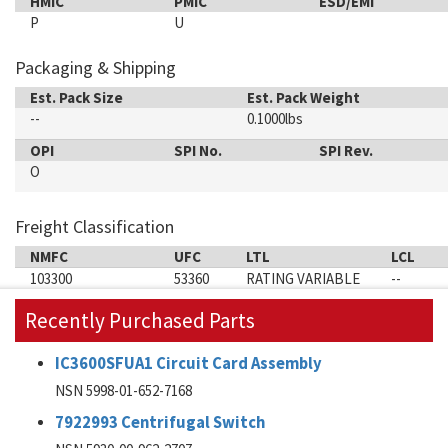
HMIC
PMIC
ESD/EMI
P
U
Packaging & Shipping
Est. Pack Size
Est. Pack Weight
--
0.1000lbs
OPI
SPI No.
SPI Rev.
O
Freight Classification
NMFC
UFC
LTL
LCL
103300
53360
RATING VARIABLE
--
Recently Purchased Parts
IC3600SFUA1 Circuit Card Assembly
NSN 5998-01-652-7168
7922993 Centrifugal Switch