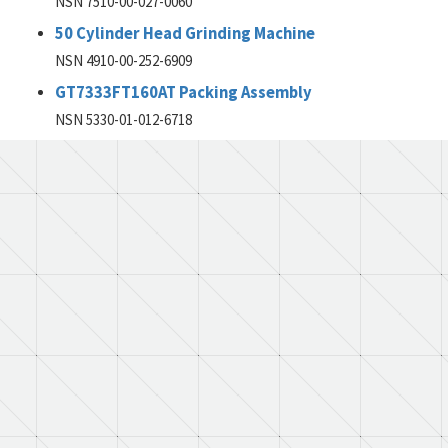
NSN 7510-00-027-0060
50 Cylinder Head Grinding Machine
NSN 4910-00-252-6909
GT7333FT160AT Packing Assembly
NSN 5330-01-012-6718