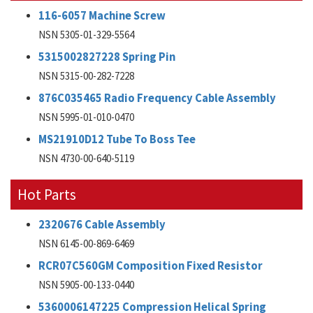
116-6057 Machine Screw
NSN 5305-01-329-5564
5315002827228 Spring Pin
NSN 5315-00-282-7228
876C035465 Radio Frequency Cable Assembly
NSN 5995-01-010-0470
MS21910D12 Tube To Boss Tee
NSN 4730-00-640-5119
Hot Parts
2320676 Cable Assembly
NSN 6145-00-869-6469
RCR07C560GM Composition Fixed Resistor
NSN 5905-00-133-0440
5360006147225 Compression Helical Spring