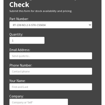
Check
Submit this form for stock availability and pricing.
Part Number:
Quantity:
Email Address:
Phone Number:
Your Name:
Company: