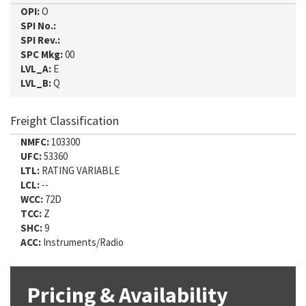
OPI:
O
SPI No.:
SPI Rev.:
SPC Mkg:
00
LVL_A:
E
LVL_B:
Q
Freight Classification
NMFC:
103300
UFC:
53360
LTL:
RATING VARIABLE
LCL:
--
WCC:
72D
TCC:
Z
SHC:
9
ACC:
Instruments/Radio
Pricing & Availability