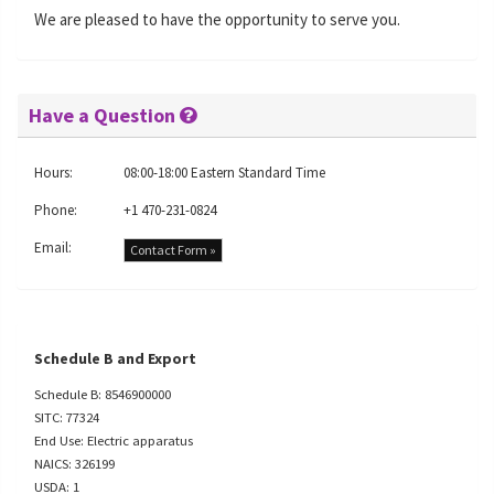
We are pleased to have the opportunity to serve you.
Have a Question
Hours:
08:00-18:00 Eastern Standard Time
Phone:
+1 470-231-0824
Email:
Contact Form »
Schedule B and Export
Schedule B: 8546900000
SITC: 77324
End Use: Electric apparatus
NAICS: 326199
USDA: 1