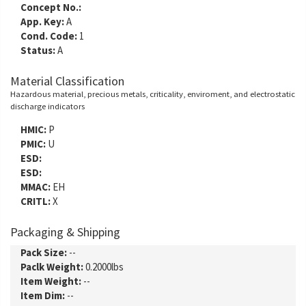
Concept No.:
App. Key:
A
Cond. Code:
1
Status:
A
Material Classification
Hazardous material, precious metals, criticality, enviroment, and electrostatic
discharge indicators
HMIC:
P
PMIC:
U
ESD:
ESD:
MMAC:
EH
CRITL:
X
Packaging & Shipping
Pack Size:
--
Paclk Weight:
0.2000lbs
Item Weight:
--
Item Dim:
--