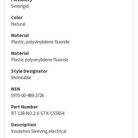
Semirigid
Color
Natural
Material
Plastic, polyvinylidene fluoride
Material
Plastic polyvinylidene fluoride
Style Designator
Shrinkable
NSN
5970-00-489-2726
Part Number
RT-138-NO.2-X-STK-CS5654
Description
Insulation Sleeving,electrical