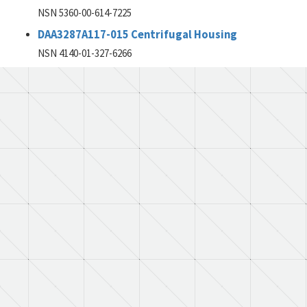
NSN 5360-00-614-7225
DAA3287A117-015 Centrifugal Housing
NSN 4140-01-327-6266