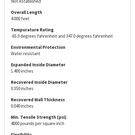
Not established
Overall Length
4.000 feet
Tempurature Rating
-65.0 degrees fahrenheit and 347.0 degrees fahrenheit
Environmental Protection
Water resistant
Expanded Inside Diameter
1.400 inches
Recovered Inside Diameter
0.350 inches
Recovered Wall Thickness
0.040 inches
Min. Tensile Strength (psi)
4000 pounds per square inch
Flexibility