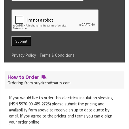
Submit
Privacy Policy
Terms & Conditions
How to Order
Ordering from buyaircraftparts.com
If you would like to order this electrical insulation sleeving
(NSN 5970-00-489-2726) please submit the pricing and
availability form above to receive an up to date quote by
email. If you agree to the pricing and terms you can e-sign
your order online!