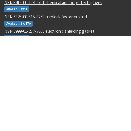
NSN 8415-00-174-1591 chemical and oil protecti gloves
Availability: 1
NSN 5325-00-515-8259 turnlock fastener stud
Availability: 179
NSN 5999-01-237-5068 electronic shielding gasket
Availability: 1
NSN 4720-01-042-4716 nonmetallic hose assembly
Availability: 2
NSN 4130-01-065-3855 air conditioner duct adapter kit
Availability: 4
NSN 5120-00-169-2986 torque wrench multiplier
Availability: 76