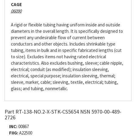
CAGE
06090
A rigid or flexible tubing having uniform inside and outside
diameters in the overall length. It is specifically designed to
prevent any undesirable flow of current between
conductors and other objects. Includes shrinkable type
tubing, items in bulk and in specific fabricated lengths (cut
to size). Excludes items not having rated electrical
characteristics. Also excludes bushing, sleeve; cable nipple,
electrical; conduit (as modified); insulation sleeving,
electrical, special purpose; insulation sleeving, thermal;
sleeve, marker, cable; sleeving, textile, electrical; tubing,
glass; and tubing, nonmetallic.
Part RT-138-NO.2-X-STK-CS5654 NSN 5970-00-489-
2726
INC:
00867
FIIG:
A22500