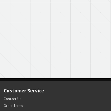
Customer Service
Contact Us
Order Terms