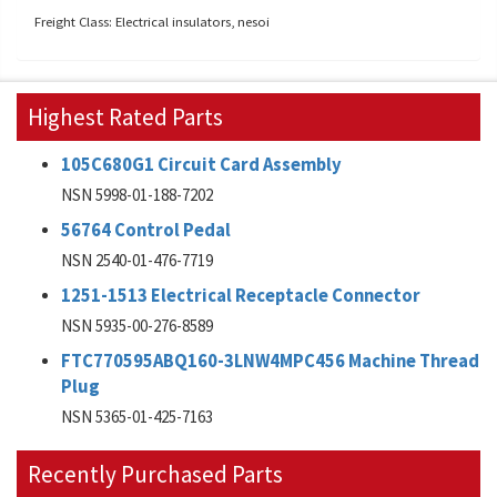
Freight Class: Electrical insulators, nesoi
Highest Rated Parts
105C680G1 Circuit Card Assembly
NSN 5998-01-188-7202
56764 Control Pedal
NSN 2540-01-476-7719
1251-1513 Electrical Receptacle Connector
NSN 5935-00-276-8589
FTC770595ABQ160-3LNW4MPC456 Machine Thread
Plug
NSN 5365-01-425-7163
Recently Purchased Parts