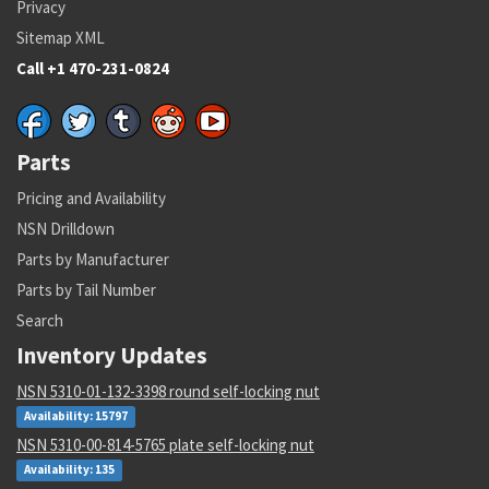
Privacy
Sitemap XML
Call +1 470-231-0824
Parts
Pricing and Availability
NSN Drilldown
Parts by Manufacturer
Parts by Tail Number
Search
Inventory Updates
NSN 5310-01-132-3398 round self-locking nut
Availability: 15797
NSN 5310-00-814-5765 plate self-locking nut
Availability: 135