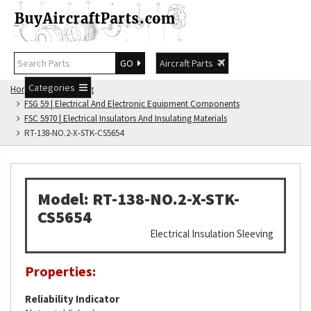
GO
Aircraft Parts
Categories
Home
FSG Catalog
FSG 59 | Electrical And Electronic Equipment Components
FSC 5970 | Electrical Insulators And Insulating Materials
RT-138-NO.2-X-STK-CS5654
Model: RT-138-NO.2-X-STK-
CS5654
Electrical Insulation Sleeving
Properties:
Reliability Indicator