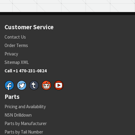
Customer Service
Contact Us
Order Terms
Privacy
Sitemap XML
Call +1 470-231-0824
Parts
Pricing and Availability
NSN Drilldown
Parts by Manufacturer
Parts by Tail Number