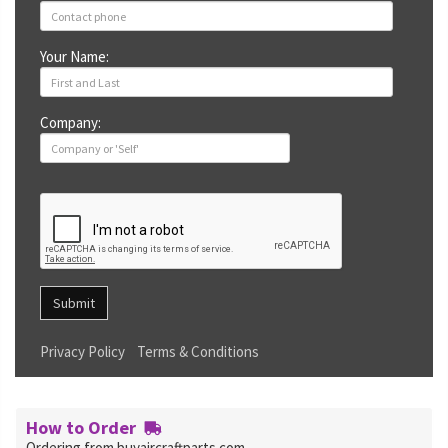
Your Name:
Company:
Submit
Privacy Policy
Terms & Conditions
How to Order
Ordering from buyaircraftparts.com