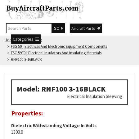
GO
Aircraft Parts
Categories
Home
FSG Catalog
FSG 59 | Electrical And Electronic Equipment Components
FSC 5970 | Electrical Insulators And Insulating Materials
RNF100 3-16BLACK
Model: RNF100 3-16BLACK
Electrical Insulation Sleeving
Properties:
Dielectric Withstanding Voltage In Volts
1300.0