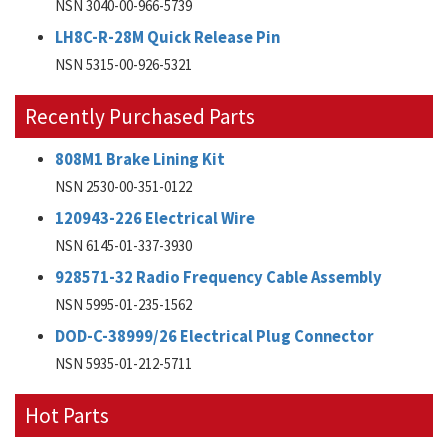
NSN 3040-00-966-5739
LH8C-R-28M Quick Release Pin
NSN 5315-00-926-5321
Recently Purchased Parts
808M1 Brake Lining Kit
NSN 2530-00-351-0122
120943-226 Electrical Wire
NSN 6145-01-337-3930
928571-32 Radio Frequency Cable Assembly
NSN 5995-01-235-1562
DOD-C-38999/26 Electrical Plug Connector
NSN 5935-01-212-5711
Hot Parts