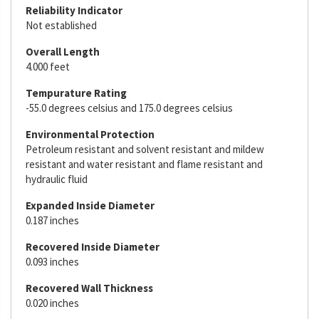
Reliability Indicator
Not established
Overall Length
4.000 feet
Tempurature Rating
-55.0 degrees celsius and 175.0 degrees celsius
Environmental Protection
Petroleum resistant and solvent resistant and mildew
resistant and water resistant and flame resistant and
hydraulic fluid
Expanded Inside Diameter
0.187 inches
Recovered Inside Diameter
0.093 inches
Recovered Wall Thickness
0.020 inches