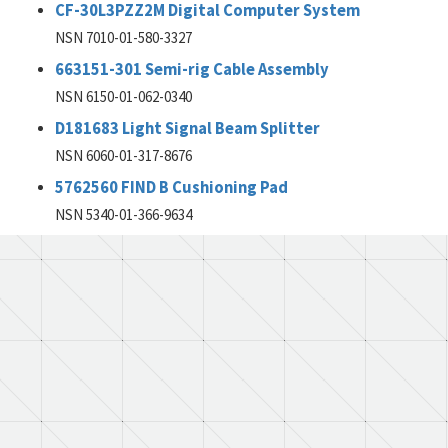
CF-30L3PZZ2M Digital Computer System
NSN 7010-01-580-3327
663151-301 Semi-rig Cable Assembly
NSN 6150-01-062-0340
D181683 Light Signal Beam Splitter
NSN 6060-01-317-8676
5762560 FIND B Cushioning Pad
NSN 5340-01-366-9634