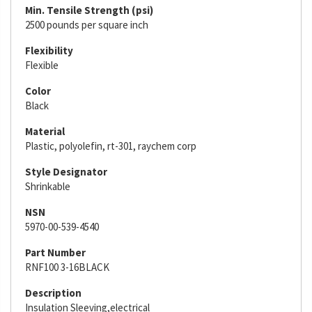
Min. Tensile Strength (psi)
2500 pounds per square inch
Flexibility
Flexible
Color
Black
Material
Plastic, polyolefin, rt-301, raychem corp
Style Designator
Shrinkable
NSN
5970-00-539-4540
Part Number
RNF100 3-16BLACK
Description
Insulation Sleeving,electrical