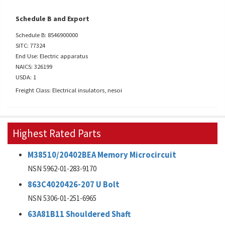
Schedule B and Export
Schedule B: 8546900000
SITC: 77324
End Use: Electric apparatus
NAICS: 326199
USDA: 1
Freight Class: Electrical insulators, nesoi
Highest Rated Parts
M38510/20402BEA Memory Microcircuit
NSN 5962-01-283-9170
863C4020426-207 U Bolt
NSN 5306-01-251-6965
63A81B11 Shouldered Shaft