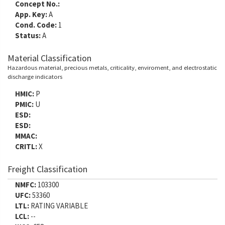
Concept No.:
App. Key:
A
Cond. Code:
1
Status:
A
Material Classification
Hazardous material, precious metals, criticality, enviroment, and electrostatic
discharge indicators
HMIC:
P
PMIC:
U
ESD:
ESD:
MMAC:
CRITL:
X
Freight Classification
NMFC:
103300
UFC:
53360
LTL:
RATING VARIABLE
LCL:
--