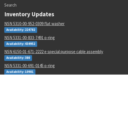
Search
Inventory Updates
NSN 5310-00-952-0309 flat washer
Availability: 224782
NSN 5331-00-833-7491 o-ring
Availability: 434952
NSN 6150-01-671-2222 e special purpose cable assembly
Availability: 380
NSN 5331-00-691-0145 o-ring
Availability: 10981
NSN 5841-01-421-4162 radar receiver-transmitter
Availability: 3
NSN 5935-01-474-4895 electrical connector backshell
Availability: 31
NSN 4210-00-111-7020 heat sensing device
Availability: 6
NSN 5307-01-643-9550 plain stud
Availability: 1