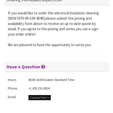
If you would like to order this electrical insulation sleeving
(NSN 5970-00-539-4540) please submit the pricing and
availability form above to receive an up to date quote by
email. If you agree to the pricing and terms you can e-sign
your order online!
We are pleased to have the opportunity to serve you.
Have a Question
Hours:
08:00-18:00 Eastern Standard Time
Phone:
+1 470-231-0824
Email:
Contact Form »