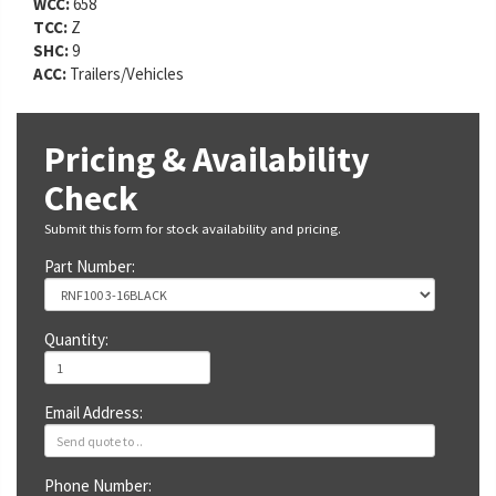
WCC:
658
TCC:
Z
SHC:
9
ACC:
Trailers/Vehicles
Pricing & Availability
Check
Submit this form for stock availability and pricing.
Part Number:
Quantity:
Email Address:
Phone Number: