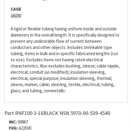
CAGE
06090
A rigid or flexible tubing having uniform inside and outside
diameters in the overall length. It is specifically designed to
prevent any undesirable flow of current between
conductors and other objects. Includes shrinkable type
tubing, items in bulk and in specific fabricated lengths (cut
to size). Excludes items not having rated electrical
characteristics. Also excludes bushing, sleeve; cable nipple,
electrical; conduit (as modified); insulation sleeving,
electrical, special purpose; insulation sleeving, thermal;
sleeve, marker, cable; sleeving, textile, electrical; tubing,
glass; and tubing, nonmetallic.
Part RNF100 3-16BLACK NSN 5970-00-539-4540
INC:
00867
FIIG:
A22500