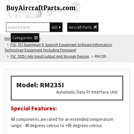
GO
Aircraft Parts
Categories
Home
FSG Catalog
FSG 70 | Suppliesan D Support Equipment Software Information
Technology Equipment (including Firmware)
FSC 7025 | Adp Input/output And Storage Devices
RM235I
Model: RM235I
Automatic Data Pr Interface Unit
Special Features:
All components are rated for an extended temperature
range: -40 degrees celcius to +85 degrees celcius