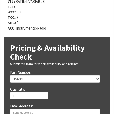
LTL:
RATING VARIABLE
LCL:
--
WCC:
738
TCC:
Z
SHC:
9
ACC:
Instruments/Radio
Pricing & Availability
Check
Submit this form for stock availability and pricing.
Part Number:
Quantity:
Email Address: