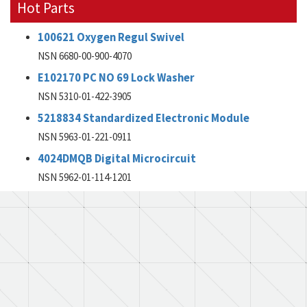
Hot Parts
100621 Oxygen Regul Swivel
NSN 6680-00-900-4070
E102170 PC NO 69 Lock Washer
NSN 5310-01-422-3905
5218834 Standardized Electronic Module
NSN 5963-01-221-0911
4024DMQB Digital Microcircuit
NSN 5962-01-114-1201