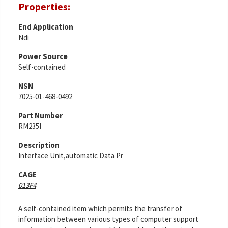
Properties:
End Application
Ndi
Power Source
Self-contained
NSN
7025-01-468-0492
Part Number
RM235I
Description
Interface Unit,automatic Data Pr
CAGE
013F4
A self-contained item which permits the transfer of
information between various types of computer support