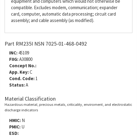
equipment and computers which would not otherwise be
compatible. Excludes modem, communication; expander
card, computer, automatic data processing; circuit card
assembly; and cable assembly (as modified).
Part RM235I NSN 7025-01-468-0492
INC:
45109
FIIG:
A30800
Concept No.:
App. Key:
C
Cond. Code:
1
Status:
A
Material Classification
Hazardous material, precious metals, criticality, enviroment, and electrostatic
discharge indicators
HMIC:
N
PMIC:
U
ESD: