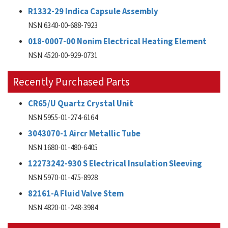
R1332-29 Indica Capsule Assembly
NSN 6340-00-688-7923
018-0007-00 Nonim Electrical Heating Element
NSN 4520-00-929-0731
Recently Purchased Parts
CR65/U Quartz Crystal Unit
NSN 5955-01-274-6164
3043070-1 Aircr Metallic Tube
NSN 1680-01-480-6405
12273242-930 S Electrical Insulation Sleeving
NSN 5970-01-475-8928
82161-A Fluid Valve Stem
NSN 4820-01-248-3984