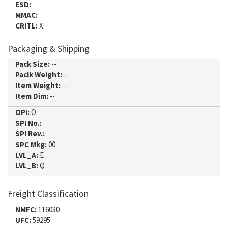
ESD:
MMAC:
CRITL:
X
Packaging & Shipping
Pack Size:
--
Paclk Weight:
--
Item Weight:
--
Item Dim:
--
OPI:
O
SPI No.:
SPI Rev.:
SPC Mkg:
00
LVL_A:
E
LVL_B:
Q
Freight Classification
NMFC:
116030
UFC:
59295