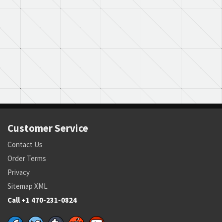
Customer Service
Contact Us
Order Terms
Privacy
Sitemap XML
Call +1 470-231-0824