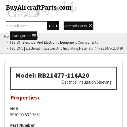
GO
Aircraft Parts
Categories
Home
FSG Catalog
FSG 59 | Electrical And Electronic Equipment Components
FSC 5970 | Electrical Insulators And Insulating Materials
RB21477-114A20
Model: RB21477-114A20
Electrical Insulation Sleeving
Properties:
NSN
5970-00-537-3872
Part Number