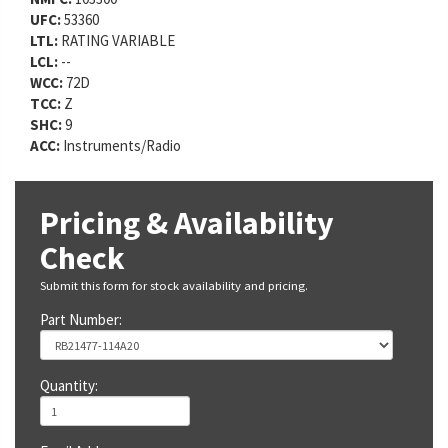
UFC:
53360
LTL:
RATING VARIABLE
LCL:
--
WCC:
72D
TCC:
Z
SHC:
9
ACC:
Instruments/Radio
Pricing & Availability
Check
Submit this form for stock availability and pricing.
Part Number:
Quantity: