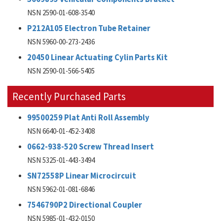
NSN 2590-01-608-3540
P212A105 Electron Tube Retainer
NSN 5960-00-273-2436
20450 Linear Actuating Cylin Parts Kit
NSN 2590-01-566-5405
Recently Purchased Parts
99500259 Plat Anti Roll Assembly
NSN 6640-01-452-3408
0662-938-520 Screw Thread Insert
NSN 5325-01-443-3494
SN72558P Linear Microcircuit
NSN 5962-01-081-6846
7546790P2 Directional Coupler
NSN 5985-01-432-0150