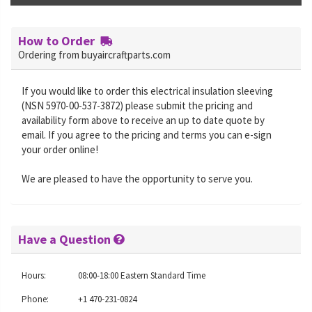
How to Order
Ordering from buyaircraftparts.com
If you would like to order this electrical insulation sleeving
(NSN 5970-00-537-3872) please submit the pricing and
availability form above to receive an up to date quote by
email. If you agree to the pricing and terms you can e-sign
your order online!
We are pleased to have the opportunity to serve you.
Have a Question
Hours:
08:00-18:00 Eastern Standard Time
Phone:
+1 470-231-0824