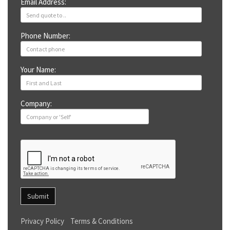
Email Address:
Phone Number:
Your Name:
Company:
Submit
Privacy Policy
Terms & Conditions