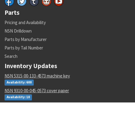
Parts
Pricing and Availability
NSN Drilldown
Parts by Manufacturer
Parts by Tail Number
Search
Inventory Updates
NSN 5315-00-133-4573 machine key
Availability: 600
NSN 9310-00-045-0573 cover paper
Availability: 10
NSN 5310-00-952-0309 flat washer
Availability: 224782
NSN 5331-00-833-7491 o-ring
Availability: 434952
NSN 6150-01-671-2222 e special purpose cable assembly