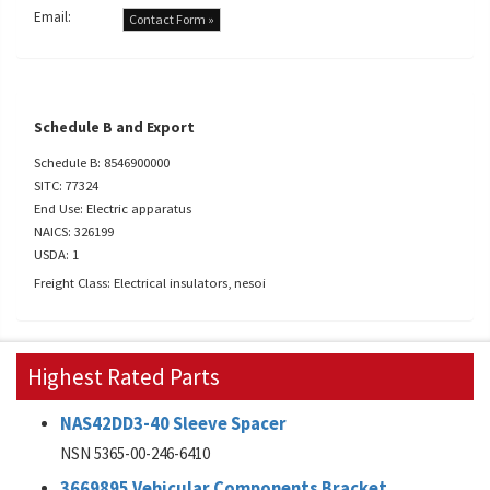
Email:
Contact Form »
Schedule B and Export
Schedule B: 8546900000
SITC: 77324
End Use: Electric apparatus
NAICS: 326199
USDA: 1
Freight Class: Electrical insulators, nesoi
Highest Rated Parts
NAS42DD3-40 Sleeve Spacer
NSN 5365-00-246-6410
3669895 Vehicular Components Bracket