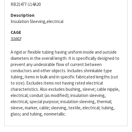
RB21477-114A20
Description
Insulation Sleeving,electrical
CAGE
51663
A rigid or flexible tubing having uniform inside and outside
diameters in the overall length. It is specifically designed to
prevent any undesirable flow of current between
conductors and other objects. Includes shrinkable type
tubing, items in bulk and in specific fabricated lengths (cut
to size). Excludes items not having rated electrical
characteristics. Also excludes bushing, sleeve; cable nipple,
electrical; conduit (as modified); insulation sleeving,
electrical, special purpose; insulation sleeving, thermal;
sleeve, marker, cable; sleeving, textile, electrical; tubing,
glass; and tubing, nonmetallic.