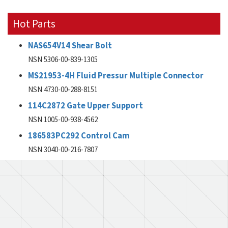
Hot Parts
NAS654V14 Shear Bolt
NSN 5306-00-839-1305
MS21953-4H Fluid Pressur Multiple Connector
NSN 4730-00-288-8151
114C2872 Gate Upper Support
NSN 1005-00-938-4562
186583PC292 Control Cam
NSN 3040-00-216-7807