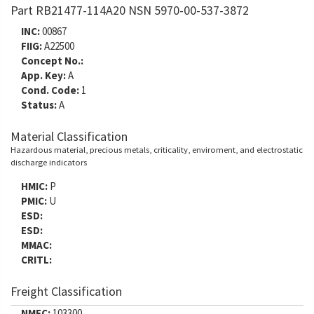
Part RB21477-114A20 NSN 5970-00-537-3872
INC:
00867
FIIG:
A22500
Concept No.:
App. Key:
A
Cond. Code:
1
Status:
A
Material Classification
Hazardous material, precious metals, criticality, enviroment, and electrostatic
discharge indicators
HMIC:
P
PMIC:
U
ESD:
ESD:
MMAC:
CRITL:
Freight Classification
NMFC:
103300