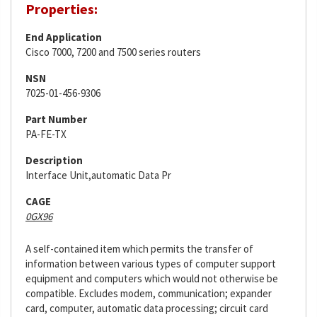
Properties:
End Application
Cisco 7000, 7200 and 7500 series routers
NSN
7025-01-456-9306
Part Number
PA-FE-TX
Description
Interface Unit,automatic Data Pr
CAGE
0GX96
A self-contained item which permits the transfer of
information between various types of computer support
equipment and computers which would not otherwise be
compatible. Excludes modem, communication; expander
card, computer, automatic data processing; circuit card