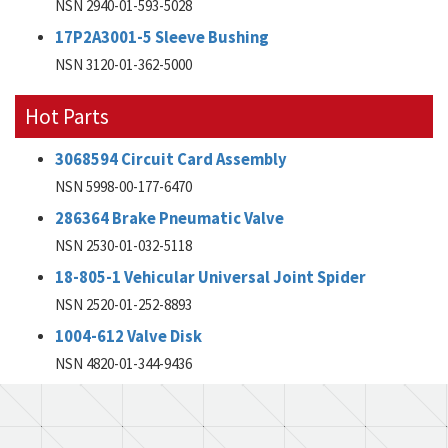
NSN 2940-01-593-5028
17P2A3001-5 Sleeve Bushing
NSN 3120-01-362-5000
Hot Parts
3068594 Circuit Card Assembly
NSN 5998-00-177-6470
286364 Brake Pneumatic Valve
NSN 2530-01-032-5118
18-805-1 Vehicular Universal Joint Spider
NSN 2520-01-252-8893
1004-612 Valve Disk
NSN 4820-01-344-9436