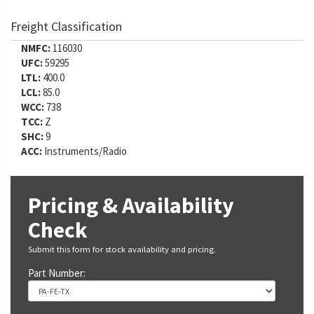
Freight Classification
NMFC:
116030
UFC:
59295
LTL:
400.0
LCL:
85.0
WCC:
738
TCC:
Z
SHC:
9
ACC:
Instruments/Radio
Pricing & Availability
Check
Submit this form for stock availability and pricing.
Part Number: