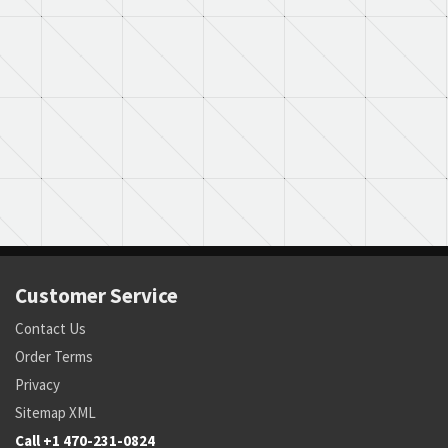
Customer Service
Contact Us
Order Terms
Privacy
Sitemap XML
Call +1 470-231-0824