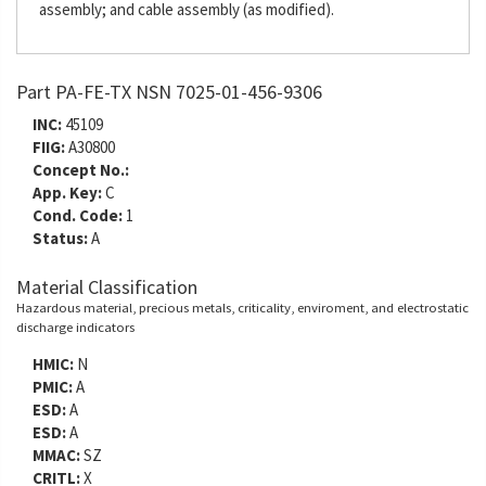
assembly; and cable assembly (as modified).
Part PA-FE-TX NSN 7025-01-456-9306
INC:
45109
FIIG:
A30800
Concept No.:
App. Key:
C
Cond. Code:
1
Status:
A
Material Classification
Hazardous material, precious metals, criticality, enviroment, and electrostatic
discharge indicators
HMIC:
N
PMIC:
A
ESD:
A
ESD:
A
MMAC:
SZ
CRITL:
X