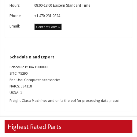
Hours:
08:00-18:00 Eastern Standard Time
Phone:
+1 470-231-0824
Email:
Contact Form »
Schedule B and Export
Schedule B: 8471900000
SITC: 75290
End Use: Computer accessories
NAICS: 334118
USDA: 1
Freight Class: Machines and units thereof for processing data, nesoi
Highest Rated Parts