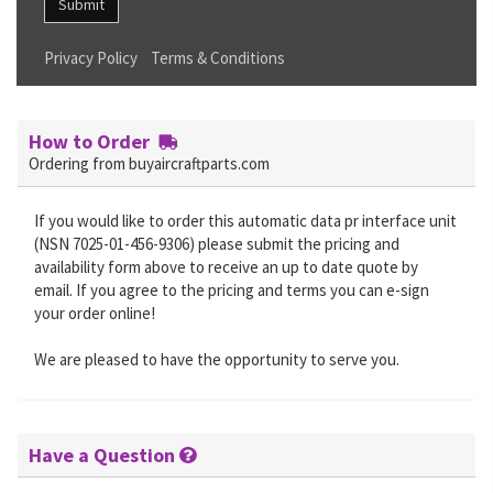
Submit
Privacy Policy
Terms & Conditions
How to Order
Ordering from buyaircraftparts.com
If you would like to order this automatic data pr interface unit
(NSN 7025-01-456-9306) please submit the pricing and
availability form above to receive an up to date quote by
email. If you agree to the pricing and terms you can e-sign
your order online!
We are pleased to have the opportunity to serve you.
Have a Question