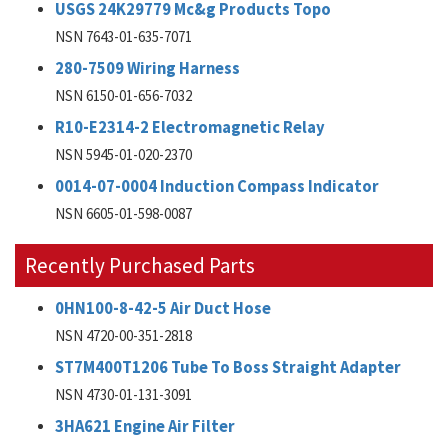
USGS 24K29779 Mc&g Products Topo
NSN 7643-01-635-7071
280-7509 Wiring Harness
NSN 6150-01-656-7032
R10-E2314-2 Electromagnetic Relay
NSN 5945-01-020-2370
0014-07-0004 Induction Compass Indicator
NSN 6605-01-598-0087
Recently Purchased Parts
0HN100-8-42-5 Air Duct Hose
NSN 4720-00-351-2818
ST7M400T1206 Tube To Boss Straight Adapter
NSN 4730-01-131-3091
3HA621 Engine Air Filter