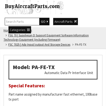
GO
Aircraft Parts
Categories
Home
FSG Catalog
FSG 70 | Suppliesan D Support Equipment Software Information
Technology Equipment (including Firmware)
FSC 7025 | Adp Input/output And Storage Devices
PA-FE-TX
Model: PA-FE-TX
Automatic Data Pr Interface Unit
Special Features:
Part name assigned by manufacturer fast ethernet, 100base
tx port