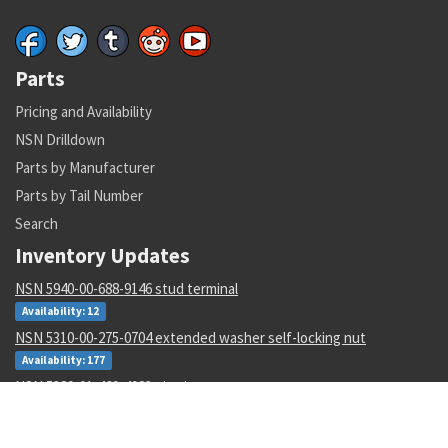
Parts
Pricing and Availability
NSN Drilldown
Parts by Manufacturer
Parts by Tail Number
Search
Inventory Updates
NSN 5940-00-688-9146 stud terminal
Availability: 12
NSN 5310-00-275-0704 extended washer self-locking nut
Availability: 177
NSN 5320-01-469-4923 pin-rivet
Availability: 76202
NSN 8040-00-518-3455 adhesive