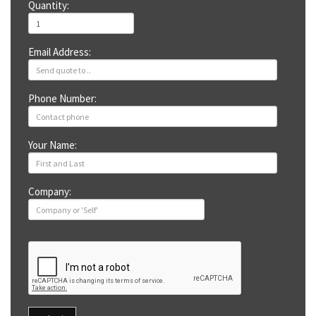
Quantity:
Email Address:
Phone Number:
Your Name:
Company: