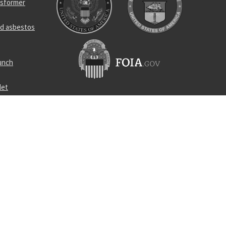
nsformer
d asbestos
unch
let
ivel joint
contact
lug
d distribut