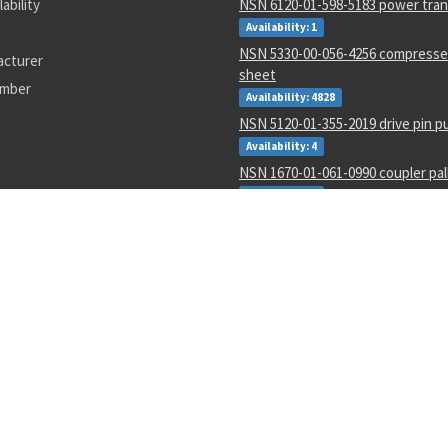
lability
NSN 6120-01-598-5183 power tra
Availability: 1
NSN 5330-00-056-4256 compresse
acturer
sheet
umber
Availability: 4828
NSN 5120-01-355-2019 drive pin p
Availability: 4
NSN 1670-01-061-0990 coupler pal
Availability: 3
NSN 4730-00-006-5052 hydraulic sw
Availability: 2
NSN 5999-01-391-5641 electrical 
Availability: 1832
NSN 5935-01-633-1902 electrical p
connector
Availability: 36
NSN 2910-01-467-9029 metering an
fuel pump
Availability: 21