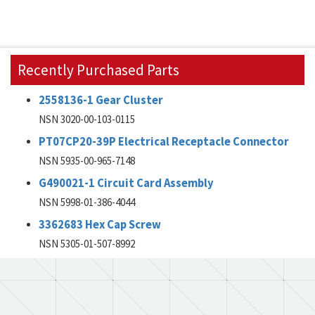
Recently Purchased Parts
2558136-1 Gear Cluster
NSN 3020-00-103-0115
PT07CP20-39P Electrical Receptacle Connector
NSN 5935-00-965-7148
G490021-1 Circuit Card Assembly
NSN 5998-01-386-4044
3362683 Hex Cap Screw
NSN 5305-01-507-8992