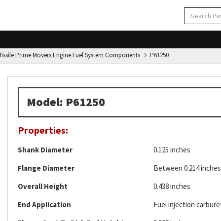
d Missile Prime Movers Engine Fuel System Components
P61250
Model: P61250
Properties:
Shank Diameter
0.125 inches
Flange Diameter
Between 0.214 inches 
Overall Height
0.438 inches
End Application
Fuel injection carburet