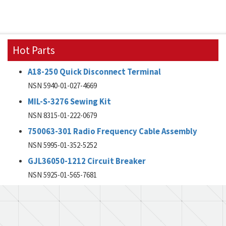
Hot Parts
A18-250 Quick Disconnect Terminal
NSN 5940-01-027-4669
MIL-S-3276 Sewing Kit
NSN 8315-01-222-0679
750063-301 Radio Frequency Cable Assembly
NSN 5995-01-352-5252
GJL36050-1212 Circuit Breaker
NSN 5925-01-565-7681