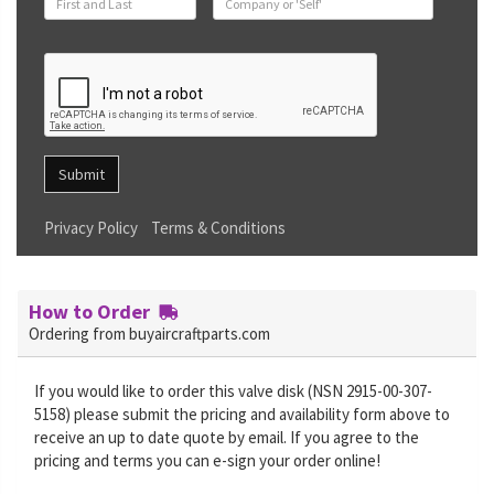
Submit
Privacy Policy
Terms & Conditions
How to Order
Ordering from buyaircraftparts.com
If you would like to order this valve disk (NSN 2915-00-307-
5158) please submit the pricing and availability form above to
receive an up to date quote by email. If you agree to the
pricing and terms you can e-sign your order online!