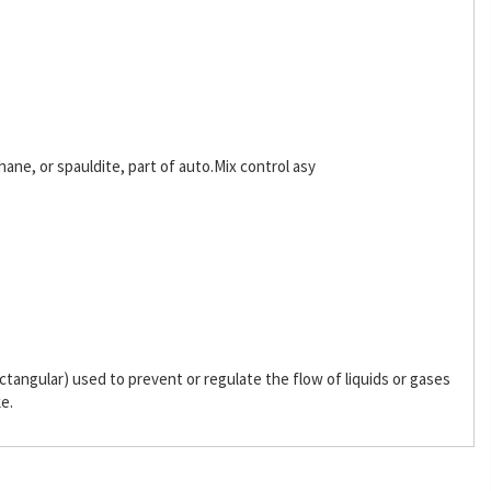
hane, or spauldite, part of auto.Mix control asy
 rectangular) used to prevent or regulate the flow of liquids or gases
ke.