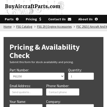
Parts
Pricing
Contact Us
About Us
Home
FSG Catalog
FSG 29 | Engine Accessories
FSC 2915 | Aircraft An
Pricing & Availability
Check
Submit this form for stock availability and pricing.
Part Number:
Quantity:
Email Address:
Phone Number:
Your Name:
Company: