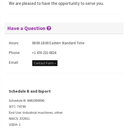
We are pleased to have the opportunity to serve you.
Have a Question
Hours:
08:00-18:00 Eastern Standard Time
Phone:
+1 470-231-0824
Email:
Contact Form »
Schedule B and Export
Schedule B: 8481909090
SITC: 74790
End Use: Industrial machines, other
NAICS: 332911
USDA: 1