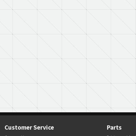
Customer Service
Parts