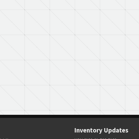
Inventory Updates