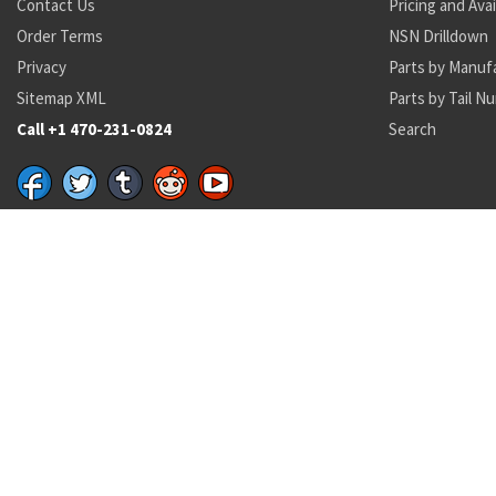
Contact Us
Pricing and Avai
Order Terms
NSN Drilldown
Privacy
Parts by Manuf
Sitemap XML
Parts by Tail N
Call +1 470-231-0824
Search