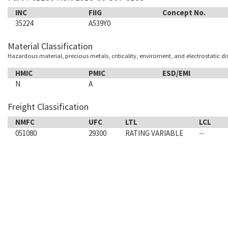
INC
FIIG
Concept No.
35224
A539Y0
Material Classification
Hazardous material, precious metals, criticality, enviroment, and electrostatic d
HMIC
PMIC
ESD/EMI
N
A
Freight Classification
NMFC
UFC
LTL
LCL
051080
29300
RATING VARIABLE
--