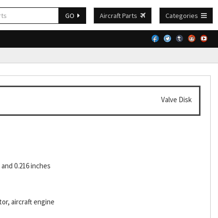
GO
Aircraft Parts
Categories
Valve Disk
and 0.216 inches
or, aircraft engine