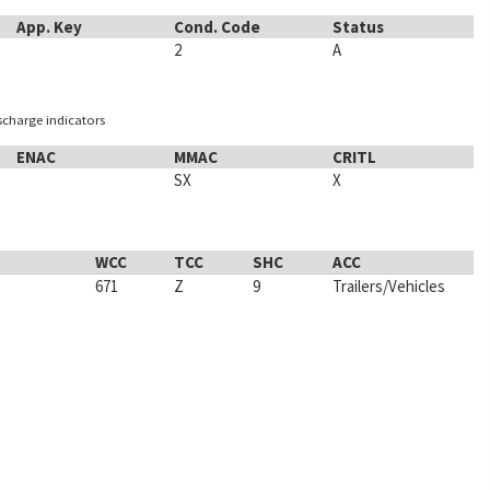
App. Key
Cond. Code
Status
2
A
ischarge indicators
ENAC
MMAC
CRITL
SX
X
WCC
TCC
SHC
ACC
671
Z
9
Trailers/Vehicles