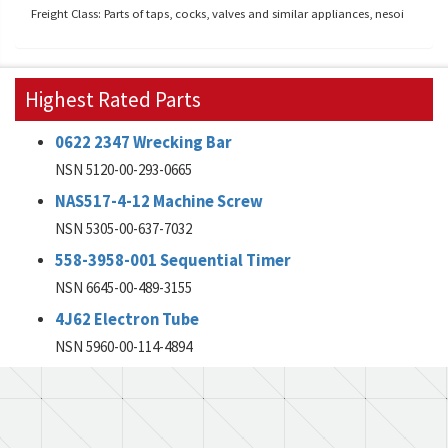
Freight Class: Parts of taps, cocks, valves and similar appliances, nesoi
Highest Rated Parts
0622 2347 Wrecking Bar
NSN 5120-00-293-0665
NAS517-4-12 Machine Screw
NSN 5305-00-637-7032
558-3958-001 Sequential Timer
NSN 6645-00-489-3155
4J62 Electron Tube
NSN 5960-00-114-4894