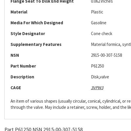
Flange Seat To Disk End Height
0.062 inches
Material
Plastic
Media For Which Designed
Gasoline
Style Designator
Cone check
Supplementary Features
Material formica, synt
NSN
2915-00-307-5158
Part Number
P61250
Description
Disk,valve
CAGE
3VPW3
An item of various shapes (usually circular, conical, cylindrical, or
through the valve. May include a retainer, screw, holder, and the li
Part P61250 NSN 2915-00-307-5158