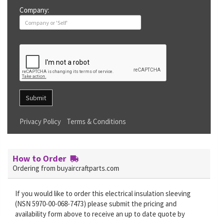
Company:
Submit
Privacy Policy
Terms & Conditions
How to Order
Ordering from buyaircraftparts.com
If you would like to order this electrical insulation sleeving
(NSN 5970-00-068-7473) please submit the pricing and
availability form above to receive an up to date quote by