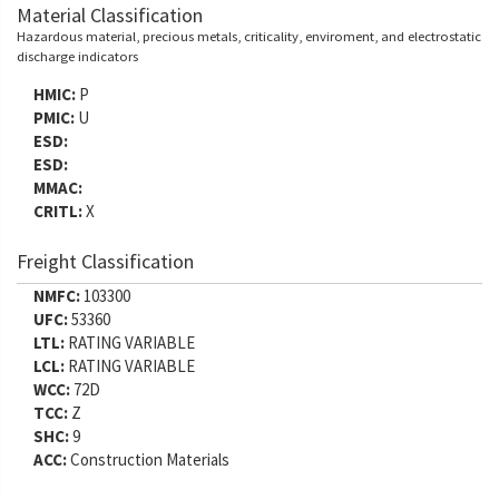
Material Classification
Hazardous material, precious metals, criticality, enviroment, and electrostatic
discharge indicators
HMIC:
P
PMIC:
U
ESD:
ESD:
MMAC:
CRITL:
X
Freight Classification
NMFC:
103300
UFC:
53360
LTL:
RATING VARIABLE
LCL:
RATING VARIABLE
WCC:
72D
TCC:
Z
SHC:
9
ACC:
Construction Materials