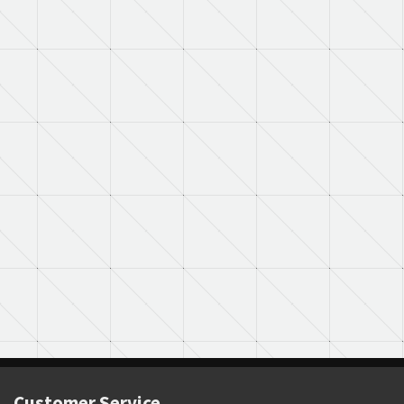
Customer Service