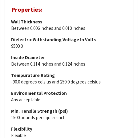
Properties:
Wall Thickness
Between 0.006 inches and 0.010 inches
Dielectric Withstanding Voltage In Volts
9500.0
Inside Diameter
Between 0.114 inches and 0.124 inches
Tempurature Rating
-90.0 degrees celsius and 250.0 degrees celsius
Environmental Protection
Any acceptable
Min. Tensile Strength (psi)
1500 pounds per square inch
Flexibility
Flexible