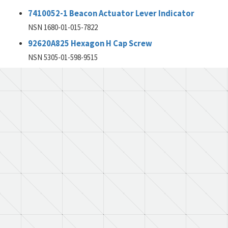
7410052-1 Beacon Actuator Lever Indicator
NSN 1680-01-015-7822
92620A825 Hexagon H Cap Screw
NSN 5305-01-598-9515