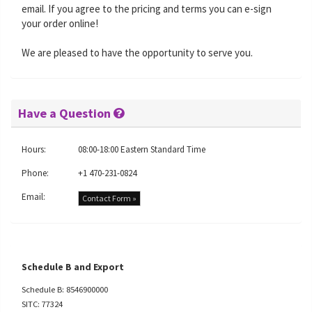
email. If you agree to the pricing and terms you can e-sign
your order online!
We are pleased to have the opportunity to serve you.
Have a Question
Hours:
08:00-18:00 Eastern Standard Time
Phone:
+1 470-231-0824
Email:
Contact Form »
Schedule B and Export
Schedule B: 8546900000
SITC: 77324