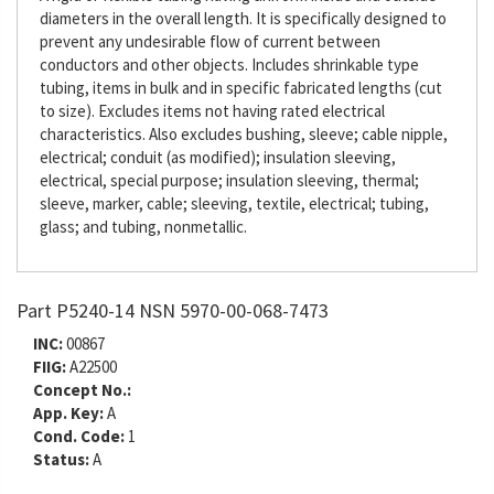
diameters in the overall length. It is specifically designed to
prevent any undesirable flow of current between
conductors and other objects. Includes shrinkable type
tubing, items in bulk and in specific fabricated lengths (cut
to size). Excludes items not having rated electrical
characteristics. Also excludes bushing, sleeve; cable nipple,
electrical; conduit (as modified); insulation sleeving,
electrical, special purpose; insulation sleeving, thermal;
sleeve, marker, cable; sleeving, textile, electrical; tubing,
glass; and tubing, nonmetallic.
Part P5240-14 NSN 5970-00-068-7473
INC:
00867
FIIG:
A22500
Concept No.:
App. Key:
A
Cond. Code:
1
Status:
A