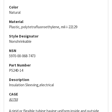
Color
Natural
Material
Plastic, polytetrafluoroethylene, mil-i-22129
Style Designator
Nonshrinkable
NSN
5970-00-068-7473
Part Number
P5240-14
Description
Insulation Sleeving,electrical
CAGE
81755
A rigid or flexible tubing having uniform inside and outside