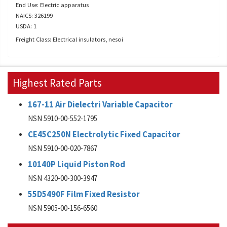
End Use: Electric apparatus
NAICS: 326199
USDA: 1
Freight Class: Electrical insulators, nesoi
Highest Rated Parts
167-11 Air Dielectri Variable Capacitor
NSN 5910-00-552-1795
CE45C250N Electrolytic Fixed Capacitor
NSN 5910-00-020-7867
10140P Liquid Piston Rod
NSN 4320-00-300-3947
55D5490F Film Fixed Resistor
NSN 5905-00-156-6560