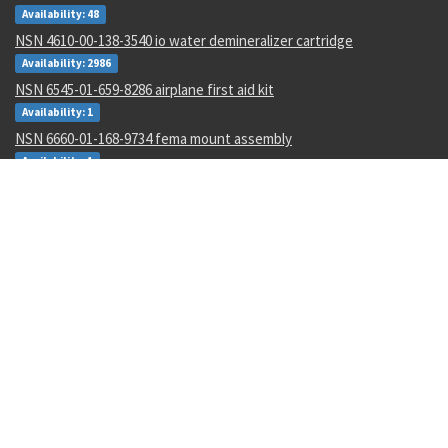
Availability: 48
NSN 4610-00-138-3540 io water demineralizer cartridge
Availability: 2986
NSN 6545-01-659-8286 airplane first aid kit
Availability: 1
NSN 6660-01-168-9734 fema mount assembly
Availability: 1
NSN 5930-01-529-9658 box switch
Availability: 14
NSN 6695-01-482-8743 motional pickup transducer
Availability: 1
NSN 5306-00-177-5748 machine bolt
Availability: 267
NSN 5315-00-128-7505 headless straight pin
Availability: 645