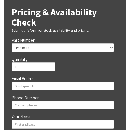
Pricing & Availability
Check
Submit this form for stock availability and pricing.
Part Number:
Quantity:
Email Address:
Phone Number:
Your Name: