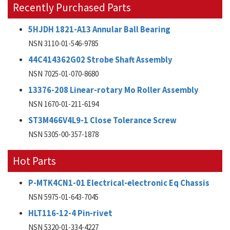
Recently Purchased Parts
5HJDH 1821-A13 Annular Ball Bearing
NSN 3110-01-546-9785
44C414362G02 Strobe Shaft Assembly
NSN 7025-01-070-8680
13376-208 Linear-rotary Mo Roller Assembly
NSN 1670-01-211-6194
ST3M466V4L9-1 Close Tolerance Screw
NSN 5305-00-357-1878
Hot Parts
P-MTK4CN1-01 Electrical-electronic Eq Chassis
NSN 5975-01-643-7045
HLT116-12-4 Pin-rivet
NSN 5320-01-334-4227