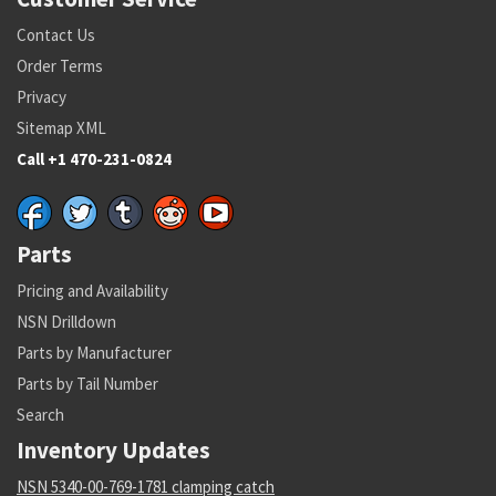
Contact Us
Order Terms
Privacy
Sitemap XML
Call +1 470-231-0824
Parts
Pricing and Availability
NSN Drilldown
Parts by Manufacturer
Parts by Tail Number
Search
Inventory Updates
NSN 5340-00-769-1781 clamping catch