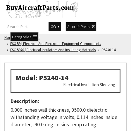
GO
Aircraft Parts
Categories
Home
FSG Catalog
FSG 59 | Electrical And Electronic Equipment Components
FSC 5970 | Electrical Insulators And Insulating Materials
P5240-14
Model: P5240-14
Electrical Insulation Sleeving
Description:
0.006 inches wall thickness, 9500.0 dielectric
withstanding voltage in volts, 0.114 inches inside
diameter, -90.0 deg celsius temp rating.