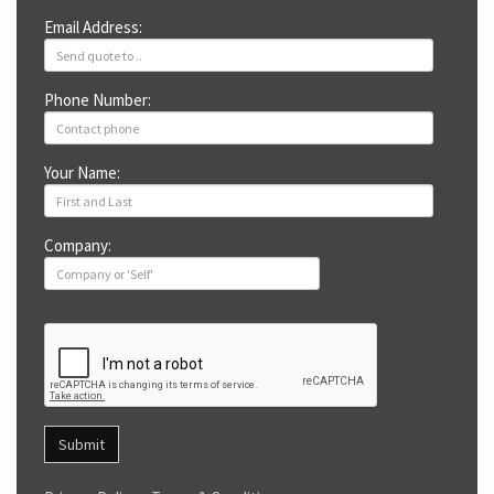
Email Address:
Phone Number:
Your Name:
Company:
Submit