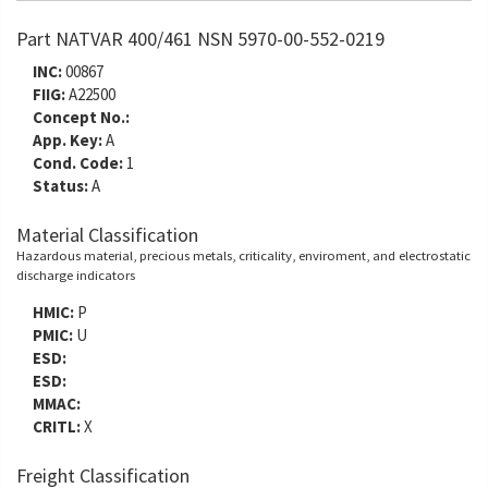
Part NATVAR 400/461 NSN 5970-00-552-0219
INC:
00867
FIIG:
A22500
Concept No.:
App. Key:
A
Cond. Code:
1
Status:
A
Material Classification
Hazardous material, precious metals, criticality, enviroment, and electrostatic
discharge indicators
HMIC:
P
PMIC:
U
ESD:
ESD:
MMAC:
CRITL:
X
Freight Classification