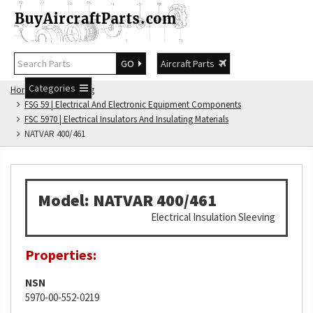
GO
Aircraft Parts
Categories
Home
FSG Catalog
FSG 59 | Electrical And Electronic Equipment Components
FSC 5970 | Electrical Insulators And Insulating Materials
NATVAR 400/461
Model: NATVAR 400/461
Electrical Insulation Sleeving
Properties:
NSN
5970-00-552-0219