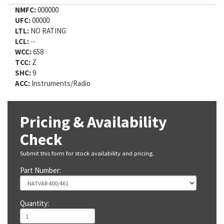
NMFC:
000000
UFC:
00000
LTL:
NO RATING
LCL:
--
WCC:
658
TCC:
Z
SHC:
9
ACC:
Instruments/Radio
Pricing & Availability
Check
Submit this form for stock availability and pricing.
Part Number:
Quantity: