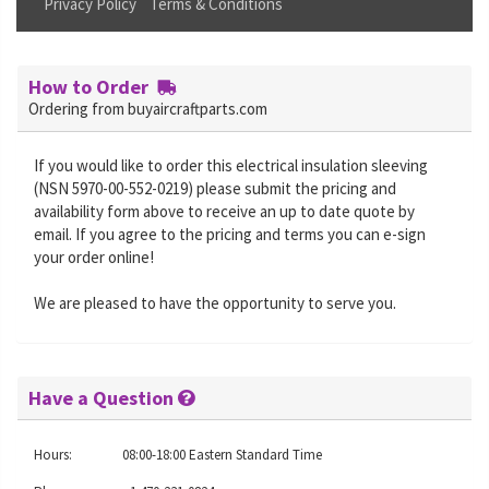
Privacy Policy
Terms & Conditions
How to Order
Ordering from buyaircraftparts.com
If you would like to order this electrical insulation sleeving
(NSN 5970-00-552-0219) please submit the pricing and
availability form above to receive an up to date quote by
email. If you agree to the pricing and terms you can e-sign
your order online!
We are pleased to have the opportunity to serve you.
Have a Question
Hours:
08:00-18:00 Eastern Standard Time