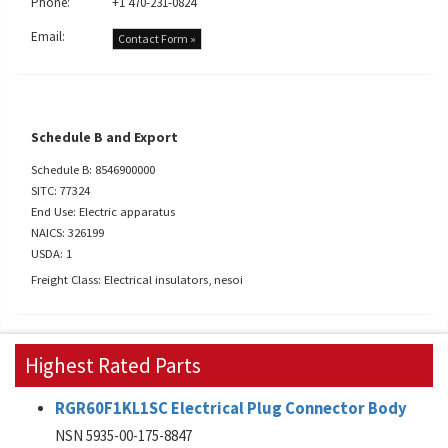
Phone:
+1 470-231-0824
Email:
Contact Form »
Schedule B and Export
Schedule B: 8546900000
SITC: 77324
End Use: Electric apparatus
NAICS: 326199
USDA: 1
Freight Class: Electrical insulators, nesoi
Highest Rated Parts
RGR60F1KL1SC Electrical Plug Connector Body
NSN 5935-00-175-8847