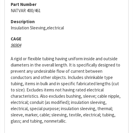
Part Number
NATVAR 400/461
Description
Insulation Sleeving,electrical
CAGE
96904
A rigid or flexible tubing having uniform inside and outside
diameters in the overall length. It is specifically designed to
prevent any undesirable flow of current between
conductors and other objects. Includes shrinkable type
tubing, items in bulk and in specific fabricated lengths (cut
to size). Excludes items not having rated electrical
characteristics. Also excludes bushing, sleeve; cable nipple,
electrical; conduit (as modified); insulation sleeving,
electrical, special purpose; insulation sleeving, thermal;
sleeve, marker, cable; sleeving, textile, electrical; tubing,
glass; and tubing, nonmetallic.