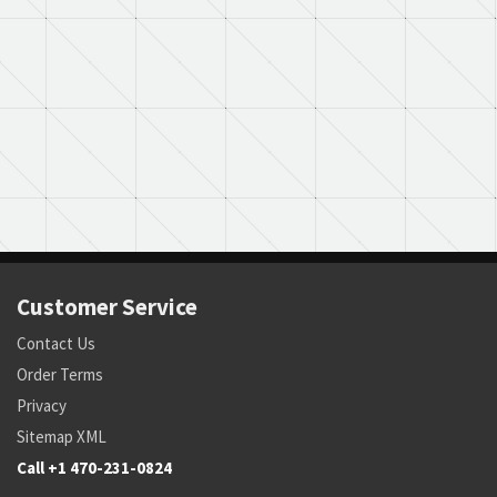
Customer Service
Contact Us
Order Terms
Privacy
Sitemap XML
Call +1 470-231-0824