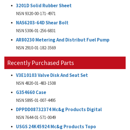
3201D Solid Rubber Sheet
NSN 9320-00-171-4971
NAS6203-64D Shear Bolt
NSN 5306-01-256-6831
AR80230 Metering And Distribut Fuel Pump
NSN 2910-01-182-3569
Recently Purchased Parts
V3E10103 Valve Disk And Seat Set
NSN 4820-01-483-1508
G354660 Case
NSN 5895-01-007-4495
DPPDD08732374 Mc&g Products Digital
NSN 7644-01-571-0049
USGS 24K45924 Mc&g Products Topo