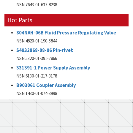
NSN 7643-01-637-8238
Hot Parts
804NAH-06B Fluid Pressure Regulating Valve
NSN 4820-01-190-5844
S4932868-08-06 Pin-rivet
NSN 5320-01-391-7866
331391-1 Power Supply Assembly
NSN 6130-01-217-3178
B903061 Coupler Assembly
NSN 1430-01-074-3998