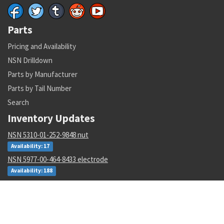
Parts
Pricing and Availability
NSN Drilldown
Parts by Manufacturer
Parts by Tail Number
Search
Inventory Updates
NSN 5310-01-252-9848 nut
Availability: 17
NSN 5977-00-464-8433 electrode
Availability: 188
NSN 5340-00-769-1781 clamping catch
Availability: 48
NSN 4610-00-138-3540 io water demineralizer cartridge
Availability: 2986