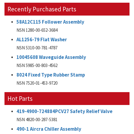
Recently Purchased Parts
58A12C115 Follower Assembly
NSN 1280-00-652-3684
AL1256-79 Flat Washer
NSN 5310-00-781-4787
10045608 Waveguide Assembly
NSN 5985-00-803-4562
8024 Fixed Type Rubber Stamp
NSN 7520-01-453-9720
Hot Parts
419-4900-724884PCV27 Safety Relief Valve
NSN 4820-00-287-5381
490-1 Aircra Chiller Assembly