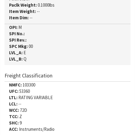
Paclk Weight:
0.1000lbs
Item Weight:
--
Item Dim:
--
OPI:
M
SPI No.:
SPI Rev.:
SPC Mkg:
00
LVL_A:
E
LVL_B:
Q
Freight Classification
NMFC:
103300
UFC:
53360
LTL:
RATING VARIABLE
LCL:
--
WCC:
72D
TCC:
Z
SHC:
9
ACC:
Instruments/Radio