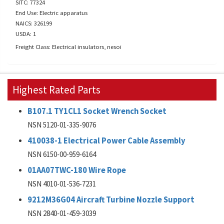
SITC: 77324
End Use: Electric apparatus
NAICS: 326199
USDA: 1
Freight Class: Electrical insulators, nesoi
Highest Rated Parts
B107.1 TY1CL1 Socket Wrench Socket
NSN 5120-01-335-9076
410038-1 Electrical Power Cable Assembly
NSN 6150-00-959-6164
01AA07TWC-180 Wire Rope
NSN 4010-01-536-7231
9212M36G04 Aircraft Turbine Nozzle Support
NSN 2840-01-459-3039