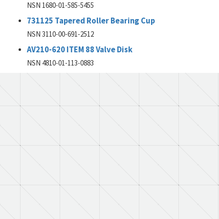
NSN 1680-01-585-5455
731125 Tapered Roller Bearing Cup
NSN 3110-00-691-2512
AV210-620 ITEM 88 Valve Disk
NSN 4810-01-113-0883