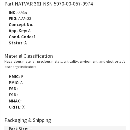
Part NATVAR 361 NSN 5970-00-057-9974
INC:
00867
FIIG:
A22500
Concept No.:
App. Key:
A
Cond. Code:
1
Status:
A
Material Classification
Hazardous material, precious metals, criticality, enviroment, and electrostatic
discharge indicators
HMIC:
P
PMIC:
A
ESD:
ESD:
MMAC:
CRITL:
X
Packaging & Shipping
Pack Size:
--