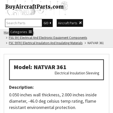
GO
Aircraft Parts
Categories
Home
FSG Catalog
FSG 59 | Electrical And Electronic Equipment Components
FSC 5970 | Electrical Insulators And Insulating Materials
NATVAR 361
Model: NATVAR 361
Electrical Insulation Sleeving
Description:
0.050 inches wall thickness, 2.000 inches inside
diameter, -46.0 deg celsius temp rating, flame
resistant environmental protection.