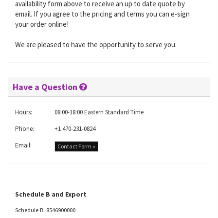
availability form above to receive an up to date quote by
email. If you agree to the pricing and terms you can e-sign
your order online!
We are pleased to have the opportunity to serve you.
Have a Question
Hours:
08:00-18:00 Eastern Standard Time
Phone:
+1 470-231-0824
Email:
Contact Form »
Schedule B and Export
Schedule B: 8546900000