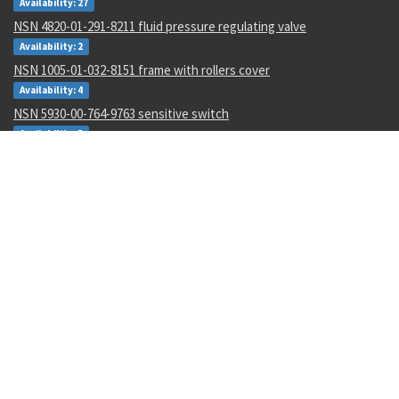
Availability: 27
NSN 4820-01-291-8211 fluid pressure regulating valve
Availability: 2
NSN 1005-01-032-8151 frame with rollers cover
Availability: 4
NSN 5930-00-764-9763 sensitive switch
Availability: 5
NSN 8030-01-507-0260 thermal insulating compound
Availability: 1
NSN 6350-00-051-8411 signal horn
Availability: 4
NSN 4730-01-003-7879 tube nipple
Availability: 297