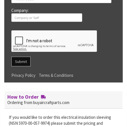
Company:
Submit
Privacy Policy
Terms & Conditions
How to Order
Ordering from buyaircraftparts.com
If you would like to order this electrical insulation sleeving
(NSN 5970-00-057-9974) please submit the pricing and