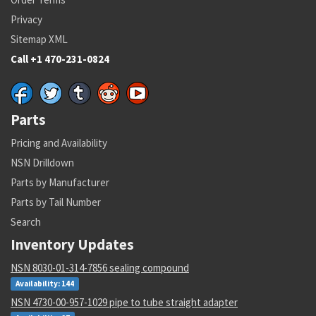
Privacy
Sitemap XML
Call +1 470-231-0824
Parts
Pricing and Availability
NSN Drilldown
Parts by Manufacturer
Parts by Tail Number
Search
Inventory Updates
NSN 8030-01-314-7856 sealing compound
Availability: 144
NSN 4730-00-957-1029 pipe to tube straight adapter