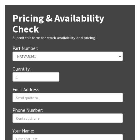
Pricing & Availability
Check
Submit this form for stock availability and pricing.
Part Number:
Quantity:
Email Address:
Phone Number:
Your Name: