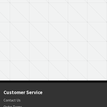
Customer Service
Contact Us
Order Terms