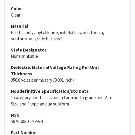
Color
Clear
Material
Plastic, polyvinyl chloride, mil-i-631, type f, form u,
subform ua, grade b, class 1
Style Designator
Nonshrinkable
Dielectric Material Voltage Rating Per Unit
Thickness
350.0 volts per military /0.001 inch/
Nondefinitive Specification/std Data
1 category and 1 class and u form and b grade and 2 in.
Size and f type and ua subform
NSN
5970-00-057-9974
Part Number