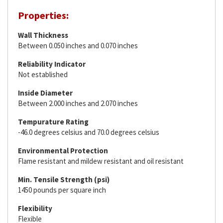
Properties:
Wall Thickness
Between 0.050 inches and 0.070 inches
Reliability Indicator
Not established
Inside Diameter
Between 2.000 inches and 2.070 inches
Tempurature Rating
-46.0 degrees celsius and 70.0 degrees celsius
Environmental Protection
Flame resistant and mildew resistant and oil resistant
Min. Tensile Strength (psi)
1450 pounds per square inch
Flexibility
Flexible