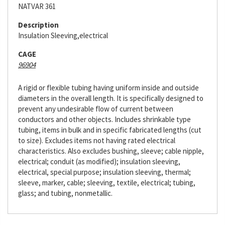
NATVAR 361
Description
Insulation Sleeving,electrical
CAGE
96904
A rigid or flexible tubing having uniform inside and outside
diameters in the overall length. It is specifically designed to
prevent any undesirable flow of current between
conductors and other objects. Includes shrinkable type
tubing, items in bulk and in specific fabricated lengths (cut
to size). Excludes items not having rated electrical
characteristics. Also excludes bushing, sleeve; cable nipple,
electrical; conduit (as modified); insulation sleeving,
electrical, special purpose; insulation sleeving, thermal;
sleeve, marker, cable; sleeving, textile, electrical; tubing,
glass; and tubing, nonmetallic.