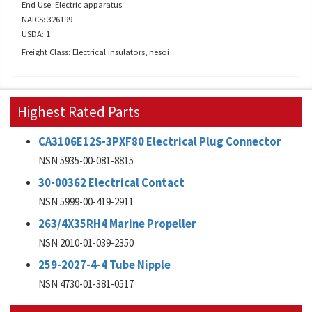
End Use: Electric apparatus
NAICS: 326199
USDA: 1
Freight Class: Electrical insulators, nesoi
Highest Rated Parts
CA3106E12S-3PXF80 Electrical Plug Connector
NSN 5935-00-081-8815
30-00362 Electrical Contact
NSN 5999-00-419-2911
263/4X35RH4 Marine Propeller
NSN 2010-01-039-2350
259-2027-4-4 Tube Nipple
NSN 4730-01-381-0517