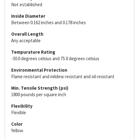
Not established
Inside Diameter
Between 0.162 inches and 0.178 inches
Overall Length
Any acceptable
Tempurature Rating
-30.0 degrees celsius and 75.0 degrees celsius
Environmental Protection
Flame resistant and mildew resistant and oil resistant
Min. Tensile Strength (psi)
1800 pounds per square inch
Flexibility
Flexible
Color
Yellow