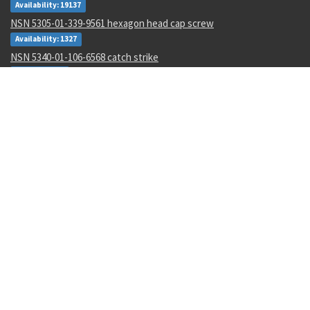
Availability: 19137
NSN 5305-01-339-9561 hexagon head cap screw
Availability: 1327
NSN 5340-01-106-6568 catch strike
Availability: 2
NSN 1285-01-123-5546 hand crank assembly
Availability: 3
NSN 5320-00-968-9189 pin-rivet
Availability: 132
NSN 4730-00-409-8316 pipe coupling
Availability: 56