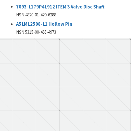
7093-1179P41912 ITEM 3 Valve Disc Shaft
NSN 4820-01-420-6288
A51M12508-11 Hollow Pin
NSN 5315-00-465-4973