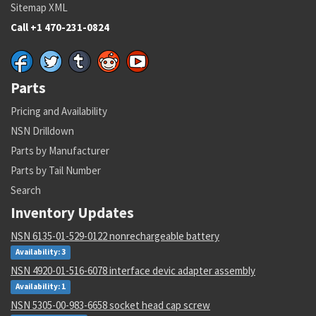
Sitemap XML
Call +1 470-231-0824
Parts
Pricing and Availability
NSN Drilldown
Parts by Manufacturer
Parts by Tail Number
Search
Inventory Updates
NSN 6135-01-529-0122 nonrechargeable battery
Availability: 3
NSN 4920-01-516-6078 interface devic adapter assembly
Availability: 1
NSN 5305-00-983-6658 socket head cap screw