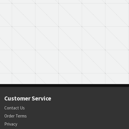
Customer Service
Contact Us
Order Terms
Privacy