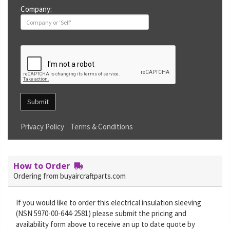
Company:
Submit
Privacy Policy
Terms & Conditions
How to Order
Ordering from buyaircraftparts.com
If you would like to order this electrical insulation sleeving
(NSN 5970-00-644-2581) please submit the pricing and
availability form above to receive an up to date quote by