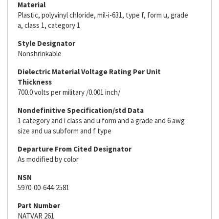
Material
Plastic, polyvinyl chloride, mil-i-631, type f, form u, grade
a, class 1, category 1
Style Designator
Nonshrinkable
Dielectric Material Voltage Rating Per Unit
Thickness
700.0 volts per military /0.001 inch/
Nondefinitive Specification/std Data
1 category and i class and u form and a grade and 6 awg
size and ua subform and f type
Departure From Cited Designator
As modified by color
NSN
5970-00-644-2581
Part Number
NATVAR 261