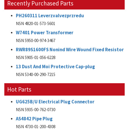
Recently Purchased Parts
PH260311 Leverzvalvezprzredu
NSN 4820-01-573-5601
W7401 Power Transformer
NSN 5950-00-974-3467
RWR89S1600FS Nonind Wire Wound Fixed Resistor
NSN 5905-01-056-6228
13 Dust And Moi Protective Cap-plug
NSN 5340-00-290-7215
Hot Parts
UG625B/U Electrical Plug Connector
NSN 5935-00-762-0730
AS4842 Pipe Plug
NSN 4730-01-200-4308