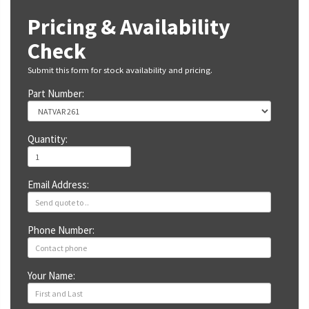
Pricing & Availability
Check
Submit this form for stock availability and pricing.
Part Number:
Quantity:
Email Address:
Phone Number:
Your Name: