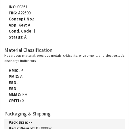
INC:
00867
FIIG:
A22500
Concept No.:
App. Key:
A
Cond. Code:
1
Status:
A
Material Classification
Hazardous material, precious metals, criticality, enviroment, and electrostatic
discharge indicators
HMIC:
P
PMIC:
A
ESD:
ESD:
MMAC:
EH
CRITL:
X
Packaging & Shipping
Pack Size:
--
Paclk Weight:
0.1000lbs