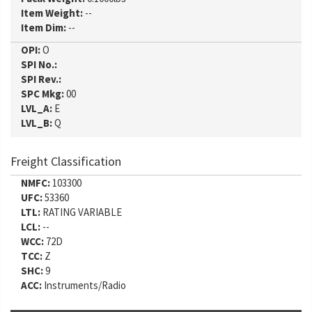
Item Weight:
--
Item Dim:
--
OPI:
O
SPI No.:
SPI Rev.:
SPC Mkg:
00
LVL_A:
E
LVL_B:
Q
Freight Classification
NMFC:
103300
UFC:
53360
LTL:
RATING VARIABLE
LCL:
--
WCC:
72D
TCC:
Z
SHC:
9
ACC:
Instruments/Radio