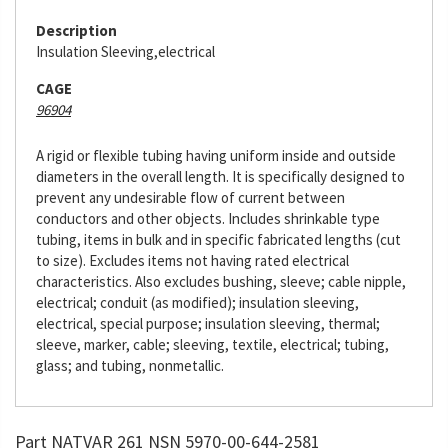
Description
Insulation Sleeving,electrical
CAGE
96904
A rigid or flexible tubing having uniform inside and outside
diameters in the overall length. It is specifically designed to
prevent any undesirable flow of current between
conductors and other objects. Includes shrinkable type
tubing, items in bulk and in specific fabricated lengths (cut
to size). Excludes items not having rated electrical
characteristics. Also excludes bushing, sleeve; cable nipple,
electrical; conduit (as modified); insulation sleeving,
electrical, special purpose; insulation sleeving, thermal;
sleeve, marker, cable; sleeving, textile, electrical; tubing,
glass; and tubing, nonmetallic.
Part NATVAR 261 NSN 5970-00-644-2581