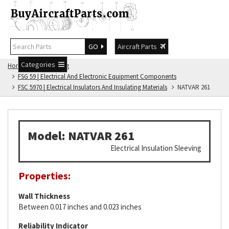
GO
Aircraft Parts
Categories
Home
FSG Catalog
FSG 59 | Electrical And Electronic Equipment Components
FSC 5970 | Electrical Insulators And Insulating Materials
NATVAR 261
Model: NATVAR 261
Electrical Insulation Sleeving
Properties:
Wall Thickness
Between 0.017 inches and 0.023 inches
Reliability Indicator