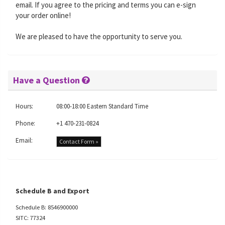
email. If you agree to the pricing and terms you can e-sign
your order online!
We are pleased to have the opportunity to serve you.
Have a Question
Hours:
08:00-18:00 Eastern Standard Time
Phone:
+1 470-231-0824
Email:
Contact Form »
Schedule B and Export
Schedule B: 8546900000
SITC: 77324