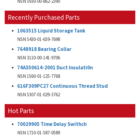
NSN 5930-00-862-2390
Recently Purchased Parts
1063515 Liquid Storage Tank
NSN 5430-01-659-7698
7648918 Bearing Collar
NSN 3110-00-141-9706
74A350614-2001 Duct Insulati0n
NSN 1560-01-125-7768
616F309PC27 Continuous Thread Stud
NSN 5307-01-029-3762
Hot Parts
70029905 Time Delay Swithch
NSN 1710-01-587-0589