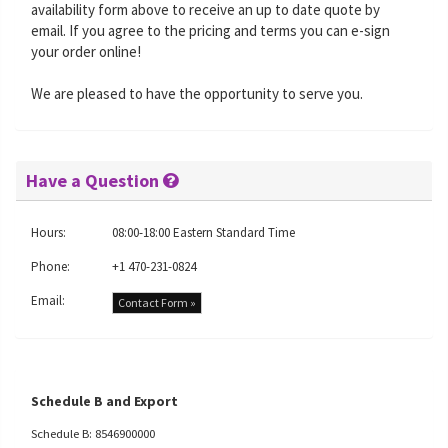
availability form above to receive an up to date quote by
email. If you agree to the pricing and terms you can e-sign
your order online!
We are pleased to have the opportunity to serve you.
Have a Question
Hours:
08:00-18:00 Eastern Standard Time
Phone:
+1 470-231-0824
Email:
Contact Form »
Schedule B and Export
Schedule B: 8546900000