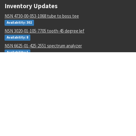
Inventory Updates
NSN 4730-00-053-1068 tube to boss tee
Availability: 302
NSN 3020-01-105-7705 tooth-45 degree lef
Availability: 8
NSN 6625-01-425-2551 spectrum analyzer
Availability: 1
NSN 5320-00-145-5923 pin-rivet collar
Availability: 4245
NSN 5305-01-062-3350 close tolerance screw
Availability: 5
NSN 5310-01-597-2497 flat. washer
Availability: 12
NSN 5310-00-288-2299 gang channel self-locking nut
Availability: 1872
NSN 5935-00-001-2984 electrical plug connector
Availability: 8004