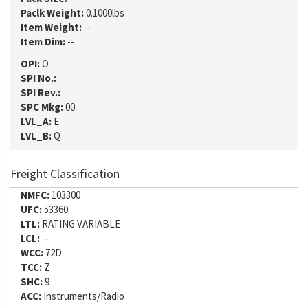
Paclk Weight:
0.1000lbs
Item Weight:
--
Item Dim:
--
OPI:
O
SPI No.:
SPI Rev.:
SPC Mkg:
00
LVL_A:
E
LVL_B:
Q
Freight Classification
NMFC:
103300
UFC:
53360
LTL:
RATING VARIABLE
LCL:
--
WCC:
72D
TCC:
Z
SHC:
9
ACC:
Instruments/Radio