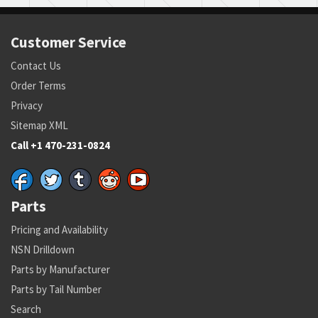
Customer Service
Contact Us
Order Terms
Privacy
Sitemap XML
Call +1 470-231-0824
Parts
Pricing and Availability
NSN Drilldown
Parts by Manufacturer
Parts by Tail Number
Search