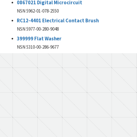
0867021 Digital Microcircuit
NSN 5962-01-078-2550
RC12-4401 Electrical Contact Brush
NSN 5977-00-280-9048
399999 Flat Washer
NSN 5310-00-286-9677