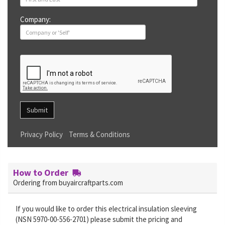
Company:
Submit
Privacy Policy
Terms & Conditions
How to Order
Ordering from buyaircraftparts.com
If you would like to order this electrical insulation sleeving
(NSN 5970-00-556-2701) please submit the pricing and