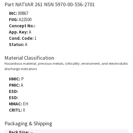
Part NATVAR 261 NSN 5970-00-556-2701
INC:
00867
FIIG:
A22500
Concept No.:
App. Key:
A
Cond. Code:
1
Status:
A
Material Classification
Hazardous material, precious metals, criticality, enviroment, and electrostatic
discharge indicators
HMIC:
P
PMIC:
A
ESD:
ESD:
MMAC:
EH
CRITL:
X
Packaging & Shipping
Pack Size:
--