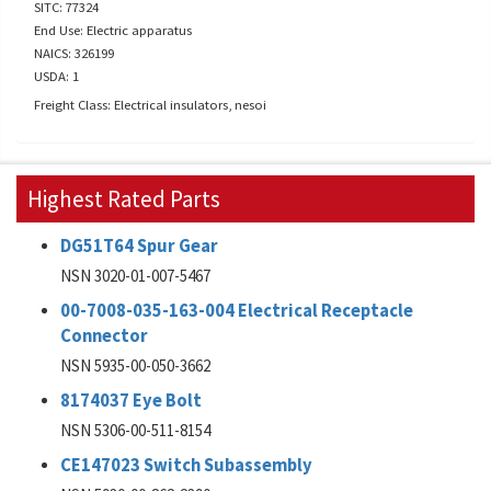
SITC: 77324
End Use: Electric apparatus
NAICS: 326199
USDA: 1
Freight Class: Electrical insulators, nesoi
Highest Rated Parts
DG51T64 Spur Gear
NSN 3020-01-007-5467
00-7008-035-163-004 Electrical Receptacle
Connector
NSN 5935-00-050-3662
8174037 Eye Bolt
NSN 5306-00-511-8154
CE147023 Switch Subassembly