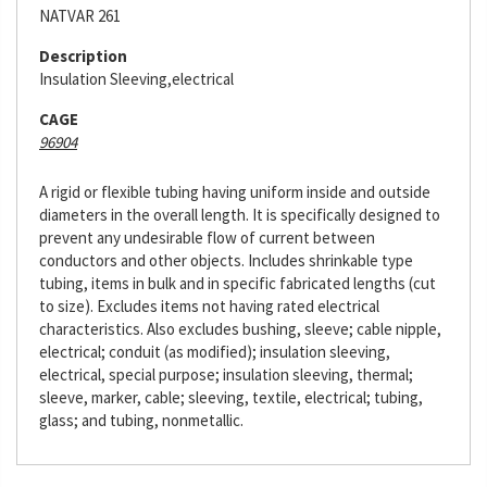
NATVAR 261
Description
Insulation Sleeving,electrical
CAGE
96904
A rigid or flexible tubing having uniform inside and outside
diameters in the overall length. It is specifically designed to
prevent any undesirable flow of current between
conductors and other objects. Includes shrinkable type
tubing, items in bulk and in specific fabricated lengths (cut
to size). Excludes items not having rated electrical
characteristics. Also excludes bushing, sleeve; cable nipple,
electrical; conduit (as modified); insulation sleeving,
electrical, special purpose; insulation sleeving, thermal;
sleeve, marker, cable; sleeving, textile, electrical; tubing,
glass; and tubing, nonmetallic.