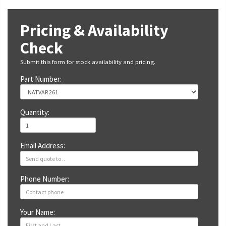
Pricing & Availability
Check
Submit this form for stock availability and pricing.
Part Number:
Quantity:
Email Address:
Phone Number:
Your Name: