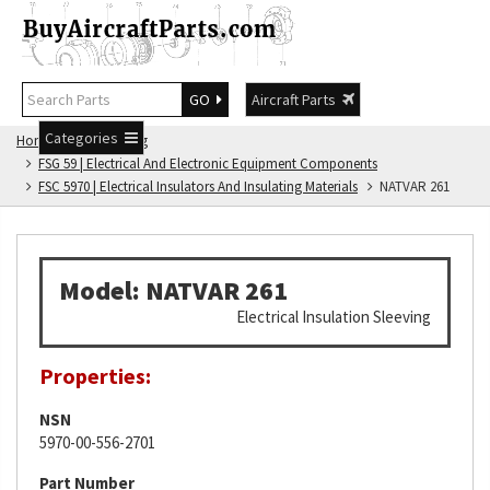
GO
Aircraft Parts
Categories
Home
FSG Catalog
FSG 59 | Electrical And Electronic Equipment Components
FSC 5970 | Electrical Insulators And Insulating Materials
NATVAR 261
Model: NATVAR 261
Electrical Insulation Sleeving
Properties:
NSN
5970-00-556-2701
Part Number