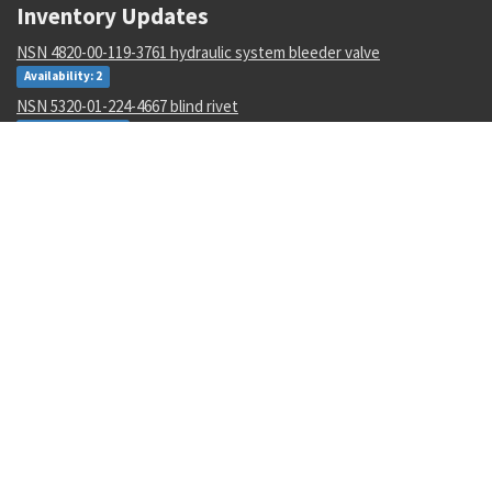
Inventory Updates
NSN 4820-00-119-3761 hydraulic system bleeder valve
Availability: 2
NSN 5320-01-224-4667 blind rivet
Availability: 3581
NSN 5935-00-001-5732 electrical plug connector
Availability: 148
NSN 8405-01-057-3482 utility coveralls
Availability: 1
NSN 6670-01-361-5173 force-weight load cell
Availability: 1
NSN 5310-01-595-4380 shouldered washer
Availability: 11
NSN 2540-01-452-3770 ring drawbar coupler
Availability: 1
NSN 5315-00-810-3701 spring pin
Availability: 9990