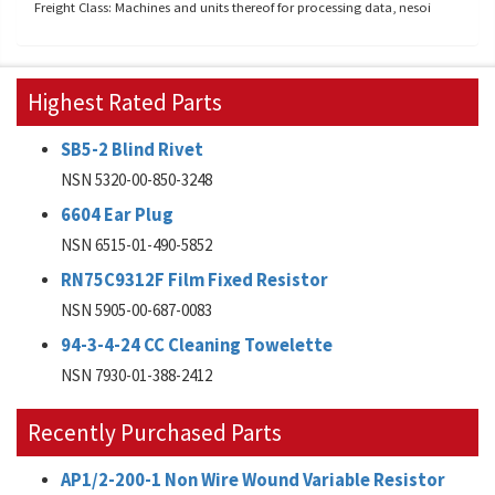
Freight Class: Machines and units thereof for processing data, nesoi
Highest Rated Parts
SB5-2 Blind Rivet
NSN 5320-00-850-3248
6604 Ear Plug
NSN 6515-01-490-5852
RN75C9312F Film Fixed Resistor
NSN 5905-00-687-0083
94-3-4-24 CC Cleaning Towelette
NSN 7930-01-388-2412
Recently Purchased Parts
AP1/2-200-1 Non Wire Wound Variable Resistor