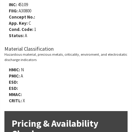
INC:
45109
FIIG:
A30800
Concept No.:
App. Key:
C
Cond. Code:
1
Status:
A
Material Classification
Hazardous material, precious metals, criticality, enviroment, and electrostatic
discharge indicators
HMIC:
N
PMIC:
A
ESD:
ESD:
MMAC:
CRITL:
X
Pricing & Availability