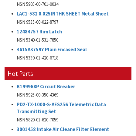
NSN 5905-00-701-0034
LAC1-582 0.025INTHK SHEET Metal Sheet
NSN 9535-00-022-8797
12484757 Rim Latch
NSN 5340-01-531-7850
4615A3759Y Plain Encased Seal
NSN 5330-01-420-6718
Hot Parts
B199968P Circuit Breaker
NSN 5925-00-350-4369
PD2-TX-1000-S-AES256 Telemetric Data
Transmitting Set
NSN 5820-01-620-7059
3001458 Intake Air Cleane Filter Element