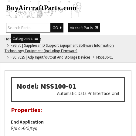
GO
Aircraft Parts
Categories
Home
FSG Catalog
FSG 70 | Suppliesan D Support Equipment Software Information
Technology Equipment (including Firmware)
FSC 7025 | Adp Input/output And Storage Devices
MSS100-01
Model: MSS100-01
Automatic Data Pr Interface Unit
Properties:
End Application
P/o ol-645/tyq