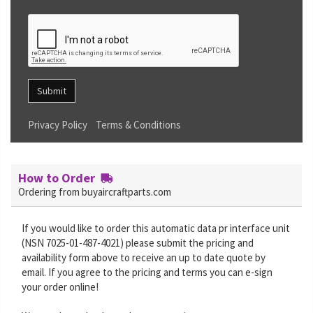
Submit
Privacy Policy
Terms & Conditions
How to Order
Ordering from buyaircraftparts.com
If you would like to order this automatic data pr interface unit
(NSN 7025-01-487-4021) please submit the pricing and
availability form above to receive an up to date quote by
email. If you agree to the pricing and terms you can e-sign
your order online!