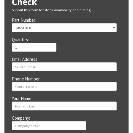
Check
Submit this form for stock availability and pricing.
Part Number:
Quantity:
Email Address:
Phone Number:
Your Name:
Company: