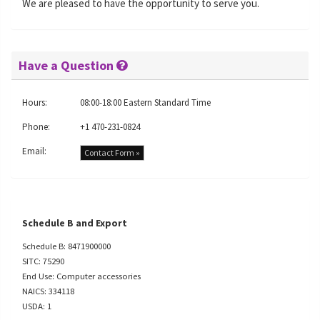
We are pleased to have the opportunity to serve you.
Have a Question
Hours:
08:00-18:00 Eastern Standard Time
Phone:
+1 470-231-0824
Email:
Contact Form »
Schedule B and Export
Schedule B: 8471900000
SITC: 75290
End Use: Computer accessories
NAICS: 334118
USDA: 1