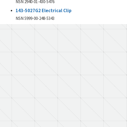
NSN 2940-01-430-5476
143-5027G2 Electrical Clip
NSN 5999-00-248-5343