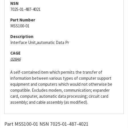
NSN
7025-01-487-4021
Part Number
MSS100-01
Description
Interface Unit,automatic Data Pr
CAGE
028A6
A self-contained item which permits the transfer of
information between various types of computer support
equipment and computers which would not otherwise be
compatible. Excludes modem, communication; expander
card, computer, automatic data processing; circuit card
assembly; and cable assembly (as modified).
Part MSS100-01 NSN 7025-01-487-4021