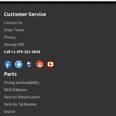
Customer Service
Contact Us
Order Terms
Privacy
Sitemap XML
Call +1 470-231-0824
Parts
Pricing and Availability
NSN Drilldown
Parts by Manufacturer
Parts by Tail Number
Search