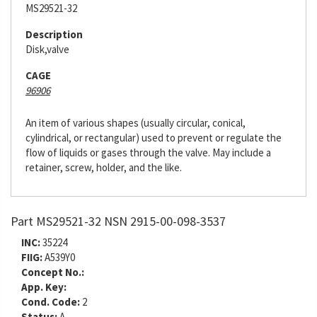
MS29521-32
Description
Disk,valve
CAGE
96906
An item of various shapes (usually circular, conical,
cylindrical, or rectangular) used to prevent or regulate the
flow of liquids or gases through the valve. May include a
retainer, screw, holder, and the like.
Part MS29521-32 NSN 2915-00-098-3537
INC:
35224
FIIG:
A539Y0
Concept No.:
App. Key:
Cond. Code:
2
Status:
A