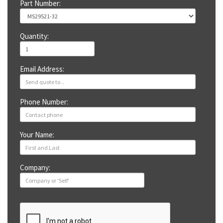
Part Number:
Quantity:
Email Address:
Phone Number:
Your Name:
Company: