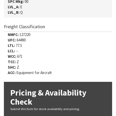
SPC Mkg:
00
LVL_A:
E
LVL_B:
Q
Freight Classification
NMFC:
127220
UFC:
64490
LTL:
77.5
LCL:
--
WCC:
671
TCC:
Z
SHC:
Z
ACC:
Equipment for Aircraft
Pricing & Availability
Check
Submit this form for stock availability and pricing.