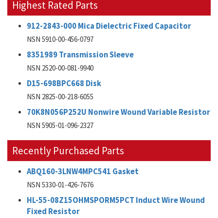
Highest Rated Parts
912-2843-000 Mica Dielectric Fixed Capacitor
NSN 5910-00-456-0797
8351989 Transmission Sleeve
NSN 2520-00-081-9940
D15-698BPC668 Disk
NSN 2825-00-218-6055
70K8N056P252U Nonwire Wound Variable Resistor
NSN 5905-01-096-2327
Recently Purchased Parts
ABQ160-3LNW4MPC541 Gasket
NSN 5330-01-426-7676
HL-55-08Z15OHMSPORM5PCT Induct Wire Wound
Fixed Resistor