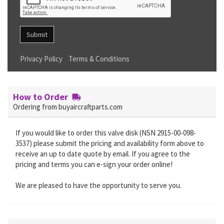
Submit
Privacy Policy
Terms & Conditions
How to Order
Ordering from buyaircraftparts.com
If you would like to order this valve disk (NSN 2915-00-098-
3537) please submit the pricing and availability form above to
receive an up to date quote by email. If you agree to the
pricing and terms you can e-sign your order online!
We are pleased to have the opportunity to serve you.