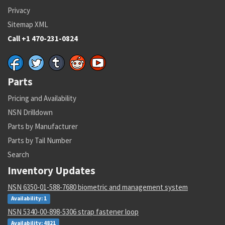
Privacy
Sitemap XML
Call +1 470-231-0824
Parts
Pricing and Availability
NSN Drilldown
Parts by Manufacturer
Parts by Tail Number
Search
Inventory Updates
NSN 6350-01-588-7680 biometric and management system
Availability: 1
NSN 5340-00-898-5306 strap fastener loop
Availability: 4821