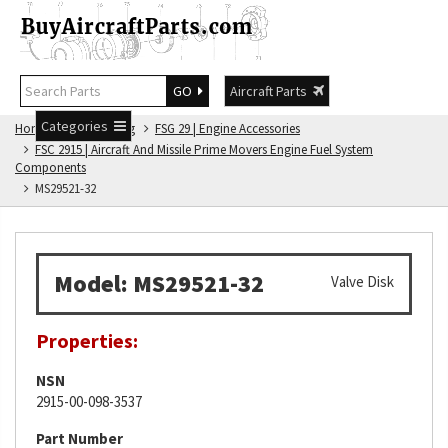
GO
Aircraft Parts
Categories
Home
FSG Catalog
FSG 29 | Engine Accessories
FSC 2915 | Aircraft And Missile Prime Movers Engine Fuel System
Components
MS29521-32
Model: MS29521-32
Valve Disk
Properties:
NSN
2915-00-098-3537
Part Number