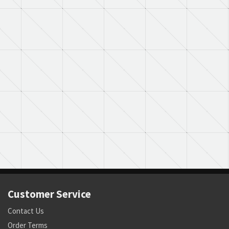
Customer Service
Contact Us
Order Terms