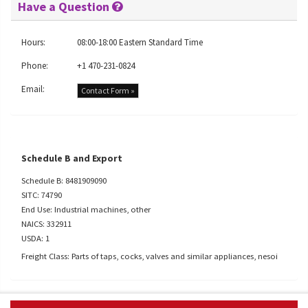
Have a Question
Hours:
08:00-18:00 Eastern Standard Time
Phone:
+1 470-231-0824
Email:
Contact Form »
Schedule B and Export
Schedule B: 8481909090
SITC: 74790
End Use: Industrial machines, other
NAICS: 332911
USDA: 1
Freight Class: Parts of taps, cocks, valves and similar appliances, nesoi