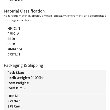
Material Classification
Hazardous material, precious metals, criticality, enviroment, and electrostatic
discharge indicators
HMIC:
N
PMIC:
A
ESD:
ESD:
MMAC:
SX
CRITL:
F
Packaging & Shipping
Pack Size:
--
Paclk Weight:
0.1000lbs
Item Weight:
--
Item Dim:
--
OPI:
M
SPI No.:
SPI Rev.: