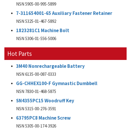
NSN 5905-00-995-5899
7-311654001-65 Auxiliary Fastener Retainer
NSN 5325-01-467-5892
1823281C1 Machine Bolt
NSN 5306-01-556-5006
Hot Parts
3M40 Nonrechargeable Battery
NSN 6135-00-087-0333
GG-CHHEX100-F Gymnastic Dumbbell
NSN 7830-01-468-5875
SN4355PC15 Woodruff Key
NSN 5315-00-276-3591
63795PC8 Machine Screw
NSN 5305-00-174-3926