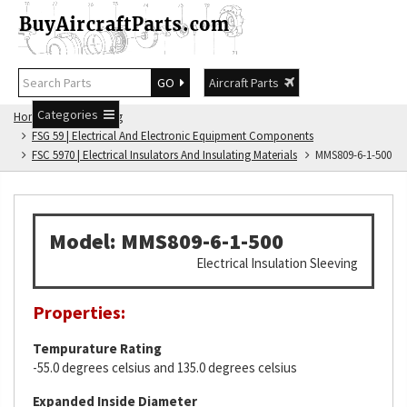
GO
Aircraft Parts
Categories
Home
FSG Catalog
FSG 59 | Electrical And Electronic Equipment Components
FSC 5970 | Electrical Insulators And Insulating Materials
MMS809-6-1-500
Model: MMS809-6-1-500
Electrical Insulation Sleeving
Properties:
Tempurature Rating
-55.0 degrees celsius and 135.0 degrees celsius
Expanded Inside Diameter