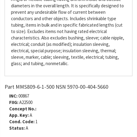
diameters in the overall length. It is specifically designed to
prevent any undesirable flow of current between
conductors and other objects. Includes shrinkable type
tubing, items in bulk and in specific fabricated lengths (cut
to size). Excludes items not having rated electrical
characteristics. Also excludes bushing, sleeve; cable nipple,
electrical; conduit (as modified); insulation sleeving,
electrical, special purpose; insulation sleeving, thermal;
sleeve, marker, cable; sleeving, textile, electrical; tubing,
glass; and tubing, nonmetallic.
Part MMS809-6-1-500 NSN 5970-00-404-5660
INC:
00867
FIIG:
A22500
Concept No.:
App. Key:
A
Cond. Code:
1
Status:
A