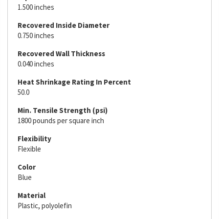
1.500 inches
Recovered Inside Diameter
0.750 inches
Recovered Wall Thickness
0.040 inches
Heat Shrinkage Rating In Percent
50.0
Min. Tensile Strength (psi)
1800 pounds per square inch
Flexibility
Flexible
Color
Blue
Material
Plastic, polyolefin