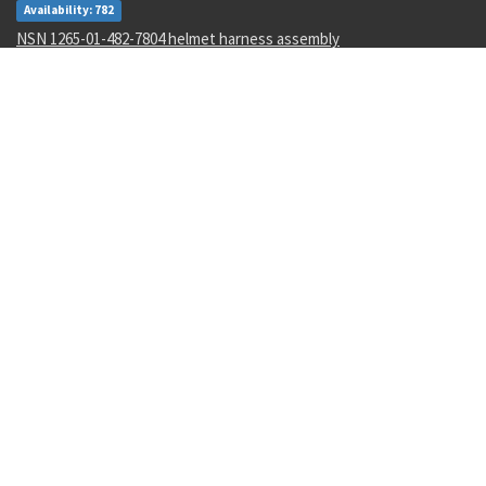
Availability: 782
NSN 1265-01-482-7804 helmet harness assembly
Availability: 1
NSN 4730-01-616-5360 hose clamp
Availability: 1
NSN 5950-00-645-8651 power transformer
Availability: 4
NSN 5305-00-993-8607 shoulder screw
Availability: 123
Recent Parts by Keyword