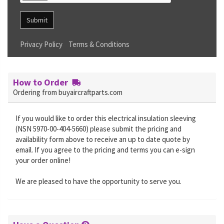
Submit
Privacy Policy
Terms & Conditions
How to Order
Ordering from buyaircraftparts.com
If you would like to order this electrical insulation sleeving
(NSN 5970-00-404-5660) please submit the pricing and
availability form above to receive an up to date quote by
email. If you agree to the pricing and terms you can e-sign
your order online!
We are pleased to have the opportunity to serve you.