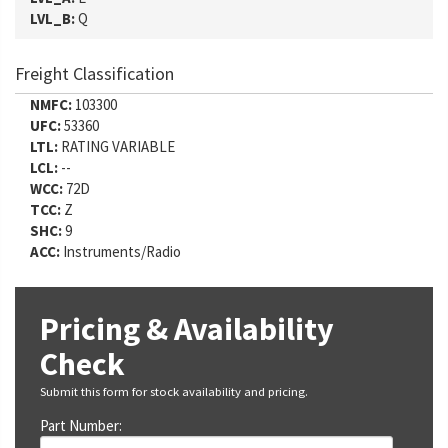
LVL_B:
Q
Freight Classification
NMFC:
103300
UFC:
53360
LTL:
RATING VARIABLE
LCL:
--
WCC:
72D
TCC:
Z
SHC:
9
ACC:
Instruments/Radio
Pricing & Availability
Check
Submit this form for stock availability and pricing.
Part Number: