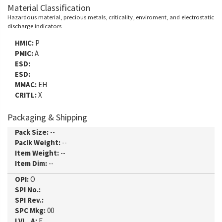
Material Classification
Hazardous material, precious metals, criticality, enviroment, and electrostatic
discharge indicators
HMIC:
P
PMIC:
A
ESD:
ESD:
MMAC:
EH
CRITL:
X
Packaging & Shipping
Pack Size:
--
Paclk Weight:
--
Item Weight:
--
Item Dim:
--
OPI:
O
SPI No.:
SPI Rev.:
SPC Mkg:
00
LVL_A:
E