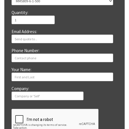
Quantity:
Email Address:
Phone Number:
Your Name:
Company: