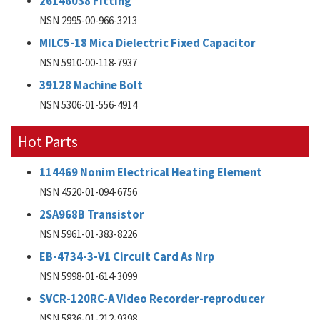
26146038 Fitting
NSN 2995-00-966-3213
MILC5-18 Mica Dielectric Fixed Capacitor
NSN 5910-00-118-7937
39128 Machine Bolt
NSN 5306-01-556-4914
Hot Parts
114469 Nonim Electrical Heating Element
NSN 4520-01-094-6756
2SA968B Transistor
NSN 5961-01-383-8226
EB-4734-3-V1 Circuit Card As Nrp
NSN 5998-01-614-3099
SVCR-120RC-A Video Recorder-reproducer
NSN 5836-01-212-9398