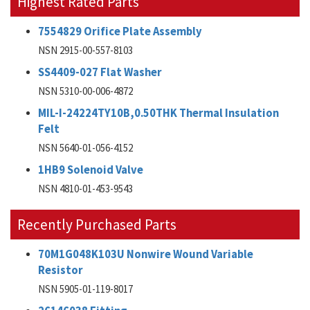
Highest Rated Parts
7554829 Orifice Plate Assembly
NSN 2915-00-557-8103
SS4409-027 Flat Washer
NSN 5310-00-006-4872
MIL-I-24224TY10B,0.50THK Thermal Insulation
Felt
NSN 5640-01-056-4152
1HB9 Solenoid Valve
NSN 4810-01-453-9543
Recently Purchased Parts
70M1G048K103U Nonwire Wound Variable
Resistor
NSN 5905-01-119-8017