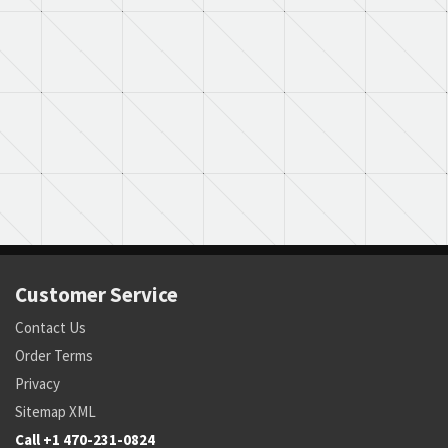
Customer Service
Contact Us
Order Terms
Privacy
Sitemap XML
Call +1 470-231-0824