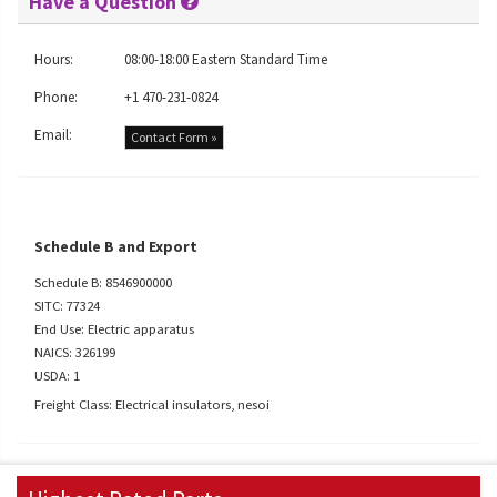
Have a Question
Hours:
08:00-18:00 Eastern Standard Time
Phone:
+1 470-231-0824
Email:
Contact Form »
Schedule B and Export
Schedule B: 8546900000
SITC: 77324
End Use: Electric apparatus
NAICS: 326199
USDA: 1
Freight Class: Electrical insulators, nesoi