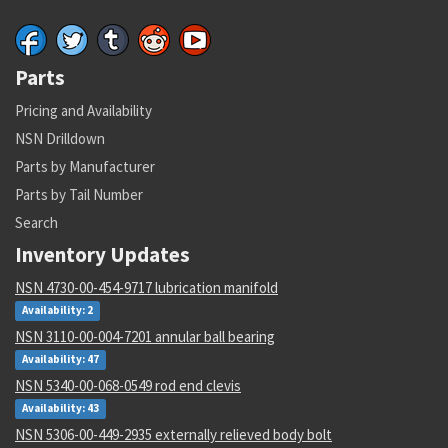
Parts
Pricing and Availability
NSN Drilldown
Parts by Manufacturer
Parts by Tail Number
Search
Inventory Updates
NSN 4730-00-454-9717 lubrication manifold
Availability: 2
NSN 3110-00-004-7201 annular ball bearing
Availability: 47
NSN 5340-00-068-0549 rod end clevis
Availability: 43
NSN 5306-00-449-2935 externally relieved body bolt