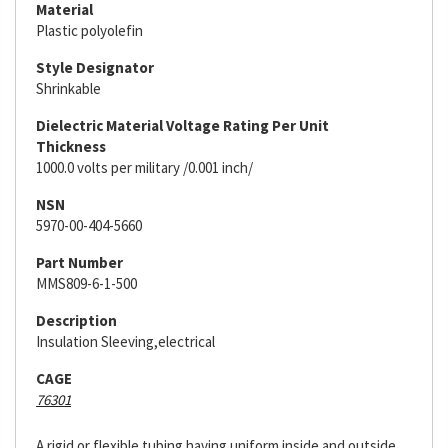
Material
Plastic polyolefin
Style Designator
Shrinkable
Dielectric Material Voltage Rating Per Unit
Thickness
1000.0 volts per military /0.001 inch/
NSN
5970-00-404-5660
Part Number
MMS809-6-1-500
Description
Insulation Sleeving,electrical
CAGE
76301
A rigid or flexible tubing having uniform inside and outside