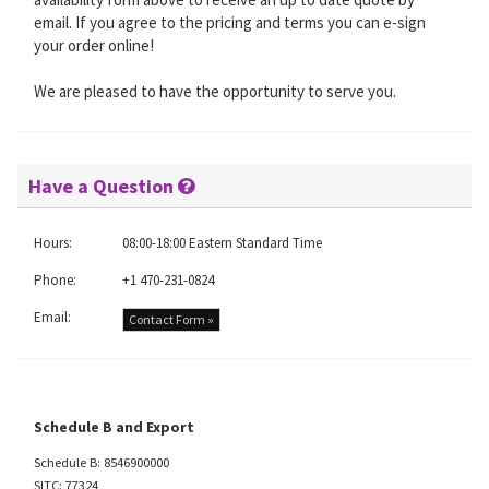
email. If you agree to the pricing and terms you can e-sign
your order online!
We are pleased to have the opportunity to serve you.
Have a Question
Hours:
08:00-18:00 Eastern Standard Time
Phone:
+1 470-231-0824
Email:
Contact Form »
Schedule B and Export
Schedule B: 8546900000
SITC: 77324