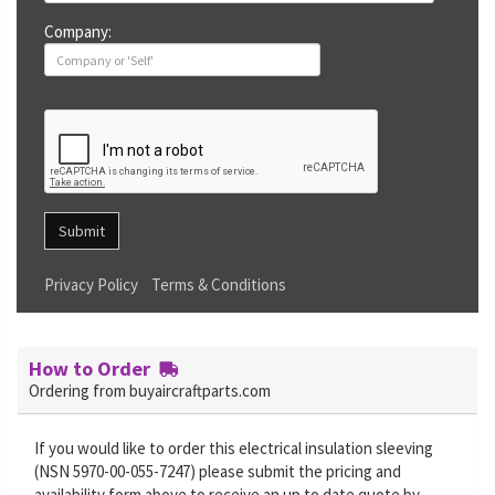
Company:
Submit
Privacy Policy
Terms & Conditions
How to Order
Ordering from buyaircraftparts.com
If you would like to order this electrical insulation sleeving
(NSN 5970-00-055-7247) please submit the pricing and
availability form above to receive an up to date quote by