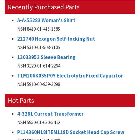
Recently Purchased Parts
A-A-55283 Woman's Shirt
NSN 8410-01-415-1585
212740 Hexagon Self-locking Nut
NSN 5310-01-508-7105
13033952 Sleeve Bearing
NSN 3120-01-614-2264
T1M106K035P0Y Electrolytic Fixed Capacitor
NSN 5910-00-959-3298
Hot Parts
4-3281 Current Transformer
NSN 5950-01-030-5452
PL14360N18ITEM118D Socket Head Cap Screw