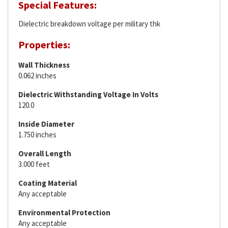
Special Features:
Dielectric breakdown voltage per military thk
Properties:
Wall Thickness
0.062 inches
Dielectric Withstanding Voltage In Volts
120.0
Inside Diameter
1.750 inches
Overall Length
3.000 feet
Coating Material
Any acceptable
Environmental Protection
Any acceptable