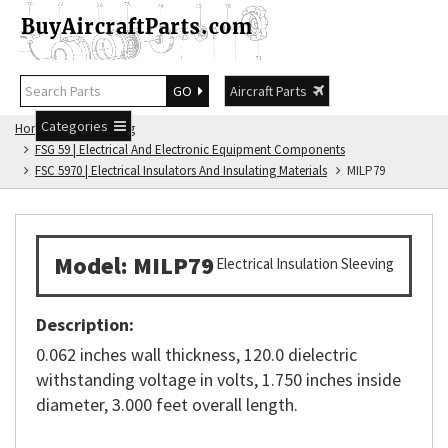
GO
Aircraft Parts
Categories
Home
FSG Catalog
FSG 59 | Electrical And Electronic Equipment Components
FSC 5970 | Electrical Insulators And Insulating Materials
MILP79
Model: MILP79
Electrical Insulation Sleeving
Description:
0.062 inches wall thickness, 120.0 dielectric
withstanding voltage in volts, 1.750 inches inside
diameter, 3.000 feet overall length.