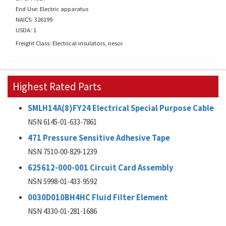
End Use: Electric apparatus
NAICS: 326199
USDA: 1
Freight Class: Electrical insulators, nesoi
Highest Rated Parts
SMLH14A(8)FY24 Electrical Special Purpose Cable
NSN 6145-01-633-7861
471 Pressure Sensitive Adhesive Tape
NSN 7510-00-829-1239
625612-000-001 Circuit Card Assembly
NSN 5998-01-433-9592
0030D010BH4HC Fluid Filter Element
NSN 4330-01-281-1686