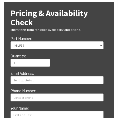
Pricing & Availability
Check
Submit this form for stock availability and pricing.
Part Number:
Quantity:
Email Address:
Phone Number:
Your Name: