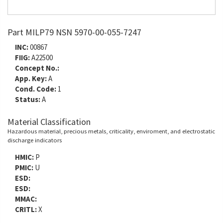
Part MILP79 NSN 5970-00-055-7247
INC:
00867
FIIG:
A22500
Concept No.:
App. Key:
A
Cond. Code:
1
Status:
A
Material Classification
Hazardous material, precious metals, criticality, enviroment, and electrostatic
discharge indicators
HMIC:
P
PMIC:
U
ESD:
ESD:
MMAC:
CRITL:
X