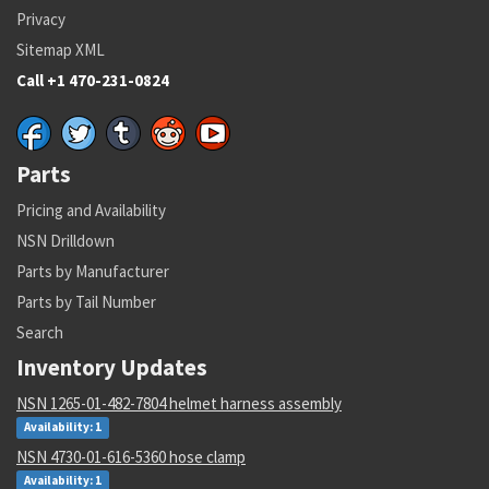
Privacy
Sitemap XML
Call +1 470-231-0824
Parts
Pricing and Availability
NSN Drilldown
Parts by Manufacturer
Parts by Tail Number
Search
Inventory Updates
NSN 1265-01-482-7804 helmet harness assembly
Availability: 1
NSN 4730-01-616-5360 hose clamp
Availability: 1