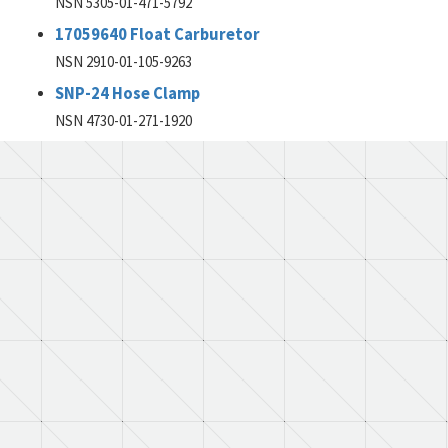
NSN 5305-01-471-5792
17059640 Float Carburetor
NSN 2910-01-105-9263
SNP-24 Hose Clamp
NSN 4730-01-271-1920