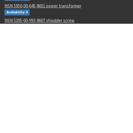
NSN 5950-00-645-8651 power transformer
Availability: 4
NSN 5305-00-993-8607 shoulder screw
Availability: 123
NSN 5331-00-702-5220 o-ring
Availability: 8622
NSN 2915-01-597-7571 fluid filter
Availability: 27
NSN 8305-00-516-1999 plain weave cloth
Availability: 86
NSN 4920-01-074-7118 tester gas turbine
Availability: 1