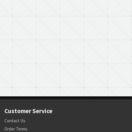
Customer Service
Contact Us
Order Terms