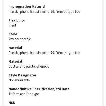
Impregnation Material
Plastic, phenolic resin, mil-p-79, form tr, type fbe
Flexibility
Rigid
Color
Any acceptable
Material
Plastic, phenolic resin, mil-p-79, form tr, type fbe
Material
Cotton and plastic phenolic
Style Designator
Nonshrinkable
Nondefinitive Specification/std Data
Tr form and fbe type
NSN