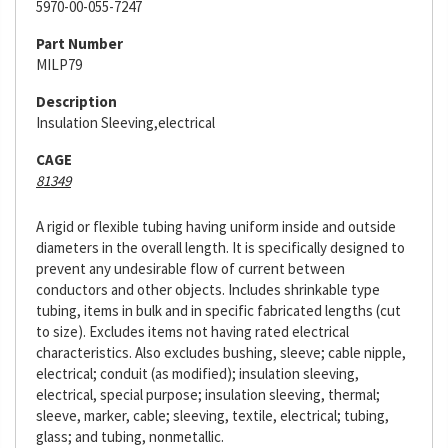
5970-00-055-7247
Part Number
MILP79
Description
Insulation Sleeving,electrical
CAGE
81349
A rigid or flexible tubing having uniform inside and outside
diameters in the overall length. It is specifically designed to
prevent any undesirable flow of current between
conductors and other objects. Includes shrinkable type
tubing, items in bulk and in specific fabricated lengths (cut
to size). Excludes items not having rated electrical
characteristics. Also excludes bushing, sleeve; cable nipple,
electrical; conduit (as modified); insulation sleeving,
electrical, special purpose; insulation sleeving, thermal;
sleeve, marker, cable; sleeving, textile, electrical; tubing,
glass; and tubing, nonmetallic.