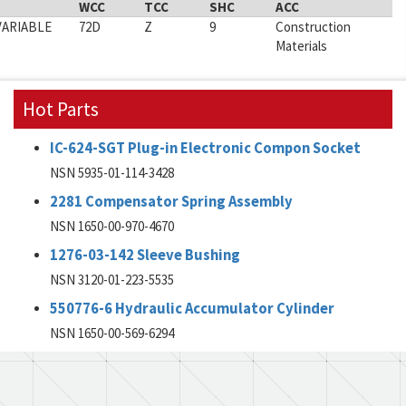
WCC
TCC
SHC
ACC
VARIABLE
72D
Z
9
Construction
Materials
Hot Parts
IC-624-SGT Plug-in Electronic Compon Socket
NSN 5935-01-114-3428
2281 Compensator Spring Assembly
NSN 1650-00-970-4670
1276-03-142 Sleeve Bushing
NSN 3120-01-223-5535
550776-6 Hydraulic Accumulator Cylinder
NSN 1650-00-569-6294