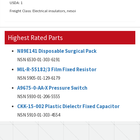
USDA: 1
Freight Class: Electrical insulators, nesoi
Highest Rated Parts
N89E141 Disposable Surgical Pack
NSN 6530-01-303-6191
MIL-R-55182/3 Film Fixed Resistor
NSN 5905-01-129-6179
A9675-0-AA-X Pressure Switch
NSN 5930-01-206-5555
CKK-15-002 Plastic Dielectr Fixed Capacitor
NSN 5910-01-303-4554