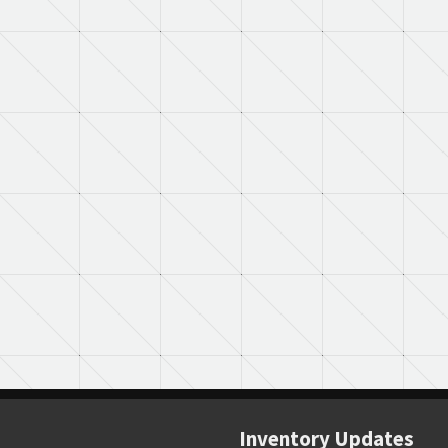
Inventory Updates