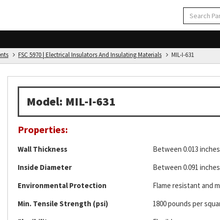
ents
FSC 5970 | Electrical Insulators And Insulating Materials
MIL-I-631
Model: MIL-I-631
Properties:
Wall Thickness
Between 0.013 inches 
Inside Diameter
Between 0.091 inches 
Environmental Protection
Flame resistant and mi
Min. Tensile Strength (psi)
1800 pounds per squa