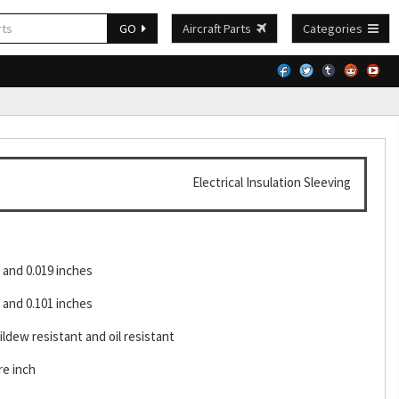
GO
Aircraft Parts
Categories
Electrical Insulation Sleeving
and 0.019 inches
and 0.101 inches
ldew resistant and oil resistant
re inch