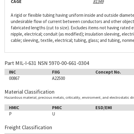
CAGE
81349
A rigid or flexible tubing having uniform inside and outside diameter
undesirable flow of current between conductors and other objects. 
fabricated lengths (cut to size). Excludes items not having rated e
nipple, electrical; conduit (as modified); insulation sleeving, electr
cable; sleeving, textile, electrical; tubing, glass; and tubing, nonme
Part MIL-I-631 NSN 5970-00-661-0304
INC
FIIG
Concept No.
00867
A22500
Material Classification
Hazardous material, precious metals, criticality, enviroment, and electrostatic d
HMIC
PMIC
ESD/EMI
P
U
Freight Classification