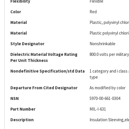
Flexibility
Flexible
Color
Red
Material
Plastic, polyvinyl chlo
Material
Plastic polyvinyl chlor
Style Designator
Nonshrinkable
Dielectric Material Voltage Rating
800.0 volts per military
Per Unit Thickness
Nondefinitive Specification/std Data
1 category and i clas
type
Departure From Cited Designator
As modified by color
NSN
5970-00-661-0304
Part Number
MIL-I-631
Description
Insulation Sleeving,ele