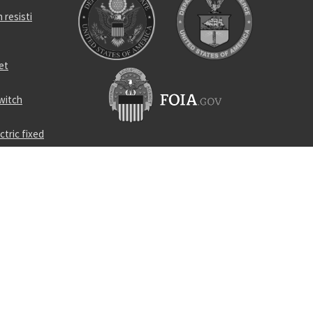
 resisti
et
witch
tric fixed
ire
oor crane
ompound
cushioning