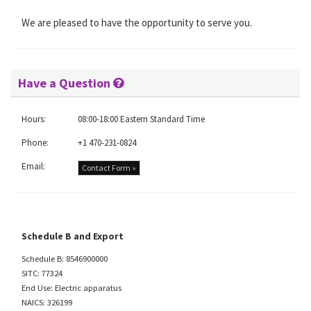
We are pleased to have the opportunity to serve you.
Have a Question
Hours:
08:00-18:00 Eastern Standard Time
Phone:
+1 470-231-0824
Email:
Contact Form »
Schedule B and Export
Schedule B: 8546900000
SITC: 77324
End Use: Electric apparatus
NAICS: 326199