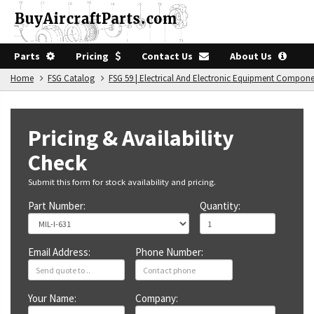
Parts
Pricing
Contact Us
About Us
Home
FSG Catalog
FSG 59 | Electrical And Electronic Equipment Compon
Pricing & Availability
Check
Submit this form for stock availability and pricing.
Part Number:
Quantity:
Email Address:
Phone Number:
Your Name:
Company: