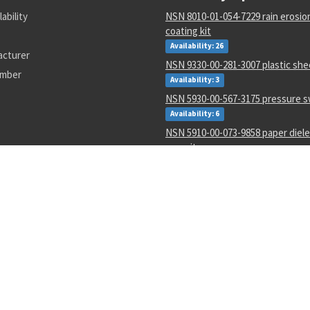
lability
NSN 8010-01-054-7229 rain erosion
coating kit
Availability: 26
acturer
NSN 9330-00-281-3007 plastic she
umber
Availability: 3
NSN 5930-00-567-3175 pressure s
Availability: 6
NSN 5910-00-073-9858 paper dielec
capacitor
Availability: 4363
NSN 6145-00-006-8537 electrical w
Availability: 9528
NSN 3950-01-394-1256 portable fl
Availability: 2
NSN 6850-01-641-4229 silicone c
Availability: 1
NSN 8135-00-028-8634 packaging 
material