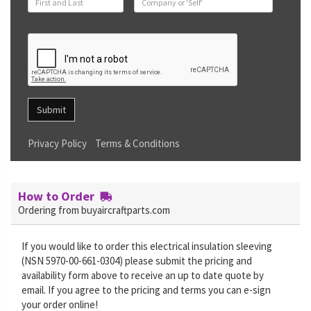
Submit
Privacy Policy
Terms & Conditions
How to Order
Ordering from buyaircraftparts.com
If you would like to order this electrical insulation sleeving
(NSN 5970-00-661-0304) please submit the pricing and
availability form above to receive an up to date quote by
email. If you agree to the pricing and terms you can e-sign
your order online!