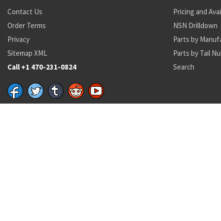
Contact Us
Pricing and Avai
Order Terms
NSN Drilldown
Privacy
Parts by Manuf
Sitemap XML
Parts by Tail N
Call +1 470-231-0824
Search