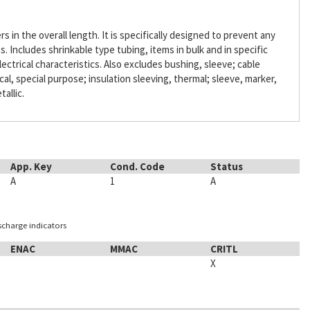
s in the overall length. It is specifically designed to prevent any
Includes shrinkable type tubing, items in bulk and in specific
lectrical characteristics. Also excludes bushing, sleeve; cable
ical, special purpose; insulation sleeving, thermal; sleeve, marker,
tallic.
App. Key
Cond. Code
Status
A
1
A
ischarge indicators
ENAC
MMAC
CRITL
X