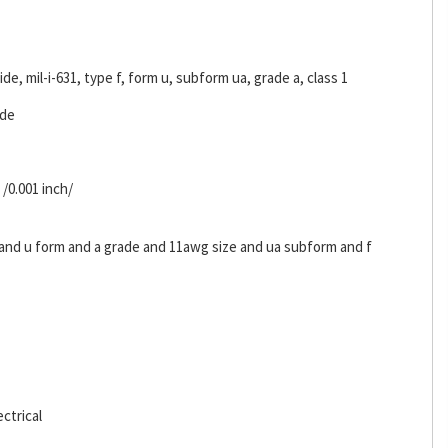
ride, mil-i-631, type f, form u, subform ua, grade a, class 1
ide
 /0.001 inch/
s and u form and a grade and 11awg size and ua subform and f
ctrical