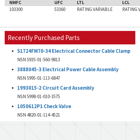
NMFC
UFC
LTL
LCL
103300
53360
RATING VARIABLE
RATING 
Recently Purchased Parts
S1724FM70-34 Electrical Connector Cable Clamp
NSN 5935-01-560-9813
3888045-3 Electrical Power Cable Assembly
NSN 5995-01-113-6847
1993015-2 Circuit Card Assembly
NSN 5998-01-010-3575
1050612P1 Check Valve
NSN 4820-01-114-4521