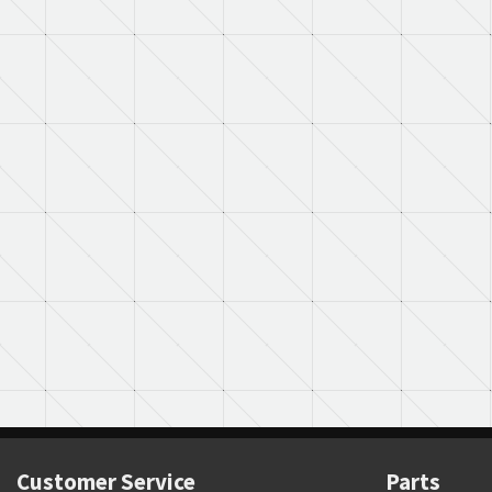
Customer Service
Parts