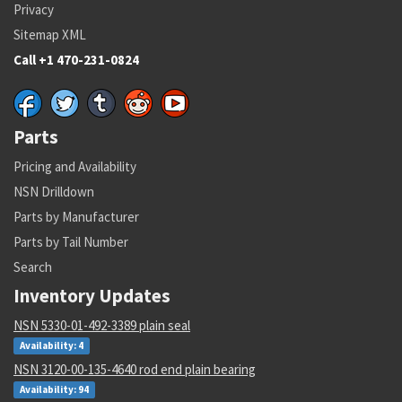
Privacy
Sitemap XML
Call +1 470-231-0824
Parts
Pricing and Availability
NSN Drilldown
Parts by Manufacturer
Parts by Tail Number
Search
Inventory Updates
NSN 5330-01-492-3389 plain seal
Availability: 4
NSN 3120-00-135-4640 rod end plain bearing
Availability: 94