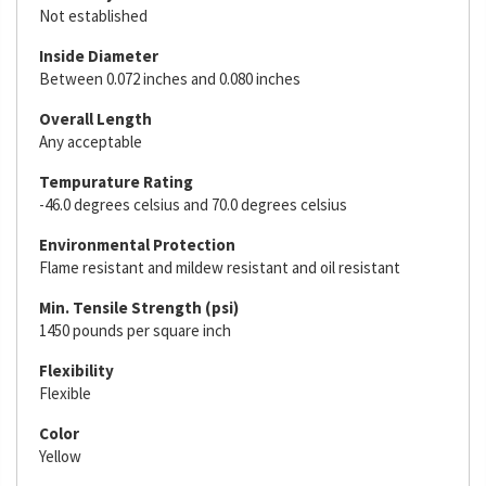
Not established
Inside Diameter
Between 0.072 inches and 0.080 inches
Overall Length
Any acceptable
Tempurature Rating
-46.0 degrees celsius and 70.0 degrees celsius
Environmental Protection
Flame resistant and mildew resistant and oil resistant
Min. Tensile Strength (psi)
1450 pounds per square inch
Flexibility
Flexible
Color
Yellow