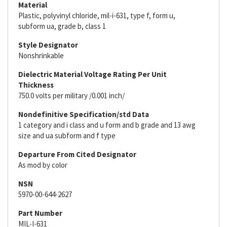
Material
Plastic, polyvinyl chloride, mil-i-631, type f, form u,
subform ua, grade b, class 1
Style Designator
Nonshrinkable
Dielectric Material Voltage Rating Per Unit
Thickness
750.0 volts per military /0.001 inch/
Nondefinitive Specification/std Data
1 category and i class and u form and b grade and 13 awg
size and ua subform and f type
Departure From Cited Designator
As mod by color
NSN
5970-00-644-2627
Part Number
MIL-I-631