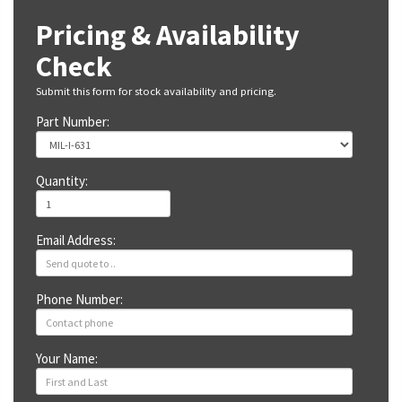
Pricing & Availability
Check
Submit this form for stock availability and pricing.
Part Number:
Quantity:
Email Address:
Phone Number:
Your Name: