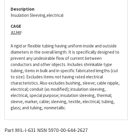
Description
Insulation Sleeving,electrical
CAGE
81349
A rigid or flexible tubing having uniform inside and outside
diameters in the overall length. It is specifically designed to
prevent any undesirable flow of current between
conductors and other objects. Includes shrinkable type
tubing, items in bulk and in specific fabricated lengths (cut
to size). Excludes items not having rated electrical
characteristics. Also excludes bushing, sleeve; cable nipple,
electrical; conduit (as modified); insulation sleeving,
electrical, special purpose; insulation sleeving, thermal;
sleeve, marker, cable; sleeving, textile, electrical; tubing,
glass; and tubing, nonmetallic.
Part MIL-I-631 NSN 5970-00-644-2627