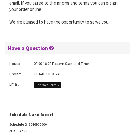
email. If you agree to the pricing and terms you can e-sign
your order online!
We are pleased to have the opportunity to serve you.
Have a Question
Hours:
08:00-18:00 Eastern Standard Time
Phone:
+1 470-231-0824
Email:
Contact Form »
Schedule B and Export
Schedule B: 8546900000
SITC: 77324