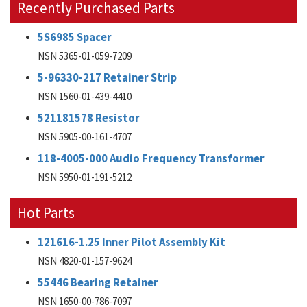
Recently Purchased Parts
5S6985 Spacer
NSN 5365-01-059-7209
5-96330-217 Retainer Strip
NSN 1560-01-439-4410
521181578 Resistor
NSN 5905-00-161-4707
118-4005-000 Audio Frequency Transformer
NSN 5950-01-191-5212
Hot Parts
121616-1.25 Inner Pilot Assembly Kit
NSN 4820-01-157-9624
55446 Bearing Retainer
NSN 1650-00-786-7097