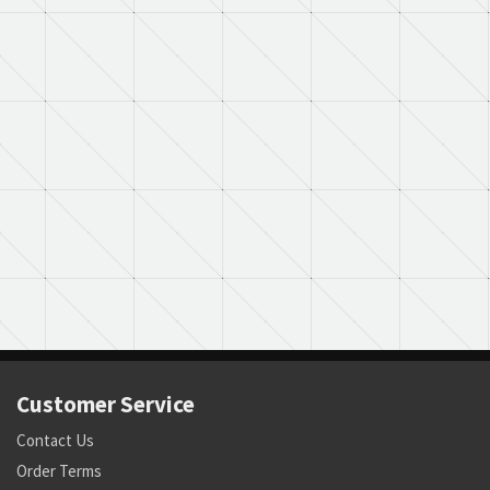
Customer Service
Contact Us
Order Terms