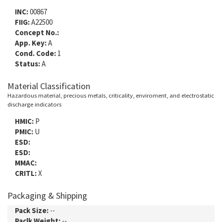
INC:
00867
FIIG:
A22500
Concept No.:
App. Key:
A
Cond. Code:
1
Status:
A
Material Classification
Hazardous material, precious metals, criticality, enviroment, and electrostatic
discharge indicators
HMIC:
P
PMIC:
U
ESD:
ESD:
MMAC:
CRITL:
X
Packaging & Shipping
Pack Size:
--
Paclk Weight:
--