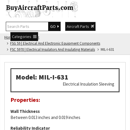
GO
Aircraft Parts
Categories
Home
FSG Catalog
FSG 59 | Electrical And Electronic Equipment Components
FSC 5970 | Electrical Insulators And Insulating Materials
MIL-I-631
Model: MIL-I-631
Electrical Insulation Sleeving
Properties:
Wall Thickness
Between 0.013 inches and 0.019 inches
Reliability Indicator