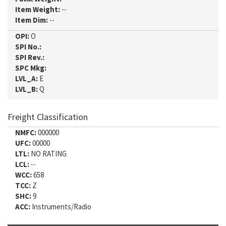
Item Weight:
--
Item Dim:
--
OPI:
O
SPI No.:
SPI Rev.:
SPC Mkg:
LVL_A:
E
LVL_B:
Q
Freight Classification
NMFC:
000000
UFC:
00000
LTL:
NO RATING
LCL:
--
WCC:
658
TCC:
Z
SHC:
9
ACC:
Instruments/Radio