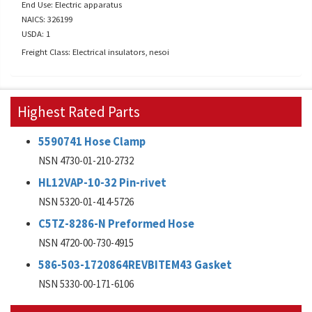
End Use: Electric apparatus
NAICS: 326199
USDA: 1
Freight Class: Electrical insulators, nesoi
Highest Rated Parts
5590741 Hose Clamp
NSN 4730-01-210-2732
HL12VAP-10-32 Pin-rivet
NSN 5320-01-414-5726
C5TZ-8286-N Preformed Hose
NSN 4720-00-730-4915
586-503-1720864REVBITEM43 Gasket
NSN 5330-00-171-6106