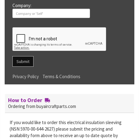
Company:
Submit
Privacy Policy
Terms & Conditions
How to Order
Ordering from buyaircraftparts.com
If you would like to order this electrical insulation sleeving
(NSN 5970-00-644-2627) please submit the pricing and
availability form above to receive an up to date quote by