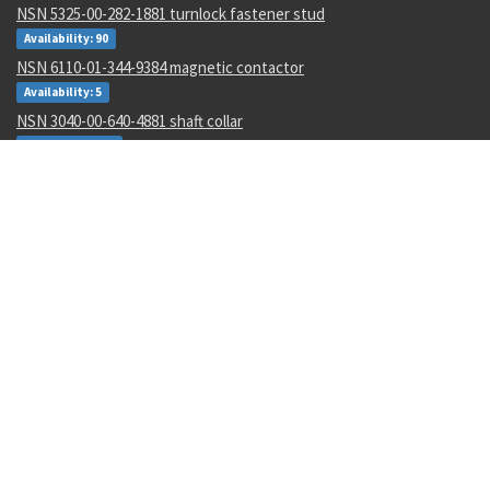
NSN 5325-00-282-1881 turnlock fastener stud
Availability: 90
NSN 6110-01-344-9384 magnetic contactor
Availability: 5
NSN 3040-00-640-4881 shaft collar
Availability: 197
NSN 5310-01-488-2201 flat washer
Availability: 3656
NSN 1680-01-562-4991 aircr aft body assy
Availability: 2
NSN 5310-00-461-4614 flat washer
Availability: 1019