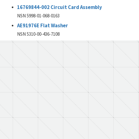
16769844-002 Circuit Card Assembly
NSN 5998-01-068-0163
AE91976E Flat Washer
NSN 5310-00-436-7108