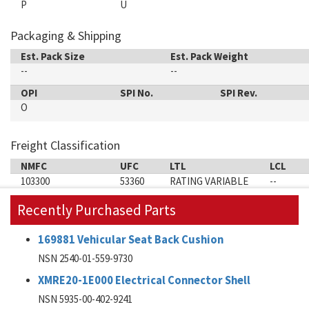
P
U
Packaging & Shipping
Est. Pack Size
Est. Pack Weight
--
--
OPI
SPI No.
SPI Rev.
O
Freight Classification
NMFC
UFC
LTL
LCL
103300
53360
RATING VARIABLE
--
Recently Purchased Parts
169881 Vehicular Seat Back Cushion
NSN 2540-01-559-9730
XMRE20-1E000 Electrical Connector Shell
NSN 5935-00-402-9241