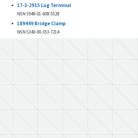
17-3-2915 Lug Terminal
NSN 5940-01-608-5528
189449 Bridge Clamp
NSN 5340-00-353-7214