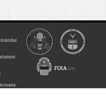
d distribut
tachometer
e
ler bearing
l bearing