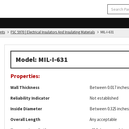
ents
FSC 5970 | Electrical Insulators And Insulating Materials
MIL-I-631
Model: MIL-I-631
Properties:
Wall Thickness
Between 0.017 inches 
Reliability Indicator
Not established
Inside Diameter
Between 0.325 inches 
Overall Length
Any acceptable