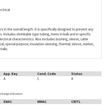
ctrical
s in the overall length. It is specifically designed to prevent any
Includes shrinkable type tubing, items in bulk and in specific
lectrical characteristics. Also excludes bushing, sleeve; cable
ical, special purpose; insulation sleeving, thermal; sleeve, marker,
tallic.
App. Key
Cond. Code
Status
A
1
A
ischarge indicators
ENAC
MMAC
CRITL