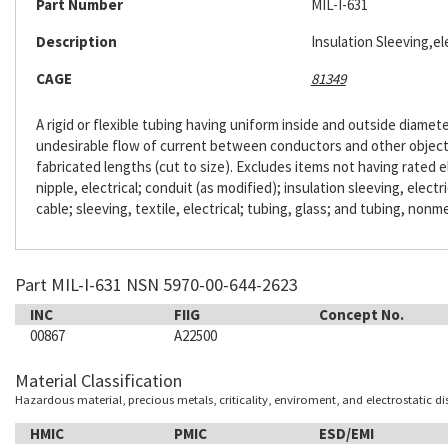
Part Number
MIL-I-631
Description
Insulation Sleeving,ele
CAGE
81349
A rigid or flexible tubing having uniform inside and outside diameter
undesirable flow of current between conductors and other objects. 
fabricated lengths (cut to size). Excludes items not having rated e
nipple, electrical; conduit (as modified); insulation sleeving, electr
cable; sleeving, textile, electrical; tubing, glass; and tubing, nonme
Part MIL-I-631 NSN 5970-00-644-2623
INC
FIIG
Concept No.
00867
A22500
Material Classification
Hazardous material, precious metals, criticality, enviroment, and electrostatic d
HMIC
PMIC
ESD/EMI