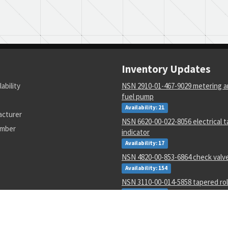
Inventory Updates
lability
NSN 2910-01-467-9029 metering an
fuel pump
Availability: 21
acturer
NSN 6620-00-022-8056 electrical 
umber
indicator
Availability: 17
NSN 4820-00-853-6864 check valv
Availability: 154
NSN 3110-00-014-5858 tapered rol
Availability: 24
NSN 3110-00-078-5685 annular bal
Availability: 77