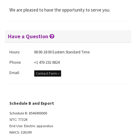
We are pleased to have the opportunity to serve you.
Have a Question
Hours:
08:00-18:00 Eastern Standard Time
Phone:
+1 470-231-0824
Email:
Contact Form »
Schedule B and Export
Schedule B: 8546900000
SITC: 77324
End Use: Electric apparatus
NAICS: 326199