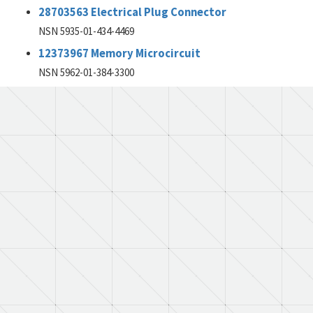
28703563 Electrical Plug Connector
NSN 5935-01-434-4469
12373967 Memory Microcircuit
NSN 5962-01-384-3300