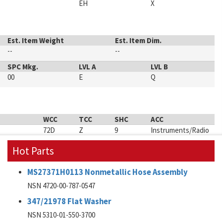
EH
X
Est. Item Weight
Est. Item Dim.
--
--
SPC Mkg.
LVL A
LVL B
00
E
Q
WCC
TCC
SHC
ACC
72D
Z
9
Instruments/Radio
Hot Parts
MS27371H0113 Nonmetallic Hose Assembly
NSN 4720-00-787-0547
347/21978 Flat Washer
NSN 5310-01-550-3700