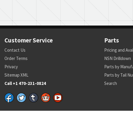
Customer Service
Parts
Contact Us
Pricing and Avai
Order Terms
NSN Drilldown
Privacy
Parts by Manuf
Sitemap XML
Parts by Tail N
Call +1 470-231-0824
Search