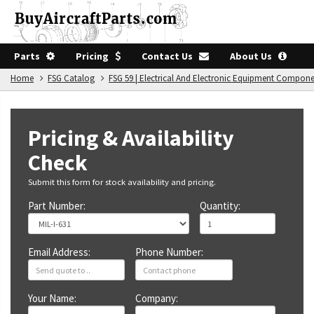
Parts
Pricing
Contact Us
About Us
Home
FSG Catalog
FSG 59 | Electrical And Electronic Equipment Compon
Pricing & Availability
Check
Submit this form for stock availability and pricing.
Part Number:
Quantity:
Email Address:
Phone Number:
Your Name:
Company: