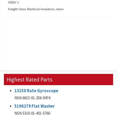
USDA: 1
Freight Class: Electrical insulators, nesoi
Highest Rated Parts
13150 Rate Gyroscope
NSN 6615-01-256-9474
5196279 Flat Washer
NSN 5310-01-431-5760