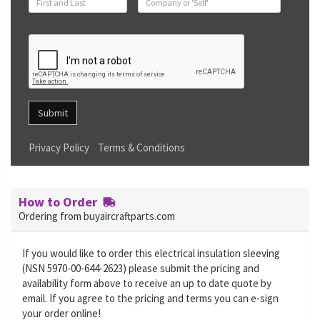
Submit
Privacy Policy
Terms & Conditions
How to Order
Ordering from buyaircraftparts.com
If you would like to order this electrical insulation sleeving
(NSN 5970-00-644-2623) please submit the pricing and
availability form above to receive an up to date quote by
email. If you agree to the pricing and terms you can e-sign
your order online!