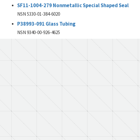
SF11-1004-279 Nonmetallic Special Shaped Seal
NSN 5330-01-384-6020
P38993-091 Glass Tubing
NSN 9340-00-926-4625