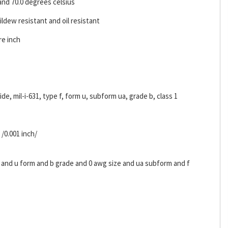
and 70.0 degrees celsius
ldew resistant and oil resistant
re inch
ride, mil-i-631, type f, form u, subform ua, grade b, class 1
 /0.001 inch/
s and u form and b grade and 0 awg size and ua subform and f