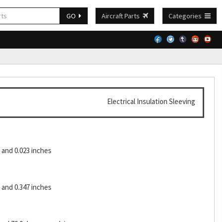
GO
Aircraft Parts
Categories
Electrical Insulation Sleeving
and 0.023 inches
and 0.347 inches