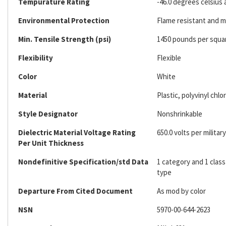
Tempurature Rating
-46.0 degrees celsius 
Environmental Protection
Flame resistant and mi
Min. Tensile Strength (psi)
1450 pounds per squa
Flexibility
Flexible
Color
White
Material
Plastic, polyvinyl chlo
Style Designator
Nonshrinkable
Dielectric Material Voltage Rating
650.0 volts per military
Per Unit Thickness
Nondefinitive Specification/std Data
1 category and 1 clas
type
Departure From Cited Document
As mod by color
NSN
5970-00-644-2623