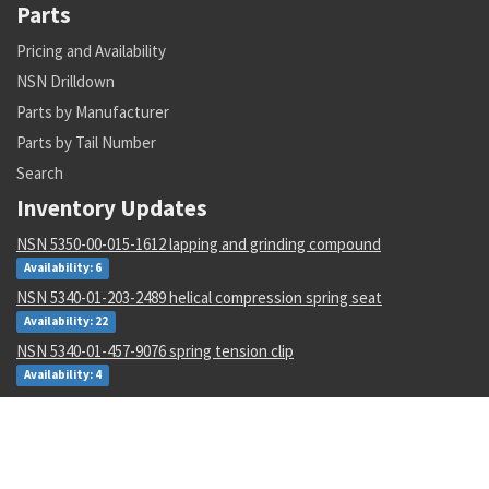
Parts
Pricing and Availability
NSN Drilldown
Parts by Manufacturer
Parts by Tail Number
Search
Inventory Updates
NSN 5350-00-015-1612 lapping and grinding compound
Availability: 6
NSN 5340-01-203-2489 helical compression spring seat
Availability: 22
NSN 5340-01-457-9076 spring tension clip
Availability: 4
NSN 5340-01-078-2599 dust and moisture protective cap
Availability: 2
NSN 5930-00-050-2707 toggle switch
Availability: 17