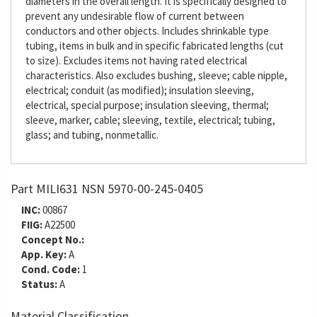
diameters in the overall length. It is specifically designed to
prevent any undesirable flow of current between
conductors and other objects. Includes shrinkable type
tubing, items in bulk and in specific fabricated lengths (cut
to size). Excludes items not having rated electrical
characteristics. Also excludes bushing, sleeve; cable nipple,
electrical; conduit (as modified); insulation sleeving,
electrical, special purpose; insulation sleeving, thermal;
sleeve, marker, cable; sleeving, textile, electrical; tubing,
glass; and tubing, nonmetallic.
Part MILI631 NSN 5970-00-245-0405
INC:
00867
FIIG:
A22500
Concept No.:
App. Key:
A
Cond. Code:
1
Status:
A
Material Classification