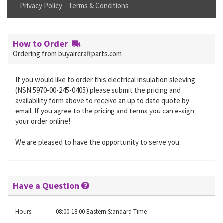
Privacy Policy
Terms & Conditions
How to Order
Ordering from buyaircraftparts.com
If you would like to order this electrical insulation sleeving
(NSN 5970-00-245-0405) please submit the pricing and
availability form above to receive an up to date quote by
email. If you agree to the pricing and terms you can e-sign
your order online!
We are pleased to have the opportunity to serve you.
Have a Question
Hours:
08:00-18:00 Eastern Standard Time