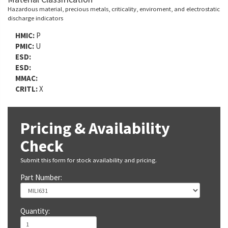
Hazardous material, precious metals, criticality, enviroment, and electrostatic
discharge indicators
HMIC:
P
PMIC:
U
ESD:
ESD:
MMAC:
CRITL:
X
Pricing & Availability
Check
Submit this form for stock availability and pricing.
Part Number:
Quantity: