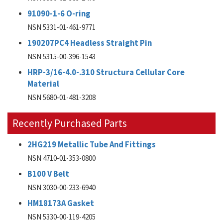
91090-1-6 O-ring
NSN 5331-01-461-9771
190207PC4 Headless Straight Pin
NSN 5315-00-396-1543
HRP-3/16-4.0-.310 Structura Cellular Core
Material
NSN 5680-01-481-3208
Recently Purchased Parts
2HG219 Metallic Tube And Fittings
NSN 4710-01-353-0800
B100 V Belt
NSN 3030-00-233-6940
HM18173A Gasket
NSN 5330-00-119-4205