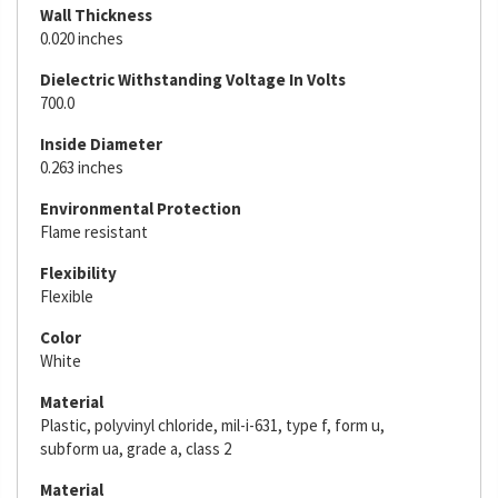
Wall Thickness
0.020 inches
Dielectric Withstanding Voltage In Volts
700.0
Inside Diameter
0.263 inches
Environmental Protection
Flame resistant
Flexibility
Flexible
Color
White
Material
Plastic, polyvinyl chloride, mil-i-631, type f, form u,
subform ua, grade a, class 2
Material