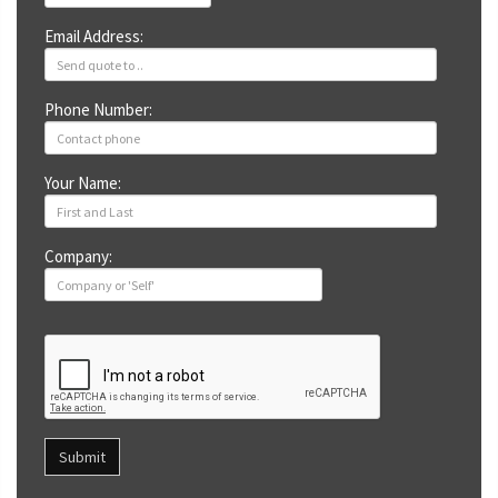
Email Address:
Phone Number:
Your Name:
Company:
Submit