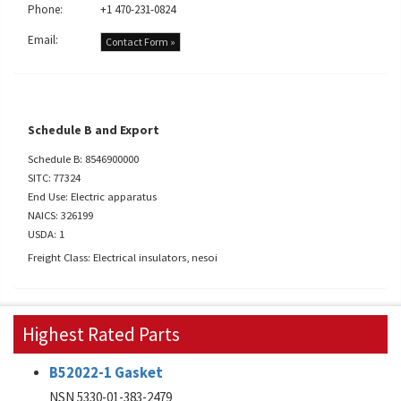
Phone:
+1 470-231-0824
Email:
Contact Form »
Schedule B and Export
Schedule B: 8546900000
SITC: 77324
End Use: Electric apparatus
NAICS: 326199
USDA: 1
Freight Class: Electrical insulators, nesoi
Highest Rated Parts
B52022-1 Gasket
NSN 5330-01-383-2479