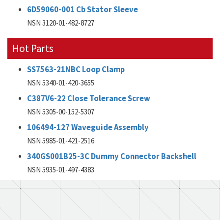
6D59060-001 Cb Stator Sleeve
NSN 3120-01-482-8727
Hot Parts
SS7563-21NBC Loop Clamp
NSN 5340-01-420-3655
C387V6-22 Close Tolerance Screw
NSN 5305-00-152-5307
106494-127 Waveguide Assembly
NSN 5985-01-421-2516
340GS001B25-3C Dummy Connector Backshell
NSN 5935-01-497-4383