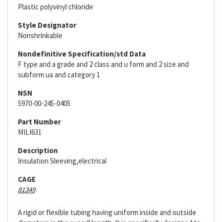
Plastic polyvinyl chloride
Style Designator
Nonshrinkable
Nondefinitive Specification/std Data
F type and a grade and 2 class and u form and 2 size and
subform ua and category 1
NSN
5970-00-245-0405
Part Number
MILI631
Description
Insulation Sleeving,electrical
CAGE
81349
A rigid or flexible tubing having uniform inside and outside