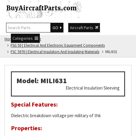
GO
Aircraft Parts
Categories
Home
FSG Catalog
FSG 59 | Electrical And Electronic Equipment Components
FSC 5970 | Electrical Insulators And Insulating Materials
MILI631
Model: MILI631
Electrical Insulation Sleeving
Special Features:
Dielectric breakdown voltage per military of thk
Properties: