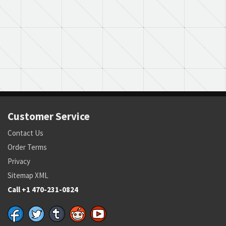
Customer Service
Contact Us
Order Terms
Privacy
Sitemap XML
Call +1 470-231-0824